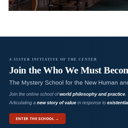
A SISTER INITIATIVE OF THE CENTER
Join the Who We
Must Beco
The Mystery School for the New Human an
Join the online school of
world philosophy and practice
.
Articulating a
new story of value
in response to
existentia
ENTER THE SCHOOL →