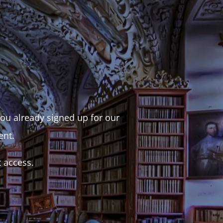
 you already signed up for our
ent.
t access.