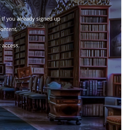
. If you already signed up
content.
t access.