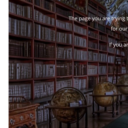
The page you are trying t
for our
If you a