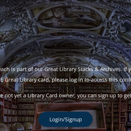
ach is part of our Great Library Stacks & Archives. If
E Great Library card, please log in to access this cont
re not yet a Library Card owner, you can sign up to ge
Login/Signup