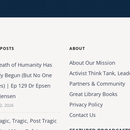
 POSTS
ABOUT
About Our Mission
eath of Humanity Has
Activist Think Tank, Lead
dy Begun (But No One
Partners & Community
es) | Ep 129 Dr Epsen
Great Library Books
Jensen
Privacy Policy
2, 2026
Contact Us
agic, Tragic, Post Tragic