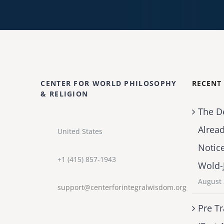
CENTER FOR WORLD PHILOSOPHY
RECENT
& RELIGION
The D
Alrea
United States
Notic
+1 (415) 857-1943
Wold-
August 
support@centerforintegralwisdom.org
Pre Tr