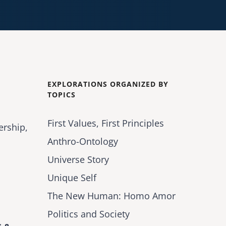
EXPLORATIONS ORGANIZED BY
TOPICS
First Values, First Principles
ership,
Anthro-Ontology
Universe Story
Unique Self
The New Human: Homo Amor
Politics and Society