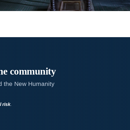
me
community
d the New Humanity
l risk
.