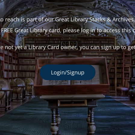
o reach is part of our Great Library Stacks & Archives
 FREE Great Library card, please log in to access this 
re not yet a Library Card owner, you can sign up to ge
Login/Signup