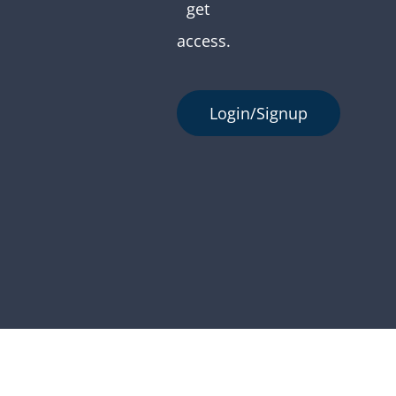
get
access.
Login/Signup