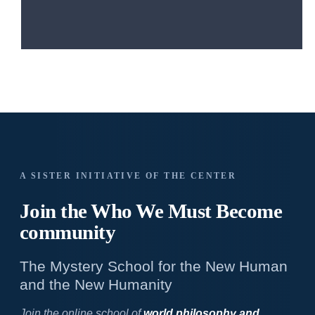
A SISTER INITIATIVE OF THE CENTER
Join the Who We
Must Become
community
The Mystery School for the New Human
and the New Humanity
Join the online school of
world philosophy and