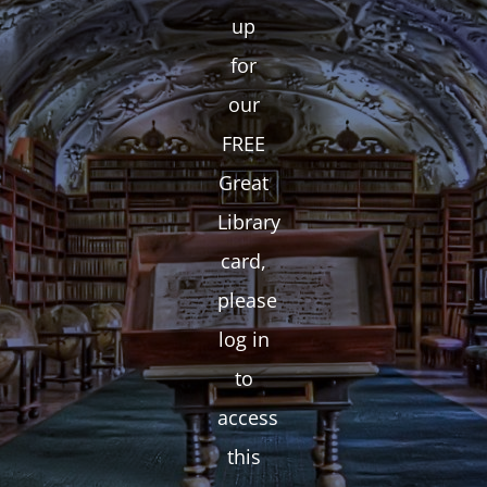
up
for
our
FREE
Great
Library
card,
please
log in
to
access
this