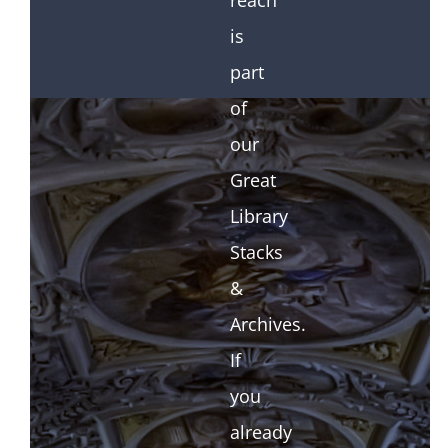
reach
is
part
of
our
Great
Library
Stacks
&
Archives.
If
you
already