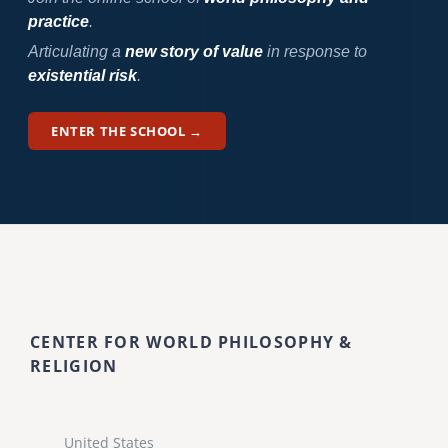
practice
.
Articulating a
new story of value
in response to
existential risk
.
ENTER THE SCHOOL →
CENTER FOR WORLD PHILOSOPHY &
RELIGION
United States