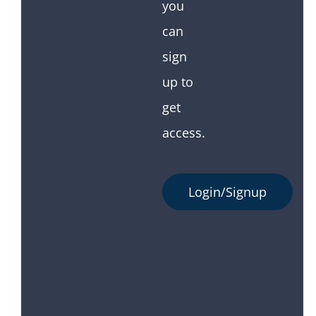
you
can
sign
up to
get
access.
Login/Signup