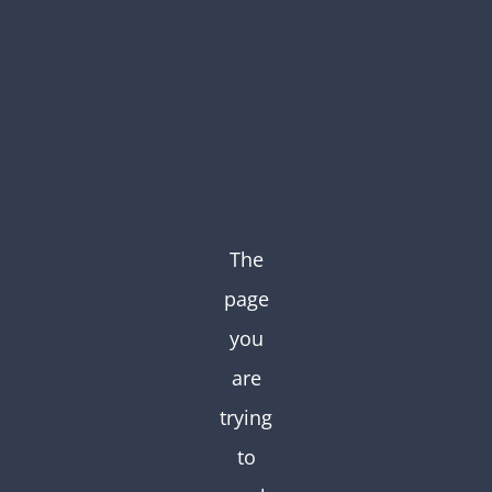
Skip
to
content
The
page
you
are
trying
to