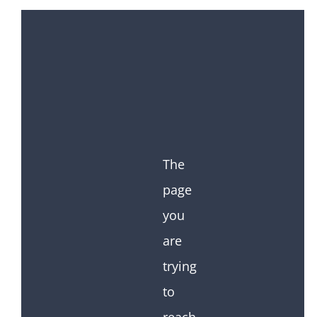
The
page
you
are
trying
to