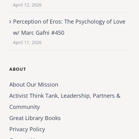
April 12, 2026
Perception of Eros: The Psychology of Love
w/ Marc Gafni #450
April 11, 2026
ABOUT
About Our Mission
Activist Think Tank, Leadership, Partners &
Community
Great Library Books
Privacy Policy