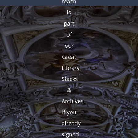
reach
is
part
of
our
Great
Library
Stacks
&
Archives.
If you
already
signed