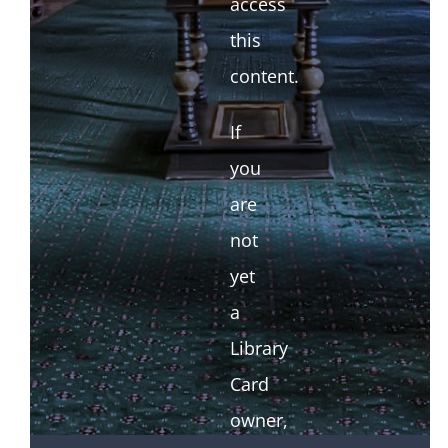
access
this
content.
If
you
are
not
yet
a
Library
Card
owner,