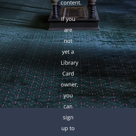
content.
If you
are
not
yet a
Library
Card
owner,
you
can
sign
up to