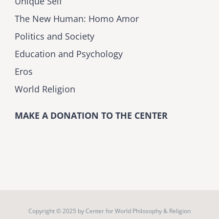
Unique Self
The New Human: Homo Amor
Politics and Society
Education and Psychology
Eros
World Religion
MAKE A DONATION TO THE CENTER
Copyright © 2025 by
Center for World Philosophy & Religion