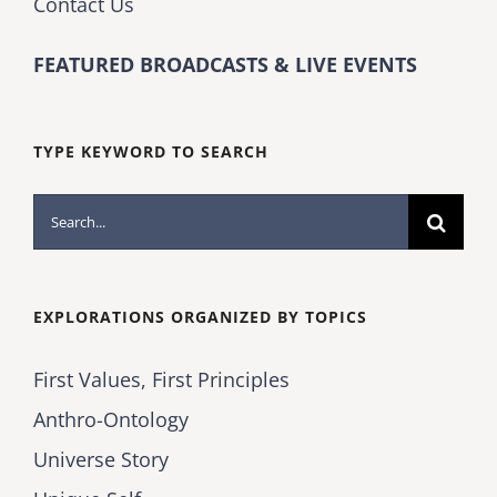
Contact Us
FEATURED BROADCASTS & LIVE EVENTS
TYPE KEYWORD TO SEARCH
Search
for:
EXPLORATIONS ORGANIZED BY TOPICS
First Values, First Principles
Anthro-Ontology
Universe Story