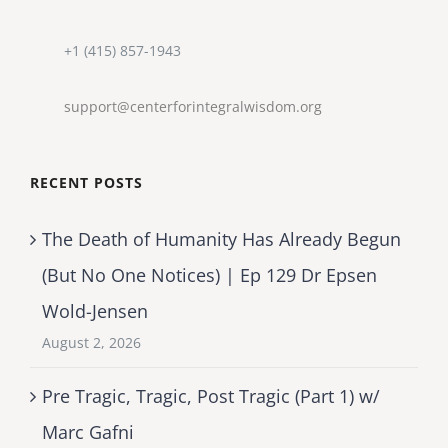
+1 (415) 857-1943
support@centerforintegralwisdom.org
RECENT POSTS
The Death of Humanity Has Already Begun
(But No One Notices) | Ep 129 Dr Epsen
Wold-Jensen
August 2, 2026
Pre Tragic, Tragic, Post Tragic (Part 1) w/
Marc Gafni