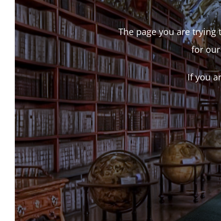
The page you are trying t
for our
If you a