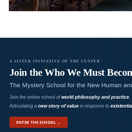
A SISTER INITIATIVE OF THE CENTER
Join the Who We
Must Beco
The Mystery School for the New Human an
Join the online school of
world philosophy and practice
.
Articulating a
new story of value
in response to
existentia
ENTER THE SCHOOL →