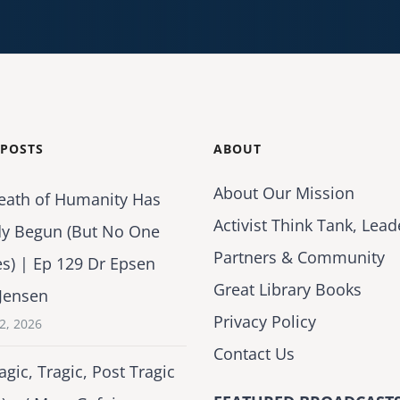
 POSTS
ABOUT
About Our Mission
eath of Humanity Has
Activist Think Tank, Lead
dy Begun (But No One
Partners & Community
es) | Ep 129 Dr Epsen
Great Library Books
Jensen
Privacy Policy
2, 2026
Contact Us
agic, Tragic, Post Tragic