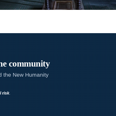
me
community
d the New Humanity
l risk
.