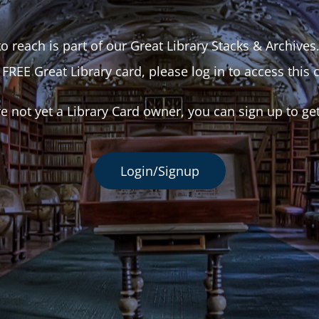
o reach is part of our Great Library Stacks & Archives
 FREE Great Library card, please log in to access this 
re not yet a Library Card owner, you can sign up to ge
Login/Signup