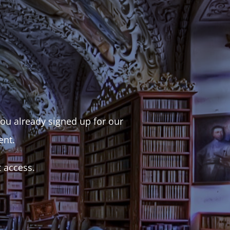
 you already signed up for our
ent.
t access.