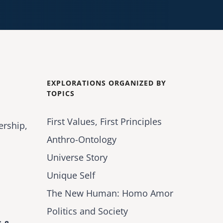
EXPLORATIONS ORGANIZED BY
TOPICS
First Values, First Principles
ership,
Anthro-Ontology
Universe Story
Unique Self
The New Human: Homo Amor
Politics and Society