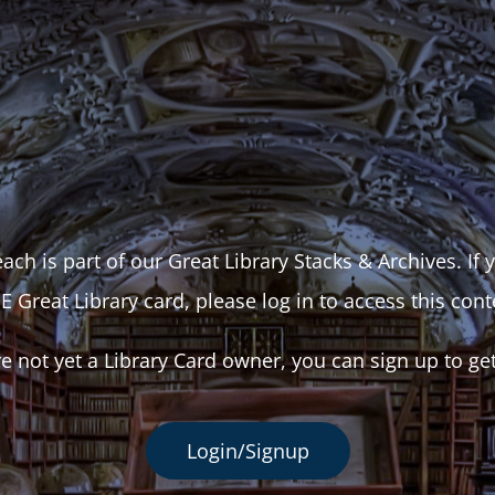
ach is part of our Great Library Stacks & Archives. If
E Great Library card, please log in to access this cont
re not yet a Library Card owner, you can sign up to ge
Login/Signup