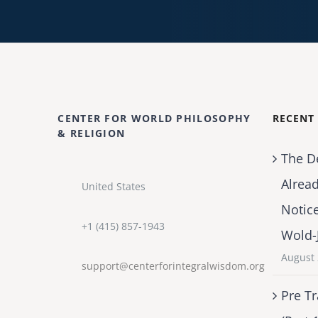
CENTER FOR WORLD PHILOSOPHY
RECENT
& RELIGION
The D
Alrea
United States
Notic
+1 (415) 857-1943
Wold-
August 
support@centerforintegralwisdom.org
Pre Tr