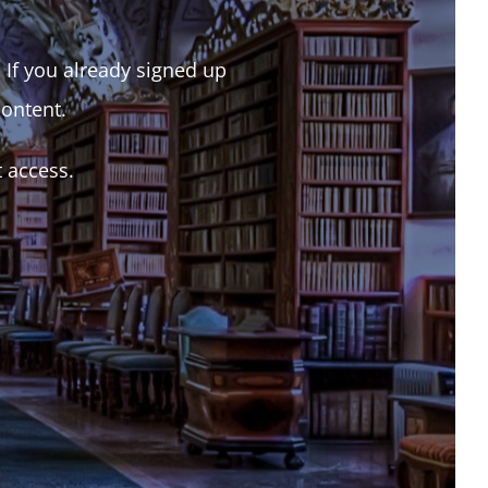
. If you already signed up
content.
t access.