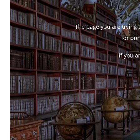
The page you are trying t
for our
If you a