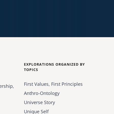
EXPLORATIONS ORGANIZED BY
TOPICS
First Values, First Principles
ership,
Anthro-Ontology
Universe Story
Unique Self