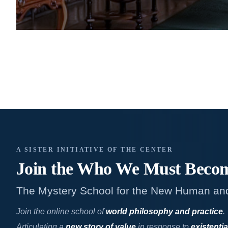
A SISTER INITIATIVE OF THE CENTER
Join the Who We
Must Beco
The Mystery School for the New Human an
Join the online school of
world philosophy and practice
.
Articulating a
new story of value
in response to
existentia