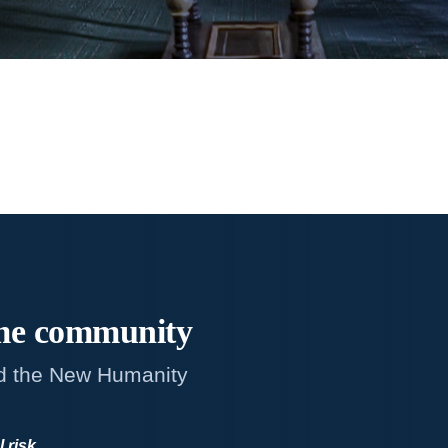
me
community
d the New Humanity
l risk
.