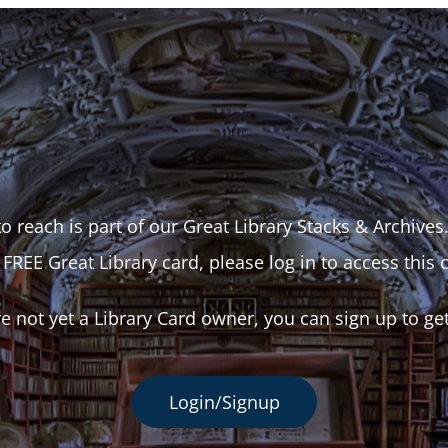
o reach is part of our Great Library Stacks & Archives
 FREE Great Library card, please log in to access this 
re not yet a Library Card owner, you can sign up to ge
Login/Signup