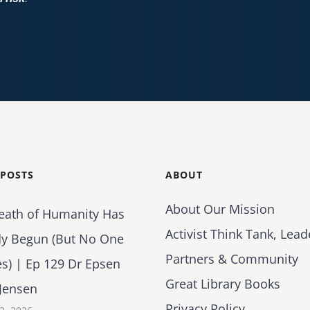
 POSTS
ABOUT
About Our Mission
eath of Humanity Has
Activist Think Tank, Lead
dy Begun (But No One
Partners & Community
es) | Ep 129 Dr Epsen
Great Library Books
Jensen
Privacy Policy