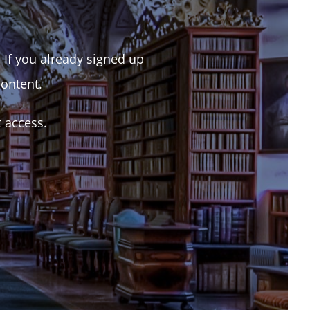
. If you already signed up
content.
t access.