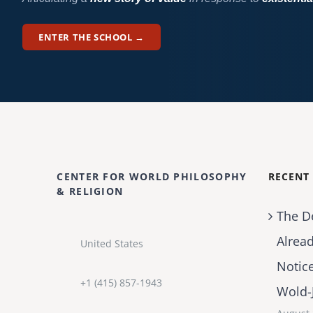
ENTER THE SCHOOL →
CENTER FOR WORLD PHILOSOPHY
RECENT
& RELIGION
The D
Alrea
United States
Notic
+1 (415) 857-1943
Wold-