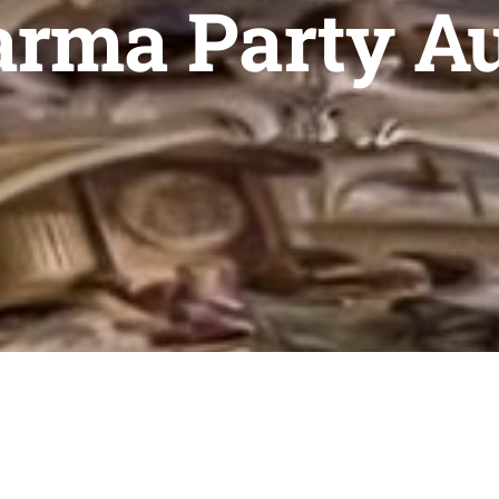
rma Party A