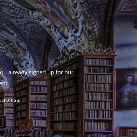
 you already signed up for our
ent.
t access.