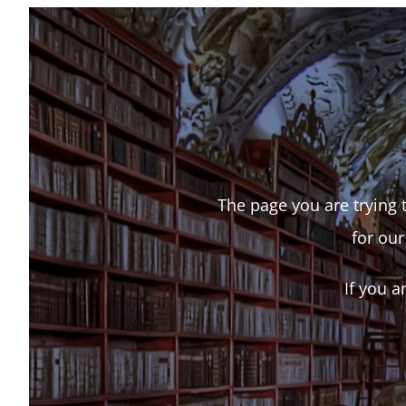
The page you are trying t
for our
If you a