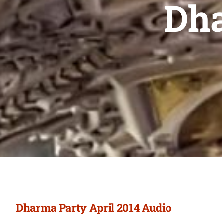
Dha
Dharma Party April 2014 Audio