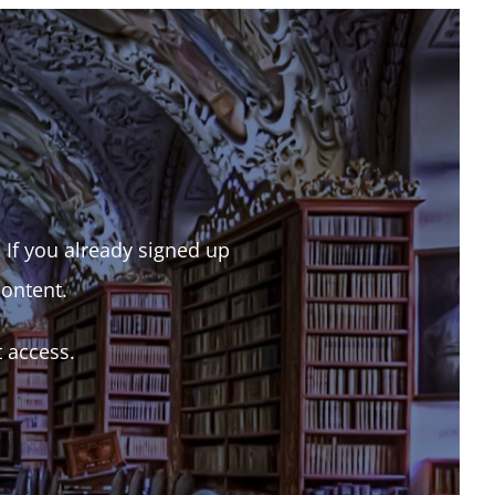
. If you already signed up
content.
t access.