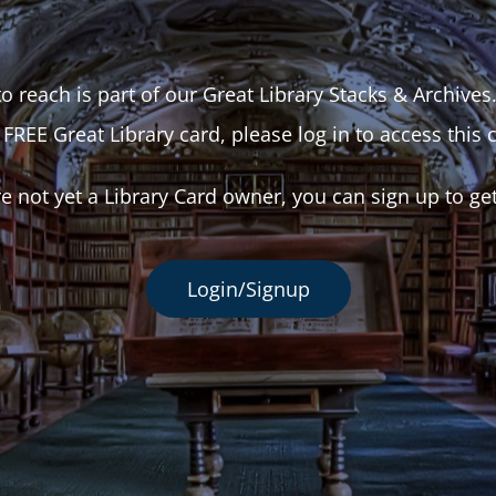
o reach is part of our Great Library Stacks & Archives
 FREE Great Library card, please log in to access this 
re not yet a Library Card owner, you can sign up to ge
Login/Signup