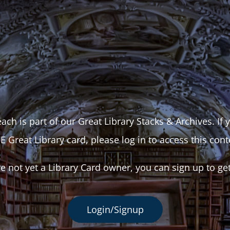
ach is part of our Great Library Stacks & Archives. If
E Great Library card, please log in to access this cont
re not yet a Library Card owner, you can sign up to ge
Login/Signup