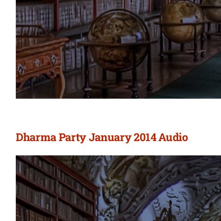
Dharma Party January 2014 Audio