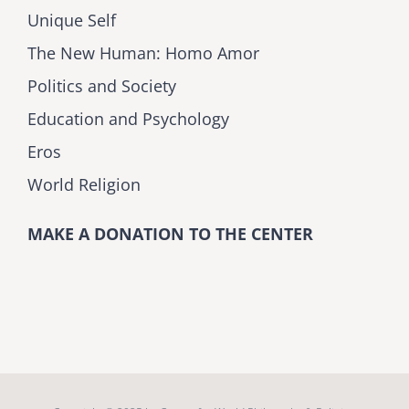
Unique Self
The New Human: Homo Amor
Politics and Society
Education and Psychology
Eros
World Religion
MAKE A DONATION TO THE CENTER