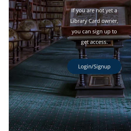
If you are not yet a
Library Card owner,
you can sign up to
get access.
Login/Signup