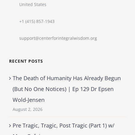
United States
+1 (415) 857-1943
support@centerforintegralwisdom.org
RECENT POSTS
The Death of Humanity Has Already Begun
(But No One Notices) | Ep 129 Dr Epsen
Wold-Jensen
August 2, 2026
Pre Tragic, Tragic, Post Tragic (Part 1) w/