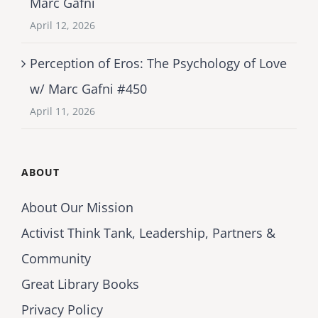
Marc Gafni
April 12, 2026
Perception of Eros: The Psychology of Love
w/ Marc Gafni #450
April 11, 2026
ABOUT
About Our Mission
Activist Think Tank, Leadership, Partners &
Community
Great Library Books
Privacy Policy