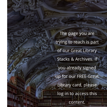
The page you are
trying to reach is part
of our Great Library
Stacks & Archives. If
you already signed
up for our FREE Great
Library card, please
log in to access this
content.