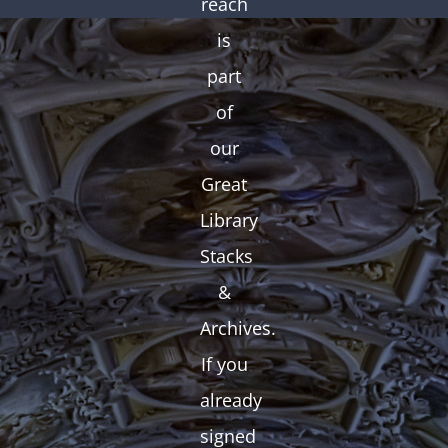
reach
is
part
of
our
Great
Library
Stacks
&
Archives.
If you
already
signed