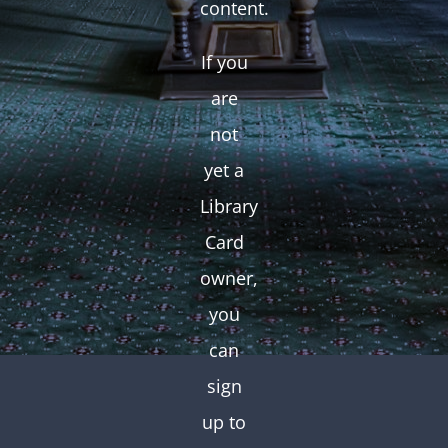
content.
If you
are
not
yet a
Library
Card
owner,
you
can
sign
up to