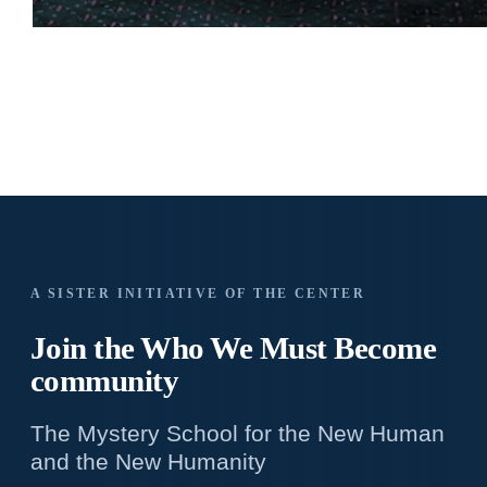
A SISTER INITIATIVE OF THE CENTER
Join the Who We
Must Become
community
The Mystery School for the New Human
and the New Humanity