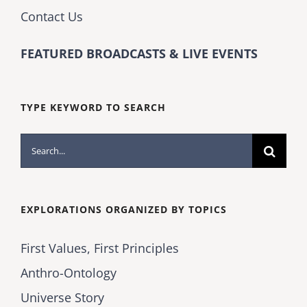
Contact Us
FEATURED BROADCASTS & LIVE EVENTS
TYPE KEYWORD TO SEARCH
Search
for:
EXPLORATIONS ORGANIZED BY TOPICS
First Values, First Principles
Anthro-Ontology
Universe Story