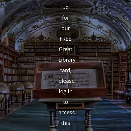
up
for
our
FREE
Great
Library
card,
please
log in
to
access
this