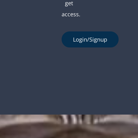
get
access.
Login/Signup