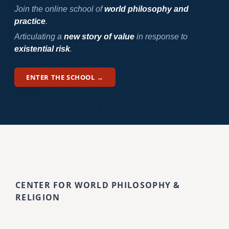
Join the online school of
world philosophy and
practice
.
Articulating a
new story of value
in response to
existential risk
.
ENTER THE SCHOOL →
CENTER FOR WORLD PHILOSOPHY &
RELIGION