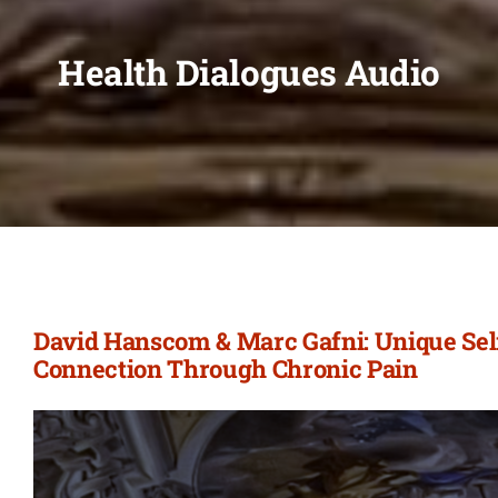
Health Dialogues Audio
David Hanscom & Marc Gafni: Unique Self
Connection Through Chronic Pain