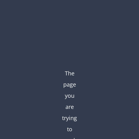
Skip
to
content
The
page
you
are
trying
to