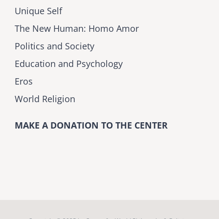
Unique Self
The New Human: Homo Amor
Politics and Society
Education and Psychology
Eros
World Religion
MAKE A DONATION TO THE CENTER