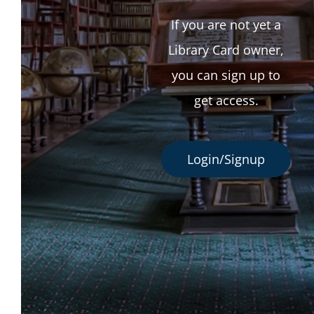
If you are not yet a
Library Card owner,
you can sign up to
get access.
Login/Signup