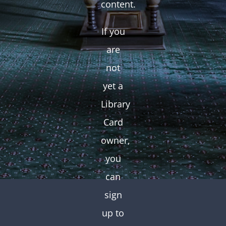
content.
If you
are
not
yet a
Library
Card
owner,
you
can
sign
up to