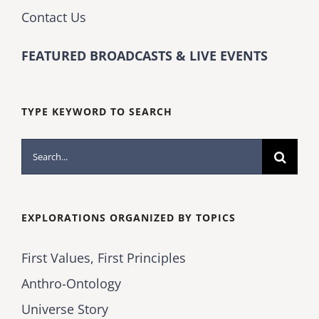
Contact Us
FEATURED BROADCASTS & LIVE EVENTS
TYPE KEYWORD TO SEARCH
Search
for:
EXPLORATIONS ORGANIZED BY TOPICS
First Values, First Principles
Anthro-Ontology
Universe Story