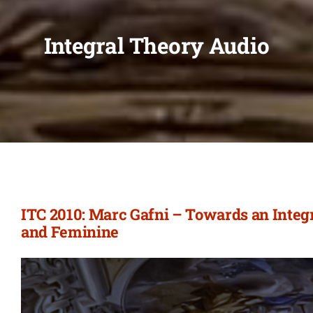
Integral Theory Audio
ITC 2010: Marc Gafni – Towards an Integ
and Feminine