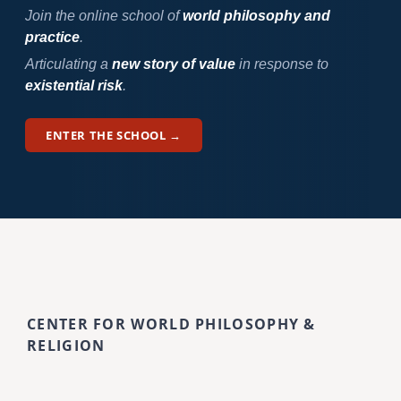
Join the online school of
world philosophy and
practice
.
Articulating a
new story of value
in response to
existential risk
.
ENTER THE SCHOOL →
CENTER FOR WORLD PHILOSOPHY &
RELIGION