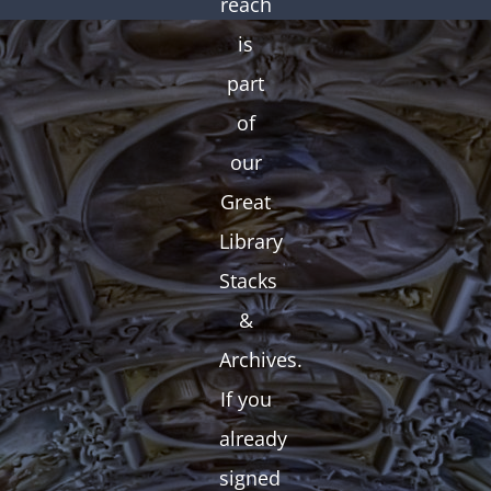
reach
is
part
of
our
Great
Library
Stacks
&
Archives.
If you
already
signed