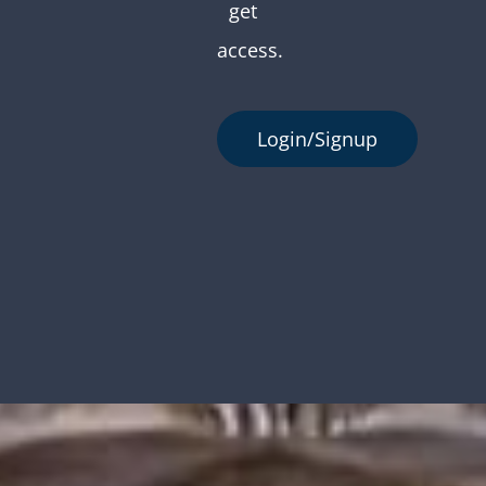
get
access.
Login/Signup