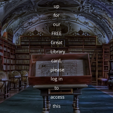
up
for
our
FREE
Great
Library
card,
please
log in
to
access
this