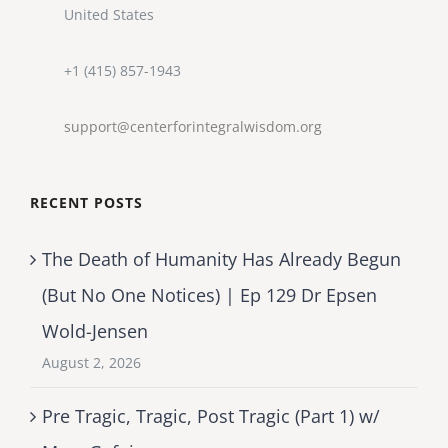
United States
+1 (415) 857-1943
support@centerforintegralwisdom.org
RECENT POSTS
The Death of Humanity Has Already Begun
(But No One Notices) | Ep 129 Dr Epsen
Wold-Jensen
August 2, 2026
Pre Tragic, Tragic, Post Tragic (Part 1) w/