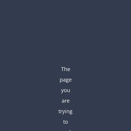
Skip
to
content
The
page
you
are
trying
to