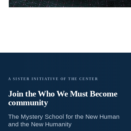
A SISTER INITIATIVE OF THE CENTER
Join the Who We
Must Become
community
The Mystery School for the New Human
and the New Humanity