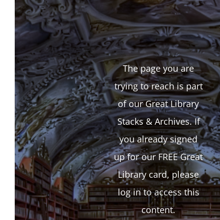
The page you are
trying to reach is part
of our Great Library
Stacks & Archives. If
you already signed
up for our FREE Great
Library card, please
log in to access this
content.