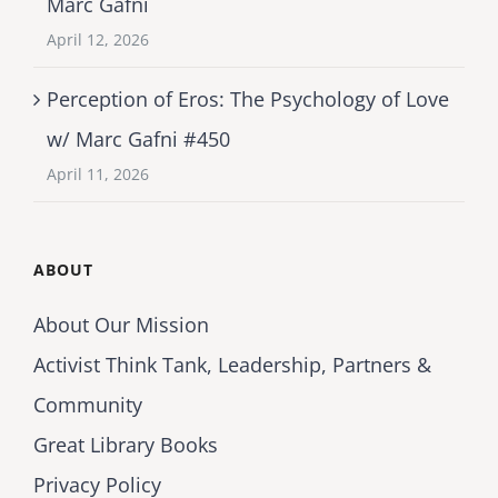
Marc Gafni
April 12, 2026
Perception of Eros: The Psychology of Love
w/ Marc Gafni #450
April 11, 2026
ABOUT
About Our Mission
Activist Think Tank, Leadership, Partners &
Community
Great Library Books
Privacy Policy