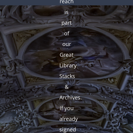
reach
is
part
of
our
Great
Library
Stacks
&
Archives.
If you
already
signed