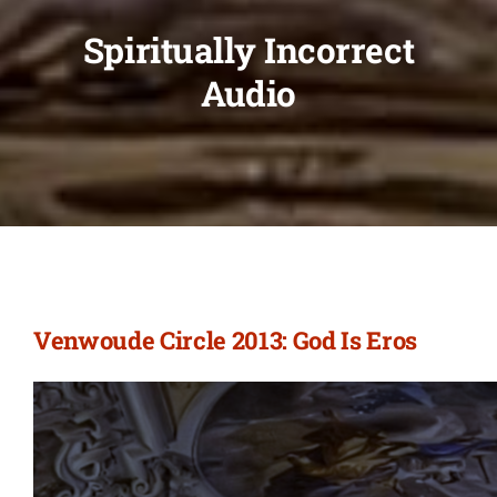
Spiritually Incorrect
Audio
Venwoude Circle 2013: God Is Eros