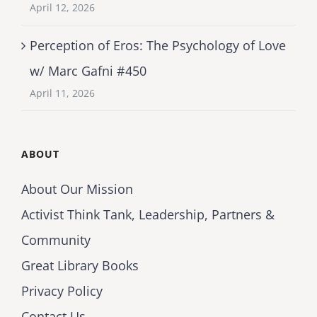
April 12, 2026
Perception of Eros: The Psychology of Love
w/ Marc Gafni #450
April 11, 2026
ABOUT
About Our Mission
Activist Think Tank, Leadership, Partners &
Community
Great Library Books
Privacy Policy
Contact Us