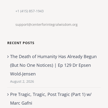
+1 (415) 857-1943
support@centerforintegralwisdom.org
RECENT POSTS
The Death of Humanity Has Already Begun
(But No One Notices) | Ep 129 Dr Epsen
Wold-Jensen
August 2, 2026
Pre Tragic, Tragic, Post Tragic (Part 1) w/
Marc Gafni