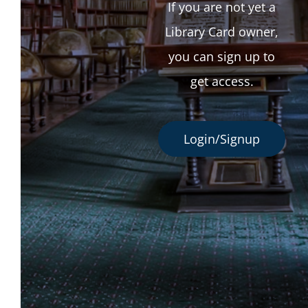
If you are not yet a
Library Card owner,
you can sign up to
get access.
Login/Signup