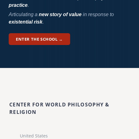
practice
.
Articulating a
new story of value
in response to
existential risk
.
ENTER THE SCHOOL →
CENTER FOR WORLD PHILOSOPHY &
RELIGION
United States