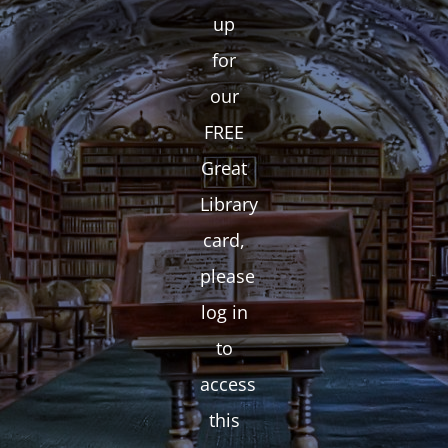
up
for
our
FREE
Great
Library
card,
please
log in
to
access
this