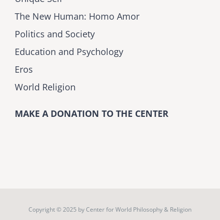
The New Human: Homo Amor
Politics and Society
Education and Psychology
Eros
World Religion
MAKE A DONATION TO THE CENTER
Copyright © 2025 by
Center for World Philosophy & Religion