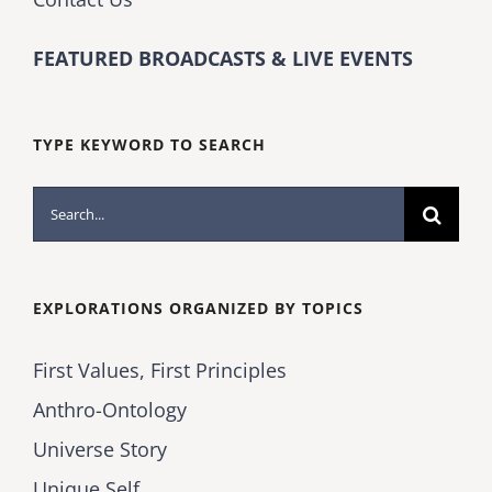
FEATURED BROADCASTS & LIVE EVENTS
TYPE KEYWORD TO SEARCH
Search
for:
EXPLORATIONS ORGANIZED BY TOPICS
First Values, First Principles
Anthro-Ontology
Universe Story
Unique Self