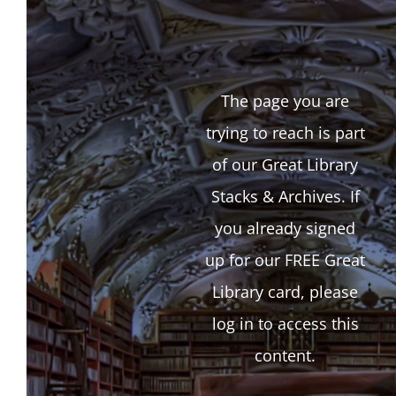
The page you are
trying to reach is part
of our Great Library
Stacks & Archives. If
you already signed
up for our FREE Great
Library card, please
log in to access this
content.