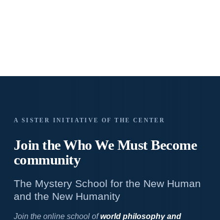
A SISTER INITIATIVE OF THE CENTER
Join the Who We
Must Become
community
The Mystery School for the New Human
and the New Humanity
Join the online school of
world philosophy and