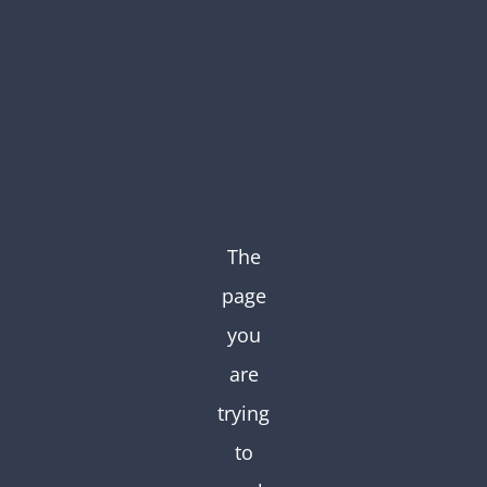
Skip
to
content
The
page
you
are
trying
to