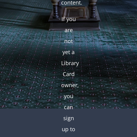
content.
If you
are
not
yet a
Library
Card
owner,
you
can
sign
up to