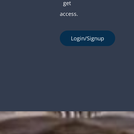
get
access.
Login/Signup