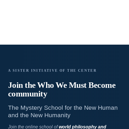
A SISTER INITIATIVE OF THE CENTER
Join the Who We
Must Become
community
The Mystery School for the New Human
and the New Humanity
Join the online school of
world philosophy and