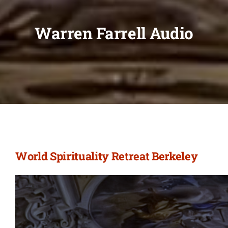
Warren Farrell Audio
World Spirituality Retreat Berkeley