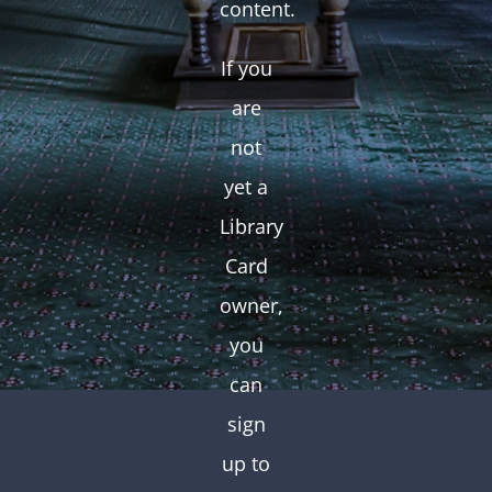
content.
If you
are
not
yet a
Library
Card
owner,
you
can
sign
up to