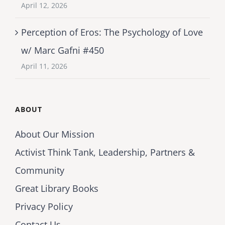
April 12, 2026
Perception of Eros: The Psychology of Love
w/ Marc Gafni #450
April 11, 2026
ABOUT
About Our Mission
Activist Think Tank, Leadership, Partners &
Community
Great Library Books
Privacy Policy
Contact Us