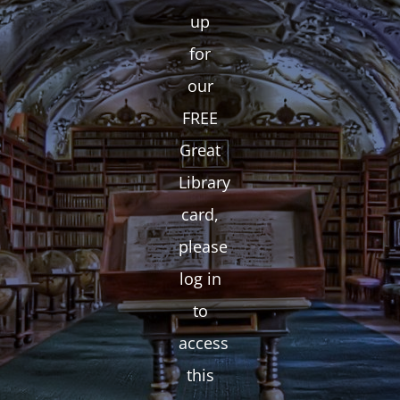
up
for
our
FREE
Great
Library
card,
please
log in
to
access
this