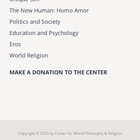
The New Human: Homo Amor
Politics and Society
Education and Psychology
Eros
World Religion
MAKE A DONATION TO THE CENTER
Copyright © 2025 by
Center for World Philosophy & Religion