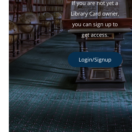
If you are not yet a
Library Card owner,
you can sign up to
get access.
Login/Signup