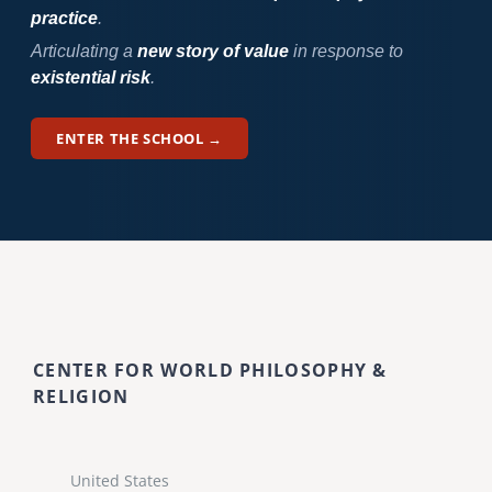
practice
.
Articulating a
new story of value
in response to
existential risk
.
ENTER THE SCHOOL →
CENTER FOR WORLD PHILOSOPHY &
RELIGION
United States