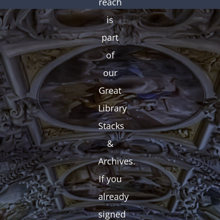
reach
is
part
of
our
Great
Library
Stacks
&
Archives.
If you
already
signed