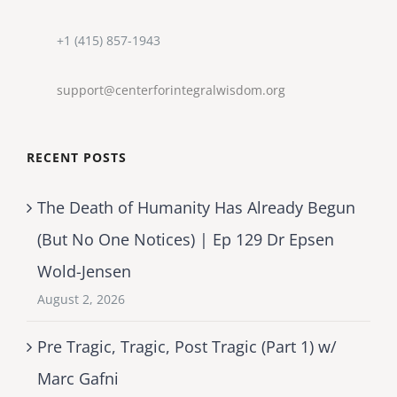
+1 (415) 857-1943
support@centerforintegralwisdom.org
RECENT POSTS
The Death of Humanity Has Already Begun
(But No One Notices) | Ep 129 Dr Epsen
Wold-Jensen
August 2, 2026
Pre Tragic, Tragic, Post Tragic (Part 1) w/
Marc Gafni