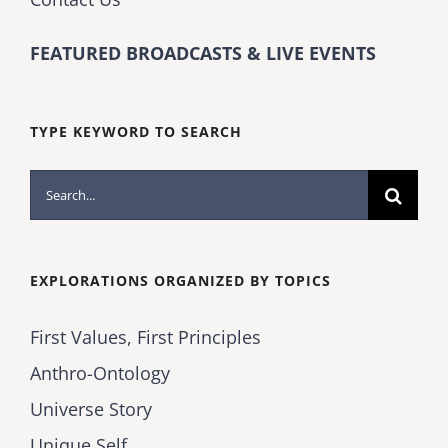
FEATURED BROADCASTS & LIVE EVENTS
TYPE KEYWORD TO SEARCH
Search
for:
EXPLORATIONS ORGANIZED BY TOPICS
First Values, First Principles
Anthro-Ontology
Universe Story
Unique Self