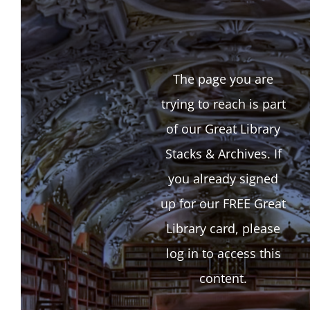
The page you are
trying to reach is part
of our Great Library
Stacks & Archives. If
you already signed
up for our FREE Great
Library card, please
log in to access this
content.