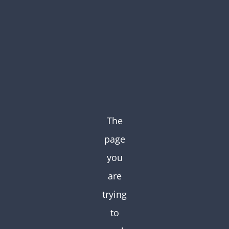
Skip
to
content
The
page
you
are
trying
to