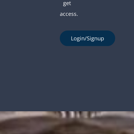
get
access.
Login/Signup