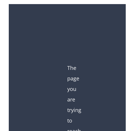
The
page
you
are
trying
to