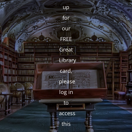
up
for
our
FREE
Great
Library
card,
please
log in
to
access
this