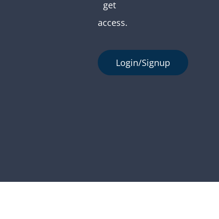
get
access.
Login/Signup