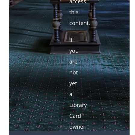
access
this
content.
If
you
are
not
yet
a
Library
Card
owner,