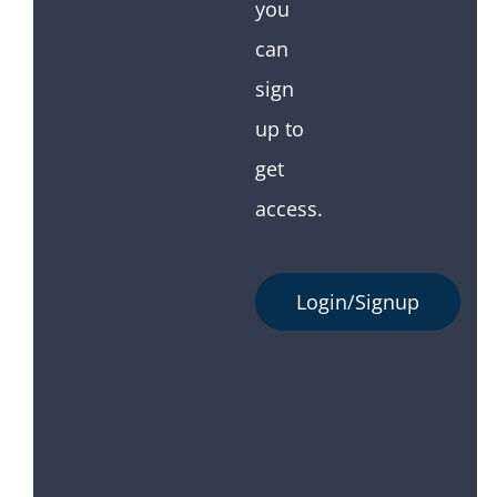
you
can
sign
up to
get
access.
Login/Signup