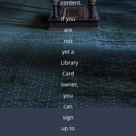
content.
If you
are
not
yet a
Library
Card
owner,
you
can
sign
up to