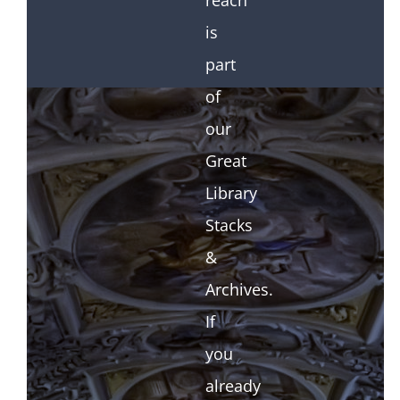
reach
is
part
of
our
Great
Library
Stacks
&
Archives.
If
you
already