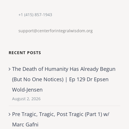
+1 (415) 857-1943
support@centerforintegralwisdom.org
RECENT POSTS
The Death of Humanity Has Already Begun
(But No One Notices) | Ep 129 Dr Epsen
Wold-Jensen
August 2, 2026
Pre Tragic, Tragic, Post Tragic (Part 1) w/
Marc Gafni