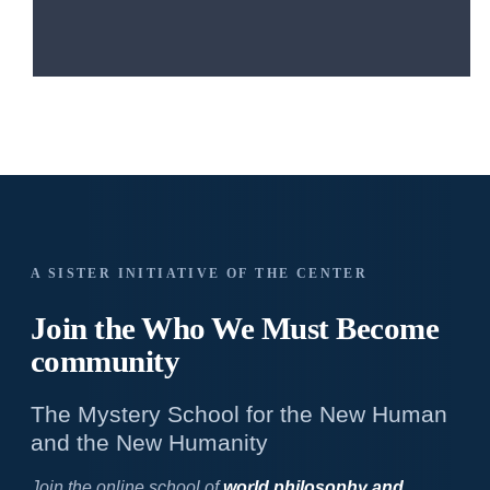
A SISTER INITIATIVE OF THE CENTER
Join the Who We
Must Become
community
The Mystery School for the New Human
and the New Humanity
Join the online school of
world philosophy and