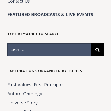
Contact Us
FEATURED BROADCASTS & LIVE EVENTS
TYPE KEYWORD TO SEARCH
Search
for:
EXPLORATIONS ORGANIZED BY TOPICS
First Values, First Principles
Anthro-Ontology
Universe Story