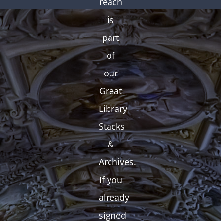
reach
is
part
of
our
Great
Library
Stacks
&
Archives.
If you
already
signed