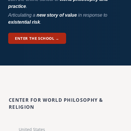
practice
.
Articulating a
new story of value
in response to
existential risk
.
ENTER THE SCHOOL →
CENTER FOR WORLD PHILOSOPHY &
RELIGION
United States