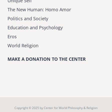
Unique Self
The New Human: Homo Amor
Politics and Society
Education and Psychology
Eros
World Religion
MAKE A DONATION TO THE CENTER
Copyright © 2025 by
Center for World Philosophy & Religion