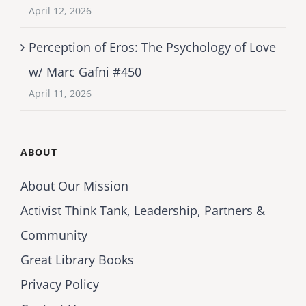
April 12, 2026
Perception of Eros: The Psychology of Love
w/ Marc Gafni #450
April 11, 2026
ABOUT
About Our Mission
Activist Think Tank, Leadership, Partners &
Community
Great Library Books
Privacy Policy