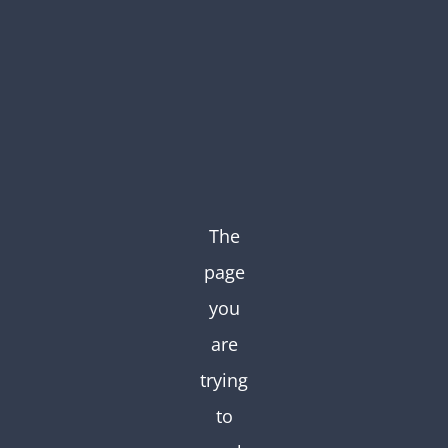
Skip
to
content
The
page
you
are
trying
to