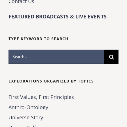
Contact Us
FEATURED BROADCASTS & LIVE EVENTS
TYPE KEYWORD TO SEARCH
Search
for:
EXPLORATIONS ORGANIZED BY TOPICS
First Values, First Principles
Anthro-Ontology
Universe Story