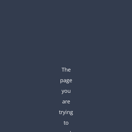
Skip
to
content
The
page
you
are
trying
to