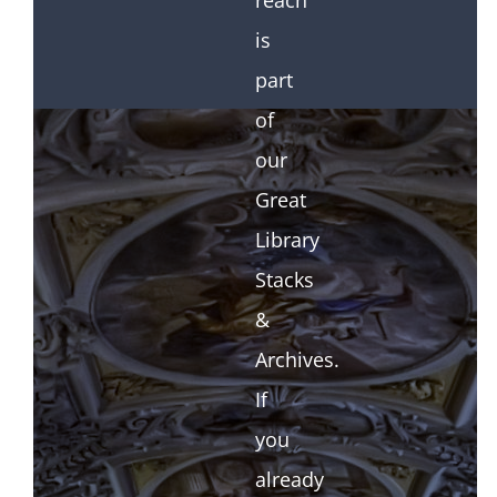
reach
is
part
of
our
Great
Library
Stacks
&
Archives.
If
you
already