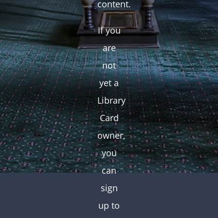
content.
If you
are
not
yet a
Library
Card
owner,
you
can
sign
up to