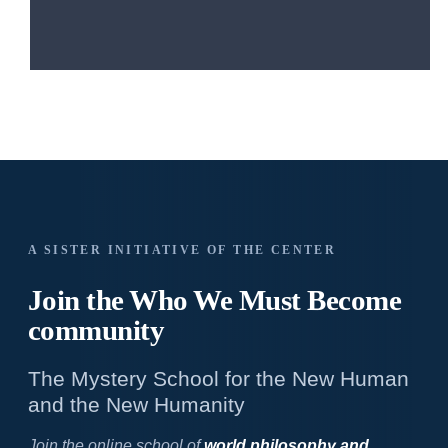
A SISTER INITIATIVE OF THE CENTER
Join the Who We
Must Become
community
The Mystery School for the New Human
and the New Humanity
Join the online school of
world philosophy and