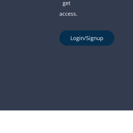
get
access.
Login/Signup