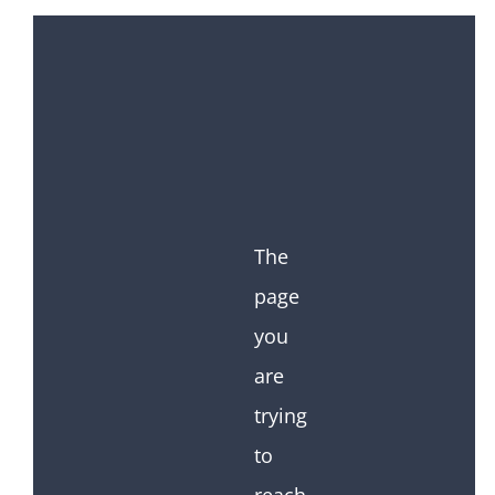
The
page
you
are
trying
to