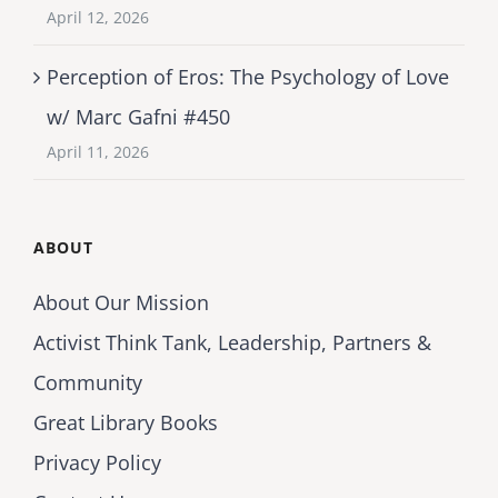
April 12, 2026
Perception of Eros: The Psychology of Love
w/ Marc Gafni #450
April 11, 2026
ABOUT
About Our Mission
Activist Think Tank, Leadership, Partners &
Community
Great Library Books
Privacy Policy