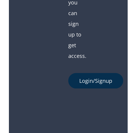
you
can
sign
up to
get
access.
Login/Signup