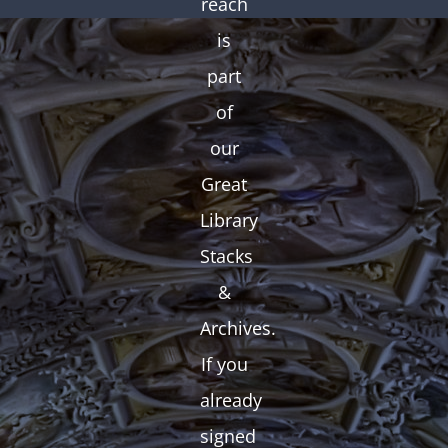
reach
is
part
of
our
Great
Library
Stacks
&
Archives.
If you
already
signed