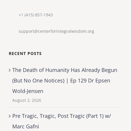
+1 (415) 857-1943
support@centerforintegralwisdom.org
RECENT POSTS
The Death of Humanity Has Already Begun
(But No One Notices) | Ep 129 Dr Epsen
Wold-Jensen
August 2, 2026
Pre Tragic, Tragic, Post Tragic (Part 1) w/
Marc Gafni