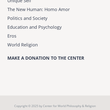
Unique Self
The New Human: Homo Amor
Politics and Society
Education and Psychology
Eros
World Religion
MAKE A DONATION TO THE CENTER
Copyright © 2025 by
Center for World Philosophy & Religion