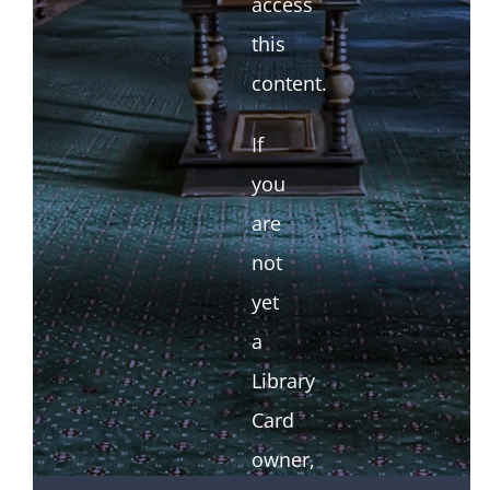
access
this
content.
If
you
are
not
yet
a
Library
Card
owner,