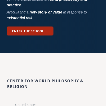
practice
.
Articulating a
new story of value
in response to
existential risk
.
ENTER THE SCHOOL →
CENTER FOR WORLD PHILOSOPHY &
RELIGION
United States