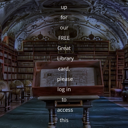
up
for
our
FREE
Great
Library
card,
please
log in
to
access
this