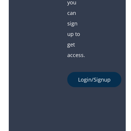
you
can
sign
up to
get
access.
Login/Signup