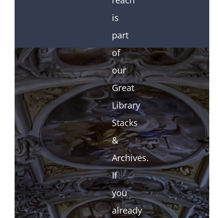
reach
is
part
of
our
Great
Library
Stacks
&
Archives.
If
you
already