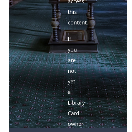
access
this
content.
If
you
are
not
yet
a
Library
Card
owner,