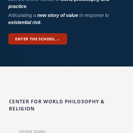
practice
.
Articulating a
new story of value
in response to
existential risk
.
ENTER THE SCHOOL →
CENTER FOR WORLD PHILOSOPHY &
RELIGION
United States