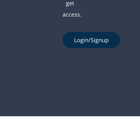
get
access.
Login/Signup