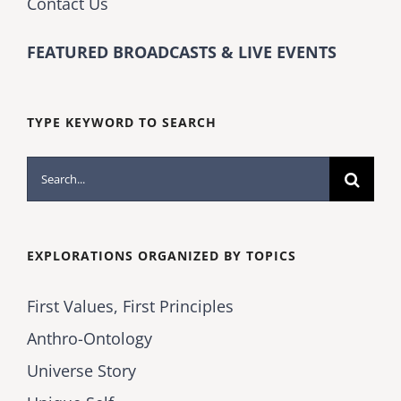
Contact Us
FEATURED BROADCASTS & LIVE EVENTS
TYPE KEYWORD TO SEARCH
Search
for:
EXPLORATIONS ORGANIZED BY TOPICS
First Values, First Principles
Anthro-Ontology
Universe Story