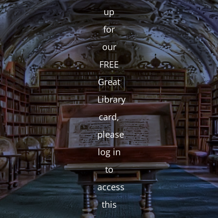
up
for
our
FREE
Great
Library
card,
please
log in
to
access
this