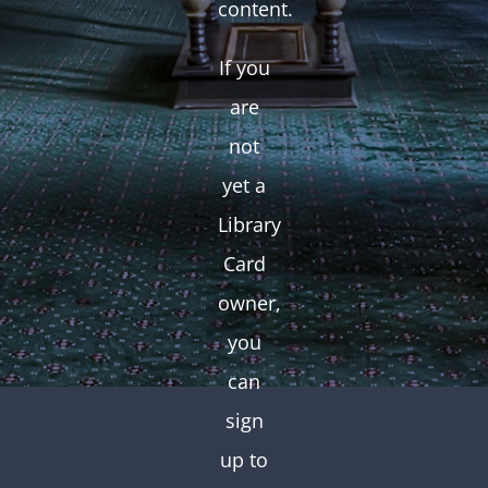
content.
If you
are
not
yet a
Library
Card
owner,
you
can
sign
up to