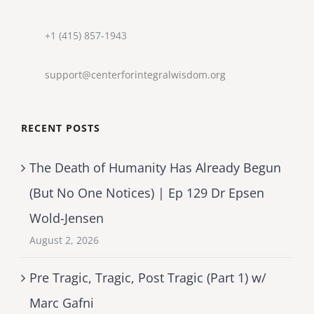
+1 (415) 857-1943
support@centerforintegralwisdom.org
RECENT POSTS
The Death of Humanity Has Already Begun
(But No One Notices) | Ep 129 Dr Epsen
Wold-Jensen
August 2, 2026
Pre Tragic, Tragic, Post Tragic (Part 1) w/
Marc Gafni