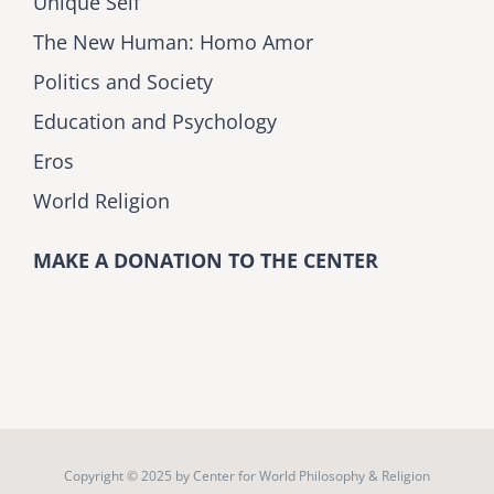
Unique Self
The New Human: Homo Amor
Politics and Society
Education and Psychology
Eros
World Religion
MAKE A DONATION TO THE CENTER
Copyright © 2025 by
Center for World Philosophy & Religion