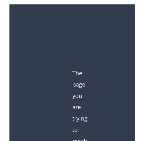
The
page
you
are
trying
to