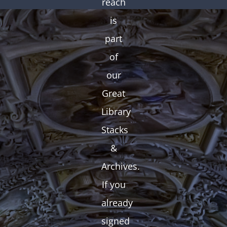
reach
is
part
of
our
Great
Library
Stacks
&
Archives.
If you
already
signed