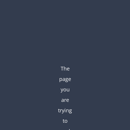
Skip
to
content
The
page
you
are
trying
to