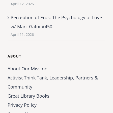
April 12, 2026
Perception of Eros: The Psychology of Love
w/ Marc Gafni #450
April 11, 2026
ABOUT
About Our Mission
Activist Think Tank, Leadership, Partners &
Community
Great Library Books
Privacy Policy