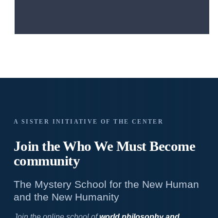
A SISTER INITIATIVE OF THE CENTER
Join the Who We
Must Become
community
The Mystery School for the New Human
and the New Humanity
Join the online school of
world philosophy and