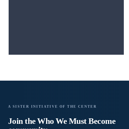
A SISTER INITIATIVE OF THE CENTER
Join the Who We
Must Become