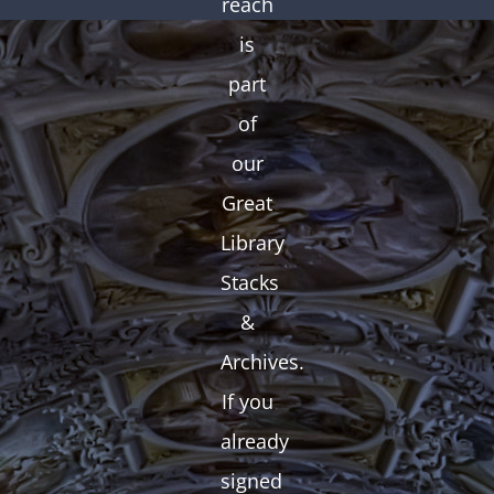
reach
is
part
of
our
Great
Library
Stacks
&
Archives.
If you
already
signed