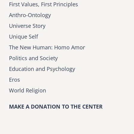
First Values, First Principles
Anthro-Ontology
Universe Story
Unique Self
The New Human: Homo Amor
Politics and Society
Education and Psychology
Eros
World Religion
MAKE A DONATION TO THE CENTER