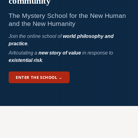
community
The Mystery School for the New Human
and the New Humanity
Join the online school of
world philosophy and
practice
.
Articulating a
new story of value
in response to
existential risk
.
ENTER THE SCHOOL →