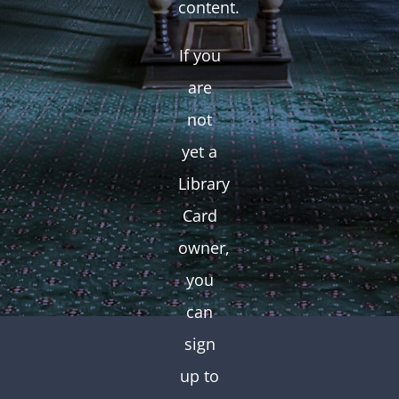
content.
If you
are
not
yet a
Library
Card
owner,
you
can
sign
up to