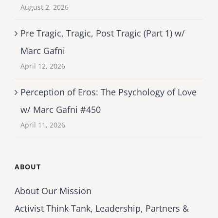
August 2, 2026
Pre Tragic, Tragic, Post Tragic (Part 1) w/
Marc Gafni
April 12, 2026
Perception of Eros: The Psychology of Love
w/ Marc Gafni #450
April 11, 2026
ABOUT
About Our Mission
Activist Think Tank, Leadership, Partners &