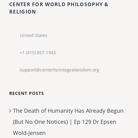
CENTER FOR WORLD PHILOSOPHY &
RELIGION
United States
+1 (415) 857-1943
support@centerforintegralwisdom.org
RECENT POSTS
The Death of Humanity Has Already Begun
(But No One Notices) | Ep 129 Dr Epsen
Wold-Jensen