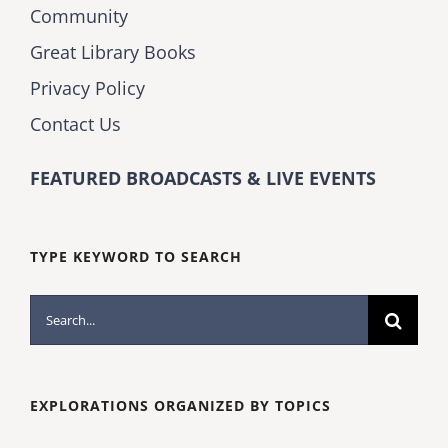
Community
Great Library Books
Privacy Policy
Contact Us
FEATURED BROADCASTS & LIVE EVENTS
TYPE KEYWORD TO SEARCH
Search
for:
EXPLORATIONS ORGANIZED BY TOPICS