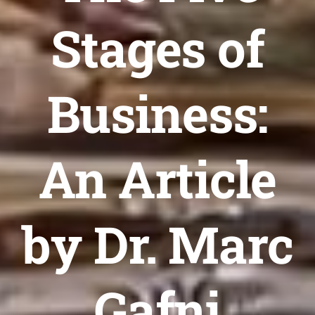
Stages of
Business:
An Article
by Dr. Marc
Gafni