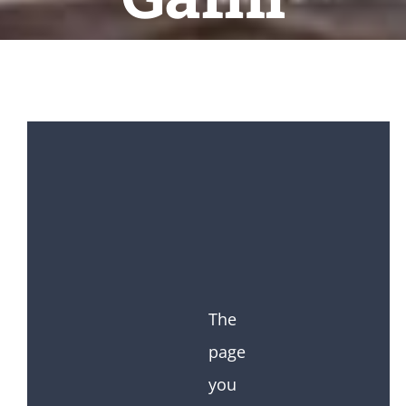
The
page
you