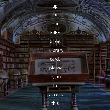
up
for
our
FREE
Great
Library
card,
please
log in
to
access
this