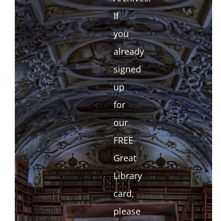
If
you
already
signed
up
for
our
FREE
Great
Library
card,
please