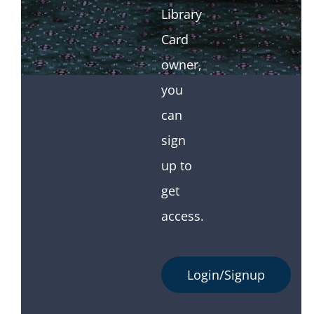
Library
Card
owner,
you
can
sign
up to
get
access.
Login/Signup