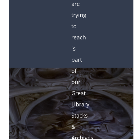
are
trying
to
reach
is
part
of
our
Great
Library
Stacks
&
Archives.