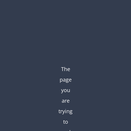
Skip
to
content
The
page
you
are
trying
to