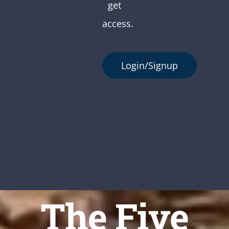
get
access.
Login/Signup
The Five