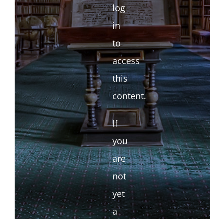
log
in
to
access
this
content.
If
you
are
not
yet
a