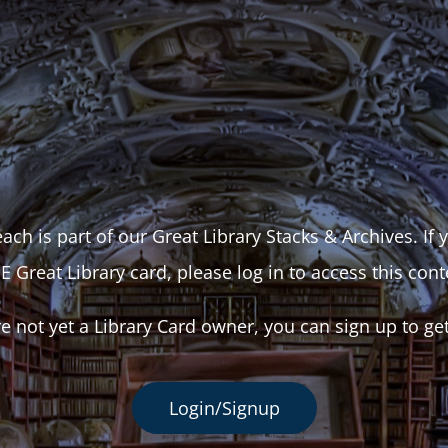
ach is part of our Great Library Stacks & Archives. If
E Great Library card, please log in to access this cont
re not yet a Library Card owner, you can sign up to ge
Login/Signup