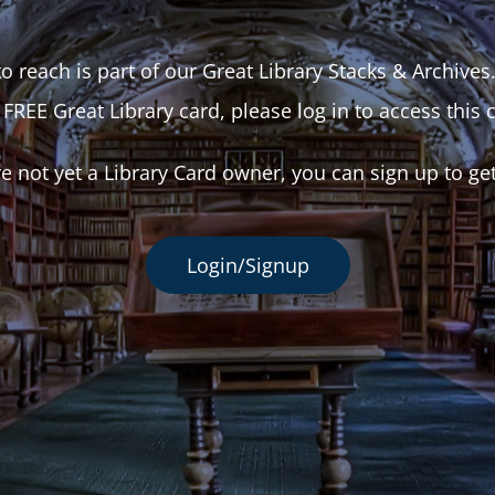
o reach is part of our Great Library Stacks & Archives
 FREE Great Library card, please log in to access this 
re not yet a Library Card owner, you can sign up to ge
Login/Signup