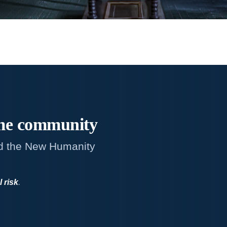
me
community
d the New Humanity
l risk
.