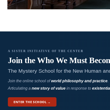
A SISTER INITIATIVE OF THE CENTER
Join the Who We
Must Beco
The Mystery School for the New Human an
Join the online school of
world philosophy and practice
.
Articulating a
new story of value
in response to
existentia
ENTER THE SCHOOL →