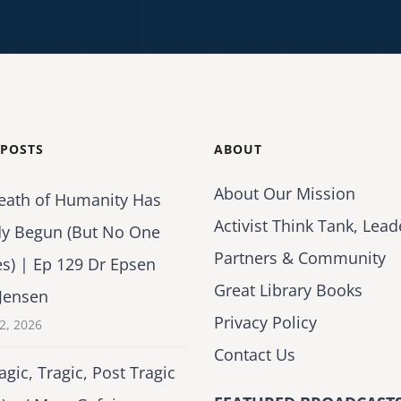
 POSTS
ABOUT
About Our Mission
eath of Humanity Has
Activist Think Tank, Lead
dy Begun (But No One
Partners & Community
es) | Ep 129 Dr Epsen
Great Library Books
Jensen
Privacy Policy
2, 2026
Contact Us
agic, Tragic, Post Tragic