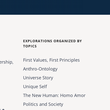
EXPLORATIONS ORGANIZED BY
TOPICS
First Values, First Principles
ership,
Anthro-Ontology
Universe Story
Unique Self
The New Human: Homo Amor
Politics and Society