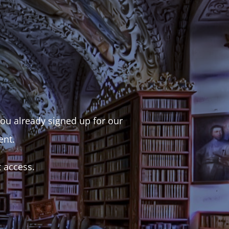
 you already signed up for our
ent.
t access.