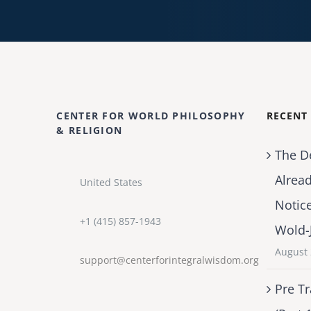
CENTER FOR WORLD PHILOSOPHY
RECENT
& RELIGION
The D
Alrea
United States
Notic
+1 (415) 857-1943
Wold-
August 
support@centerforintegralwisdom.org
Pre Tr