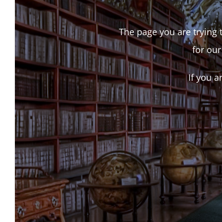
The page you are trying t
for our
If you a