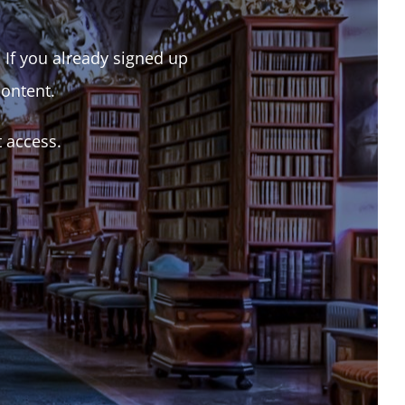
. If you already signed up
content.
t access.