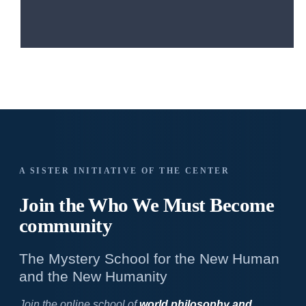
A SISTER INITIATIVE OF THE CENTER
Join the Who We
Must Become
community
The Mystery School for the New Human
and the New Humanity
Join the online school of
world philosophy and