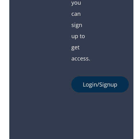
you
can
sign
up to
get
access.
Login/Signup