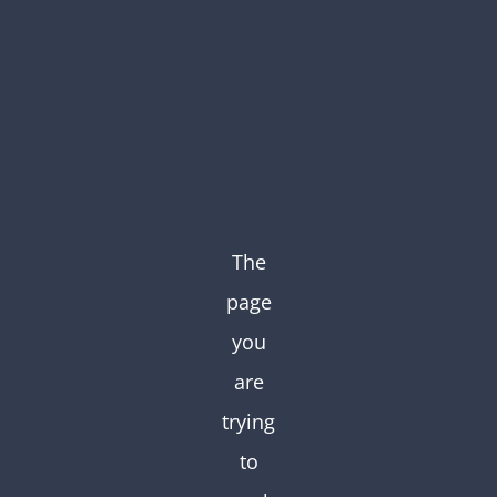
Skip
to
content
The
page
you
are
trying
to