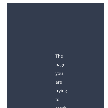
The
page
you
are
trying
to