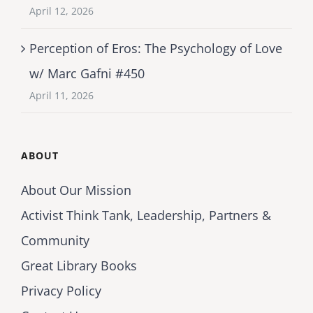
April 12, 2026
Perception of Eros: The Psychology of Love
w/ Marc Gafni #450
April 11, 2026
ABOUT
About Our Mission
Activist Think Tank, Leadership, Partners &
Community
Great Library Books
Privacy Policy