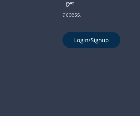
get
access.
Login/Signup