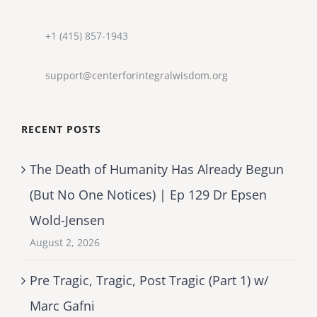
+1 (415) 857-1943
support@centerforintegralwisdom.org
RECENT POSTS
The Death of Humanity Has Already Begun
(But No One Notices) | Ep 129 Dr Epsen
Wold-Jensen
August 2, 2026
Pre Tragic, Tragic, Post Tragic (Part 1) w/
Marc Gafni