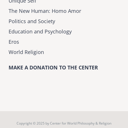
Unique Self
The New Human: Homo Amor
Politics and Society
Education and Psychology
Eros
World Religion
MAKE A DONATION TO THE CENTER
Copyright © 2025 by
Center for World Philosophy & Religion