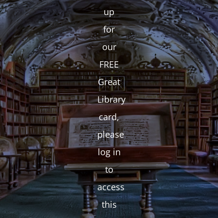
up
for
our
FREE
Great
Library
card,
please
log in
to
access
this