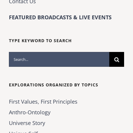
Contact Us
FEATURED BROADCASTS & LIVE EVENTS
TYPE KEYWORD TO SEARCH
Search
for:
EXPLORATIONS ORGANIZED BY TOPICS
First Values, First Principles
Anthro-Ontology
Universe Story