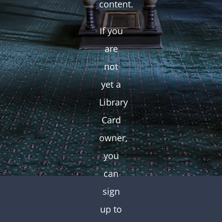
content.
If you
are
not
yet a
Library
Card
owner,
you
can
sign
up to