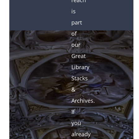
reach
is
part
of
our
Great
Library
Stacks
&
Archives.
If
you
already