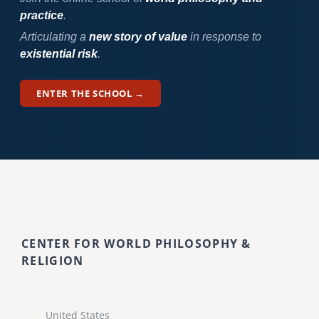
practice
.
Articulating a
new story of value
in response to
existential risk
.
ENTER THE SCHOOL →
CENTER FOR WORLD PHILOSOPHY &
RELIGION
United States