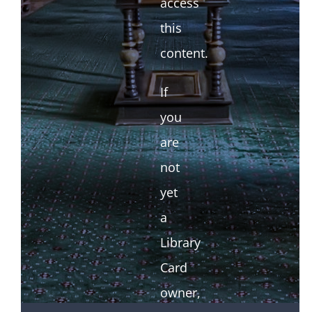
access
this
content.
If
you
are
not
yet
a
Library
Card
owner,