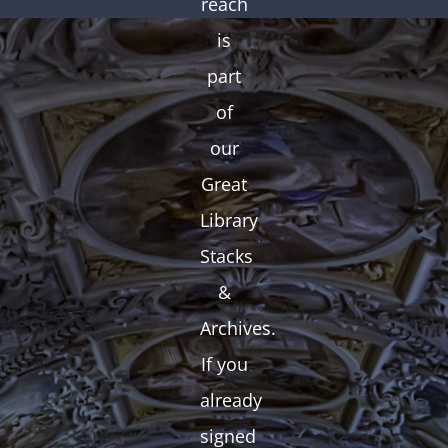
reach
is
part
of
our
Great
Library
Stacks
&
Archives.
If you
already
signed