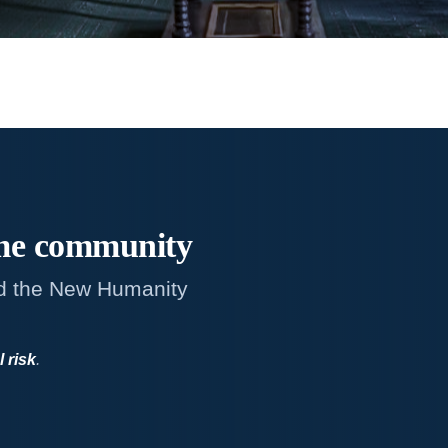
me
community
d the New Humanity
l risk
.