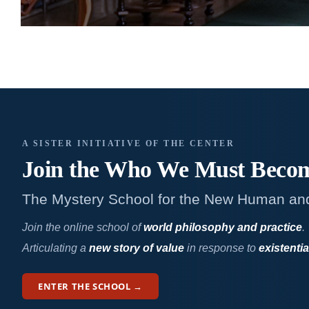
A SISTER INITIATIVE OF THE CENTER
Join the Who We
Must Beco
The Mystery School for the New Human an
Join the online school of
world philosophy and practice
.
Articulating a
new story of value
in response to
existentia
ENTER THE SCHOOL →