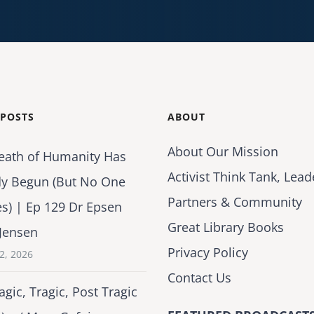
 POSTS
ABOUT
About Our Mission
eath of Humanity Has
Activist Think Tank, Lead
dy Begun (But No One
Partners & Community
es) | Ep 129 Dr Epsen
Great Library Books
Jensen
Privacy Policy
2, 2026
Contact Us
agic, Tragic, Post Tragic