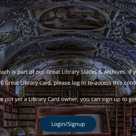
ach is part of our Great Library Stacks & Archives. If
E Great Library card, please log in to access this cont
re not yet a Library Card owner, you can sign up to ge
Login/Signup