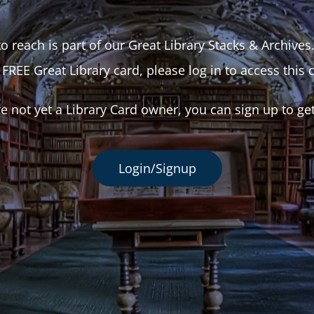
o reach is part of our Great Library Stacks & Archives
 FREE Great Library card, please log in to access this 
re not yet a Library Card owner, you can sign up to ge
Login/Signup