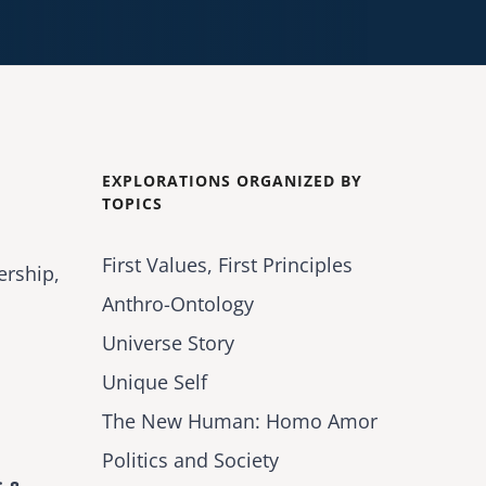
EXPLORATIONS ORGANIZED BY
TOPICS
First Values, First Principles
ership,
Anthro-Ontology
Universe Story
Unique Self
The New Human: Homo Amor
Politics and Society