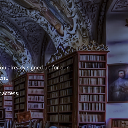
 you already signed up for our
ent.
t access.