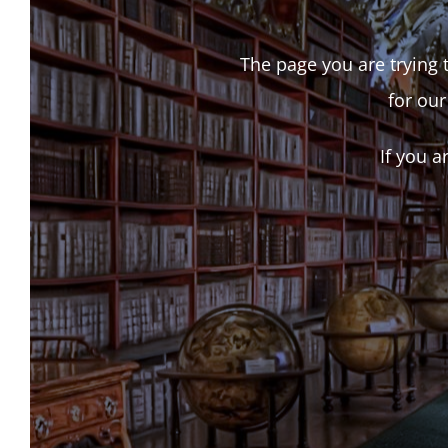
The page you are trying t
for our
If you a