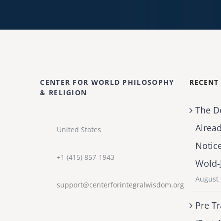
CENTER FOR WORLD PHILOSOPHY
RECENT
& RELIGION
The D
Alrea
United States
Notic
+1 (415) 857-1943
Wold-
August 
support@centerforintegralwisdom.org
Pre Tr