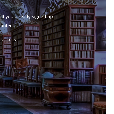
. If you already signed up
content.
t access.