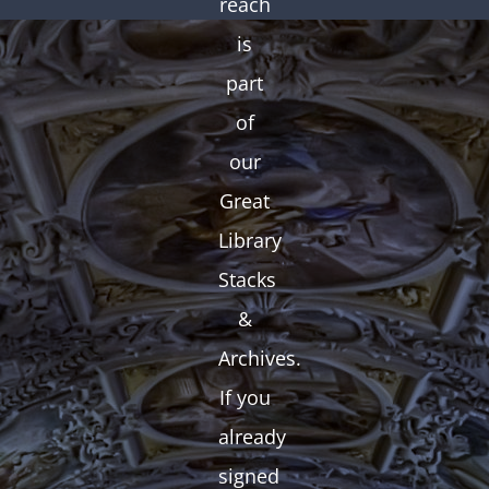
reach
is
part
of
our
Great
Library
Stacks
&
Archives.
If you
already
signed