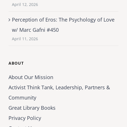
April 12, 2026
Perception of Eros: The Psychology of Love
w/ Marc Gafni #450
April 11, 2026
ABOUT
About Our Mission
Activist Think Tank, Leadership, Partners &
Community
Great Library Books
Privacy Policy