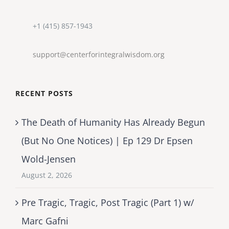
+1 (415) 857-1943
support@centerforintegralwisdom.org
RECENT POSTS
The Death of Humanity Has Already Begun
(But No One Notices) | Ep 129 Dr Epsen
Wold-Jensen
August 2, 2026
Pre Tragic, Tragic, Post Tragic (Part 1) w/
Marc Gafni