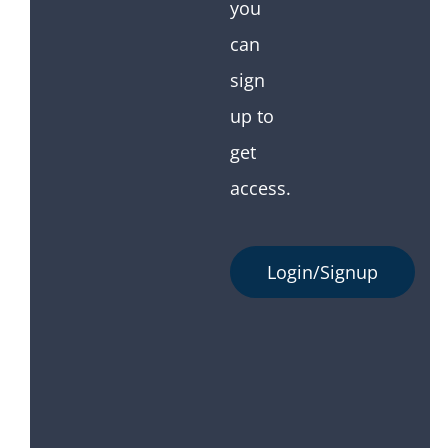
you
can
sign
up to
get
access.
Login/Signup