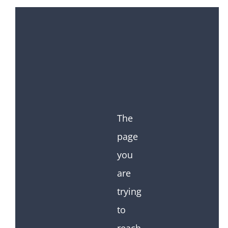
The
page
you
are
trying
to