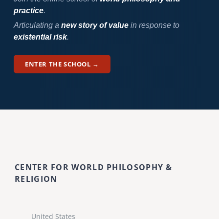
practice
.
Articulating a
new story of value
in response to
existential risk
.
ENTER THE SCHOOL →
CENTER FOR WORLD PHILOSOPHY &
RELIGION
United States