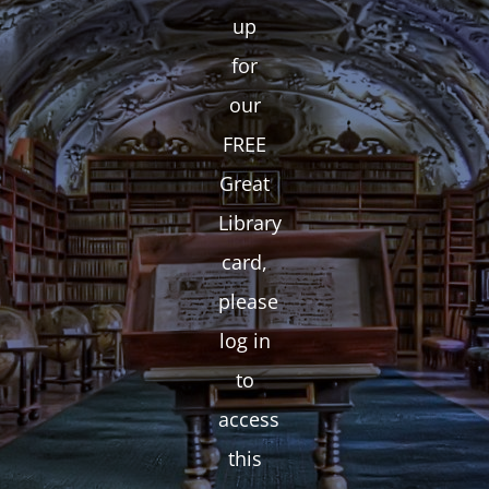
up
for
our
FREE
Great
Library
card,
please
log in
to
access
this