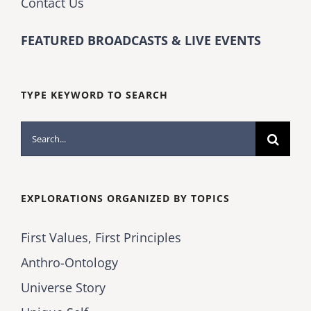
Contact Us
FEATURED BROADCASTS & LIVE EVENTS
TYPE KEYWORD TO SEARCH
Search
for:
EXPLORATIONS ORGANIZED BY TOPICS
First Values, First Principles
Anthro-Ontology
Universe Story