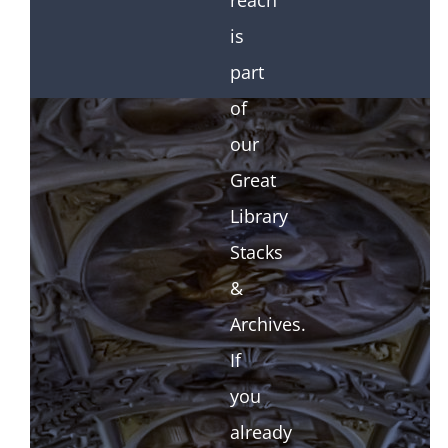
reach
is
part
of
our
Great
Library
Stacks
&
Archives.
If
you
already