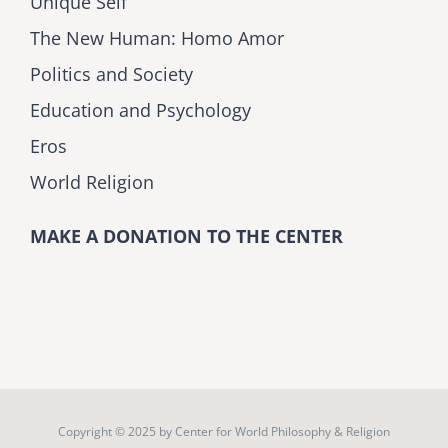
Unique Self
The New Human: Homo Amor
Politics and Society
Education and Psychology
Eros
World Religion
MAKE A DONATION TO THE CENTER
Copyright © 2025 by
Center for World Philosophy & Religion