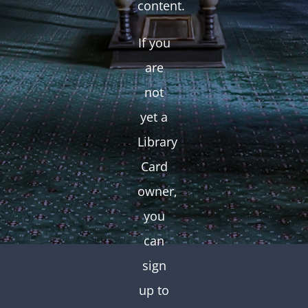
content.
If you
are
not
yet a
Library
Card
owner,
you
can
sign
up to