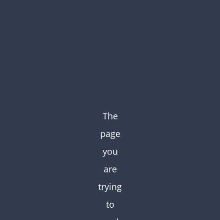
Skip
to
content
The
page
you
are
trying
to