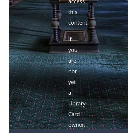
access
this
content.
If
you
are
not
yet
a
Library
Card
owner,