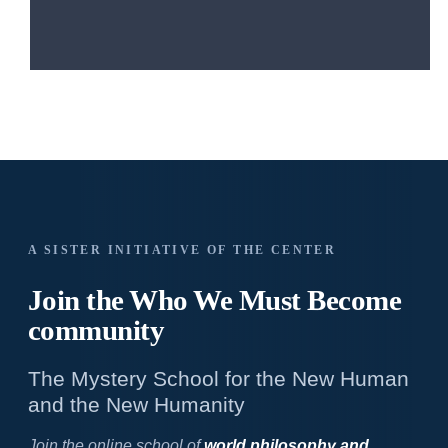
A SISTER INITIATIVE OF THE CENTER
Join the Who We
Must Become
community
The Mystery School for the New Human
and the New Humanity
Join the online school of
world philosophy and