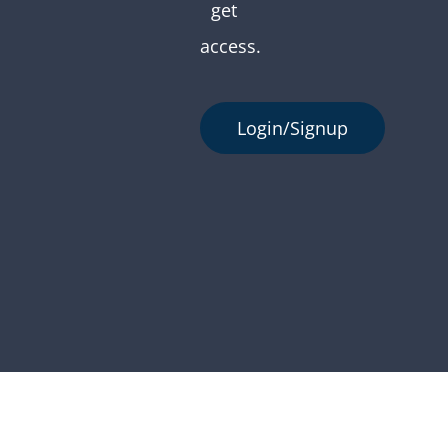
get
access.
Login/Signup