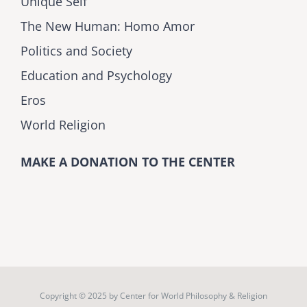
Unique Self
The New Human: Homo Amor
Politics and Society
Education and Psychology
Eros
World Religion
MAKE A DONATION TO THE CENTER
Copyright © 2025 by
Center for World Philosophy & Religion