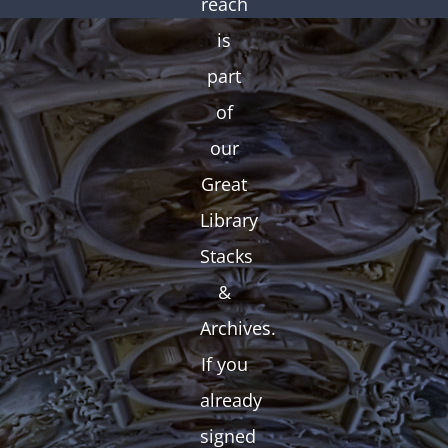
reach
is
part
of
our
Great
Library
Stacks
&
Archives.
If you
already
signed