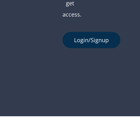
get
access.
Login/Signup