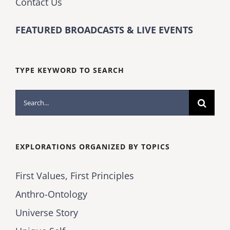
Contact Us
FEATURED BROADCASTS & LIVE EVENTS
TYPE KEYWORD TO SEARCH
Search
for:
EXPLORATIONS ORGANIZED BY TOPICS
First Values, First Principles
Anthro-Ontology
Universe Story