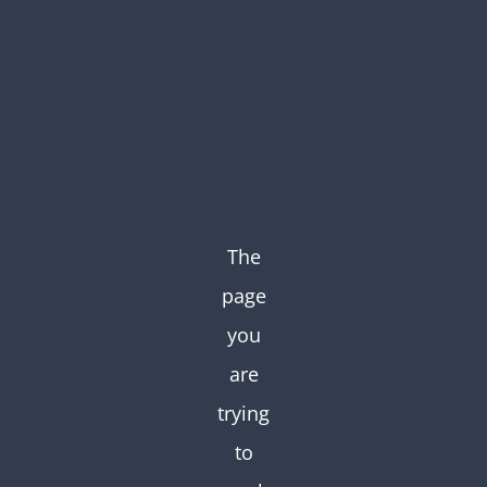
Skip
to
content
The
page
you
are
trying
to