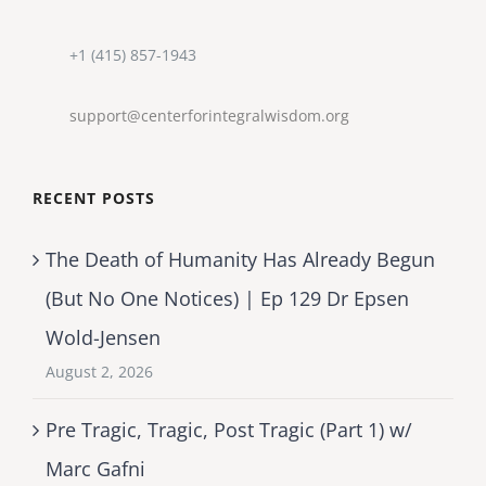
+1 (415) 857-1943
support@centerforintegralwisdom.org
RECENT POSTS
The Death of Humanity Has Already Begun
(But No One Notices) | Ep 129 Dr Epsen
Wold-Jensen
August 2, 2026
Pre Tragic, Tragic, Post Tragic (Part 1) w/
Marc Gafni