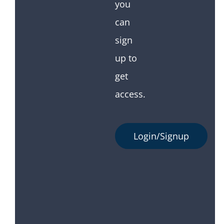
you
can
sign
up to
get
access.
Login/Signup