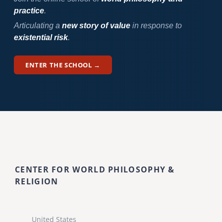
practice
.
Articulating a
new story of value
in response to
existential risk
.
ENTER THE SCHOOL →
CENTER FOR WORLD PHILOSOPHY &
RELIGION
United States