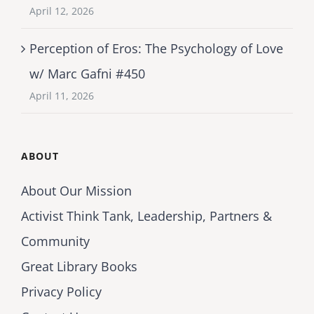
April 12, 2026
Perception of Eros: The Psychology of Love
w/ Marc Gafni #450
April 11, 2026
ABOUT
About Our Mission
Activist Think Tank, Leadership, Partners &
Community
Great Library Books
Privacy Policy