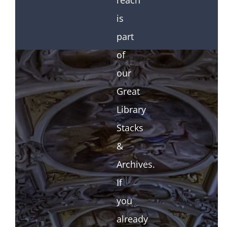
reach
is
part
of
our
Great
Library
Stacks
&
Archives.
If
you
already