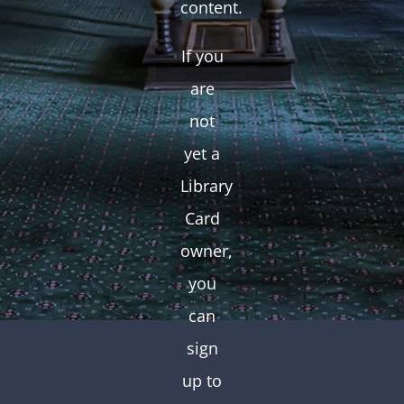
content.
If you
are
not
yet a
Library
Card
owner,
you
can
sign
up to