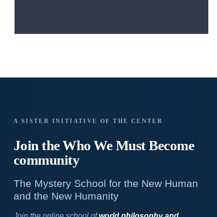
A SISTER INITIATIVE OF THE CENTER
Join the Who We
Must Become
community
The Mystery School for the New Human
and the New Humanity
Join the online school of
world philosophy and