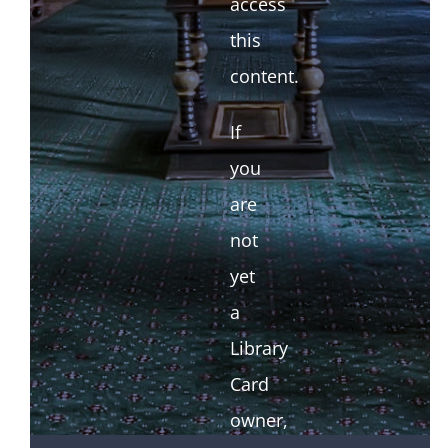
access
this
content.
If
you
are
not
yet
a
Library
Card
owner,