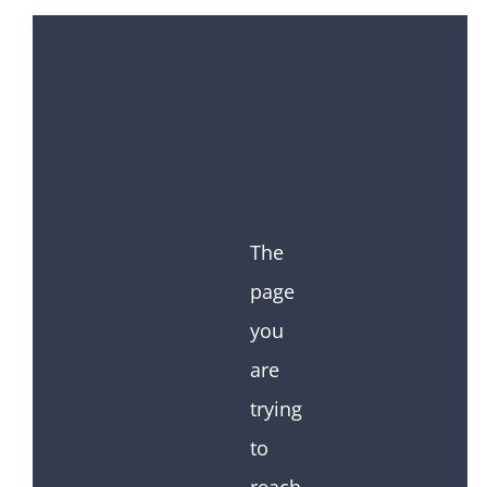
The
page
you
are
trying
to