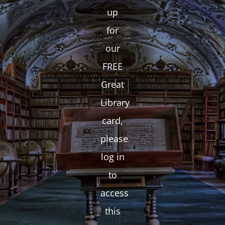
up
for
our
FREE
Great
Library
card,
please
log in
to
access
this