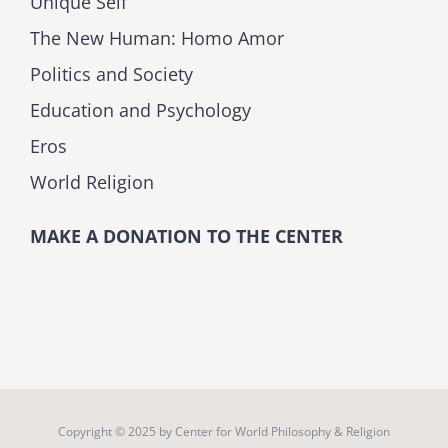
Unique Self
The New Human: Homo Amor
Politics and Society
Education and Psychology
Eros
World Religion
MAKE A DONATION TO THE CENTER
Copyright © 2025 by
Center for World Philosophy & Religion