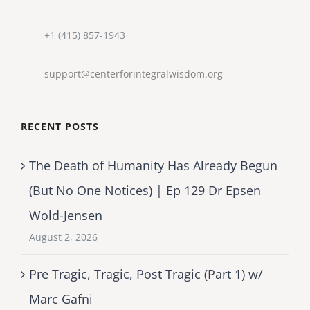
+1 (415) 857-1943
support@centerforintegralwisdom.org
RECENT POSTS
The Death of Humanity Has Already Begun
(But No One Notices) | Ep 129 Dr Epsen
Wold-Jensen
August 2, 2026
Pre Tragic, Tragic, Post Tragic (Part 1) w/
Marc Gafni