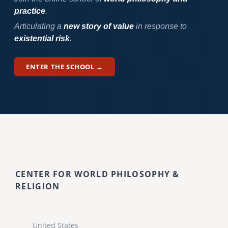
practice
.
Articulating a
new story of value
in response to
existential risk
.
ENTER THE SCHOOL →
CENTER FOR WORLD PHILOSOPHY &
RELIGION
United States