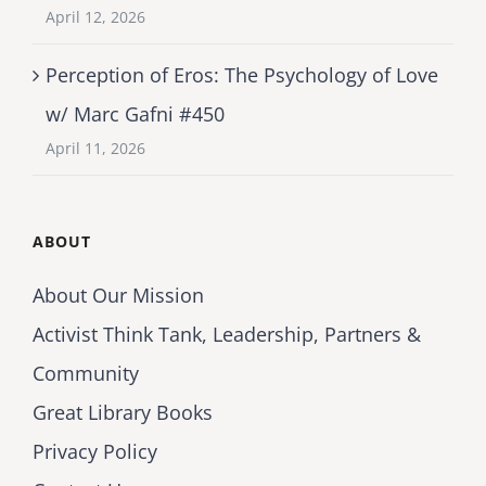
April 12, 2026
Perception of Eros: The Psychology of Love
w/ Marc Gafni #450
April 11, 2026
ABOUT
About Our Mission
Activist Think Tank, Leadership, Partners &
Community
Great Library Books
Privacy Policy