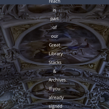
reach
is
part
of
our
Great
Library
Stacks
&
Archives.
If you
already
signed