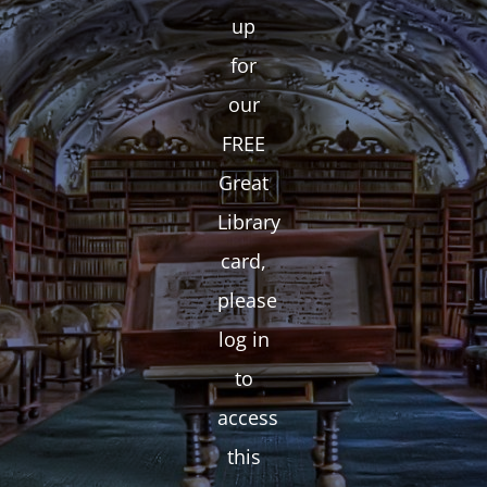
up
for
our
FREE
Great
Library
card,
please
log in
to
access
this