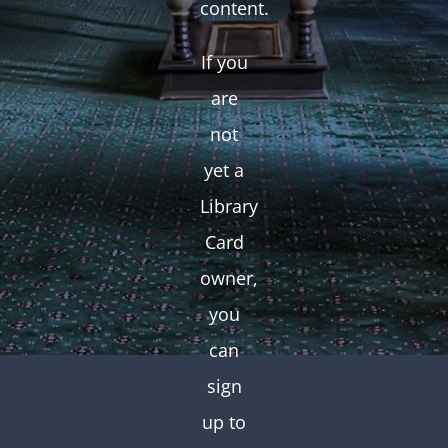
content.
If you
are
not
yet a
Library
Card
owner,
you
can
sign
up to