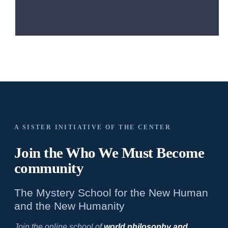
A SISTER INITIATIVE OF THE CENTER
Join the Who We
Must Become
community
The Mystery School for the New Human
and the New Humanity
Join the online school of
world philosophy and