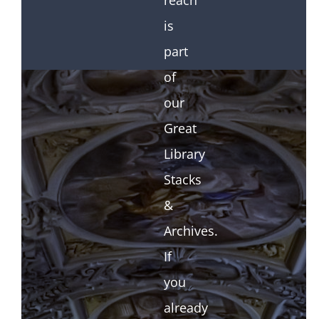
reach
is
part
of
our
Great
Library
Stacks
&
Archives.
If
you
already