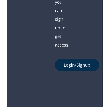
you
can
sign
up to
get
access.
Login/Signup