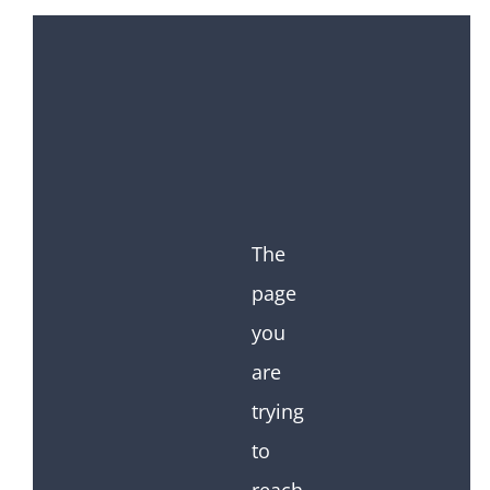
The
page
you
are
trying
to