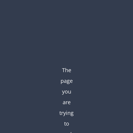
Skip
to
content
The
page
you
are
trying
to