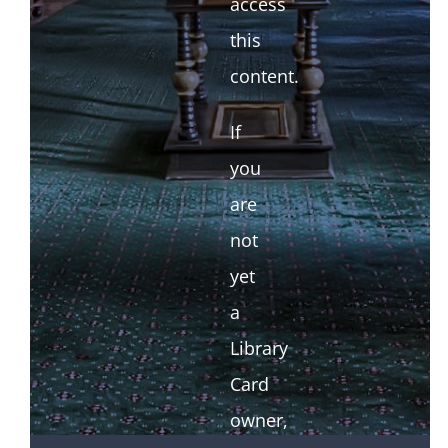
access
this
content.
If
you
are
not
yet
a
Library
Card
owner,