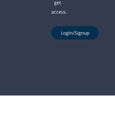
get
access.
Login/Signup