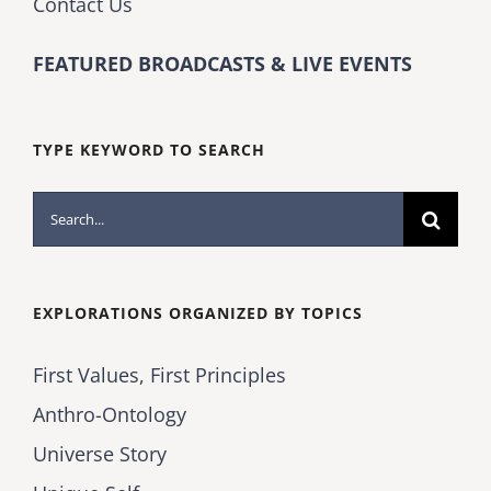
Contact Us
FEATURED BROADCASTS & LIVE EVENTS
TYPE KEYWORD TO SEARCH
Search
for:
EXPLORATIONS ORGANIZED BY TOPICS
First Values, First Principles
Anthro-Ontology
Universe Story