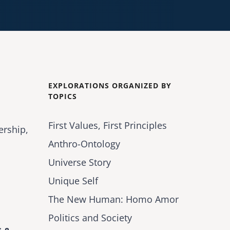
EXPLORATIONS ORGANIZED BY
TOPICS
First Values, First Principles
ership,
Anthro-Ontology
Universe Story
Unique Self
The New Human: Homo Amor
Politics and Society