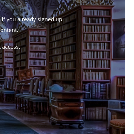
. If you already signed up
content.
t access.