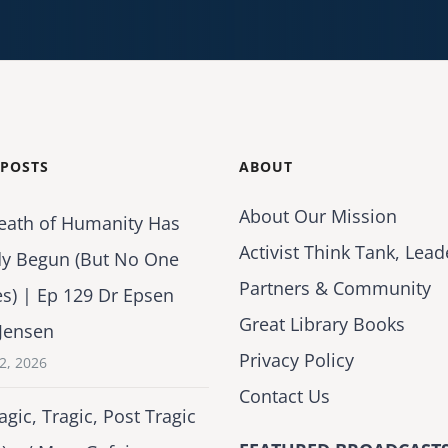
 POSTS
ABOUT
About Our Mission
eath of Humanity Has
Activist Think Tank, Lead
dy Begun (But No One
Partners & Community
es) | Ep 129 Dr Epsen
Great Library Books
Jensen
Privacy Policy
2, 2026
Contact Us
agic, Tragic, Post Tragic