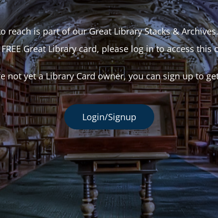
o reach is part of our Great Library Stacks & Archives
 FREE Great Library card, please log in to access this 
re not yet a Library Card owner, you can sign up to ge
Login/Signup