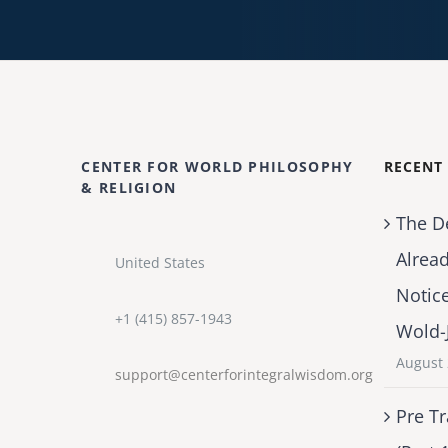
CENTER FOR WORLD PHILOSOPHY
RECENT
& RELIGION
The D
Alrea
United States
Notic
+1 (415) 857-1943
Wold-
August 
support@centerforintegralwisdom.org
Pre Tr