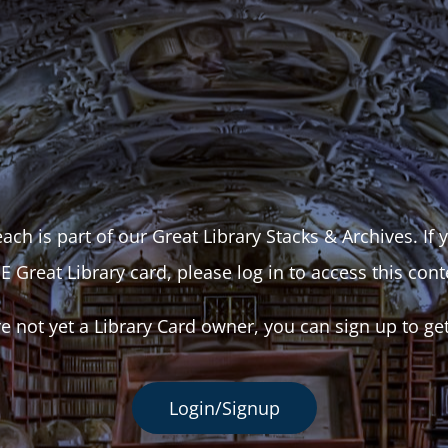
ach is part of our Great Library Stacks & Archives. If
E Great Library card, please log in to access this cont
re not yet a Library Card owner, you can sign up to ge
Login/Signup