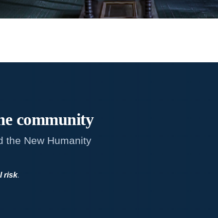
me
community
d the New Humanity
l risk
.