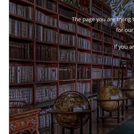
The page you are trying t
for our
If you a