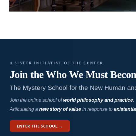
A SISTER INITIATIVE OF THE CENTER
Join the Who We
Must Beco
The Mystery School for the New Human an
Join the online school of
world philosophy and practice
.
Articulating a
new story of value
in response to
existentia
ENTER THE SCHOOL →