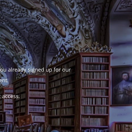
 you already signed up for our
ent.
t access.