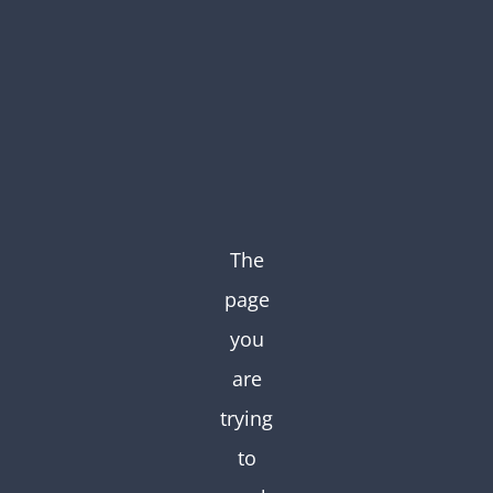
Skip
to
content
The
page
you
are
trying
to