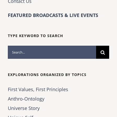
Contact Us
FEATURED BROADCASTS & LIVE EVENTS
TYPE KEYWORD TO SEARCH
Search
for:
EXPLORATIONS ORGANIZED BY TOPICS
First Values, First Principles
Anthro-Ontology
Universe Story