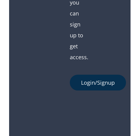
you
can
sign
up to
get
access.
Login/Signup