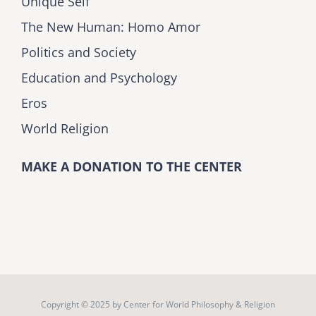
Unique Self
The New Human: Homo Amor
Politics and Society
Education and Psychology
Eros
World Religion
MAKE A DONATION TO THE CENTER
Copyright © 2025 by
Center for World Philosophy & Religion