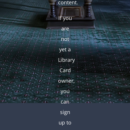
content.
If you
are
not
yet a
Library
Card
owner,
you
can
sign
up to