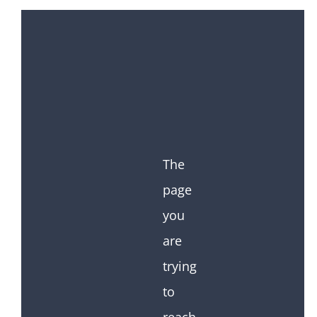
The
page
you
are
trying
to