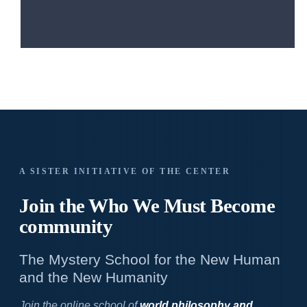
A SISTER INITIATIVE OF THE CENTER
Join the Who We
Must Become
community
The Mystery School for the New Human
and the New Humanity
Join the online school of
world philosophy and