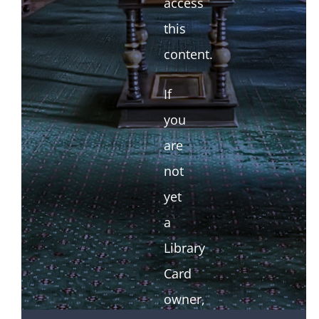
access
this
content.
If
you
are
not
yet
a
Library
Card
owner,