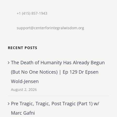
+1 (415) 857-1943
support@centerforintegralwisdom.org
RECENT POSTS
The Death of Humanity Has Already Begun
(But No One Notices) | Ep 129 Dr Epsen
Wold-Jensen
August 2, 2026
Pre Tragic, Tragic, Post Tragic (Part 1) w/
Marc Gafni