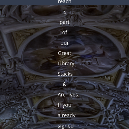
reach
is
part
of
our
Great
Library
Stacks
&
Archives.
If you
already
signed