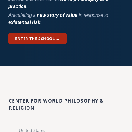
practice
.
Articulating a
new story of value
in response to
existential risk
.
ENTER THE SCHOOL →
CENTER FOR WORLD PHILOSOPHY &
RELIGION
United States