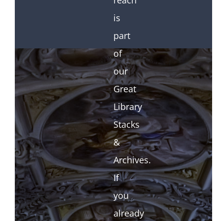
reach
is
part
of
our
Great
Library
Stacks
&
Archives.
If
you
already