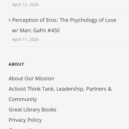
April 12, 2026
Perception of Eros: The Psychology of Love
w/ Marc Gafni #450
April 11, 2026
ABOUT
About Our Mission
Activist Think Tank, Leadership, Partners &
Community
Great Library Books
Privacy Policy