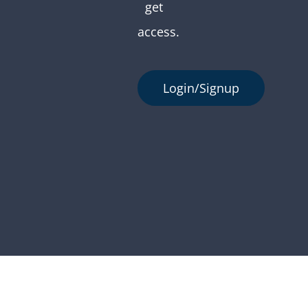
get
access.
Login/Signup