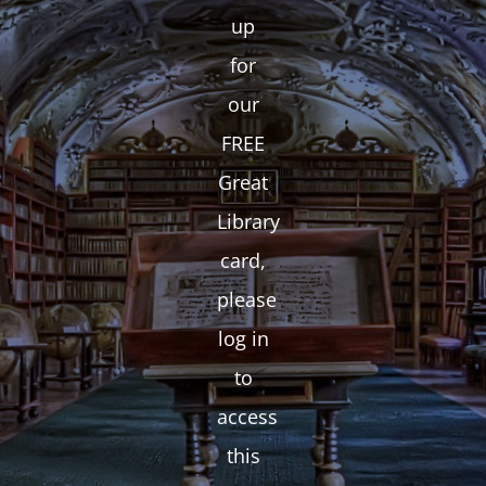
up
for
our
FREE
Great
Library
card,
please
log in
to
access
this