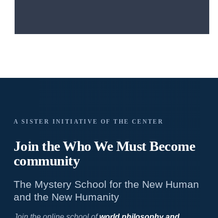
A SISTER INITIATIVE OF THE CENTER
Join the Who We
Must Become
community
The Mystery School for the New Human
and the New Humanity
Join the online school of
world philosophy and