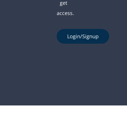
get
access.
Login/Signup