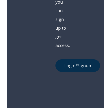
you
can
sign
up to
get
access.
Login/Signup