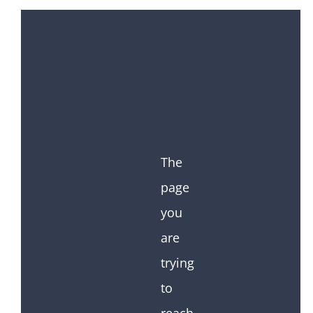
The
page
you
are
trying
to