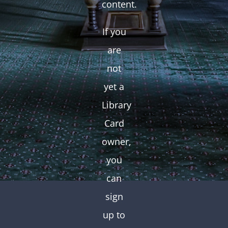
content.
If you
are
not
yet a
Library
Card
owner,
you
can
sign
up to