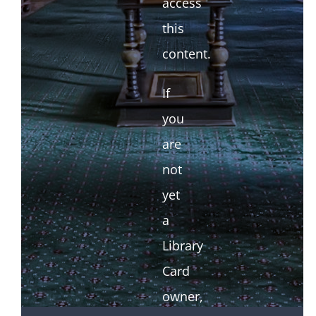
access
this
content.
If
you
are
not
yet
a
Library
Card
owner,