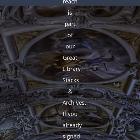
reach
is
part
of
our
Great
Library
Stacks
&
Archives.
If you
already
signed