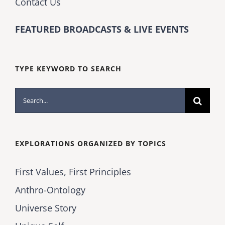
Contact Us
FEATURED BROADCASTS & LIVE EVENTS
TYPE KEYWORD TO SEARCH
Search
for:
EXPLORATIONS ORGANIZED BY TOPICS
First Values, First Principles
Anthro-Ontology
Universe Story