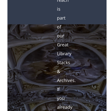
reach
is
part
of
our
Great
Library
Stacks
&
Archives.
If
you
already