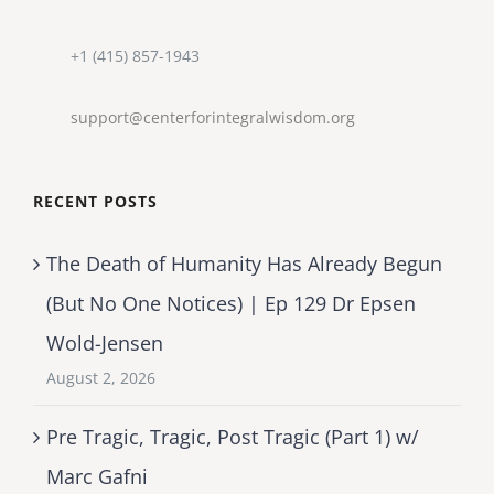
+1 (415) 857-1943
support@centerforintegralwisdom.org
RECENT POSTS
The Death of Humanity Has Already Begun
(But No One Notices) | Ep 129 Dr Epsen
Wold-Jensen
August 2, 2026
Pre Tragic, Tragic, Post Tragic (Part 1) w/
Marc Gafni