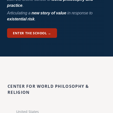
practice
.
Articulating a
new story of value
in response to
existential risk
.
ENTER THE SCHOOL →
CENTER FOR WORLD PHILOSOPHY &
RELIGION
United States