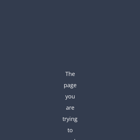
Skip
to
content
The
page
you
are
trying
to