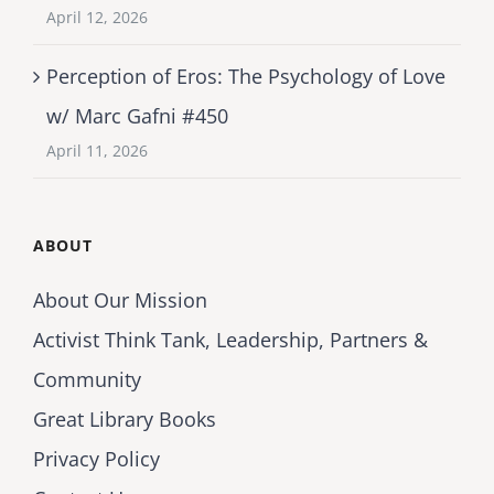
April 12, 2026
Perception of Eros: The Psychology of Love
w/ Marc Gafni #450
April 11, 2026
ABOUT
About Our Mission
Activist Think Tank, Leadership, Partners &
Community
Great Library Books
Privacy Policy