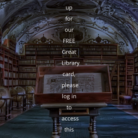
up
for
our
FREE
Great
Library
card,
please
log in
to
access
this