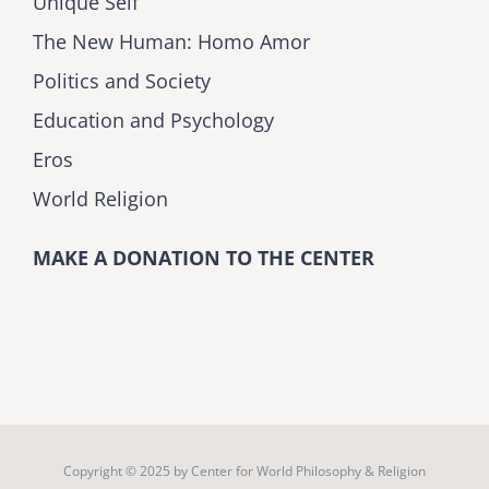
Unique Self
The New Human: Homo Amor
Politics and Society
Education and Psychology
Eros
World Religion
MAKE A DONATION TO THE CENTER
Copyright © 2025 by
Center for World Philosophy & Religion