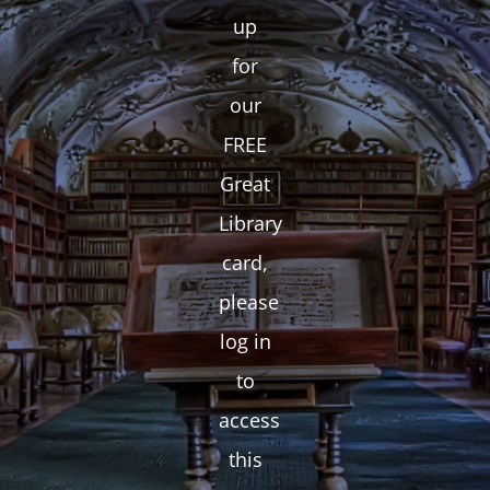
up
for
our
FREE
Great
Library
card,
please
log in
to
access
this