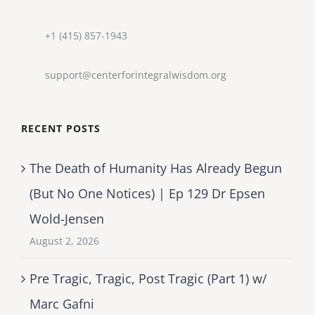
+1 (415) 857-1943
support@centerforintegralwisdom.org
RECENT POSTS
The Death of Humanity Has Already Begun
(But No One Notices) | Ep 129 Dr Epsen
Wold-Jensen
August 2, 2026
Pre Tragic, Tragic, Post Tragic (Part 1) w/
Marc Gafni