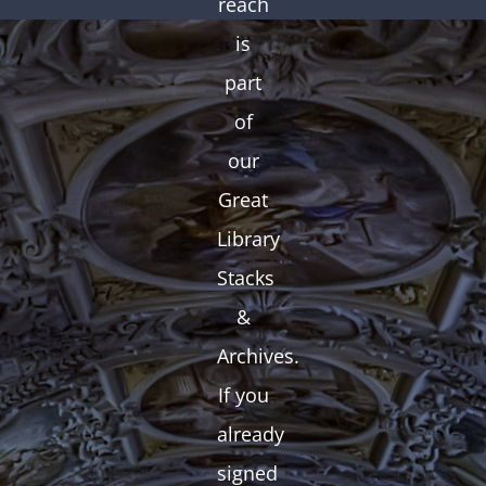
reach
is
part
of
our
Great
Library
Stacks
&
Archives.
If you
already
signed