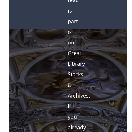
reach
is
part
of
our
Great
Library
Stacks
&
Archives.
If
you
already