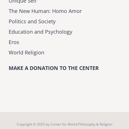
Unique Self
The New Human: Homo Amor
Politics and Society
Education and Psychology
Eros
World Religion
MAKE A DONATION TO THE CENTER
Copyright © 2025 by
Center for World Philosophy & Religion