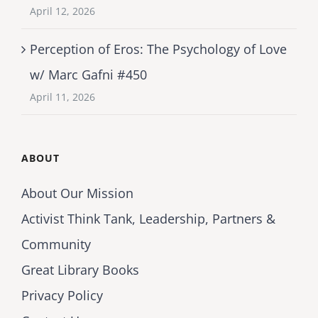
April 12, 2026
Perception of Eros: The Psychology of Love
w/ Marc Gafni #450
April 11, 2026
ABOUT
About Our Mission
Activist Think Tank, Leadership, Partners &
Community
Great Library Books
Privacy Policy