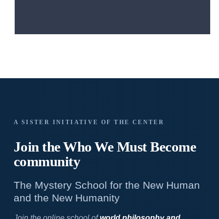
A SISTER INITIATIVE OF THE CENTER
Join the Who We
Must Become
community
The Mystery School for the New Human
and the New Humanity
Join the online school of
world philosophy and