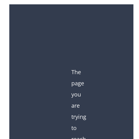
The
page
you
are
trying
to