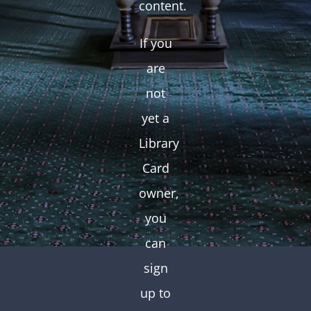
content.
If you
are
not
yet a
Library
Card
owner,
you
can
sign
up to