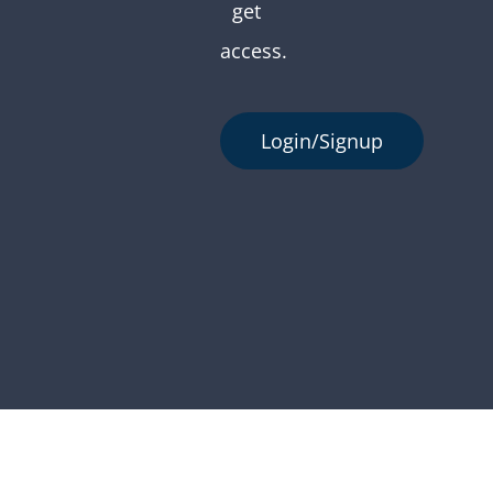
get
access.
Login/Signup