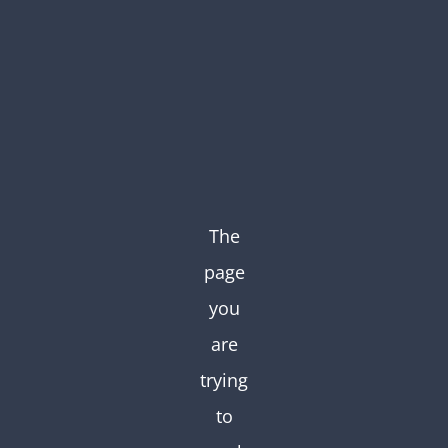
Skip
to
content
The
page
you
are
trying
to