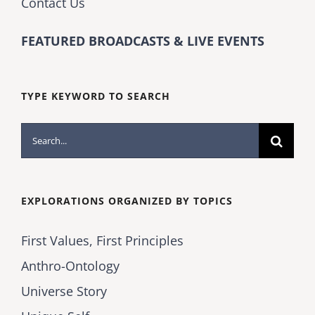
Contact Us
FEATURED BROADCASTS & LIVE EVENTS
TYPE KEYWORD TO SEARCH
Search
for:
EXPLORATIONS ORGANIZED BY TOPICS
First Values, First Principles
Anthro-Ontology
Universe Story