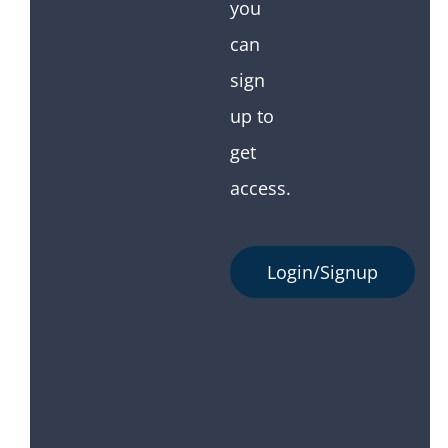
you
can
sign
up to
get
access.
Login/Signup