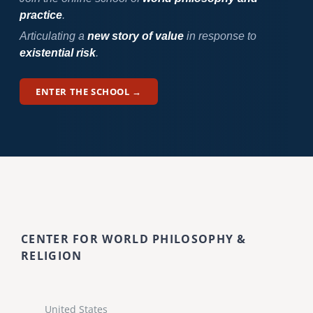
practice
.
Articulating a
new story of value
in response to
existential risk
.
ENTER THE SCHOOL →
CENTER FOR WORLD PHILOSOPHY &
RELIGION
United States