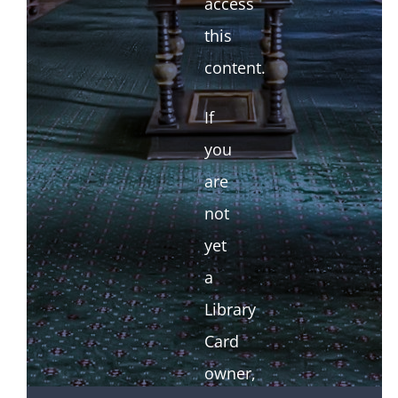
access
this
content.
If
you
are
not
yet
a
Library
Card
owner,