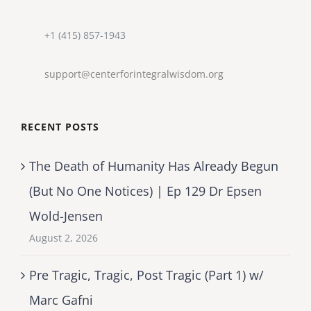
+1 (415) 857-1943
support@centerforintegralwisdom.org
RECENT POSTS
The Death of Humanity Has Already Begun
(But No One Notices) | Ep 129 Dr Epsen
Wold-Jensen
August 2, 2026
Pre Tragic, Tragic, Post Tragic (Part 1) w/
Marc Gafni