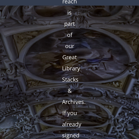
reach
is
part
of
our
Great
Library
Stacks
&
Archives.
If you
already
signed