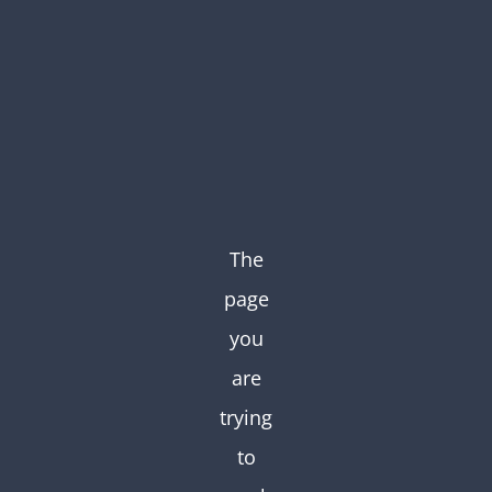
Skip
to
content
The
page
you
are
trying
to