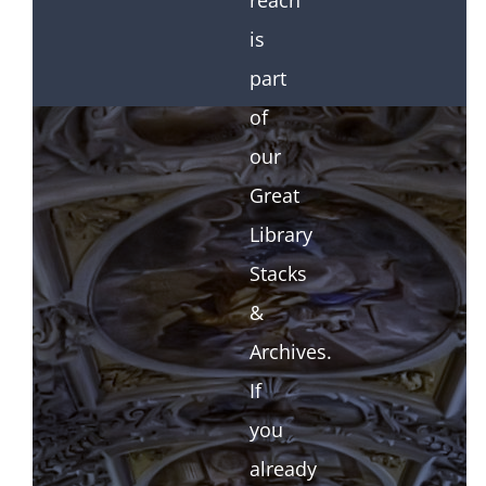
reach
is
part
of
our
Great
Library
Stacks
&
Archives.
If
you
already