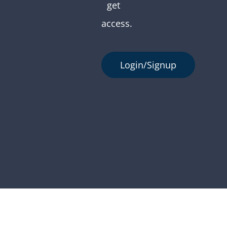
get
access.
Login/Signup