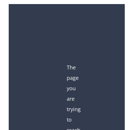
The
page
you
are
trying
to