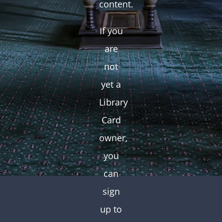
content.
If you
are
not
yet a
Library
Card
owner,
you
can
sign
up to