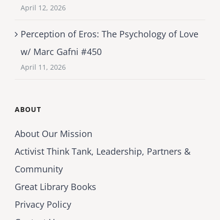
April 12, 2026
Perception of Eros: The Psychology of Love
w/ Marc Gafni #450
April 11, 2026
ABOUT
About Our Mission
Activist Think Tank, Leadership, Partners &
Community
Great Library Books
Privacy Policy