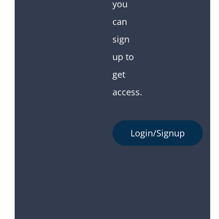
you
can
sign
up to
get
access.
Login/Signup