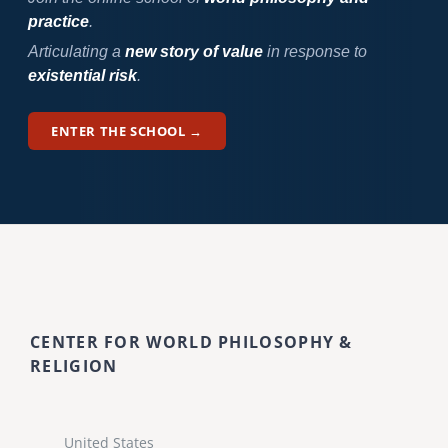
practice
.
Articulating a
new story of value
in response to
existential risk
.
ENTER THE SCHOOL →
CENTER FOR WORLD PHILOSOPHY &
RELIGION
United States