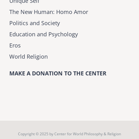
Unique Self
The New Human: Homo Amor
Politics and Society
Education and Psychology
Eros
World Religion
MAKE A DONATION TO THE CENTER
Copyright © 2025 by
Center for World Philosophy & Religion