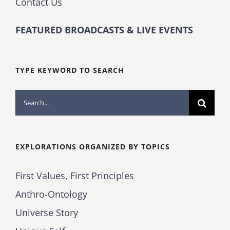
Contact Us
FEATURED BROADCASTS & LIVE EVENTS
TYPE KEYWORD TO SEARCH
Search
for:
EXPLORATIONS ORGANIZED BY TOPICS
First Values, First Principles
Anthro-Ontology
Universe Story