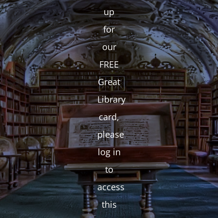
up
for
our
FREE
Great
Library
card,
please
log in
to
access
this