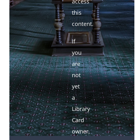
access
this
content.
If
you
are
not
yet
a
Library
Card
owner,