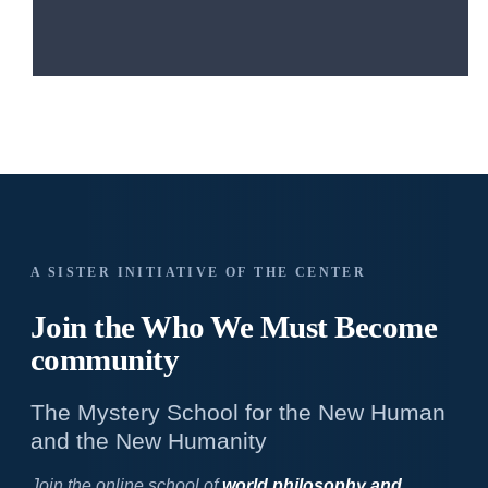
A SISTER INITIATIVE OF THE CENTER
Join the Who We
Must Become
community
The Mystery School for the New Human
and the New Humanity
Join the online school of
world philosophy and