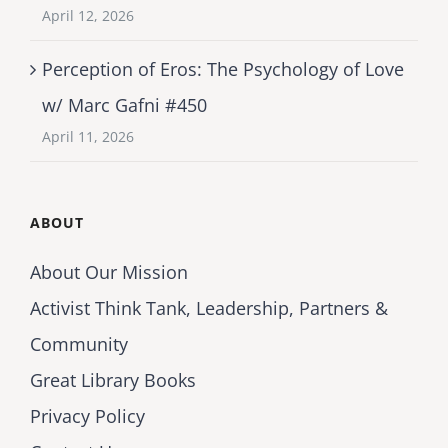
April 12, 2026
Perception of Eros: The Psychology of Love
w/ Marc Gafni #450
April 11, 2026
ABOUT
About Our Mission
Activist Think Tank, Leadership, Partners &
Community
Great Library Books
Privacy Policy