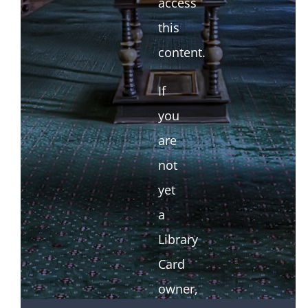
access
this
content.
If
you
are
not
yet
a
Library
Card
owner,