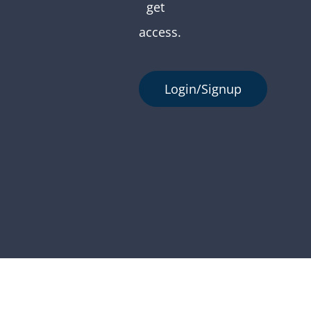
get
access.
Login/Signup