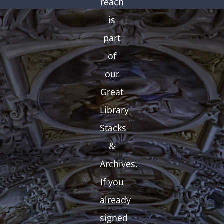
reach
is
part
of
our
Great
Library
Stacks
&
Archives.
If you
already
signed