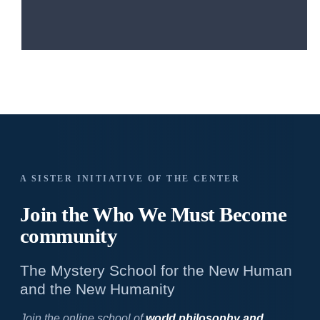
A SISTER INITIATIVE OF THE CENTER
Join the Who We
Must Become
community
The Mystery School for the New Human
and the New Humanity
Join the online school of
world philosophy and