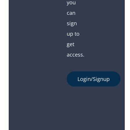
you
can
sign
up to
get
access.
Login/Signup