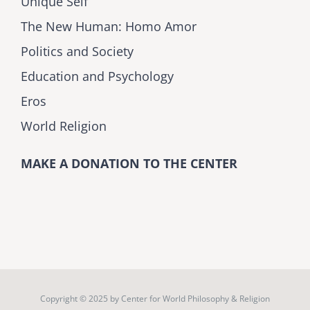
Unique Self
The New Human: Homo Amor
Politics and Society
Education and Psychology
Eros
World Religion
MAKE A DONATION TO THE CENTER
Copyright © 2025 by
Center for World Philosophy & Religion