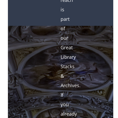
reach
is
part
of
our
Great
Library
Stacks
&
Archives.
If
you
already