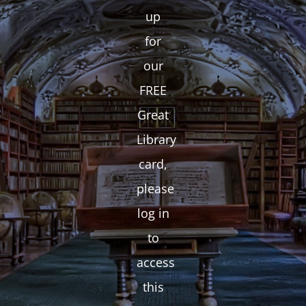
up
for
our
FREE
Great
Library
card,
please
log in
to
access
this