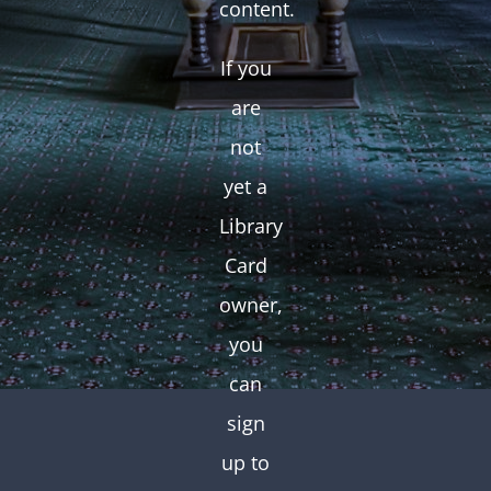
content.
If you
are
not
yet a
Library
Card
owner,
you
can
sign
up to