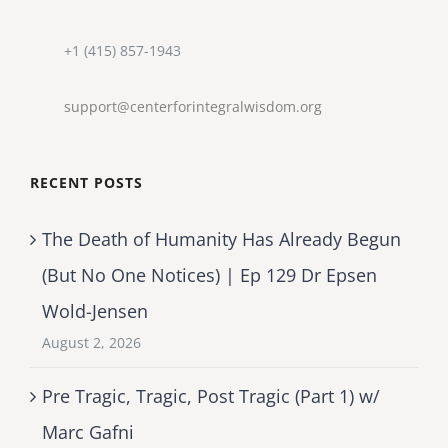
+1 (415) 857-1943
support@centerforintegralwisdom.org
RECENT POSTS
The Death of Humanity Has Already Begun
(But No One Notices) | Ep 129 Dr Epsen
Wold-Jensen
August 2, 2026
Pre Tragic, Tragic, Post Tragic (Part 1) w/
Marc Gafni