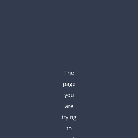
Skip
to
content
The
page
you
are
trying
to