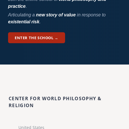
practice
.
Articulating a
new story of value
in response to
existential risk
.
ENTER THE SCHOOL →
CENTER FOR WORLD PHILOSOPHY &
RELIGION
United States