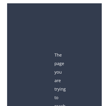
The
page
you
are
trying
to