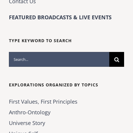
Contact Us
FEATURED BROADCASTS & LIVE EVENTS
TYPE KEYWORD TO SEARCH
Search
for:
EXPLORATIONS ORGANIZED BY TOPICS
First Values, First Principles
Anthro-Ontology
Universe Story