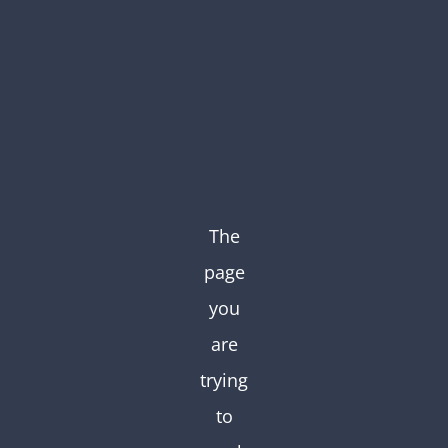
Skip
to
content
The
page
you
are
trying
to