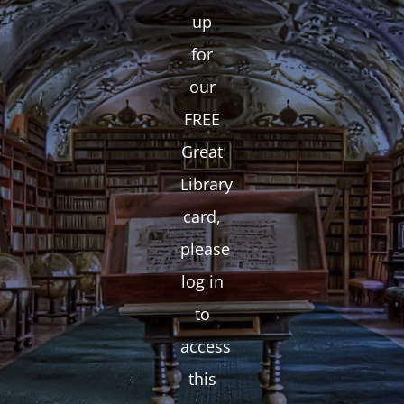
up
for
our
FREE
Great
Library
card,
please
log in
to
access
this