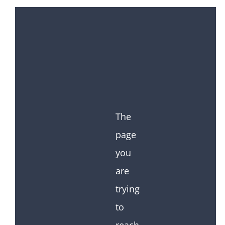
The
page
you
are
trying
to