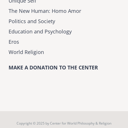
Unique Self
The New Human: Homo Amor
Politics and Society
Education and Psychology
Eros
World Religion
MAKE A DONATION TO THE CENTER
Copyright © 2025 by
Center for World Philosophy & Religion