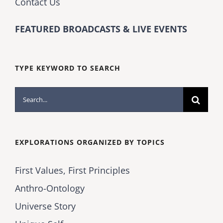
Contact Us
FEATURED BROADCASTS & LIVE EVENTS
TYPE KEYWORD TO SEARCH
Search
for:
EXPLORATIONS ORGANIZED BY TOPICS
First Values, First Principles
Anthro-Ontology
Universe Story