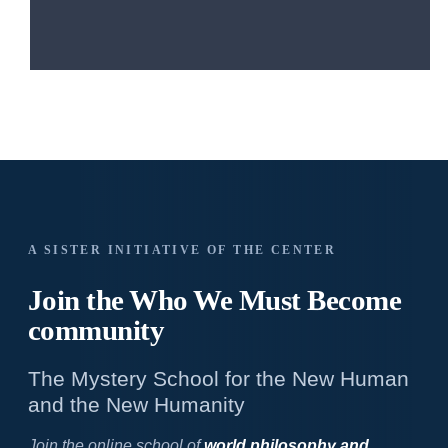
A SISTER INITIATIVE OF THE CENTER
Join the Who We
Must Become
community
The Mystery School for the New Human
and the New Humanity
Join the online school of
world philosophy and