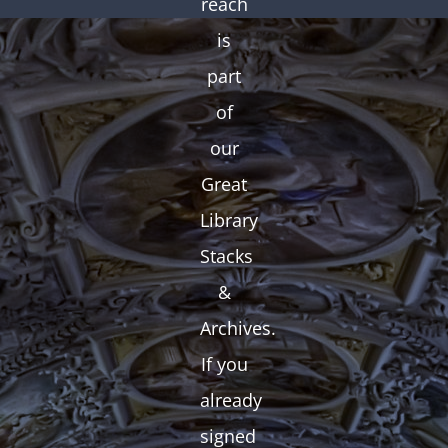
reach
is
part
of
our
Great
Library
Stacks
&
Archives.
If you
already
signed