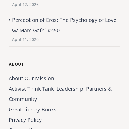
April 12, 2026
Perception of Eros: The Psychology of Love
w/ Marc Gafni #450
April 11, 2026
ABOUT
About Our Mission
Activist Think Tank, Leadership, Partners &
Community
Great Library Books
Privacy Policy