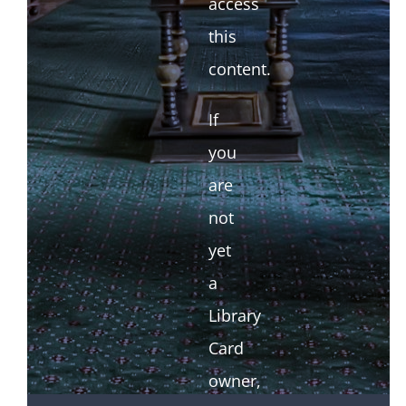
access
this
content.
If
you
are
not
yet
a
Library
Card
owner,