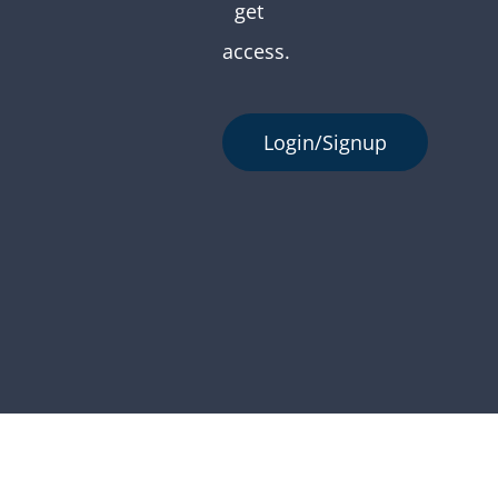
get
access.
Login/Signup