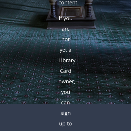
content.
If you
are
not
yet a
Library
Card
owner,
you
can
sign
up to