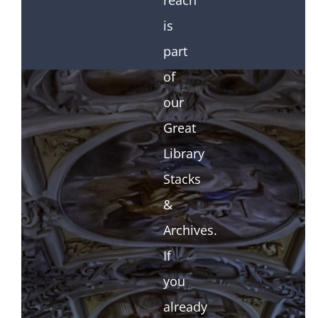
reach
is
part
of
our
Great
Library
Stacks
&
Archives.
If
you
already