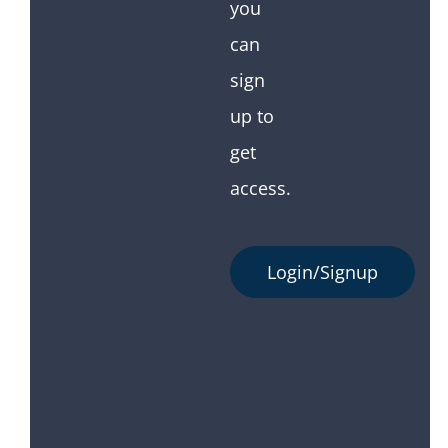
you
can
sign
up to
get
access.
Login/Signup