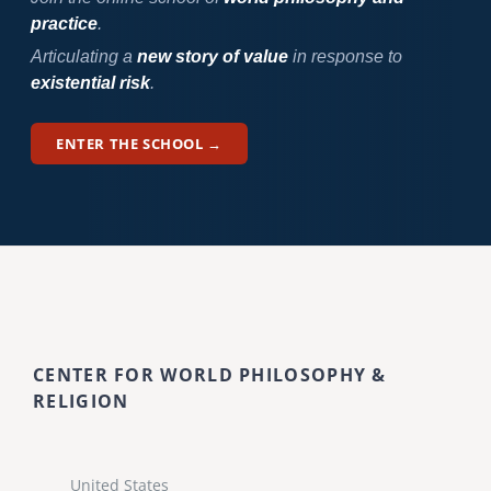
practice
.
Articulating a
new story of value
in response to
existential risk
.
ENTER THE SCHOOL →
CENTER FOR WORLD PHILOSOPHY &
RELIGION
United States