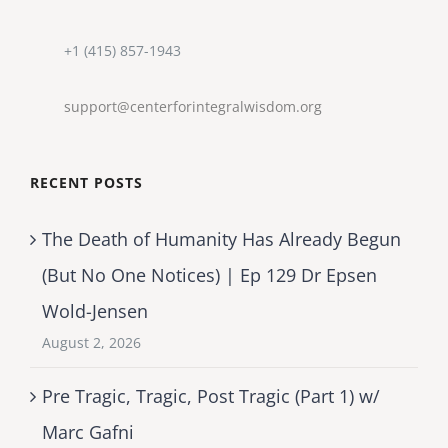
+1 (415) 857-1943
support@centerforintegralwisdom.org
RECENT POSTS
The Death of Humanity Has Already Begun
(But No One Notices) | Ep 129 Dr Epsen
Wold-Jensen
August 2, 2026
Pre Tragic, Tragic, Post Tragic (Part 1) w/
Marc Gafni