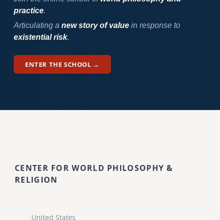
practice
.
Articulating a
new story of value
in response to
existential risk
.
ENTER THE SCHOOL →
CENTER FOR WORLD PHILOSOPHY &
RELIGION
United States