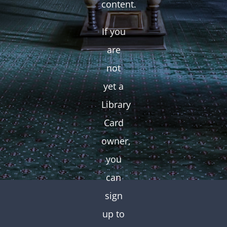
content.
If you
are
not
yet a
Library
Card
owner,
you
can
sign
up to