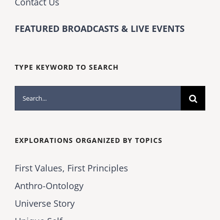
Contact Us
FEATURED BROADCASTS & LIVE EVENTS
TYPE KEYWORD TO SEARCH
Search
for:
EXPLORATIONS ORGANIZED BY TOPICS
First Values, First Principles
Anthro-Ontology
Universe Story