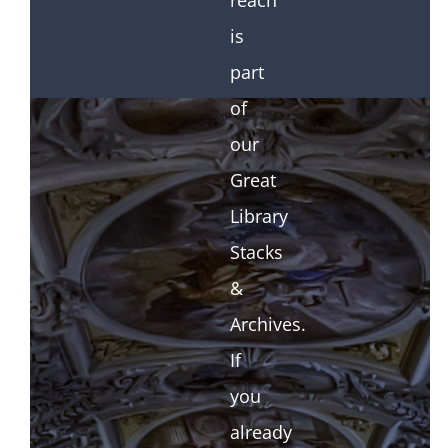
reach
is
part
of
our
Great
Library
Stacks
&
Archives.
If
you
already