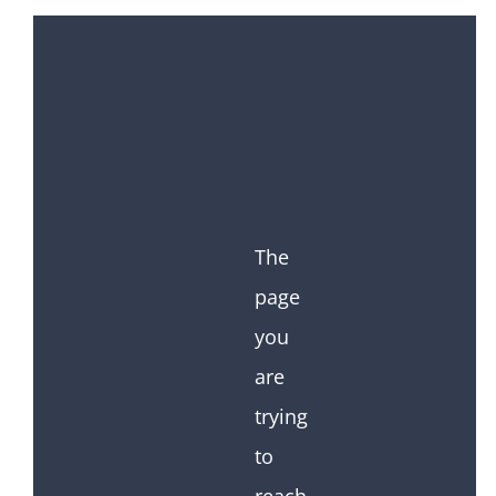
The
page
you
are
trying
to