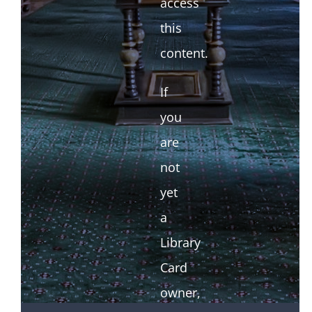
access
this
content.
If
you
are
not
yet
a
Library
Card
owner,