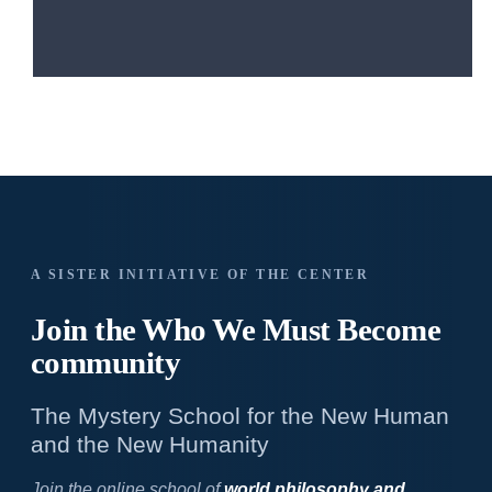
A SISTER INITIATIVE OF THE CENTER
Join the Who We
Must Become
community
The Mystery School for the New Human
and the New Humanity
Join the online school of
world philosophy and