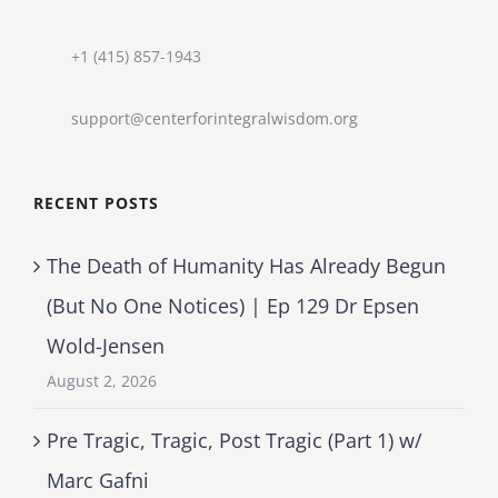
+1 (415) 857-1943
support@centerforintegralwisdom.org
RECENT POSTS
The Death of Humanity Has Already Begun
(But No One Notices) | Ep 129 Dr Epsen
Wold-Jensen
August 2, 2026
Pre Tragic, Tragic, Post Tragic (Part 1) w/
Marc Gafni