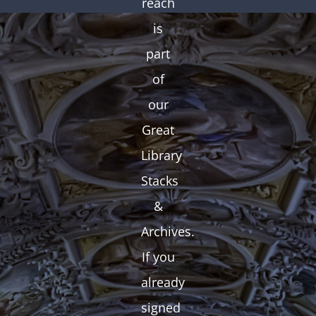
reach
is
part
of
our
Great
Library
Stacks
&
Archives.
If you
already
signed