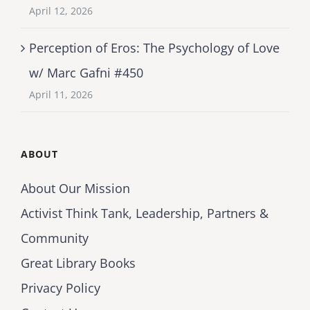
April 12, 2026
Perception of Eros: The Psychology of Love
w/ Marc Gafni #450
April 11, 2026
ABOUT
About Our Mission
Activist Think Tank, Leadership, Partners &
Community
Great Library Books
Privacy Policy