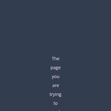
Skip
to
content
The
page
you
are
trying
to