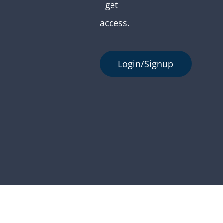
get
access.
Login/Signup