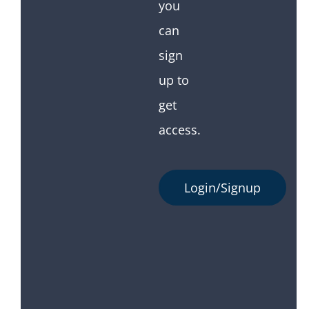
you
can
sign
up to
get
access.
Login/Signup