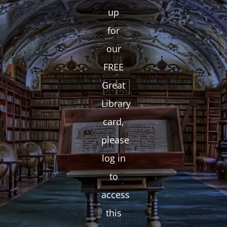
up
for
our
FREE
Great
Library
card,
please
log in
to
access
this