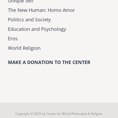
Unique Self
The New Human: Homo Amor
Politics and Society
Education and Psychology
Eros
World Religion
MAKE A DONATION TO THE CENTER
Copyright © 2025 by
Center for World Philosophy & Religion