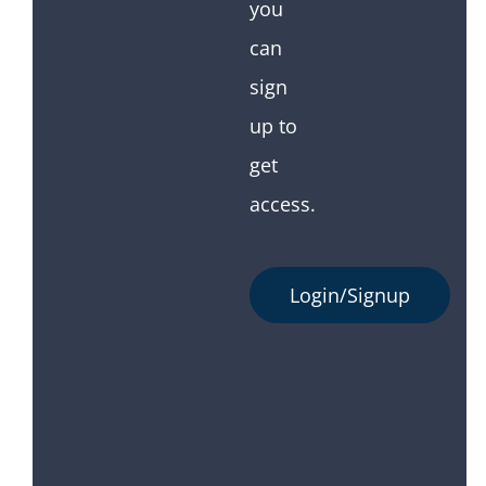
you
can
sign
up to
get
access.
Login/Signup