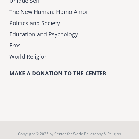
Unique Self
The New Human: Homo Amor
Politics and Society
Education and Psychology
Eros
World Religion
MAKE A DONATION TO THE CENTER
Copyright © 2025 by
Center for World Philosophy & Religion