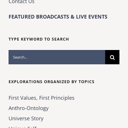
Contact Us
FEATURED BROADCASTS & LIVE EVENTS
TYPE KEYWORD TO SEARCH
Search
for:
EXPLORATIONS ORGANIZED BY TOPICS
First Values, First Principles
Anthro-Ontology
Universe Story