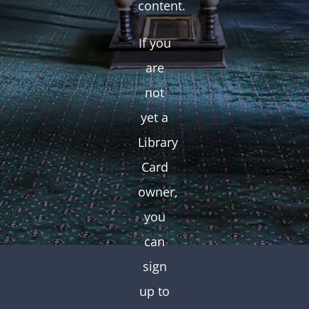
content.
If you
are
not
yet a
Library
Card
owner,
you
can
sign
up to