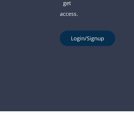
get
access.
Login/Signup