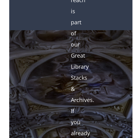
reach
is
part
of
our
Great
Library
Stacks
&
Archives.
If
you
already