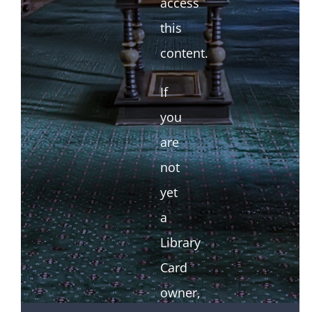
access
this
content.
If
you
are
not
yet
a
Library
Card
owner,