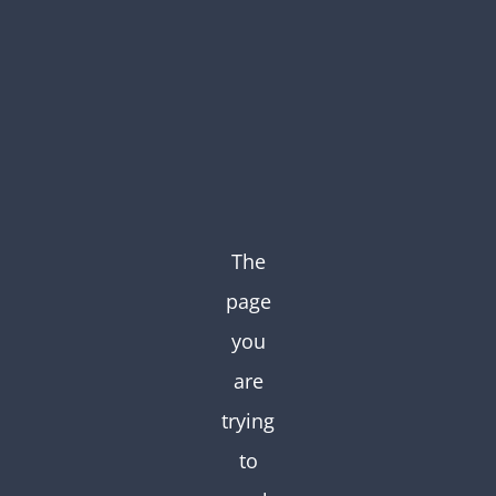
Skip
to
content
The
page
you
are
trying
to