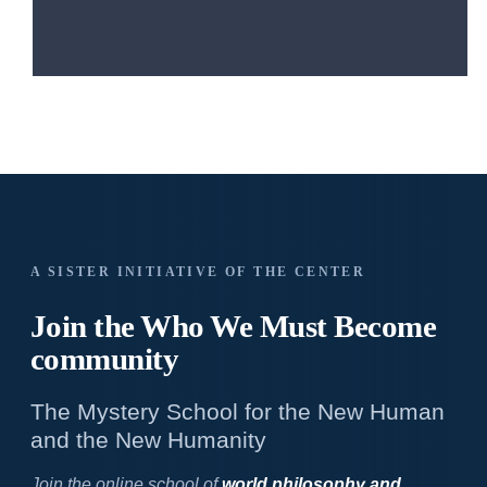
A SISTER INITIATIVE OF THE CENTER
Join the Who We
Must Become
community
The Mystery School for the New Human
and the New Humanity
Join the online school of
world philosophy and