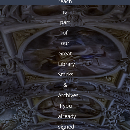
reach
is
part
of
our
Great
Library
Stacks
&
Archives.
If you
already
signed