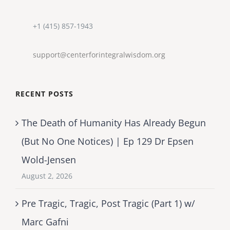
+1 (415) 857-1943
support@centerforintegralwisdom.org
RECENT POSTS
The Death of Humanity Has Already Begun
(But No One Notices) | Ep 129 Dr Epsen
Wold-Jensen
August 2, 2026
Pre Tragic, Tragic, Post Tragic (Part 1) w/
Marc Gafni