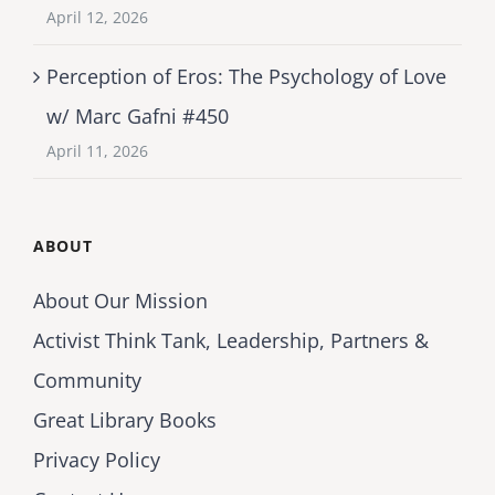
April 12, 2026
Perception of Eros: The Psychology of Love
w/ Marc Gafni #450
April 11, 2026
ABOUT
About Our Mission
Activist Think Tank, Leadership, Partners &
Community
Great Library Books
Privacy Policy