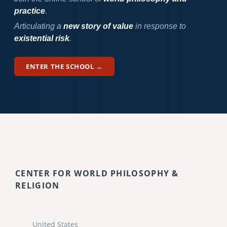
practice
.
Articulating a
new story of value
in response to
existential risk
.
ENTER THE SCHOOL →
CENTER FOR WORLD PHILOSOPHY &
RELIGION
United States