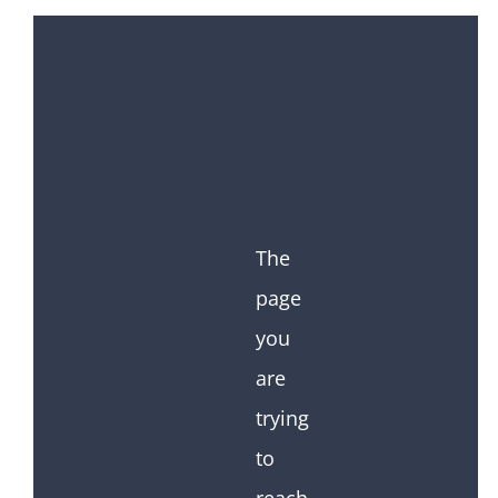
The
page
you
are
trying
to