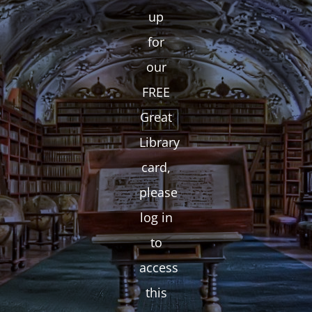
up
for
our
FREE
Great
Library
card,
please
log in
to
access
this