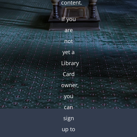
content.
If you
are
not
yet a
Library
Card
owner,
you
can
sign
up to