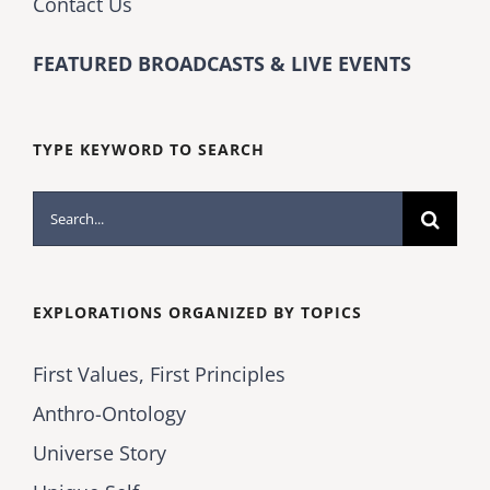
Contact Us
FEATURED BROADCASTS & LIVE EVENTS
TYPE KEYWORD TO SEARCH
Search
for:
EXPLORATIONS ORGANIZED BY TOPICS
First Values, First Principles
Anthro-Ontology
Universe Story