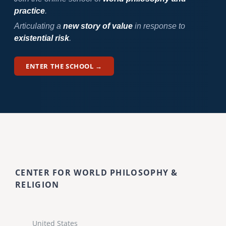
practice
.
Articulating a
new story of value
in response to
existential risk
.
ENTER THE SCHOOL →
CENTER FOR WORLD PHILOSOPHY &
RELIGION
United States