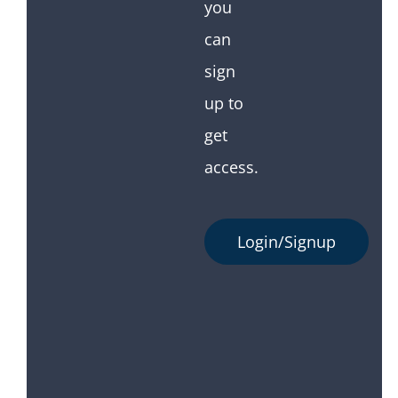
you
can
sign
up to
get
access.
Login/Signup