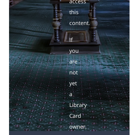
access
this
content.
If
you
are
not
yet
a
Library
Card
owner,