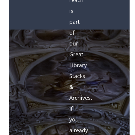
reach
is
part
of
our
Great
Library
Stacks
&
Archives.
If
you
already