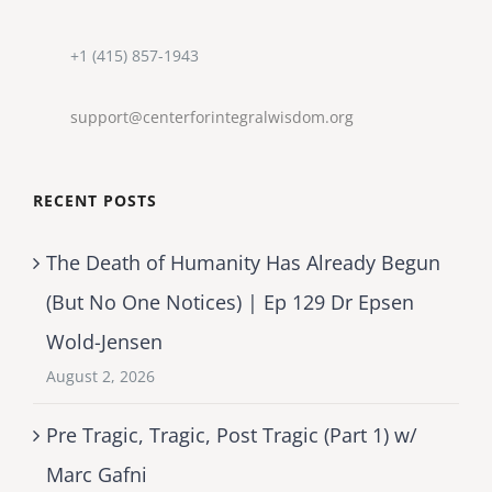
+1 (415) 857-1943
support@centerforintegralwisdom.org
RECENT POSTS
The Death of Humanity Has Already Begun
(But No One Notices) | Ep 129 Dr Epsen
Wold-Jensen
August 2, 2026
Pre Tragic, Tragic, Post Tragic (Part 1) w/
Marc Gafni