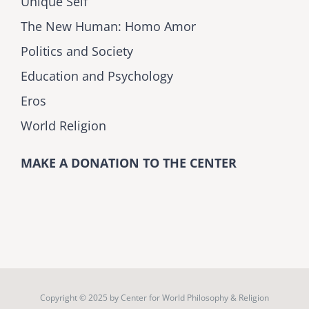
Unique Self
The New Human: Homo Amor
Politics and Society
Education and Psychology
Eros
World Religion
MAKE A DONATION TO THE CENTER
Copyright © 2025 by
Center for World Philosophy & Religion