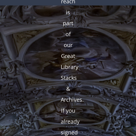
reach
is
part
of
our
Great
Library
Stacks
&
Archives.
If you
already
signed