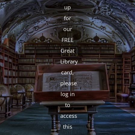
up
for
our
FREE
Great
Library
card,
please
log in
to
access
this