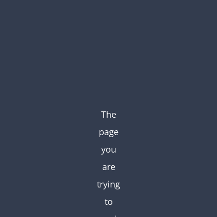
Skip
to
content
The
page
you
are
trying
to