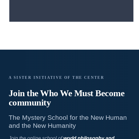
A SISTER INITIATIVE OF THE CENTER
Join the Who We
Must Become
community
The Mystery School for the New Human
and the New Humanity
Join the online school of
world philosophy and