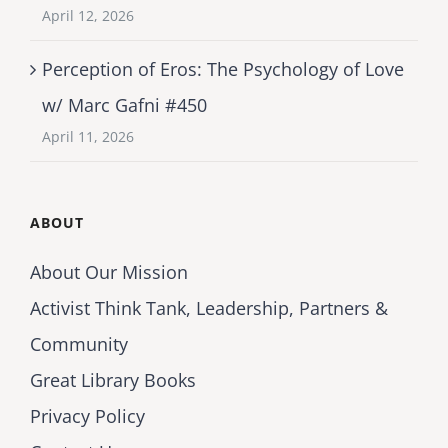
April 12, 2026
Perception of Eros: The Psychology of Love
w/ Marc Gafni #450
April 11, 2026
ABOUT
About Our Mission
Activist Think Tank, Leadership, Partners &
Community
Great Library Books
Privacy Policy