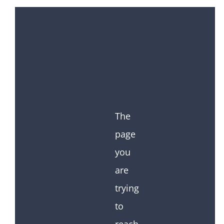
The
page
you
are
trying
to