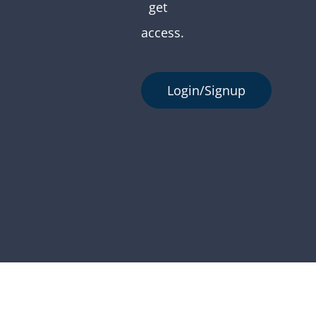
get
access.
Login/Signup