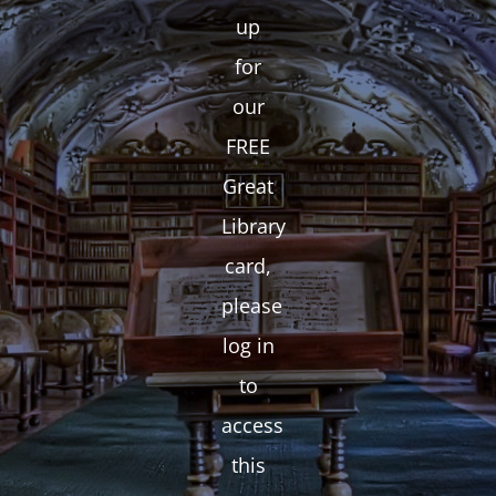
up
for
our
FREE
Great
Library
card,
please
log in
to
access
this