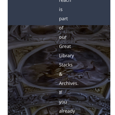
reach
is
part
of
our
Great
Library
Stacks
&
Archives.
If
you
already