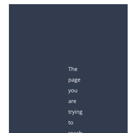
The
page
you
are
trying
to