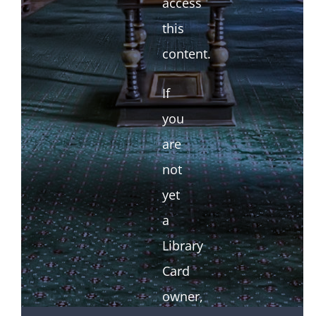
access
this
content.
If
you
are
not
yet
a
Library
Card
owner,