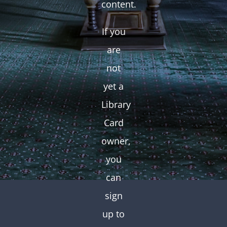
content.
If you
are
not
yet a
Library
Card
owner,
you
can
sign
up to