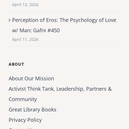
April 12, 2026
Perception of Eros: The Psychology of Love
w/ Marc Gafni #450
April 11, 2026
ABOUT
About Our Mission
Activist Think Tank, Leadership, Partners &
Community
Great Library Books
Privacy Policy