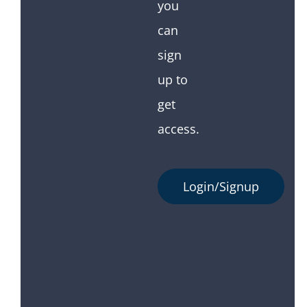
you
can
sign
up to
get
access.
Login/Signup