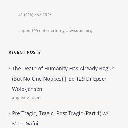
+1 (415) 857-1943
support@centerforintegralwisdom.org
RECENT POSTS
The Death of Humanity Has Already Begun
(But No One Notices) | Ep 129 Dr Epsen
Wold-Jensen
August 2, 2026
Pre Tragic, Tragic, Post Tragic (Part 1) w/
Marc Gafni