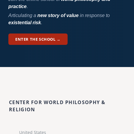
practice
.
Articulating a
new story of value
in response to
existential risk
.
ENTER THE SCHOOL →
CENTER FOR WORLD PHILOSOPHY &
RELIGION
United States