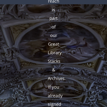
reach
is
part
of
our
Great
Library
Stacks
&
Archives.
If you
already
signed