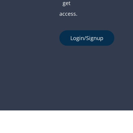
get
access.
Login/Signup