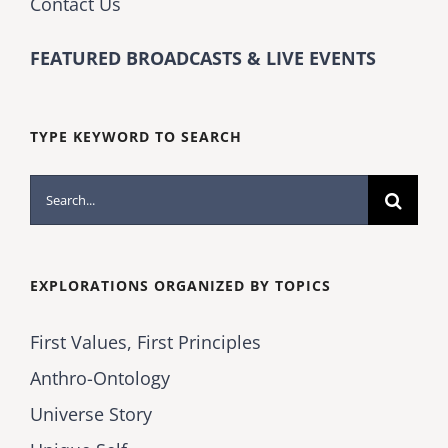
Contact Us
FEATURED BROADCASTS & LIVE EVENTS
TYPE KEYWORD TO SEARCH
Search
for:
EXPLORATIONS ORGANIZED BY TOPICS
First Values, First Principles
Anthro-Ontology
Universe Story