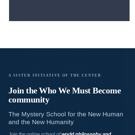
A SISTER INITIATIVE OF THE CENTER
Join the Who We
Must Become
community
The Mystery School for the New Human
and the New Humanity
Join the online school of
world philosophy and