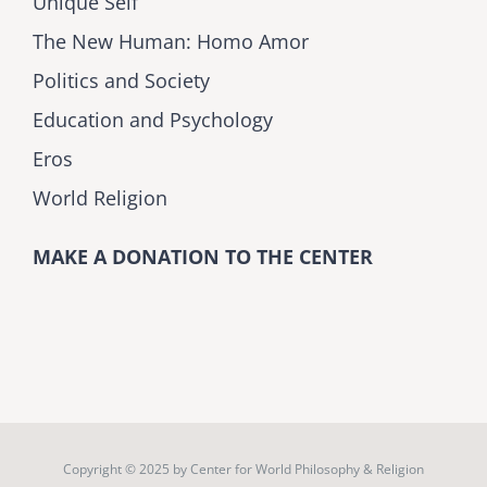
Unique Self
The New Human: Homo Amor
Politics and Society
Education and Psychology
Eros
World Religion
MAKE A DONATION TO THE CENTER
Copyright © 2025 by
Center for World Philosophy & Religion