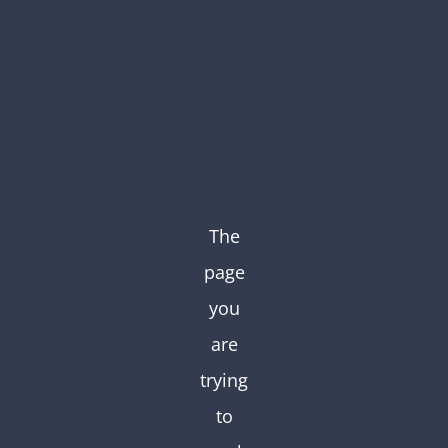
Skip
to
content
The
page
you
are
trying
to