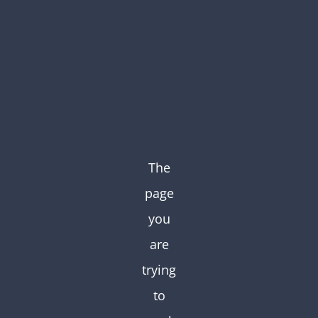
Skip
to
content
The
page
you
are
trying
to