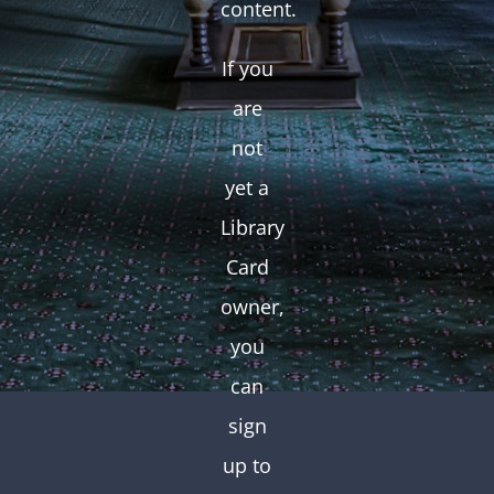
content.
If you
are
not
yet a
Library
Card
owner,
you
can
sign
up to