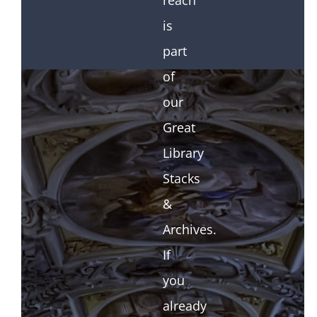
reach
is
part
of
our
Great
Library
Stacks
&
Archives.
If
you
already