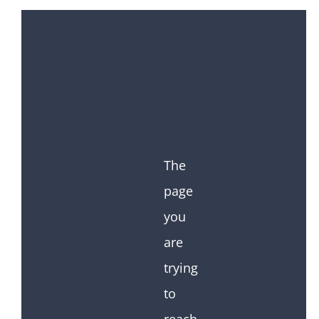
The
page
you
are
trying
to