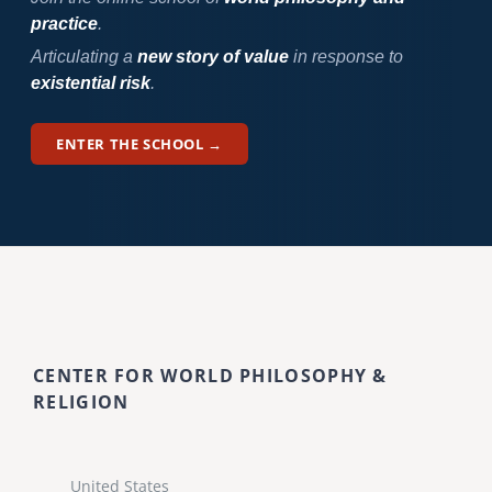
practice
.
Articulating a
new story of value
in response to
existential risk
.
ENTER THE SCHOOL →
CENTER FOR WORLD PHILOSOPHY &
RELIGION
United States