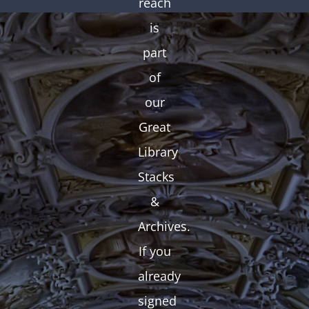
reach
is
part
of
our
Great
Library
Stacks
&
Archives.
If you
already
signed