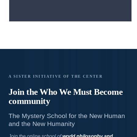
A SISTER INITIATIVE OF THE CENTER
Join the Who We
Must Become
community
The Mystery School for the New Human
and the New Humanity
Join the online school of
world philosophy and