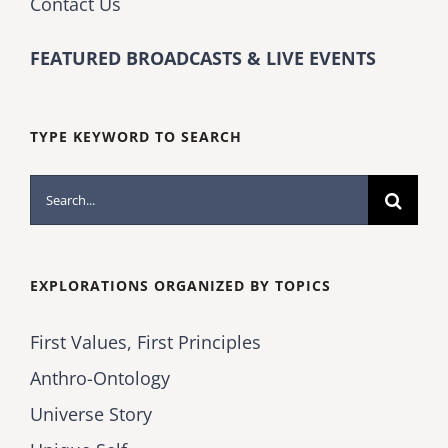
Contact Us
FEATURED BROADCASTS & LIVE EVENTS
TYPE KEYWORD TO SEARCH
Search
for:
EXPLORATIONS ORGANIZED BY TOPICS
First Values, First Principles
Anthro-Ontology
Universe Story