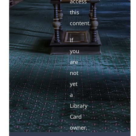
access
this
content.
If
you
are
not
yet
a
Library
Card
owner,