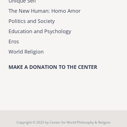
Unique Self
The New Human: Homo Amor
Politics and Society
Education and Psychology
Eros
World Religion
MAKE A DONATION TO THE CENTER
Copyright © 2025 by
Center for World Philosophy & Religion