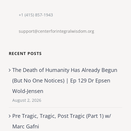
+1 (415) 857-1943
support@centerforintegralwisdom.org
RECENT POSTS
The Death of Humanity Has Already Begun
(But No One Notices) | Ep 129 Dr Epsen
Wold-Jensen
August 2, 2026
Pre Tragic, Tragic, Post Tragic (Part 1) w/
Marc Gafni