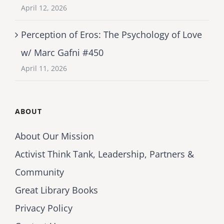
April 12, 2026
Perception of Eros: The Psychology of Love
w/ Marc Gafni #450
April 11, 2026
ABOUT
About Our Mission
Activist Think Tank, Leadership, Partners &
Community
Great Library Books
Privacy Policy