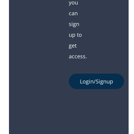
you
can
sign
up to
get
access.
Login/Signup