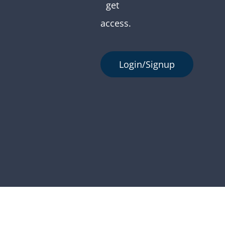
get
access.
Login/Signup