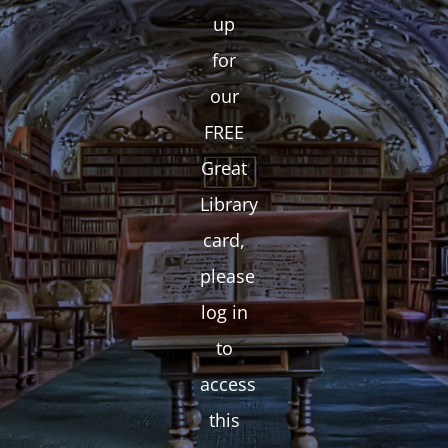
up
for
our
FREE
Great
Library
card,
please
log in
to
access
this