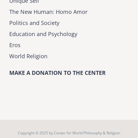
Unique Self
The New Human: Homo Amor
Politics and Society
Education and Psychology
Eros
World Religion
MAKE A DONATION TO THE CENTER
Copyright © 2025 by
Center for World Philosophy & Religion