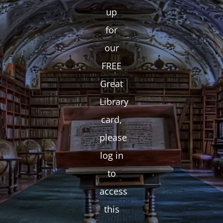
up
for
our
FREE
Great
Library
card,
please
log in
to
access
this