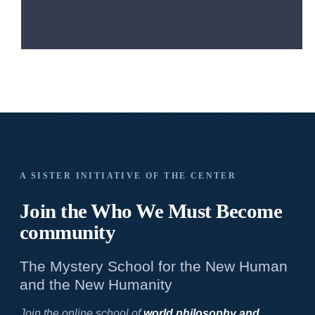
A SISTER INITIATIVE OF THE CENTER
Join the Who We
Must Become
community
The Mystery School for the New Human
and the New Humanity
Join the online school of
world philosophy and