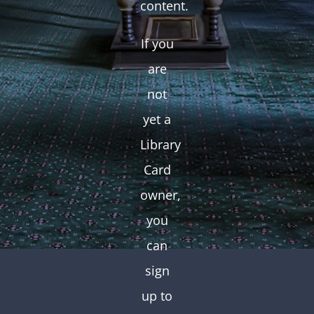
content.
If you
are
not
yet a
Library
Card
owner,
you
can
sign
up to