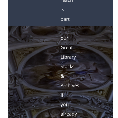
reach
is
part
of
our
Great
Library
Stacks
&
Archives.
If
you
already