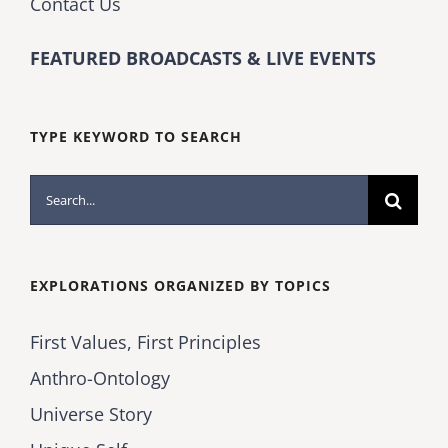
Contact Us
FEATURED BROADCASTS & LIVE EVENTS
TYPE KEYWORD TO SEARCH
Search
for:
EXPLORATIONS ORGANIZED BY TOPICS
First Values, First Principles
Anthro-Ontology
Universe Story