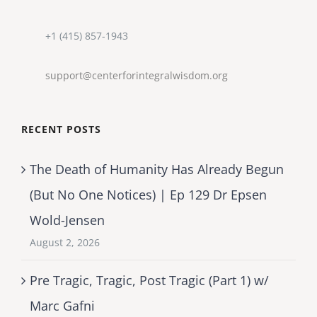
+1 (415) 857-1943
support@centerforintegralwisdom.org
RECENT POSTS
The Death of Humanity Has Already Begun
(But No One Notices) | Ep 129 Dr Epsen
Wold-Jensen
August 2, 2026
Pre Tragic, Tragic, Post Tragic (Part 1) w/
Marc Gafni