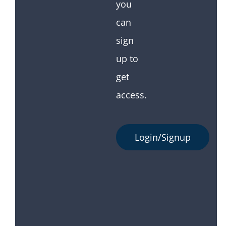
you
can
sign
up to
get
access.
Login/Signup