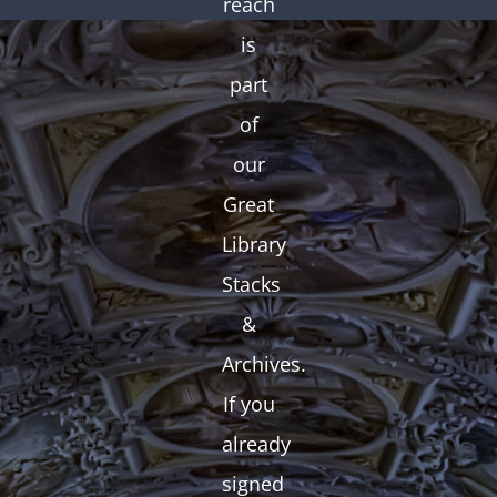
reach
is
part
of
our
Great
Library
Stacks
&
Archives.
If you
already
signed