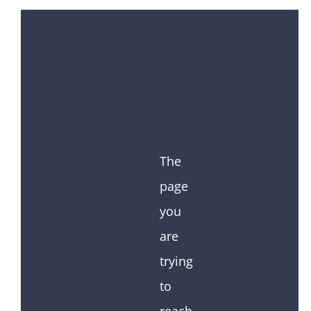
The
page
you
are
trying
to