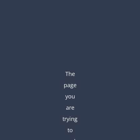
Skip
to
content
The
page
you
are
trying
to