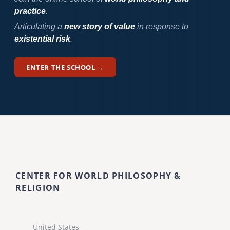
practice
.
Articulating a
new story of value
in response to
existential risk
.
ENTER THE SCHOOL →
CENTER FOR WORLD PHILOSOPHY &
RELIGION
United States