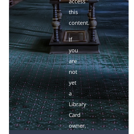
access
this
content.
If
you
are
not
yet
a
Library
Card
owner,