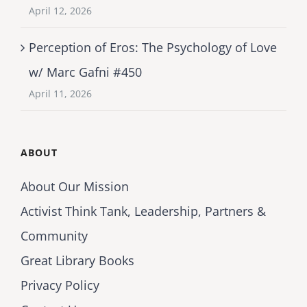
April 12, 2026
Perception of Eros: The Psychology of Love
w/ Marc Gafni #450
April 11, 2026
ABOUT
About Our Mission
Activist Think Tank, Leadership, Partners &
Community
Great Library Books
Privacy Policy