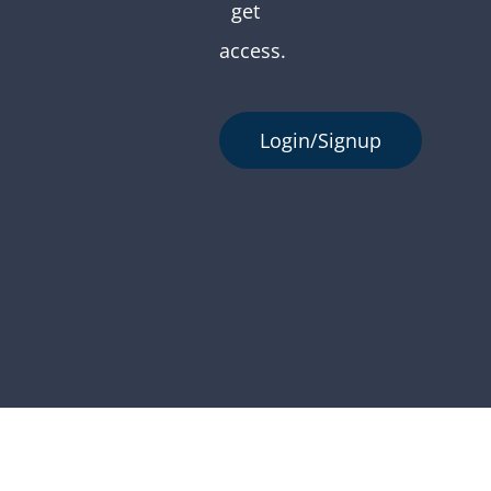
get
access.
Login/Signup