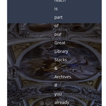
reach
is
part
of
our
Great
Library
Stacks
&
Archives.
If
you
already