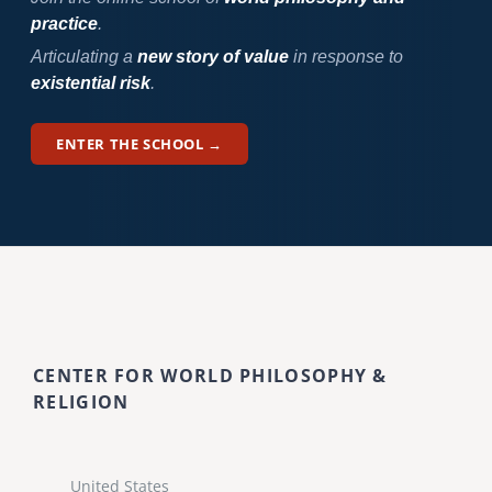
practice
.
Articulating a
new story of value
in response to
existential risk
.
ENTER THE SCHOOL →
CENTER FOR WORLD PHILOSOPHY &
RELIGION
United States