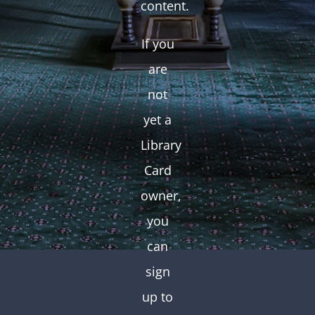
content.
If you
are
not
yet a
Library
Card
owner,
you
can
sign
up to