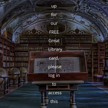
up
for
our
FREE
Great
Library
card,
please
log in
to
access
this