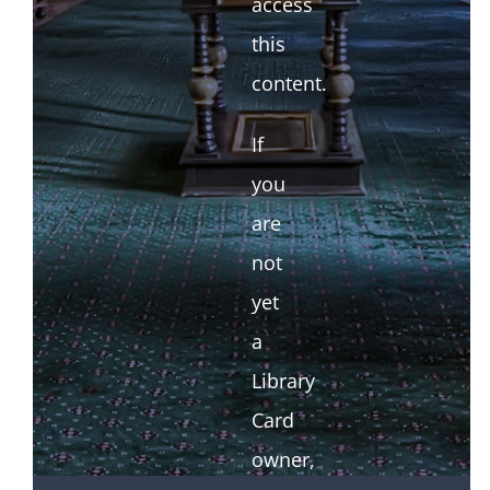
access
this
content.
If
you
are
not
yet
a
Library
Card
owner,