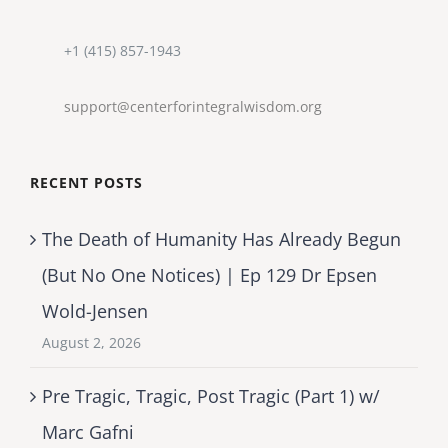
+1 (415) 857-1943
support@centerforintegralwisdom.org
RECENT POSTS
The Death of Humanity Has Already Begun
(But No One Notices) | Ep 129 Dr Epsen
Wold-Jensen
August 2, 2026
Pre Tragic, Tragic, Post Tragic (Part 1) w/
Marc Gafni