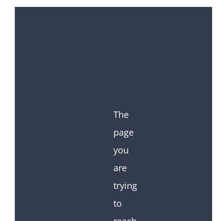
The
page
you
are
trying
to