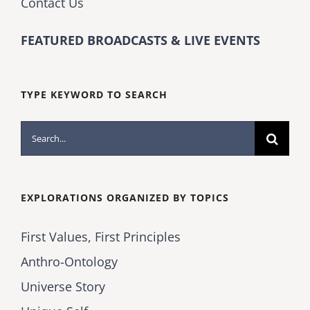
Contact Us
FEATURED BROADCASTS & LIVE EVENTS
TYPE KEYWORD TO SEARCH
Search
for:
EXPLORATIONS ORGANIZED BY TOPICS
First Values, First Principles
Anthro-Ontology
Universe Story