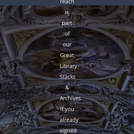
reach
is
part
of
our
Great
Library
Stacks
&
Archives.
If you
already
signed