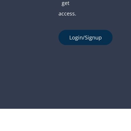
get
access.
Login/Signup