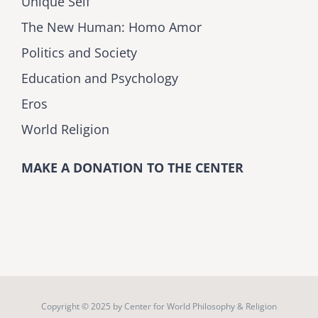
Unique Self
The New Human: Homo Amor
Politics and Society
Education and Psychology
Eros
World Religion
MAKE A DONATION TO THE CENTER
Copyright © 2025 by
Center for World Philosophy & Religion