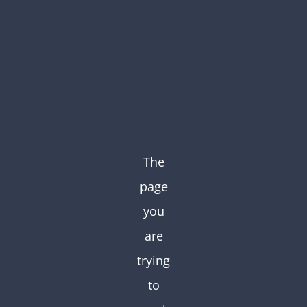
Skip
to
content
The
page
you
are
trying
to