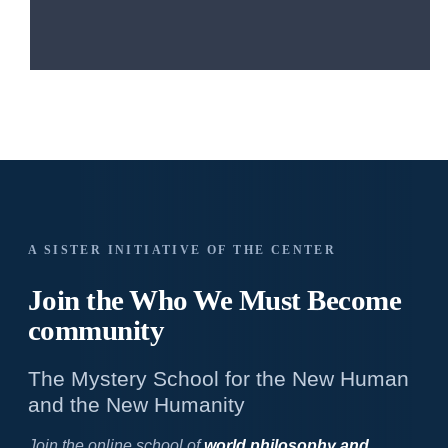
A SISTER INITIATIVE OF THE CENTER
Join the Who We
Must Become
community
The Mystery School for the New Human
and the New Humanity
Join the online school of
world philosophy and