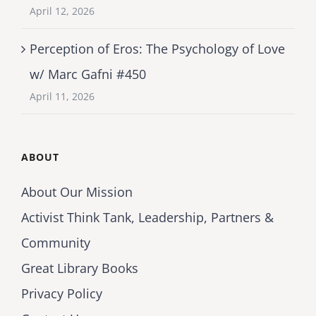
April 12, 2026
Perception of Eros: The Psychology of Love
w/ Marc Gafni #450
April 11, 2026
ABOUT
About Our Mission
Activist Think Tank, Leadership, Partners &
Community
Great Library Books
Privacy Policy