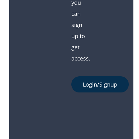
you
can
sign
up to
get
access.
Login/Signup