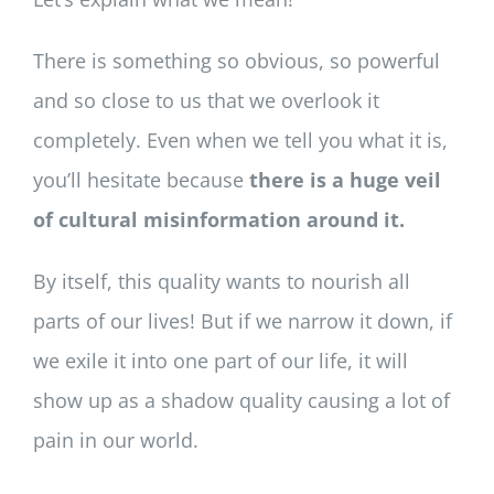
There is something so obvious, so powerful
and so close to us that we overlook it
completely. Even when we tell you what it is,
you’ll hesitate because
there is a huge veil
of cultural misinformation around it.
By itself, this quality wants to nourish all
parts of our lives! But if we narrow it down, if
we exile it into one part of our life, it will
show up as a shadow quality causing a lot of
pain in our world.