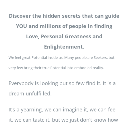
Discover the hidden secrets that can guide
YOU and millions of people in finding
Love, Personal Greatness and
Enlightenment.
We feel great Potential inside us. Many people are Seekers, but
very few bring their true Potential into embodied reality.
Everybody is looking but so few find it. It is a
dream unfulfilled.
It’s a yearning, we can imagine it, we can feel
it, we can taste it, but we just don’t know how