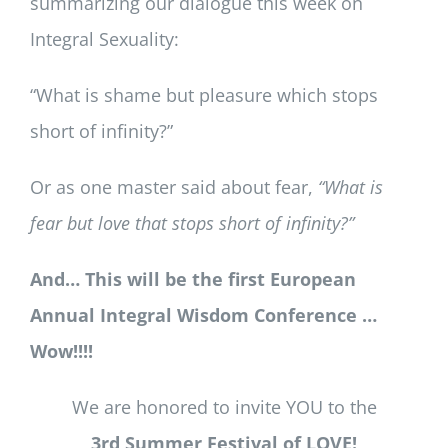
summarizing our dialogue this week on
Integral Sexuality:
“What is shame but pleasure which stops
short of infinity?”
Or as one master said about fear,
“What is
fear but love that stops short of infinity?”
And… This will be the first European
Annual Integral Wisdom Conference …
Wow!!!!
We are honored to invite YOU to the
3rd Summer Festival of LOVE!