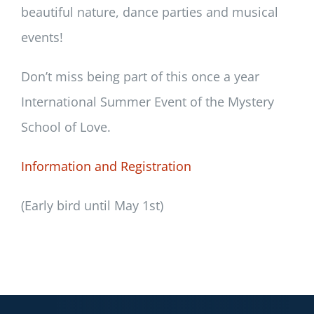
beautiful nature, dance parties and musical
events!
Don’t miss being part of this once a year
International Summer Event of the Mystery
School of Love.
Information and Registration
(Early bird until May 1st)