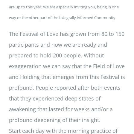
are up to this year. We are especially inviting you, being in one
way or the other part of the Integrally informed Community.
The Festival of Love has grown from 80 to 150
participants and now we are ready and
prepared to hold 200 people. Without
exaggeration we can say that the Field of Love
and Holding that emerges from this Festival is
profound. People reported after both events
that they experienced deep states of
awakening that lasted for weeks and/or a
profound deepening of their insight.
Start each day with the morning practice of