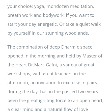
your choice: yoga, mondozen meditation,
breath work and bodywork, if you want to
start your day energetic. Or take a quiet walk
by yourself in our stunning woodlands.
The combination of deep Dharmic space,
opened in the morning and held by Master of
the Heart Dr.Marc Gafni, a variety of great
workshops, with great teachers in the
afternoon, an invitation to exercise in pairs
during the day, has in the passed two years
been the great igniting force to an open heart,
a clear mind and a natural flow of love