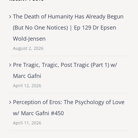
The Death of Humanity Has Already Begun
(But No One Notices) | Ep 129 Dr Epsen
Wold-Jensen
August 2, 2026
Pre Tragic, Tragic, Post Tragic (Part 1) w/
Marc Gafni
April 12, 2026
Perception of Eros: The Psychology of Love
w/ Marc Gafni #450
April 11, 2026