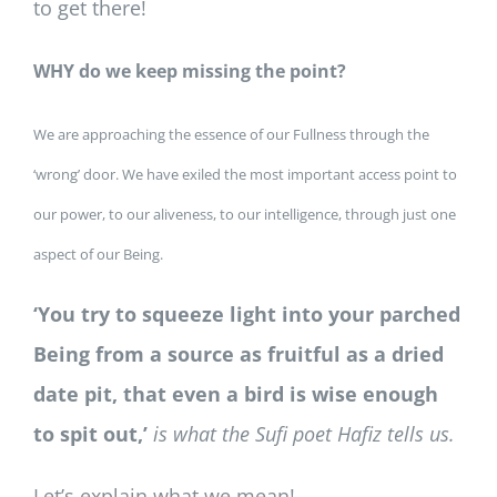
to get there!
WHY do we keep missing the point?
We are approaching the essence of our Fullness through the
‘wrong’ door. We have exiled the most important access point to
our power, to our aliveness, to our intelligence, through just one
aspect of our Being.
‘You try to squeeze light into your parched
Being from a source as fruitful as a dried
date pit, that even a bird is wise enough
to spit out,’
is what the Sufi poet Hafiz tells us.
Let’s explain what we mean!