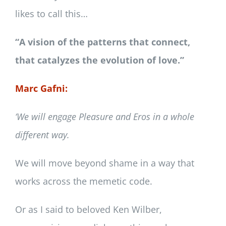
likes to call this…
“A vision of the patterns that connect,
that catalyzes the evolution of love.”
Marc Gafni:
‘We will engage Pleasure and Eros in a whole
different way.
We will move beyond shame in a way that
works across the memetic code.
Or as I said to beloved Ken Wilber,