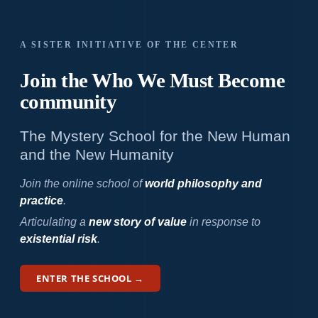
A SISTER INITIATIVE OF THE CENTER
Join the Who We
Must Become
community
The Mystery School for the New Human
and the New Humanity
Join the online school of
world philosophy and
practice
.
Articulating a
new story of value
in response to
existential risk
.
ENTER THE SCHOOL →