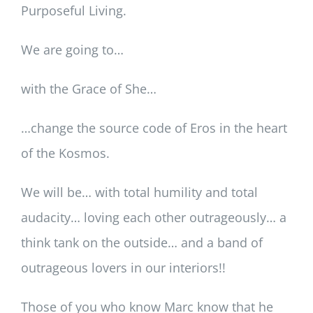
Purposeful Living.
We are going to…
with the Grace of She…
…change the source code of Eros in the heart
of the Kosmos.
We will be… with total humility and total
audacity… loving each other outrageously… a
think tank on the outside… and a band of
outrageous lovers in our interiors!!
Those of you who know Marc know that he