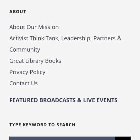
ABOUT
About Our Mission
Activist Think Tank, Leadership, Partners &
Community
Great Library Books
Privacy Policy
Contact Us
FEATURED BROADCASTS & LIVE EVENTS
TYPE KEYWORD TO SEARCH