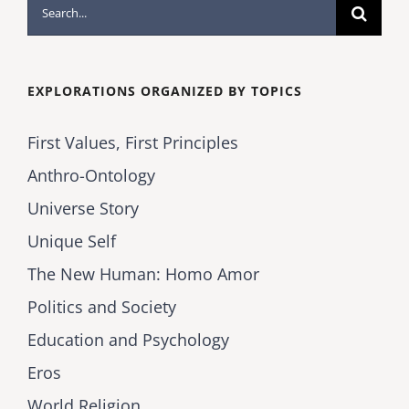
Search
for:
EXPLORATIONS ORGANIZED BY TOPICS
First Values, First Principles
Anthro-Ontology
Universe Story
Unique Self
The New Human: Homo Amor
Politics and Society
Education and Psychology
Eros
World Religion