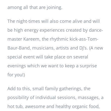
among all that are joining.
The night-times will also come alive and will
be high energy experiences created by dance-
master Kareem, the rhythmic kick-ass-Tom-
Baur-Band, musicians, artists and DJ’s. (A new
special event will take place on several
evenings which we want to keep a surprise
for you!)
Add to this, small family gatherings, the
possibility of individual sessions, massages, a
hot tub, awesome and healthy organic food,