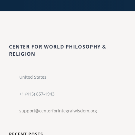
CENTER FOR WORLD PHILOSOPHY &
RELIGION
United States
+1 (415) 857-1943
support@centerforintegralwisdom.org
RECENT POSTS