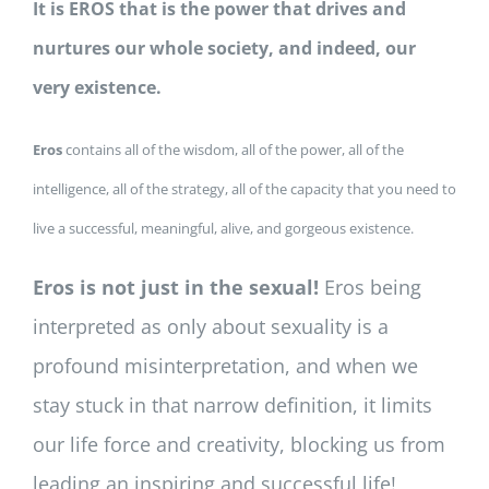
It is EROS that is the power that drives and
nurtures our whole society, and indeed, our
very existence.
Eros
contains all of the wisdom, all of the power, all of the
intelligence, all of the strategy, all of the capacity that you need to
live a successful, meaningful, alive, and gorgeous existence.
Eros is not just in the sexual!
Eros being
interpreted as only about sexuality is a
profound misinterpretation, and when we
stay stuck in that narrow definition, it limits
our life force and creativity, blocking us from
leading an inspiring and successful life!