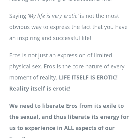
Saying
‘My life is very erotic’
is not the most
obvious way to express the fact that you have
an inspiring and successful life!
Eros is not just an expression of limited
physical sex. Eros is the core nature of every
moment of reality.
LIFE ITSELF IS EROTIC!
Reality itself is erotic!
We need to liberate Eros from its exile to
the sexual, and thus liberate its energy for
us to experience in ALL aspects of our