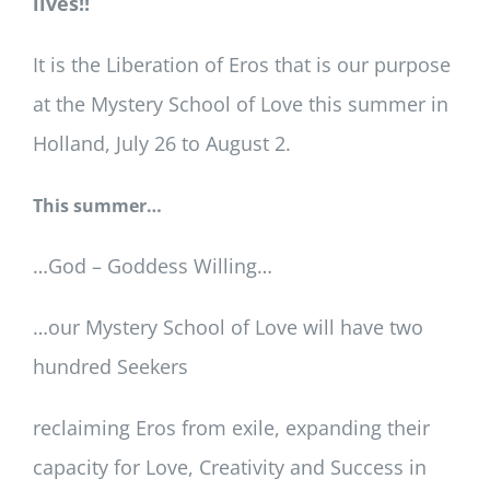
lives!!
It is the Liberation of Eros that is our purpose
at the Mystery School of Love this summer in
Holland, July 26 to August 2.
This summer…
…God – Goddess Willing…
…our Mystery School of Love will have two
hundred Seekers
reclaiming Eros from exile, expanding their
capacity for Love, Creativity and Success in