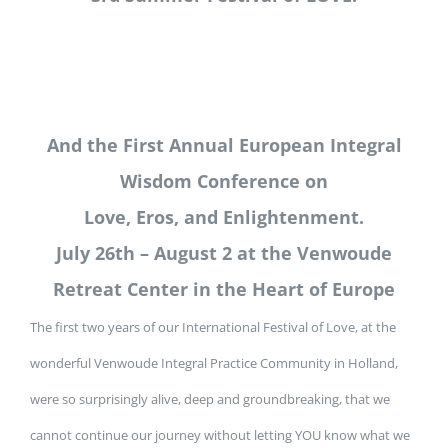
And the First Annual European Integral
Wisdom Conference on
Love, Eros, and Enlightenment.
July 26th – August 2 at the Venwoude
Retreat Center in the Heart of Europe
The first two years of our International Festival of Love, at the
wonderful Venwoude Integral Practice Community in Holland,
were so surprisingly alive, deep and groundbreaking, that we
cannot continue our journey without letting YOU know what we