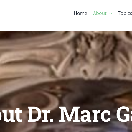
Home
About
Topic
ut Dr. Marc G