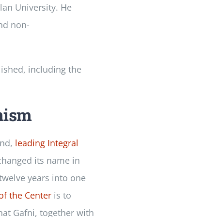
lan University. He
and non-
lished, including the
nism
end,
leading Integral
 changed its name in
 twelve years into one
of the Center
is to
at Gafni, together with