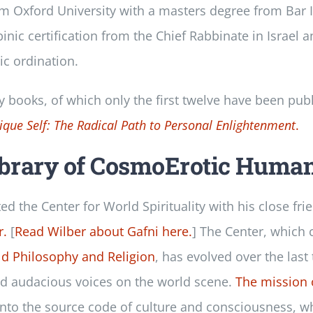
om Oxford University with a masters degree from Bar I
nic certification from the Chief Rabbinate in Israel 
c ordination.
ty books, of which only the first twelve have been pub
ique Self: The Radical Path to Personal Enlightenment
.
ibrary of CosmoErotic Huma
ted the Center for World Spirituality with his close fri
r.
[
Read Wilber about Gafni here.
] The Center, which
ld Philosophy and Religion
, has evolved over the last
nd audacious voices on the world scene.
The mission 
into the source code of culture and consciousness, wh