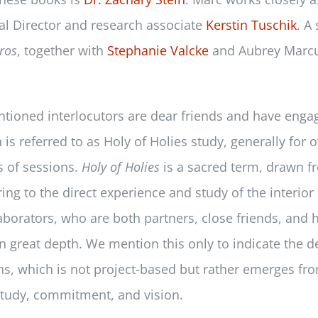
ial Director and research associate
Kerstin Tuschik
. A
ros
, together with
Stephanie Valcke
and Aubrey Marcus
ntioned interlocutors are dear friends and have engag
 is referred to as Holy of Holies study, generally for 
s of sessions.
Holy of Holies
is a sacred term, drawn 
ing to the direct experience and study of the interior 
aborators, who are both partners, close friends, and 
n great depth. We mention this only to indicate the d
ons, which is not project-based but rather emerges fr
 study, commitment, and vision.