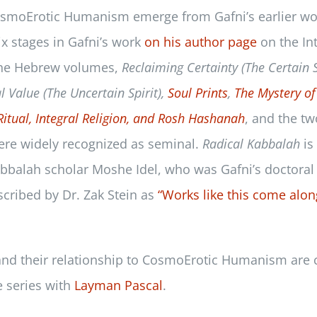
CosmoErotic Humanism emerge from Gafni’s earlier w
six stages in Gafni’s work
on his author page
on the In
the Hebrew volumes,
Reclaiming Certainty (The Certain S
l Value (The Uncertain Spirit),
Soul Prints
,
The Mystery of
Ritual, Integral Religion, and Rosh Hashanah
, and the t
ere widely recognized as seminal.
Radical Kabbalah
is
Kabbalah scholar Moshe Idel, who was Gafni’s doctoral
scribed by Dr. Zak Stein as
“Works like this come alon
 and their relationship to CosmoErotic Humanism are 
e series with
Layman Pascal
.