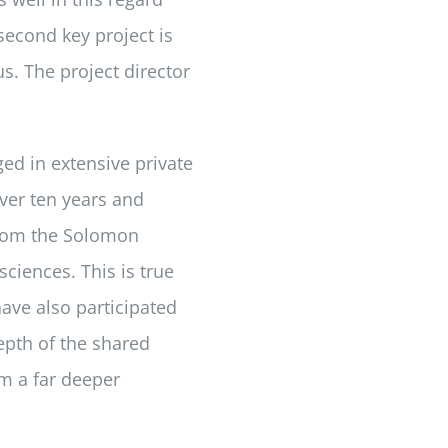
 second key project is
. The project director
ed in extensive private
over ten years and
from the Solomon
sciences. This is true
have also participated
epth of the shared
om a far deeper