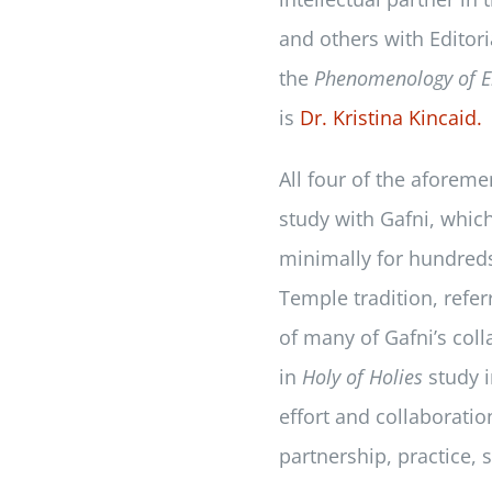
and others with Editor
the
Phenomenology of E
is
Dr. Kristina Kincaid.
All four of the aforeme
study with Gafni, which
minimally for hundred
Temple tradition, referr
of many of Gafni’s coll
in
Holy of Holies
study i
effort and collaborati
partnership, practice,