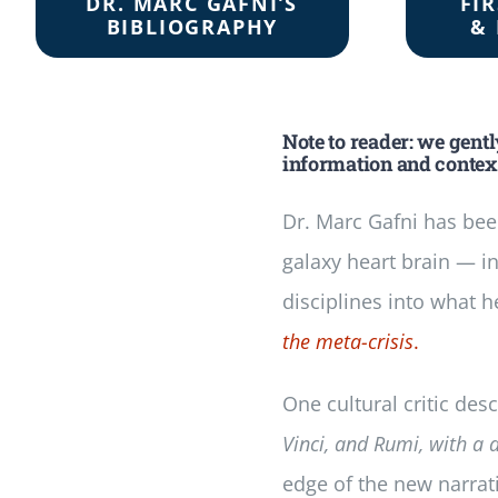
DR. MARC GAFNI’S
FI
BIBLIOGRAPHY
& 
Note to reader: we gent
information and context
Dr. Marc Gafni has bee
galaxy heart brain — i
disciplines into what h
the meta-crisis
.
One cultural critic de
Vinci, and Rumi, with a 
edge of the new narrat