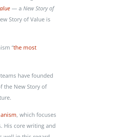
alue
— a
New Story of
ew Story of Value is
ism “
the most
ip teams have founded
of the New Story of
ture.
manism
, which focuses
. His core writing and
s well in this regard