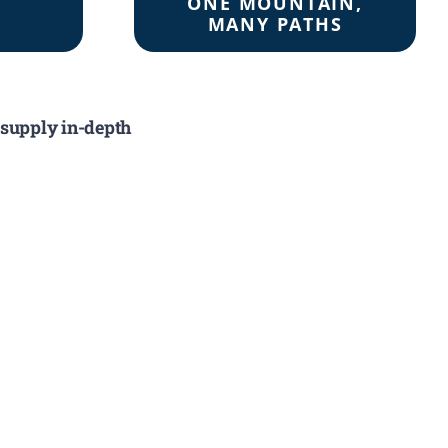
ONE MOUNTAIN,
MANY PATHS
 supply in-depth