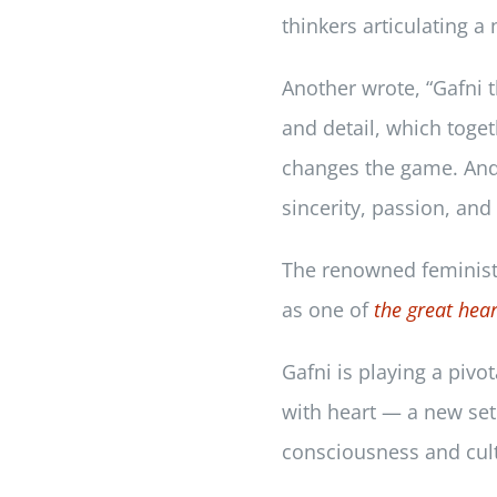
thinkers articulating a
Another wrote, “Gafni t
and detail, which toget
changes the game. And y
sincerity, passion, an
The renowned feminist t
as one of
the great hear
Gafni is playing a pivo
with heart — a new set 
consciousness and cul