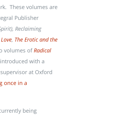
ork. These volumes are
tegral Publisher
pirit), Reclaiming
 Love
,
The Erotic and the
wo volumes of
Radical
 introduced with a
 supervisor at Oxford
g once in a
currently being