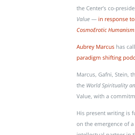
the Center’s co-presid
Value
—
in response to 
CosmoErotic Humanism
Aubrey Marcus
has cal
paradigm shifting podc
Marcus, Gafni, Stein, t
the
World Spirituality a
Value, with a commitmen
His present writing is 
on the emergence of a 
intellectual partner in