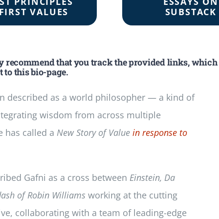
RST PRINCIPLES
ESSAYS ON
FIRST VALUES
SUBSTACK
ly recommend that you track the provided links, which
 to this bio-page.
n described as a world philosopher — a kind of
ntegrating wisdom from across multiple
e has called a
New Story of Value
in response to
scribed Gafni as a cross between
Einstein, Da
dash of Robin Williams
working at the cutting
ive, collaborating with a team of leading-edge