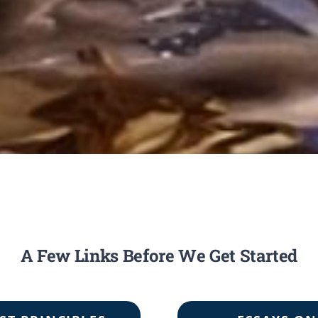
A Few Links Before We Get Started