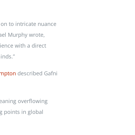
ion to intricate nuance
hael Murphy wrote,
ience with a direct
inds.”
empton
described Gafni
eaning overflowing
g points in global