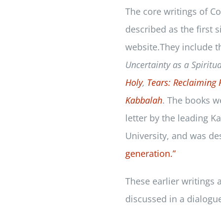
The core writings of 
described as the first 
website.They include 
Uncertainty as a Spiritua
Holy
,
Tears: Reclaiming 
Kabbalah
. The books w
letter by the leading 
University, and was de
generation.
”
These earlier writings
discussed in a dialogu