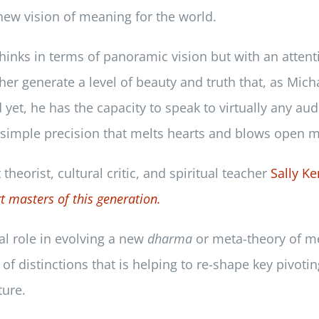
 new vision of meaning for the world.
hinks in terms of panoramic vision but with an attent
her generate a level of beauty and truth that, as Mic
et, he has the capacity to speak to virtually any aud
d simple precision that melts hearts and blows open m
heorist, cultural critic, and spiritual teacher
Sally K
t masters of this generation.
tal role in evolving a new
dharma
or meta-theory of m
of distinctions that is helping to re-shape key pivotin
ture.