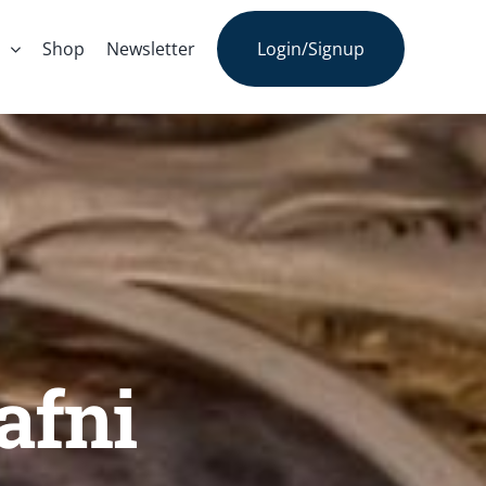
s
Shop
Newsletter
Login/Signup
afni