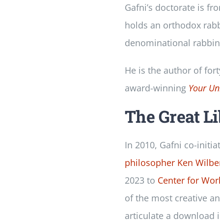
Gafni’s doctorate is fr
holds an orthodox rabbi
denominational rabbini
He is the author of for
award-winning
Your Un
The Great L
In 2010, Gafni co-initia
philosopher Ken Wilbe
2023 to
Center for Wor
of the most creative a
articulate a download 