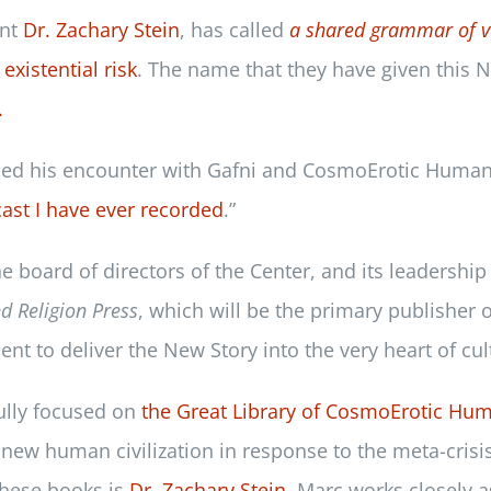
ent
Dr. Zachary Stein
, has called
a shared grammar of v
existential risk
. The name that they have given this N
.
led his encounter with Gafni and CosmoErotic Human
ast I have ever recorded
.”
he board of directors of the Center, and its leadersh
nd Religion Press
, which will be the primary publisher 
t to deliver the New Story into the very heart of cul
fully focused on
the Great Library of CosmoErotic Hu
new human civilization in response to the meta-crisis
 these books is
Dr. Zachary Stein
. Marc works closely a