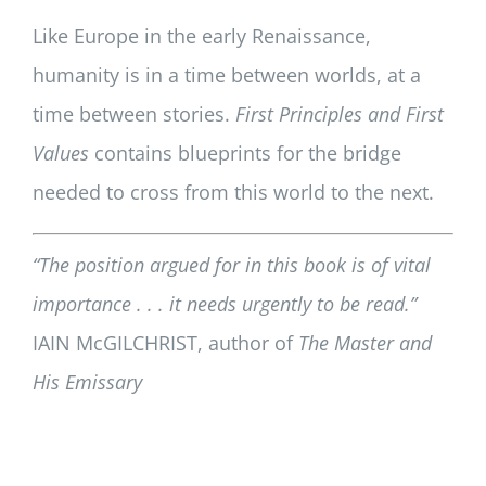
Like Europe in the early Renaissance,
humanity is in a time between worlds, at a
time between stories.
First Principles and First
Values
contains blueprints for the bridge
needed to cross from this world to the next.
“The position argued for in this book is of vital
importance . . . it needs urgently to be read.”
IAIN McGILCHRIST, author of
The Master and
His Emissary