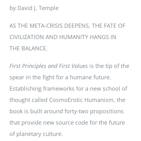
by David J. Temple
AS THE META-CRISIS DEEPENS, THE FATE OF
CIVILIZATION AND HUMANITY HANGS IN
THE BALANCE.
First Principles and First Values
is the tip of the
spear in the fight for a humane future.
Establishing frameworks for a new school of
thought called CosmoErotic Humanism, the
book is built around forty-two propositions
that provide new source code for the future
of planetary culture.