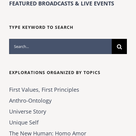
FEATURED BROADCASTS & LIVE EVENTS
TYPE KEYWORD TO SEARCH
Search
for:
EXPLORATIONS ORGANIZED BY TOPICS
First Values, First Principles
Anthro-Ontology
Universe Story
Unique Self
The New Human: Homo Amor