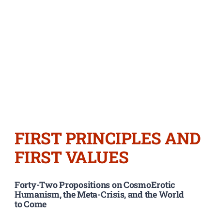
FIRST PRINCIPLES AND
FIRST VALUES
Forty-Two Propositions on CosmoErotic
Humanism, the Meta-Crisis, and the World
to Come