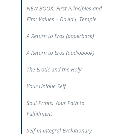
NEW BOOK:
First Principles and
First Values
– David J. Temple
A Return to Eros
(paperback)
A Return to Eros
(audiobook)
The Erotic and the Holy
Your Unique Self
Soul Prints: Your Path to
Fulfillment
Self in Integral Evolutionary