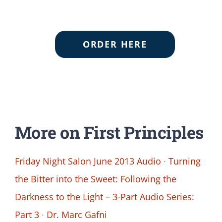
ORDER HERE
More on First Principles
Friday Night Salon June 2013 Audio
·
Turning
the Bitter into the Sweet: Following the
Darkness to the Light – 3-Part Audio Series:
Part 3
·
Dr. Marc Gafni