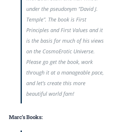
under the pseudonym “David J.
Temple”. The book is
First
Principles and First Values
and it
is the basis for much of his views
on the CosmoErotic Universe.
Please go get the book, work
through it at a manageable pace,
and let’s create this more
beautiful world fam!
Marc’s Books: