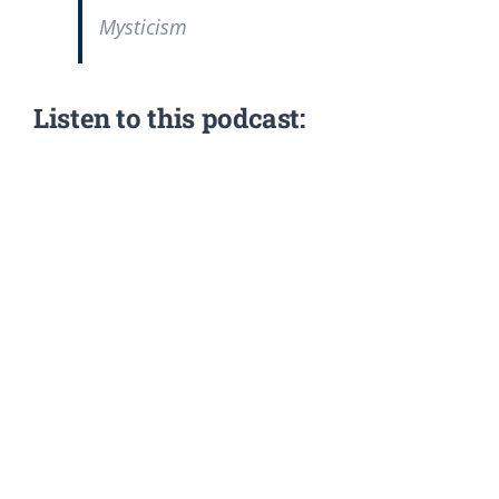
Mysticism
Listen to this podcast: