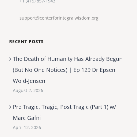
+1 (415) 857-1943
support@centerforintegralwisdom.org
RECENT POSTS
The Death of Humanity Has Already Begun
(But No One Notices) | Ep 129 Dr Epsen
Wold-Jensen
August 2, 2026
Pre Tragic, Tragic, Post Tragic (Part 1) w/
Marc Gafni
April 12, 2026