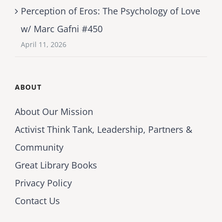
Perception of Eros: The Psychology of Love
w/ Marc Gafni #450
April 11, 2026
ABOUT
About Our Mission
Activist Think Tank, Leadership, Partners &
Community
Great Library Books
Privacy Policy
Contact Us