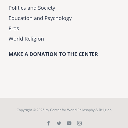
Politics and Society
Education and Psychology
Eros
World Religion
MAKE A DONATION TO THE CENTER
Copyright © 2025 by
Center for World Philosophy & Religion
Facebook
Twitter
YouTube
Instagram