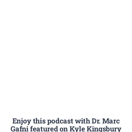
Enjoy this podcast with Dr. Marc
Gafni featured on Kyle Kingsbury