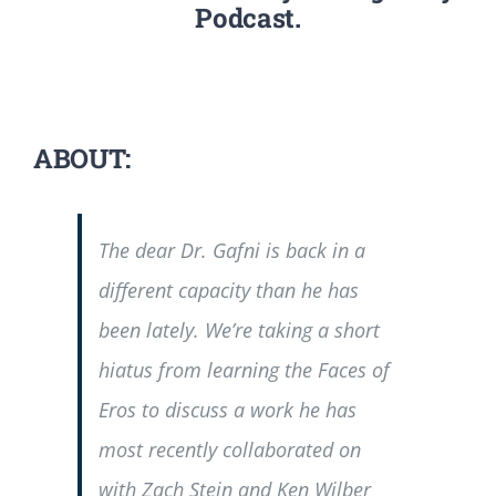
Podcast.
ABOUT:
The dear Dr. Gafni is back in a
different capacity than he has
been lately. We’re taking a short
hiatus from learning the Faces of
Eros to discuss a work he has
most recently collaborated on
with Zach Stein and Ken Wilber