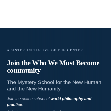
A SISTER INITIATIVE OF THE CENTER
Join the Who We
Must Become
community
The Mystery School for the New Human
and the New Humanity
Join the online school of
world philosophy and
practice
.