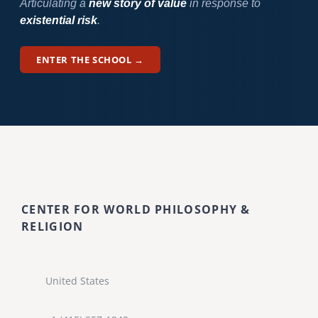
Articulating a
new story of value
in response to
existential risk
.
ENTER THE SCHOOL →
CENTER FOR WORLD PHILOSOPHY &
RELIGION
United States