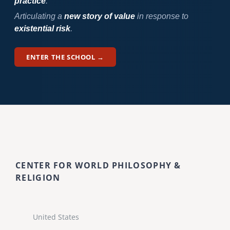
practice
.
Articulating a
new story of value
in response to
existential risk
.
ENTER THE SCHOOL →
CENTER FOR WORLD PHILOSOPHY &
RELIGION
United States