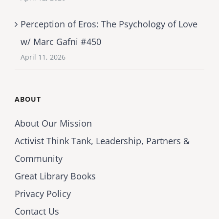
Perception of Eros: The Psychology of Love
w/ Marc Gafni #450
April 11, 2026
ABOUT
About Our Mission
Activist Think Tank, Leadership, Partners &
Community
Great Library Books
Privacy Policy
Contact Us