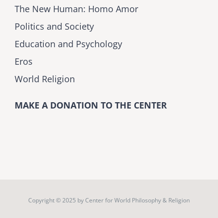
The New Human: Homo Amor
Politics and Society
Education and Psychology
Eros
World Religion
MAKE A DONATION TO THE CENTER
Copyright © 2025 by
Center for World Philosophy & Religion