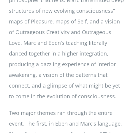
structures of new evolving consciousness”
maps of Pleasure, maps of Self, and a vision
of Outrageous Creativity and Outrageous
Love. Marc and Eben’s teaching literally
danced together in a higher integration,
producing a dazzling experience of interior
awakening, a vision of the patterns that
connect, and a glimpse of what might be yet
to come in the evolution of consciousness.
Two major themes ran through the entire
event. The first, in Eben and Marc’s language,