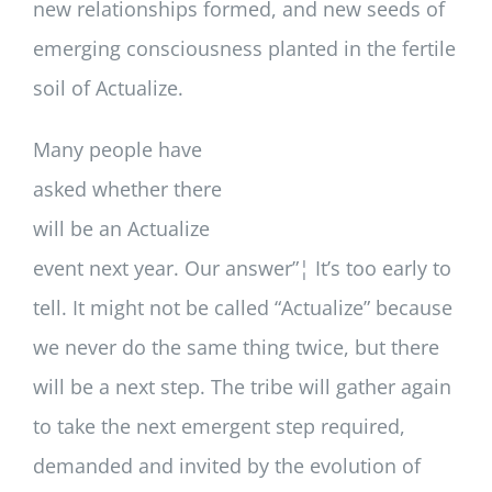
new relationships formed, and new seeds of
emerging consciousness planted in the fertile
soil of Actualize.
Many people have
asked whether there
will be an Actualize
event next year. Our answer”¦ It’s too early to
tell. It might not be called “Actualize” because
we never do the same thing twice, but there
will be a next step. The tribe will gather again
to take the next emergent step required,
demanded and invited by the evolution of