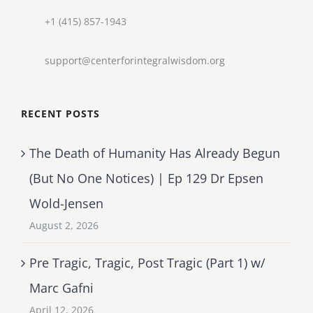
+1 (415) 857-1943
support@centerforintegralwisdom.org
RECENT POSTS
The Death of Humanity Has Already Begun
(But No One Notices) | Ep 129 Dr Epsen
Wold-Jensen
August 2, 2026
Pre Tragic, Tragic, Post Tragic (Part 1) w/
Marc Gafni
April 12, 2026