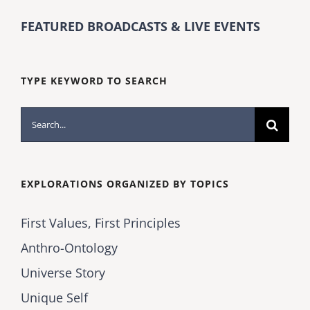
FEATURED BROADCASTS & LIVE EVENTS
TYPE KEYWORD TO SEARCH
Search
for:
EXPLORATIONS ORGANIZED BY TOPICS
First Values, First Principles
Anthro-Ontology
Universe Story
Unique Self