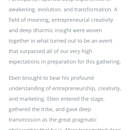
awakening, evolution, and transformation. A
field of meaning, entrepreneurial creativity
and deep dharmic insight were woven
together in what turned out to be an event
that surpassed all of our very high
expectations in preparation for this gathering.
Eben brought to bear his profound
understanding of entrepreneurship, creativity,
and marketing. Eben entered the stage,
gathered the tribe, and gave deep
transmission as the great pragmatic
philosopher that he is. Marc transmitted deep