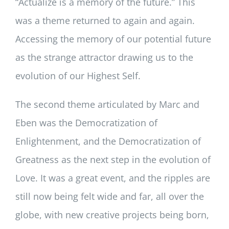
“Actualize is a memory of the future.” This
was a theme returned to again and again.
Accessing the memory of our potential future
as the strange attractor drawing us to the
evolution of our Highest Self.
The second theme articulated by Marc and
Eben was the Democratization of
Enlightenment, and the Democratization of
Greatness as the next step in the evolution of
Love. It was a great event, and the ripples are
still now being felt wide and far, all over the
globe, with new creative projects being born,