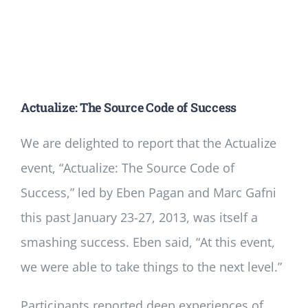
Actualize: The Source Code of Success
We are delighted to report that the Actualize
event, “Actualize: The Source Code of
Success,” led by Eben Pagan and Marc Gafni
this past January 23-27, 2013, was itself a
smashing success. Eben said, “At this event,
we were able to take things to the next level.”
Participants reported deep experiences of