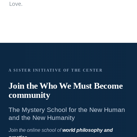
Love.
A SISTER INITIATIVE OF THE CENTER
Join the Who We
Must Become
community
The Mystery School for the New Human
and the New Humanity
Join the online school of
world philosophy and