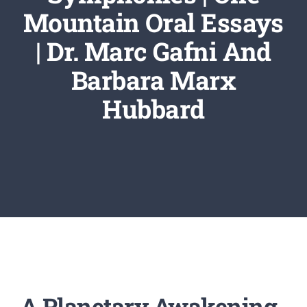
Newsletter
Mountain Oral Essays
| Dr. Marc Gafni And
Login/Signup
Barbara Marx
Hubbard
A Planetary Awakening