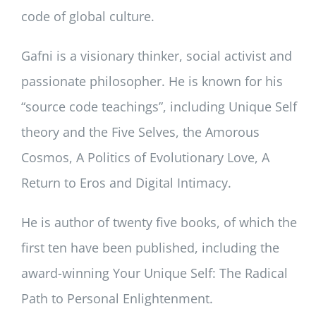
code of global culture.
Gafni is a visionary thinker, social activist and
passionate philosopher. He is known for his
“source code teachings”, including Unique Self
theory and the Five Selves, the Amorous
Cosmos, A Politics of Evolutionary Love, A
Return to Eros and Digital Intimacy.
He is author of twenty five books, of which the
first ten have been published, including the
award-winning Your Unique Self: The Radical
Path to Personal Enlightenment.