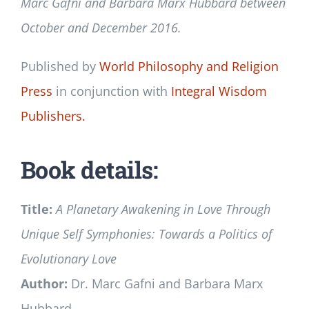
Marc Gafni and Barbara Marx Hubbard between
October and December 2016.
Published by
World Philosophy and Religion
Press
in conjunction with
Integral Wisdom
Publishers.
Book details:
Title:
A Planetary Awakening in Love Through
Unique Self Symphonies: Towards a Politics of
Evolutionary Love
Author:
Dr. Marc Gafni and Barbara Marx
Hubbard