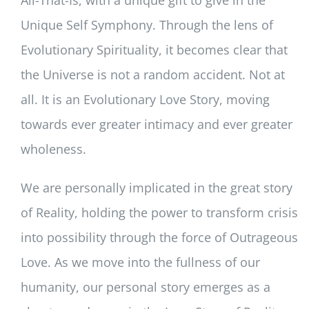
Unique Self Symphony. Through the lens of
Evolutionary Spirituality, it becomes clear that
the Universe is not a random accident. Not at
all. It is an Evolutionary Love Story, moving
towards ever greater intimacy and ever greater
wholeness.
We are personally implicated in the great story
of Reality, holding the power to transform crisis
into possibility through the force of Outrageous
Love. As we move into the fullness of our
humanity, our personal story emerges as a