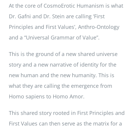
At the core of CosmoErotic Humanism is what
Dr. Gafni and Dr. Stein are calling ‘First
Principles and First Values’, Anthro-Ontology
and a “Universal Grammar of Value”.
This is the ground of a new shared universe
story and a new narrative of identity for the
new human and the new humanity. This is
what they are calling the emergence from
Homo sapiens to Homo Amor.
This shared story rooted in First Principles and
First Values can then serve as the matrix for a