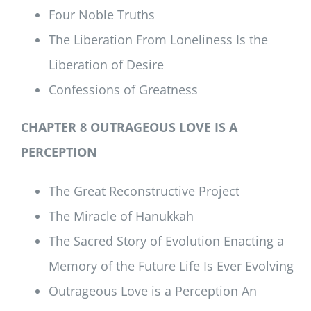
Four Noble Truths
The Liberation From Loneliness Is the
Liberation of Desire
Confessions of Greatness
CHAPTER 8 OUTRAGEOUS LOVE IS A
PERCEPTION
The Great Reconstructive Project
The Miracle of Hanukkah
The Sacred Story of Evolution Enacting a
Memory of the Future Life Is Ever Evolving
Outrageous Love is a Perception An