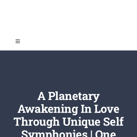
Skip
to
content
Toggle
Navigation
Home
About
A Planetary
Topics
Awakening In Love
Through Unique Self
Shop
Symphonies | One