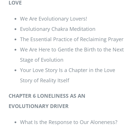
LOVE
We Are Evolutionary Lovers!
Evolutionary Chakra Meditation
The Essential Practice of Reclaiming Prayer
We Are Here to Gentle the Birth to the Next
Stage of Evolution
Your Love Story Is a Chapter in the Love
Story of Reality Itself
CHAPTER 6 LONELINESS AS AN
EVOLUTIONARY DRIVER
What Is the Response to Our Aloneness?