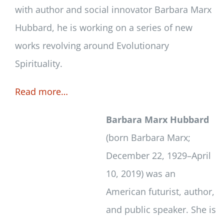
with author and social innovator Barbara Marx
Hubbard, he is working on a series of new
works revolving around Evolutionary
Spirituality.
Read more…
Barbara Marx Hubbard
(born Barbara Marx;
December 22, 1929–April
10, 2019) was an
American futurist, author,
and public speaker. She is