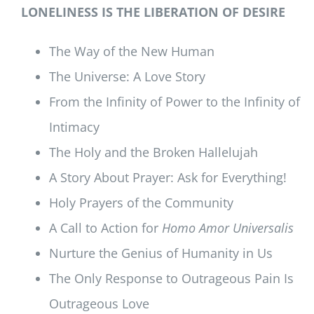
LONELINESS IS THE LIBERATION OF DESIRE
The Way of the New Human
The Universe: A Love Story
From the Infinity of Power to the Infinity of
Intimacy
The Holy and the Broken Hallelujah
A Story About Prayer: Ask for Everything!
Holy Prayers of the Community
A Call to Action for
Homo Amor Universalis
Nurture the Genius of Humanity in Us
The Only Response to Outrageous Pain Is
Outrageous Love