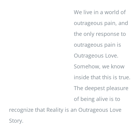
We live in a world of
outrageous pain, and
the only response to
outrageous pain is
Outrageous Love.
Somehow, we know
inside that this is true.
The deepest pleasure
of being alive is to
recognize that Reality is an Outrageous Love
Story.