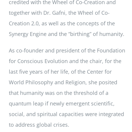
credited with the Wheel of Co-Creation and
together with Dr. Gafni, the Wheel of Co-
Creation 2.0, as well as the concepts of the
Synergy Engine and the “birthing” of humanity.
As co-founder and president of the Foundation
for Conscious Evolution and the chair, for the
last five years of her life, of the Center for
World Philosophy and Religion, she posited
that humanity was on the threshold of a
quantum leap if newly emergent scientific,
social, and spiritual capacities were integrated
to address global crises.