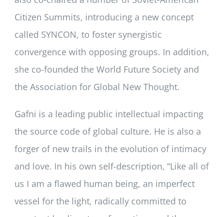
Citizen Summits, introducing a new concept
called SYNCON, to foster synergistic
convergence with opposing groups. In addition,
she co-founded the World Future Society and
the Association for Global New Thought.
Gafni is a leading public intellectual impacting
the source code of global culture. He is also a
forger of new trails in the evolution of intimacy
and love. In his own self-description, “Like all of
us I am a flawed human being, an imperfect
vessel for the light, radically committed to