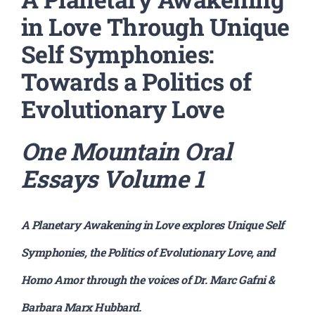
in Love Through Unique
Self Symphonies:
Towards a Politics of
Evolutionary Love
One Mountain Oral
Essays
Volume 1
A Planetary Awakening in Love explores Unique Self
Symphonies, the Politics of Evolutionary Love, and
Homo Amor through the voices of Dr. Marc Gafni &
Barbara Marx Hubbard.