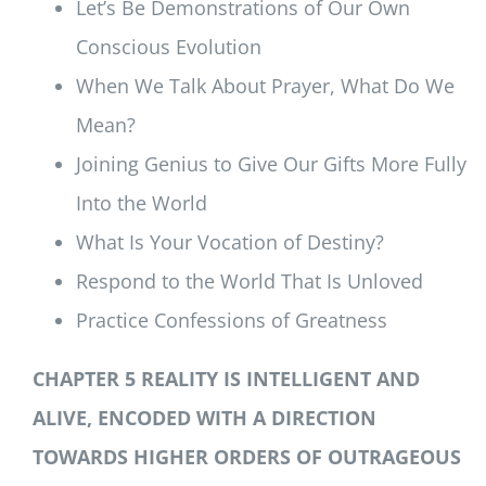
Let’s Be Demonstrations of Our Own
Conscious Evolution
When We Talk About Prayer, What Do We
Mean?
Joining Genius to Give Our Gifts More Fully
Into the World
What Is Your Vocation of Destiny?
Respond to the World That Is Unloved
Practice Confessions of Greatness
CHAPTER 5 REALITY IS INTELLIGENT AND
ALIVE, ENCODED WITH A DIRECTION
TOWARDS HIGHER ORDERS OF OUTRAGEOUS