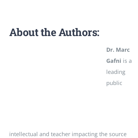
About the Authors:
Dr. Marc
Gafni
is a
leading
public
intellectual and teacher impacting the source