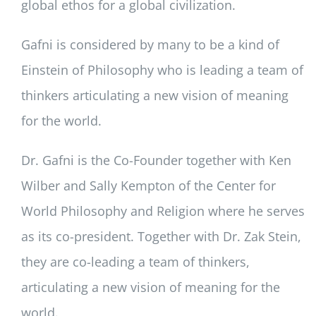
global ethos for a global civilization.
Gafni is considered by many to be a kind of
Einstein of Philosophy who is leading a team of
thinkers articulating a new vision of meaning
for the world.
Dr. Gafni is the Co-Founder together with Ken
Wilber and Sally Kempton of the Center for
World Philosophy and Religion where he serves
as its co-president. Together with Dr. Zak Stein,
they are co-leading a team of thinkers,
articulating a new vision of meaning for the
world.