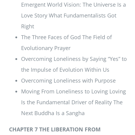
Emergent World Vision: The Universe Is a
Love Story What Fundamentalists Got
Right
The Three Faces of God The Field of
Evolutionary Prayer
Overcoming Loneliness by Saying “Yes” to
the Impulse of Evolution Within Us
Overcoming Loneliness with Purpose
Moving From Loneliness to Loving Loving
Is the Fundamental Driver of Reality The
Next Buddha Is a Sangha
CHAPTER 7 THE LIBERATION FROM