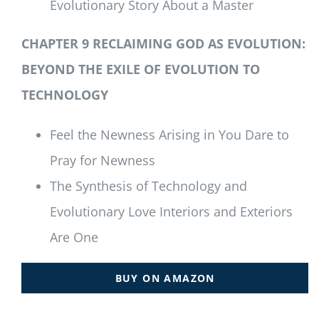
Evolutionary Story About a Master
CHAPTER 9 RECLAIMING GOD AS EVOLUTION:
BEYOND THE EXILE OF EVOLUTION TO
TECHNOLOGY
Feel the Newness Arising in You Dare to
Pray for Newness
The Synthesis of Technology and
Evolutionary Love Interiors and Exteriors
Are One
BUY ON AMAZON