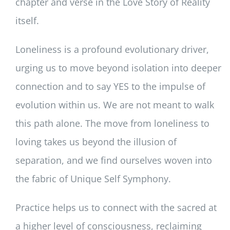
chapter and verse in the Love Story of Reality
itself.
Loneliness is a profound evolutionary driver,
urging us to move beyond isolation into deeper
connection and to say YES to the impulse of
evolution within us. We are not meant to walk
this path alone. The move from loneliness to
loving takes us beyond the illusion of
separation, and we find ourselves woven into
the fabric of Unique Self Symphony.
Practice helps us to connect with the sacred at
a higher level of consciousness, reclaiming