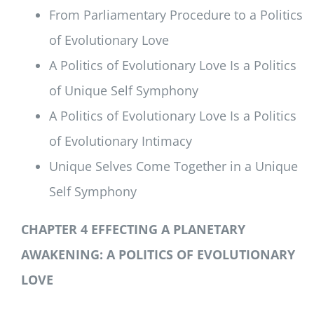
From Parliamentary Procedure to a Politics
of Evolutionary Love
A Politics of Evolutionary Love Is a Politics
of Unique Self Symphony
A Politics of Evolutionary Love Is a Politics
of Evolutionary Intimacy
Unique Selves Come Together in a Unique
Self Symphony
CHAPTER 4 EFFECTING A PLANETARY
AWAKENING:
A POLITICS OF EVOLUTIONARY
LOVE