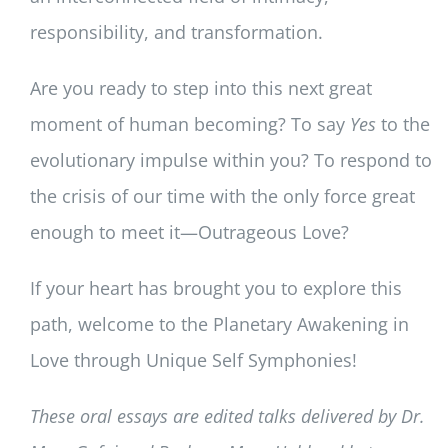
responsibility, and transformation.
Are you ready to step into this next great
moment of human becoming? To say
Yes
to the
evolutionary impulse within you? To respond to
the crisis of our time with the only force great
enough to meet it—Outrageous Love?
If your heart has brought you to explore this
path, welcome to the Planetary Awakening in
Love through Unique Self Symphonies!
These oral essays are edited talks delivered by Dr.