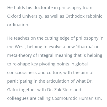
He holds his doctorate in philosophy from
Oxford University, as well as Orthodox rabbinic
ordination.
He teaches on the cutting edge of philosophy in
the West, helping to evolve a new ‘dharma’ or
meta-theory of Integral meaning that is helping
to re-shape key pivoting points in global
consciousness and culture, with the aim of
participating in the articulation of what Dr.
Gafni together with Dr. Zak Stein and
colleagues are calling CosmoErotic Humanism.