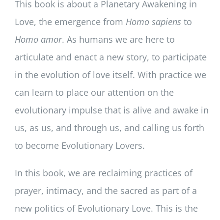
This book is about a Planetary Awakening in
Love, the emergence from
Homo sapiens
to
Homo amor
. As humans we are here to
articulate and enact a new story, to participate
in the evolution of love itself. With practice we
can learn to place our attention on the
evolutionary impulse that is alive and awake in
us, as us, and through us, and calling us forth
to become Evolutionary Lovers.
In this book, we are reclaiming practices of
prayer, intimacy, and the sacred as part of a
new politics of Evolutionary Love. This is the