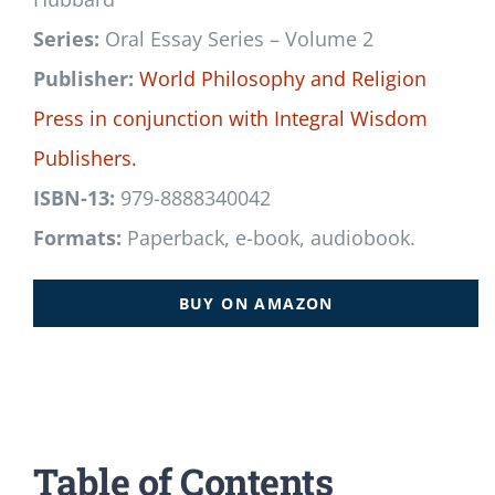
Series:
Oral Essay Series – Volume 2
Publisher:
World Philosophy and Religion
Press
in conjunction with
Integral Wisdom
Publishers.
ISBN-13:
979-8888340042
Formats:
Paperback, e-book, audiobook.
BUY ON AMAZON
Table of Contents