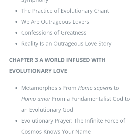
The Practice of Evolutionary Chant
We Are Outrageous Lovers
Confessions of Greatness
Reality Is an Outrageous Love Story
CHAPTER 3 A WORLD INFUSED WITH
EVOLUTIONARY LOVE
Metamorphosis From
Homo sapiens
to
Homo amor
From a Fundamentalist God to
an Evolutionary God
Evolutionary Prayer: The Infinite Force of
Cosmos Knows Your Name