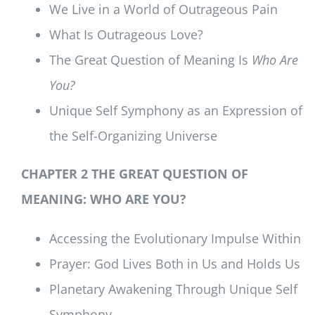
We Live in a World of Outrageous Pain
What Is Outrageous Love?
The Great Question of Meaning Is
Who Are
You?
Unique Self Symphony as an Expression of
the Self-Organizing Universe
CHAPTER 2 THE GREAT QUESTION OF
MEANING: WHO ARE YOU?
Accessing the Evolutionary Impulse Within
Prayer: God Lives Both in Us and Holds Us
Planetary Awakening Through Unique Self
Symphony