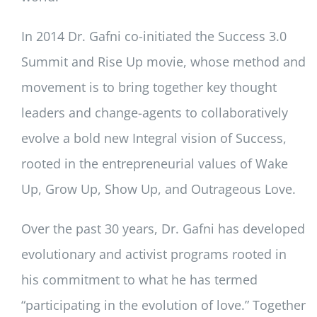
In 2014 Dr. Gafni co-initiated the Success 3.0
Summit and Rise Up movie, whose method and
movement is to bring together key thought
leaders and change-agents to collaboratively
evolve a bold new Integral vision of Success,
rooted in the entrepreneurial values of Wake
Up, Grow Up, Show Up, and Outrageous Love.
Over the past 30 years, Dr. Gafni has developed
evolutionary and activist programs rooted in
his commitment to what he has termed
“participating in the evolution of love.” Together