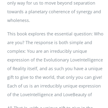
only way for us to move beyond separation
towards a planetary coherence of synergy and
wholeness.
This book explores the essential question: Who
are you? The response is both simple and
complex: You are an irreducibly unique
expression of the Evolutionary LoveIntelligence
of Reality itself, and as such you have a unique
gift to give to the world, that only you can give!
Each of us is an irreducibly unique expression
of the LoveIntelligence and LoveBeauty of
All-That-Is, with a unique gift to give in the