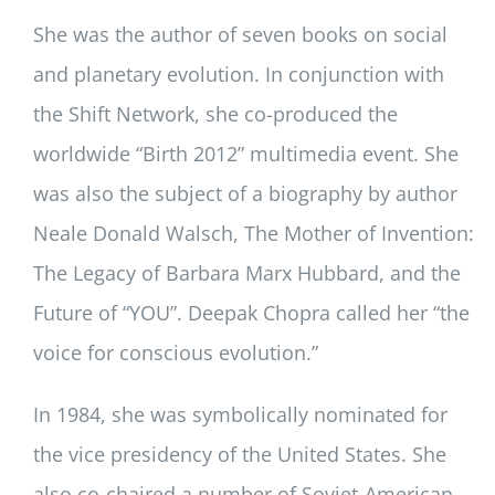
She was the author of seven books on social
and planetary evolution. In conjunction with
the Shift Network, she co-produced the
worldwide “Birth 2012” multimedia event. She
was also the subject of a biography by author
Neale Donald Walsch, The Mother of Invention:
The Legacy of Barbara Marx Hubbard, and the
Future of “YOU”. Deepak Chopra called her “the
voice for conscious evolution.”
In 1984, she was symbolically nominated for
the vice presidency of the United States. She
also co-chaired a number of Soviet-American