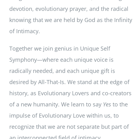
devotion, evolutionary prayer, and the radical
knowing that we are held by God as the Infinity
of Intimacy.
Together we join genius in Unique Self
Symphony—where each unique voice is
radically needed, and each unique gift is
desired by All-That-Is. We stand at the edge of
history, as Evolutionary Lovers and co-creators
of a new humanity. We learn to say
Yes
to the
impulse of Evolutionary Love within us, to
recognize that we are not separate but part of
an interconnected field of intimacy,