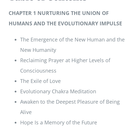
CHAPTER 1 NURTURING THE UNION OF
HUMANS AND THE EVOLUTIONARY IMPULSE
The Emergence of the New Human and the
New Humanity
Reclaiming Prayer at Higher Levels of
Consciousness
The Exile of Love
Evolutionary Chakra Meditation
Awaken to the Deepest Pleasure of Being
Alive
Hope Is a Memory of the Future