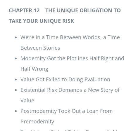
CHAPTER 12 THE UNIQUE OBLIGATION TO
TAKE YOUR UNIQUE RISK
We’re in a Time Between Worlds, a Time
Between Stories
Modernity Got the Plotlines Half Right and
Half Wrong
Value Got Exiled to Doing Evaluation
Existential Risk Demands a New Story of
Value
Postmodernity Took Out a Loan From
Premodernity