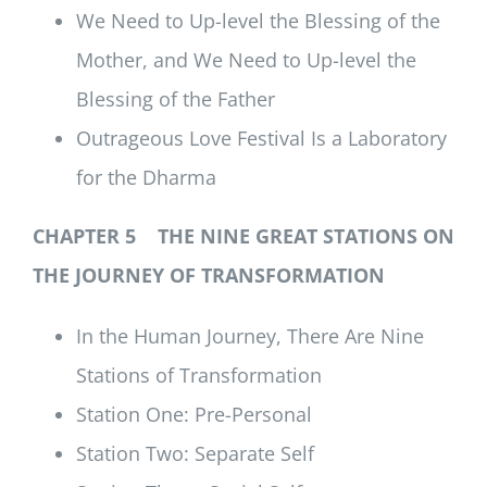
We Need to Up-level the Blessing of the
Mother, and We Need to Up-level the
Blessing of the Father
Outrageous Love Festival Is a Laboratory
for the Dharma
CHAPTER 5 THE NINE GREAT STATIONS ON
THE JOURNEY OF TRANSFORMATION
In the Human Journey, There Are Nine
Stations of Transformation
Station One: Pre-Personal
Station Two: Separate Self