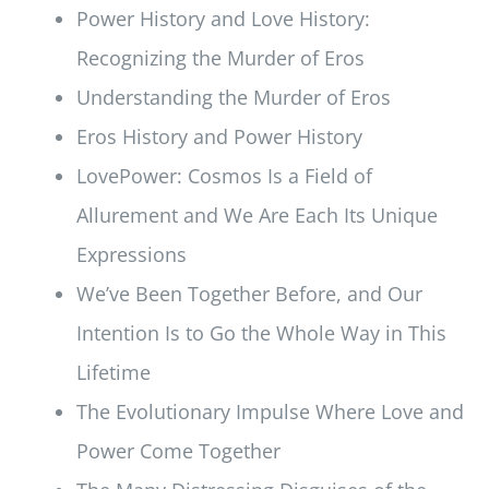
Power History and Love History:
Recognizing the Murder of Eros
Understanding the Murder of Eros
Eros History and Power History
LovePower: Cosmos Is a Field of
Allurement and We Are Each Its Unique
Expressions
We’ve Been Together Before, and Our
Intention Is to Go the Whole Way in This
Lifetime
The Evolutionary Impulse Where Love and
Power Come Together