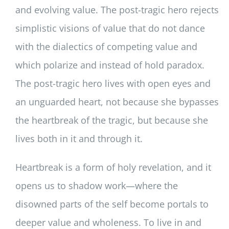
and evolving value. The post-tragic hero rejects
simplistic visions of value that do not dance
with the dialectics of competing value and
which polarize and instead of hold paradox.
The post-tragic hero lives with open eyes and
an unguarded heart, not because she bypasses
the heartbreak of the tragic, but because she
lives both in it and through it.
Heartbreak is a form of holy revelation, and it
opens us to shadow work—where the
disowned parts of the self become portals to
deeper value and wholeness. To live in and