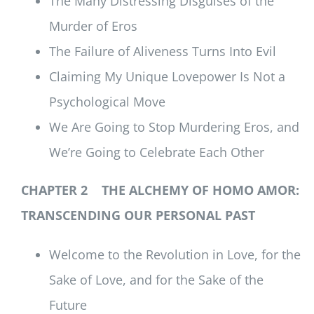
The Many Distressing Disguises of the
Murder of Eros
The Failure of Aliveness Turns Into Evil
Claiming My Unique Lovepower Is Not a
Psychological Move
We Are Going to Stop Murdering Eros, and
We’re Going to Celebrate Each Other
CHAPTER 2 THE ALCHEMY OF HOMO AMOR:
TRANSCENDING OUR PERSONAL PAST
Welcome to the Revolution in Love, for the
Sake of Love, and for the Sake of the
Future