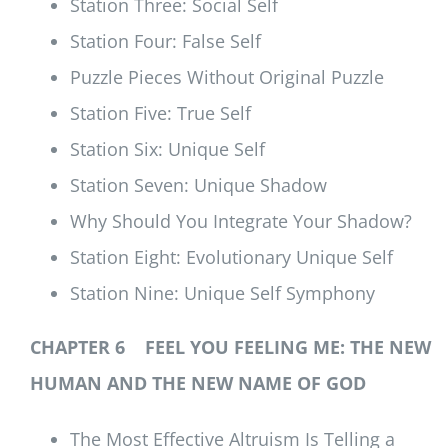
Station Three: Social Self
Station Four: False Self
Puzzle Pieces Without Original Puzzle
Station Five: True Self
Station Six: Unique Self
Station Seven: Unique Shadow
Why Should You Integrate Your Shadow?
Station Eight: Evolutionary Unique Self
Station Nine: Unique Self Symphony
CHAPTER 6 FEEL YOU FEELING ME: THE NEW
HUMAN AND THE NEW NAME OF GOD
The Most Effective Altruism Is Telling a