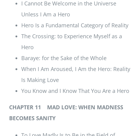
I Cannot Be Welcome in the Universe
Unless I Am a Hero
Hero Is a Fundamental Category of Reality
The Crossing: to Experience Myself as a
Hero
Baraye: for the Sake of the Whole
When I Am Aroused, I Am the Hero: Reality
Is Making Love
You Know and I Know That You Are a Hero
CHAPTER 11 MAD LOVE: WHEN MADNESS
BECOMES SANITY
To Love Madly Is to Be in the Field of