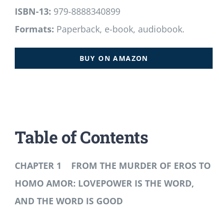
ISBN-13:
979-8888340899
Formats:
Paperback, e-book, audiobook.
BUY ON AMAZON
Table of Contents
CHAPTER 1 FROM THE MURDER OF EROS TO
HOMO AMOR: LOVEPOWER IS THE WORD,
AND THE WORD IS GOOD