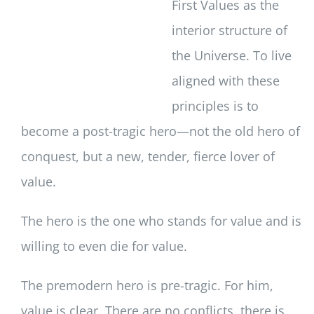
First Values as the
interior structure of
the Universe. To live
aligned with these
principles is to
become a post-tragic hero—not the old hero of
conquest, but a new, tender, fierce lover of
value.
The hero is the one who stands for value and is
willing to even die for value.
The premodern hero is pre-tragic. For him,
value is clear. There are no conflicts, there is