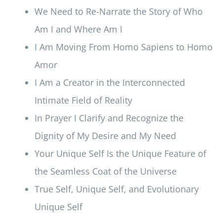
We Need to Re-Narrate the Story of Who
Am I and Where Am I
I Am Moving From Homo Sapiens to Homo
Amor
I Am a Creator in the Interconnected
Intimate Field of Reality
In Prayer I Clarify and Recognize the
Dignity of My Desire and My Need
Your Unique Self Is the Unique Feature of
the Seamless Coat of the Universe
True Self, Unique Self, and Evolutionary
Unique Self