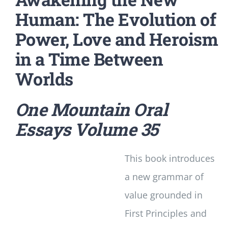
Human: The Evolution of
Power, Love and Heroism
in a Time Between
Worlds
One Mountain Oral
Essays
Volume 35
This book introduces
a new grammar of
value grounded in
First Principles and