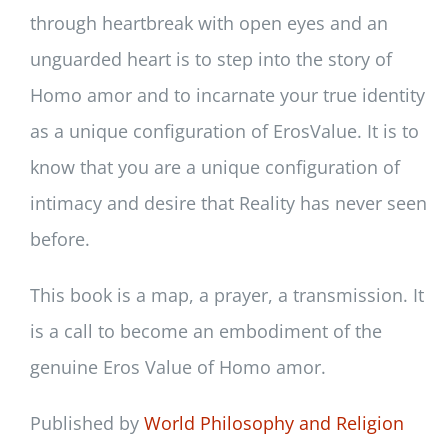
through heartbreak with open eyes and an
unguarded heart is to step into the story of
Homo amor and to incarnate your true identity
as a unique configuration of ErosValue. It is to
know that you are a unique configuration of
intimacy and desire that Reality has never seen
before.
This book is a map, a prayer, a transmission. It
is a call to become an embodiment of the
genuine Eros Value of Homo amor.
Published by
World Philosophy and Religion