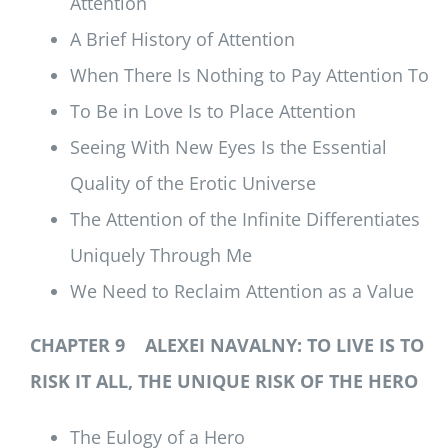
Attention
A Brief History of Attention
When There Is Nothing to Pay Attention To
To Be in Love Is to Place Attention
Seeing With New Eyes Is the Essential
Quality of the Erotic Universe
The Attention of the Infinite Differentiates
Uniquely Through Me
We Need to Reclaim Attention as a Value
CHAPTER 9 ALEXEI NAVALNY: TO LIVE IS TO
RISK IT ALL, THE UNIQUE RISK OF THE HERO
The Eulogy of a Hero