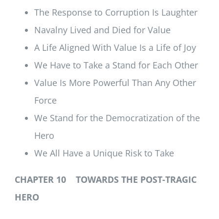
The Response to Corruption Is Laughter
Navalny Lived and Died for Value
A Life Aligned With Value Is a Life of Joy
We Have to Take a Stand for Each Other
Value Is More Powerful Than Any Other
Force
We Stand for the Democratization of the
Hero
We All Have a Unique Risk to Take
CHAPTER 10 TOWARDS THE POST-TRAGIC
HERO