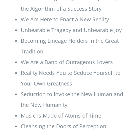
the Algorithm of a Success Story
We Are Here to Enact a New Reality
Unbearable Tragedy and Unbearable Joy
Becoming Lineage Holders in the Great
Tradition
We Are a Band of Outrageous Lovers
Reality Needs You to Seduce Yourself to
Your Own Greatness
Seduction to Invoke the New Human and
the New Humanity
Music Is Made of Atoms of Time
Cleansing the Doors of Perception: