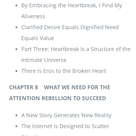
By Embracing the Heartbreak, I Find My
Aliveness
Clarified Desire Equals Dignified Need
Equals Value
Part Three: Heartbreak Is a Structure of the
Intimate Universe
There Is Eros to the Broken Heart
CHAPTER 8 WHAT WE NEED FOR THE
ATTENTION REBELLION TO SUCCEED
A New Story Generates New Reality
The Internet Is Designed to Scatter