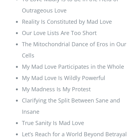
Outrageous Love
Reality Is Constituted by Mad Love
Our Love Lists Are Too Short
The Mitochondrial Dance of Eros in Our
Cells
My Mad Love Participates in the Whole
My Mad Love Is Wildly Powerful
My Madness Is My Protest
Clarifying the Split Between Sane and
Insane
True Sanity Is Mad Love
Let’s Reach for a World Beyond Betrayal