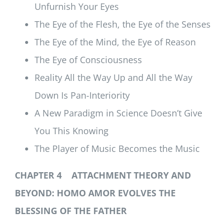
Unfurnish Your Eyes
The Eye of the Flesh, the Eye of the Senses
The Eye of the Mind, the Eye of Reason
The Eye of Consciousness
Reality All the Way Up and All the Way
Down Is Pan-Interiority
A New Paradigm in Science Doesn’t Give
You This Knowing
The Player of Music Becomes the Music
CHAPTER 4 ATTACHMENT THEORY AND
BEYOND: HOMO AMOR EVOLVES THE
BLESSING OF THE FATHER