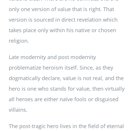
only one version of value that is right. That
version is sourced in direct revelation which
takes place only within his native or chosen
religion.
Late modernity and post modernity
problematize heroism itself. Since, as they
dogmatically declare, value is not real, and the
hero is one who stands for value, then virtually
all heroes are either naïve fools or disguised
villains.
The post-tragic hero lives in the field of eternal