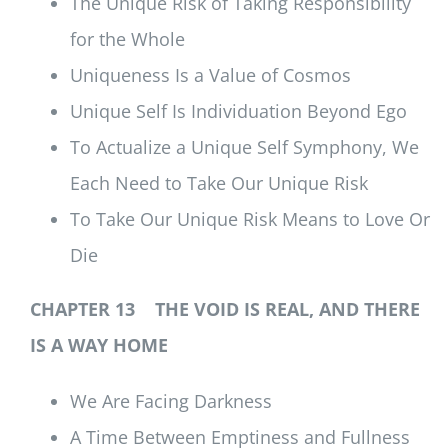
The Unique Risk of Taking Responsibility
for the Whole
Uniqueness Is a Value of Cosmos
Unique Self Is Individuation Beyond Ego
To Actualize a Unique Self Symphony, We
Each Need to Take Our Unique Risk
To Take Our Unique Risk Means to Love Or
Die
CHAPTER 13 THE VOID IS REAL, AND THERE
IS A WAY HOME
We Are Facing Darkness
A Time Between Emptiness and Fullness