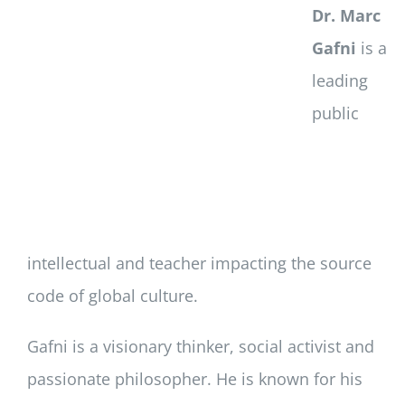
Dr. Marc
Gafni
is a
leading
public
intellectual and teacher impacting the source
code of global culture.
Gafni is a visionary thinker, social activist and
passionate philosopher. He is known for his