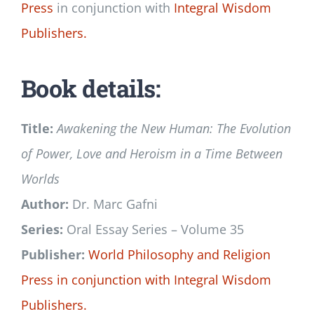
Press
in conjunction with
Integral Wisdom
Publishers.
Book details:
Title:
Awakening the New Human: The Evolution
of Power, Love and Heroism in a Time Between
Worlds
Author:
Dr. Marc Gafni
Series:
Oral Essay Series – Volume 35
Publisher:
World Philosophy and Religion
Press
in conjunction with
Integral Wisdom
Publishers.