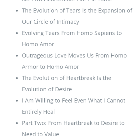
The Evolution of Tears Is the Expansion of
Our Circle of Intimacy
Evolving Tears From Homo Sapiens to
Homo Amor
Outrageous Love Moves Us From Homo
Armor to Homo Amor
The Evolution of Heartbreak Is the
Evolution of Desire
I Am Willing to Feel Even What I Cannot
Entirely Heal
Part Two: From Heartbreak to Desire to
Need to Value