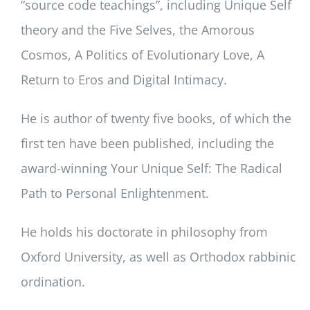
“source code teachings”, including Unique Self
theory and the Five Selves, the Amorous
Cosmos, A Politics of Evolutionary Love, A
Return to Eros and Digital Intimacy.
He is author of twenty five books, of which the
first ten have been published, including the
award-winning Your Unique Self: The Radical
Path to Personal Enlightenment.
He holds his doctorate in philosophy from
Oxford University, as well as Orthodox rabbinic
ordination.