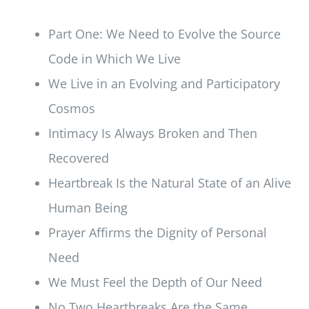
Part One: We Need to Evolve the Source
Code in Which We Live
We Live in an Evolving and Participatory
Cosmos
Intimacy Is Always Broken and Then
Recovered
Heartbreak Is the Natural State of an Alive
Human Being
Prayer Affirms the Dignity of Personal
Need
We Must Feel the Depth of Our Need
No Two Heartbreaks Are the Same