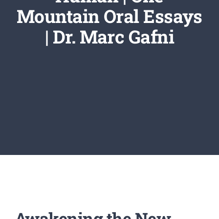
Newsletter
Mountain Oral Essays
| Dr. Marc Gafni
Login/Signup
Awakening the New