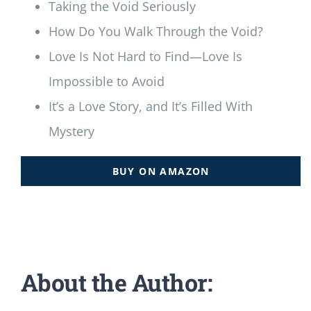
Taking the Void Seriously
How Do You Walk Through the Void?
Love Is Not Hard to Find—Love Is
Impossible to Avoid
It’s a Love Story, and It’s Filled With
Mystery
BUY ON AMAZON
About the Author: