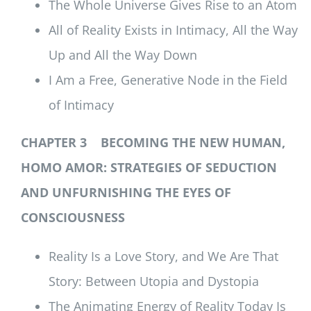
The Whole Universe Gives Rise to an Atom
All of Reality Exists in Intimacy, All the Way
Up and All the Way Down
I Am a Free, Generative Node in the Field
of Intimacy
CHAPTER 3 BECOMING THE NEW HUMAN,
HOMO AMOR: STRATEGIES OF SEDUCTION
AND UNFURNISHING THE EYES OF
CONSCIOUSNESS
Reality Is a Love Story, and We Are That
Story: Between Utopia and Dystopia
The Animating Energy of Reality Today Is