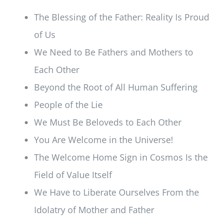
The Blessing of the Father: Reality Is Proud
of Us
We Need to Be Fathers and Mothers to
Each Other
Beyond the Root of All Human Suffering
People of the Lie
We Must Be Beloveds to Each Other
You Are Welcome in the Universe!
The Welcome Home Sign in Cosmos Is the
Field of Value Itself
We Have to Liberate Ourselves From the
Idolatry of Mother and Father