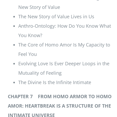
New Story of Value
The New Story of Value Lives in Us
Anthro-Ontology: How Do You Know What
You Know?
The Core of Homo Amor Is My Capacity to
Feel You
Evolving Love Is Ever Deeper Loops in the
Mutuality of Feeling
The Divine Is the Infinite Intimate
CHAPTER 7 FROM HOMO ARMOR TO HOMO
AMOR: HEARTBREAK IS A STRUCTURE OF THE
INTIMATE UNIVERSE