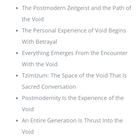
The Postmodern Zeitgeist and the Path of
the Void
The Personal Experience of Void Begins
With Betrayal
Everything Emerges From the Encounter
With the Void
Tzimtzum: The Space of the Void That Is
Sacred Conversation
Postmodernity Is the Experience of the
Void
An Entire Generation Is Thrust Into the
Void