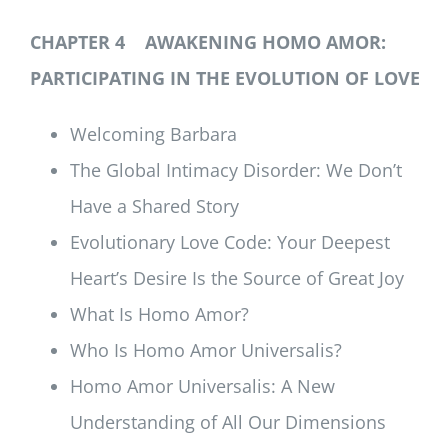
CHAPTER 4 AWAKENING HOMO AMOR:
PARTICIPATING IN THE EVOLUTION OF LOVE
Welcoming Barbara
The Global Intimacy Disorder: We Don’t
Have a Shared Story
Evolutionary Love Code: Your Deepest
Heart’s Desire Is the Source of Great Joy
What Is Homo Amor?
Who Is Homo Amor Universalis?
Homo Amor Universalis: A New
Understanding of All Our Dimensions