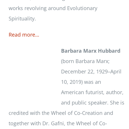
works revolving around Evolutionary
Spirituality.
Read more…
Barbara Marx Hubbard
(born Barbara Marx;
December 22, 1929–April
10, 2019) was an
American futurist, author,
and public speaker. She is
credited with the Wheel of Co-Creation and
together with Dr. Gafni, the Wheel of Co-