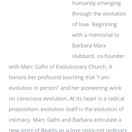
humanity emerging
through the evolution
of love. Beginning
with a memorial to
Barbara Marx
Hubbard, co-founder
with Marc Gafni of Evolutionary Church, it
honors her profound teaching that “I am
evolution in person” and her pioneering work
on conscious evolution. At its heart is a radical
proposition: evolution itself is the evolution of
intimacy. Marc Gafni and Barbara articulate a
new story of Reality as a love story-not ordinary