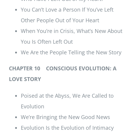
You Can’t Love a Person If You’ve Left
Other People Out of Your Heart
When You’re in Crisis, What’s New About
You Is Often Left Out
We Are the People Telling the New Story
CHAPTER 10 CONSCIOUS EVOLUTION: A
LOVE STORY
Poised at the Abyss, We Are Called to
Evolution
We’re Bringing the New Good News
Evolution Is the Evolution of Intimacy