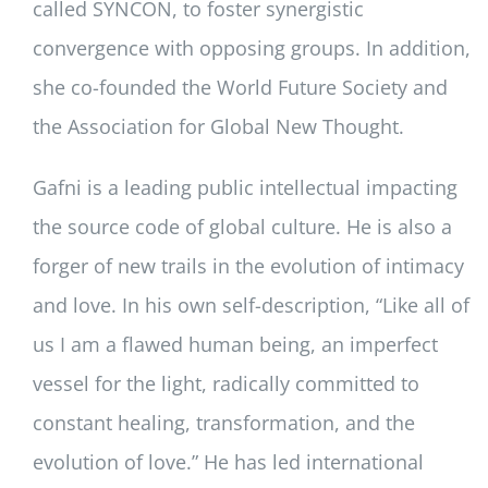
called SYNCON, to foster synergistic
convergence with opposing groups. In addition,
she co-founded the World Future Society and
the Association for Global New Thought.
Gafni is a leading public intellectual impacting
the source code of global culture. He is also a
forger of new trails in the evolution of intimacy
and love. In his own self-description, “Like all of
us I am a flawed human being, an imperfect
vessel for the light, radically committed to
constant healing, transformation, and the
evolution of love.” He has led international