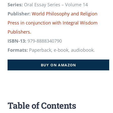
Series:
Oral Essay Series – Volume 14
Publisher:
World Philosophy and Religion
Press
in conjunction with
Integral Wisdom
Publishers.
ISBN-13:
979-8888340790
Formats:
Paperback, e-book, audiobook.
BUY ON AMAZON
Table of Contents