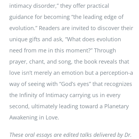
intimacy disorder,” they offer practical
guidance for becoming “the leading edge of
evolution.” Readers are invited to discover their
unique gifts and ask, “What does evolution
need from me in this moment?” Through
prayer, chant, and song, the book reveals that
love isn’t merely an emotion but a perception-a
way of seeing with “God’s eyes” that recognizes
the Infinity of Intimacy carrying us in every
second, ultimately leading toward a Planetary
Awakening in Love.
These oral essays are edited talks delivered by Dr.