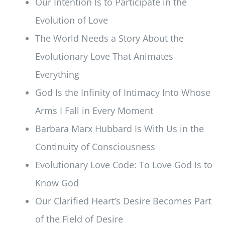
Our Intention Is to Participate in the
Evolution of Love
The World Needs a Story About the
Evolutionary Love That Animates
Everything
God Is the Infinity of Intimacy Into Whose
Arms I Fall in Every Moment
Barbara Marx Hubbard Is With Us in the
Continuity of Consciousness
Evolutionary Love Code: To Love God Is to
Know God
Our Clarified Heart’s Desire Becomes Part
of the Field of Desire