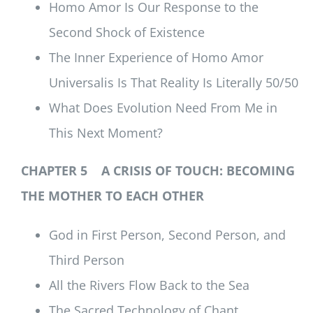
Homo Amor Is Our Response to the
Second Shock of Existence
The Inner Experience of Homo Amor
Universalis Is That Reality Is Literally 50/50
What Does Evolution Need From Me in
This Next Moment?
CHAPTER 5 A CRISIS OF TOUCH: BECOMING
THE MOTHER TO EACH OTHER
God in First Person, Second Person, and
Third Person
All the Rivers Flow Back to the Sea
The Sacred Technology of Chant