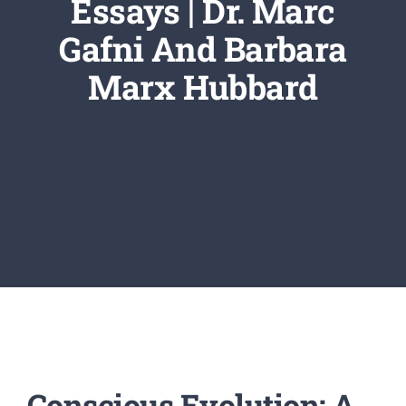
Essays | Dr. Marc
Newsletter
Gafni And Barbara
Login/Signup
Marx Hubbard
Conscious Evolution: A