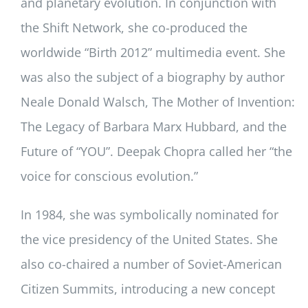
and planetary evolution. In conjunction with
the Shift Network, she co-produced the
worldwide “Birth 2012” multimedia event. She
was also the subject of a biography by author
Neale Donald Walsch, The Mother of Invention:
The Legacy of Barbara Marx Hubbard, and the
Future of “YOU”. Deepak Chopra called her “the
voice for conscious evolution.”
In 1984, she was symbolically nominated for
the vice presidency of the United States. She
also co-chaired a number of Soviet-American
Citizen Summits, introducing a new concept