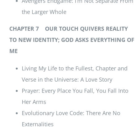
Avengers Endgame: I’m Not Separate From
the Larger Whole
CHAPTER 7 OUR TOUCH QUIVERS REALITY
TO NEW IDENTITY; GOD ASKS EVERYTHING OF
ME
Living My Life to the Fullest, Chapter and
Verse in the Universe: A Love Story
Prayer: Every Place You Fall, You Fall Into
Her Arms
Evolutionary Love Code: There Are No
Externalities