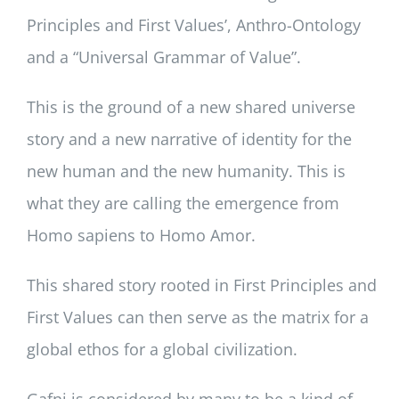
Principles and First Values’, Anthro-Ontology
and a “Universal Grammar of Value”.
This is the ground of a new shared universe
story and a new narrative of identity for the
new human and the new humanity. This is
what they are calling the emergence from
Homo sapiens to Homo Amor.
This shared story rooted in First Principles and
First Values can then serve as the matrix for a
global ethos for a global civilization.
Gafni is considered by many to be a kind of