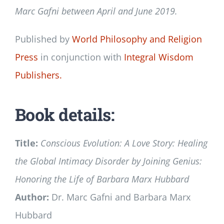
Marc Gafni between April and June 2019
.
Published by
World Philosophy and Religion
Press
in conjunction with
Integral Wisdom
Publishers.
Book details:
Title:
Conscious Evolution: A Love Story: Healing
the Global Intimacy Disorder by Joining Genius:
Honoring the Life of Barbara Marx Hubbard
Author:
Dr. Marc Gafni and Barbara Marx
Hubbard