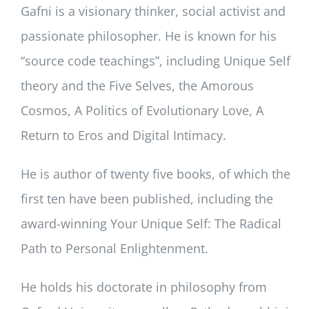
Gafni is a visionary thinker, social activist and
passionate philosopher. He is known for his
“source code teachings”, including Unique Self
theory and the Five Selves, the Amorous
Cosmos, A Politics of Evolutionary Love, A
Return to Eros and Digital Intimacy.
He is author of twenty five books, of which the
first ten have been published, including the
award-winning Your Unique Self: The Radical
Path to Personal Enlightenment.
He holds his doctorate in philosophy from