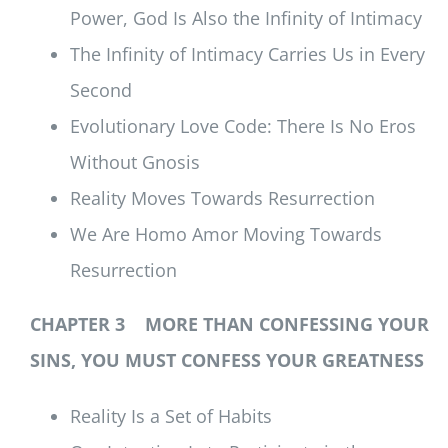
Power, God Is Also the Infinity of Intimacy
The Infinity of Intimacy Carries Us in Every
Second
Evolutionary Love Code: There Is No Eros
Without Gnosis
Reality Moves Towards Resurrection
We Are Homo Amor Moving Towards
Resurrection
CHAPTER 3 MORE THAN CONFESSING YOUR
SINS, YOU MUST CONFESS YOUR GREATNESS
Reality Is a Set of Habits