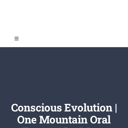
Skip
to
content
Toggle
Navigation
Home
About
Topics
Conscious Evolution |
Shop
One Mountain Oral