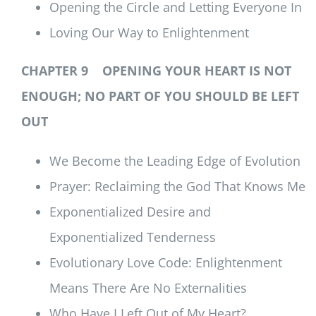
Opening the Circle and Letting Everyone In
Loving Our Way to Enlightenment
CHAPTER 9 OPENING YOUR HEART IS NOT
ENOUGH; NO PART OF YOU SHOULD BE LEFT
OUT
We Become the Leading Edge of Evolution
Prayer: Reclaiming the God That Knows Me
Exponentialized Desire and
Exponentialized Tenderness
Evolutionary Love Code: Enlightenment
Means There Are No Externalities
Who Have I Left Out of My Heart?