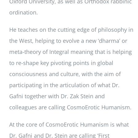
Oxford University, as well as Orthodox rabbinic
ordination.
He teaches on the cutting edge of philosophy in
the West, helping to evolve a new ‘dharma’ or
meta-theory of Integral meaning that is helping
to re-shape key pivoting points in global
consciousness and culture, with the aim of
participating in the articulation of what Dr.
Gafni together with Dr. Zak Stein and
colleagues are calling CosmoErotic Humanism.
At the core of CosmoErotic Humanism is what
Dr. Gafni and Dr. Stein are calling ‘First