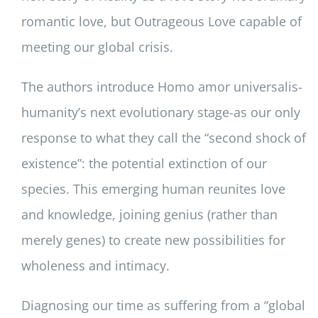
romantic love, but Outrageous Love capable of
meeting our global crisis.
The authors introduce Homo amor universalis-
humanity’s next evolutionary stage-as our only
response to what they call the “second shock of
existence”: the potential extinction of our
species. This emerging human reunites love
and knowledge, joining genius (rather than
merely genes) to create new possibilities for
wholeness and intimacy.
Diagnosing our time as suffering from a “global