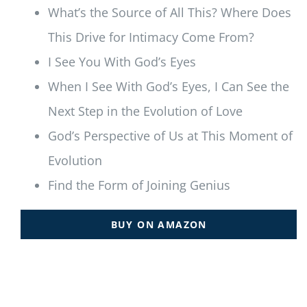
What’s the Source of All This? Where Does
This Drive for Intimacy Come From?
I See You With God’s Eyes
When I See With God’s Eyes, I Can See the
Next Step in the Evolution of Love
God’s Perspective of Us at This Moment of
Evolution
Find the Form of Joining Genius
BUY ON AMAZON