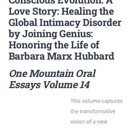
Love Story: Healing the
Global Intimacy Disorder
by Joining Genius:
Honoring the Life of
Barbara Marx Hubbard
One Mountain Oral
Essays
Volume 14
This volume captures
the transformative
vision of a new