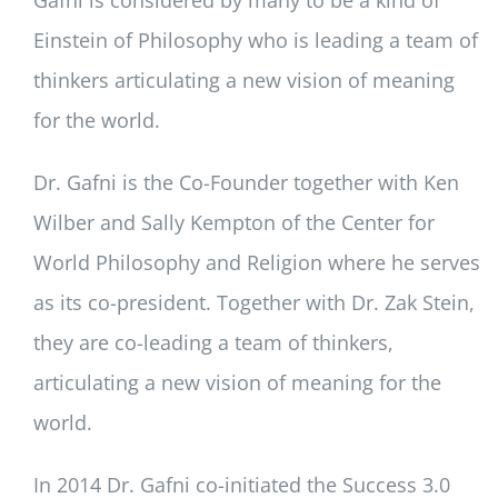
Einstein of Philosophy who is leading a team of
thinkers articulating a new vision of meaning
for the world.
Dr. Gafni is the Co-Founder together with Ken
Wilber and Sally Kempton of the Center for
World Philosophy and Religion where he serves
as its co-president. Together with Dr. Zak Stein,
they are co-leading a team of thinkers,
articulating a new vision of meaning for the
world.
In 2014 Dr. Gafni co-initiated the Success 3.0