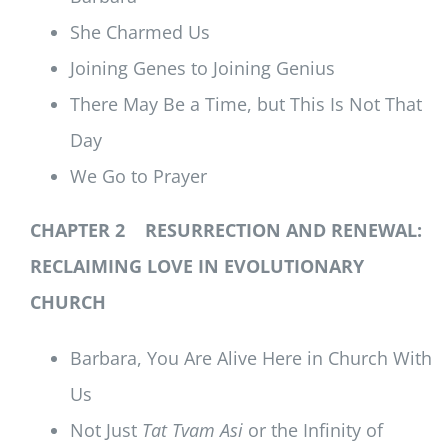
She Charmed Us
Joining Genes to Joining Genius
There May Be a Time, but This Is Not That
Day
We Go to Prayer
CHAPTER 2 RESURRECTION AND RENEWAL:
RECLAIMING LOVE IN EVOLUTIONARY
CHURCH
Barbara, You Are Alive Here in Church With
Us
Not Just
Tat Tvam Asi
or the Infinity of