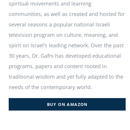
spiritual movements and learning
communities, as well as created and hosted for
several seasons a popular national Israeli
television program on culture, meaning, and
spirit on Israel’s leading network. Over the past
30 years, Dr. Gafni has developed educational
programs, papers and content rooted in
traditional wisdom and yet fully adapted to the
needs of the contemporary world.
BUY ON AMAZON