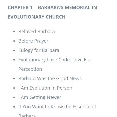
CHAPTER 1 BARBARA’S MEMORIAL IN
EVOLUTIONARY CHURCH
Beloved Barbara
Before Prayer
Eulogy for Barbara
Evolutionary Love Code: Love Is a
Perception
Barbara Was the Good News
I Am Evolution in Person
I Am Getting Newer
If You Want to Know the Essence of
Barbara