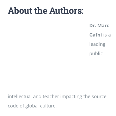
About the Authors:
Dr. Marc
Gafni
is a
leading
public
intellectual and teacher impacting the source
code of global culture.