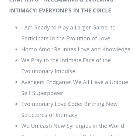
INTIMACY: EVERYONE’S IN THE CIRCLE
I Am Ready to Play a Larger Game, to
Participate in the Evolution of Love
Homo Amor Reunites Love and Knowledge
We Pray to the Intimate Face of the
Evolutionary Impulse
Avengers Endgame: We All Have a Unique
Self Superpower
Evolutionary Love Code: Birthing New
Structures of Intimacy
We Unleash New Synergies in the World