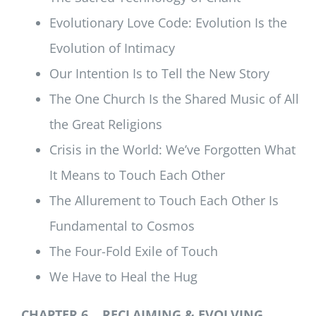
Evolutionary Love Code: Evolution Is the
Evolution of Intimacy
Our Intention Is to Tell the New Story
The One Church Is the Shared Music of All
the Great Religions
Crisis in the World: We’ve Forgotten What
It Means to Touch Each Other
The Allurement to Touch Each Other Is
Fundamental to Cosmos
The Four-Fold Exile of Touch
We Have to Heal the Hug
CHAPTER 6 RECLAIMING & EVOLVING