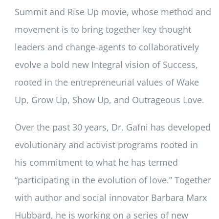
Summit and Rise Up movie, whose method and
movement is to bring together key thought
leaders and change-agents to collaboratively
evolve a bold new Integral vision of Success,
rooted in the entrepreneurial values of Wake
Up, Grow Up, Show Up, and Outrageous Love.
Over the past 30 years, Dr. Gafni has developed
evolutionary and activist programs rooted in
his commitment to what he has termed
“participating in the evolution of love.” Together
with author and social innovator Barbara Marx
Hubbard, he is working on a series of new