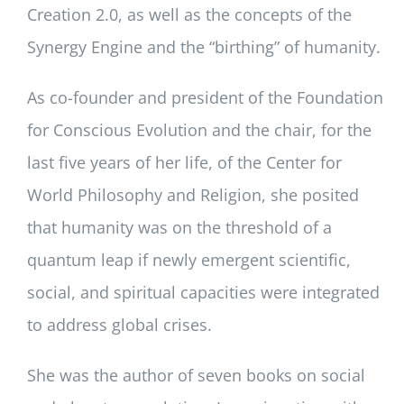
Creation 2.0, as well as the concepts of the
Synergy Engine and the “birthing” of humanity.
As co-founder and president of the Foundation
for Conscious Evolution and the chair, for the
last five years of her life, of the Center for
World Philosophy and Religion, she posited
that humanity was on the threshold of a
quantum leap if newly emergent scientific,
social, and spiritual capacities were integrated
to address global crises.
She was the author of seven books on social