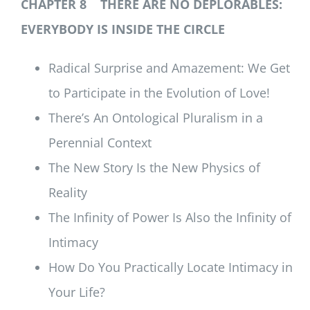
CHAPTER 8 THERE ARE NO DEPLORABLES:
EVERYBODY IS INSIDE THE CIRCLE
Radical Surprise and Amazement: We Get
to Participate in the Evolution of Love!
There’s An Ontological Pluralism in a
Perennial Context
The New Story Is the New Physics of
Reality
The Infinity of Power Is Also the Infinity of
Intimacy
How Do You Practically Locate Intimacy in
Your Life?