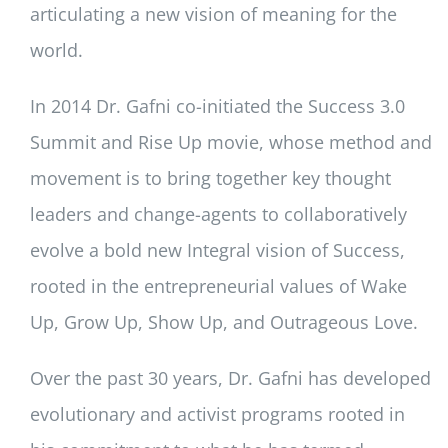
articulating a new vision of meaning for the
world.
In 2014 Dr. Gafni co-initiated the Success 3.0
Summit and Rise Up movie, whose method and
movement is to bring together key thought
leaders and change-agents to collaboratively
evolve a bold new Integral vision of Success,
rooted in the entrepreneurial values of Wake
Up, Grow Up, Show Up, and Outrageous Love.
Over the past 30 years, Dr. Gafni has developed
evolutionary and activist programs rooted in