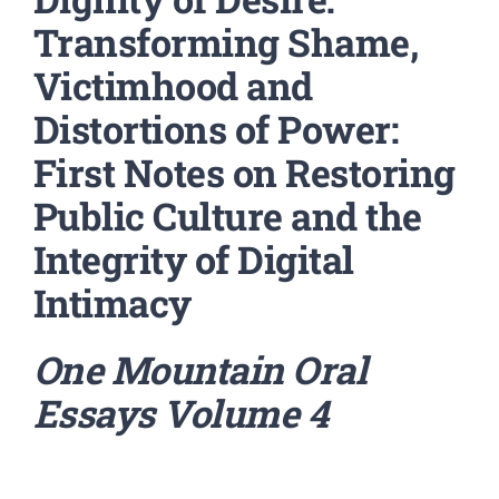
Transforming Shame,
Victimhood and
Distortions of Power:
First Notes on Restoring
Public Culture and the
Integrity of Digital
Intimacy
One Mountain Oral
Essays
Volume 4