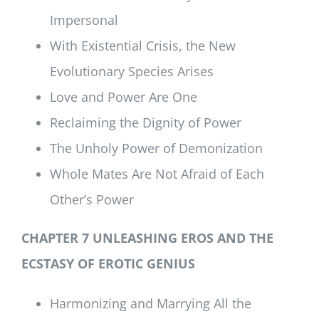
Impersonal
With Existential Crisis, the New
Evolutionary Species Arises
Love and Power Are One
Reclaiming the Dignity of Power
The Unholy Power of Demonization
Whole Mates Are Not Afraid of Each
Other’s Power
CHAPTER 7 UNLEASHING EROS AND THE
ECSTASY OF EROTIC GENIUS
Harmonizing and Marrying All the