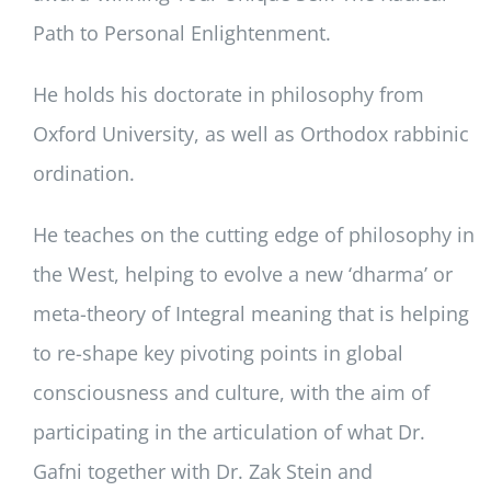
Path to Personal Enlightenment.
He holds his doctorate in philosophy from
Oxford University, as well as Orthodox rabbinic
ordination.
He teaches on the cutting edge of philosophy in
the West, helping to evolve a new ‘dharma’ or
meta-theory of Integral meaning that is helping
to re-shape key pivoting points in global
consciousness and culture, with the aim of
participating in the articulation of what Dr.
Gafni together with Dr. Zak Stein and