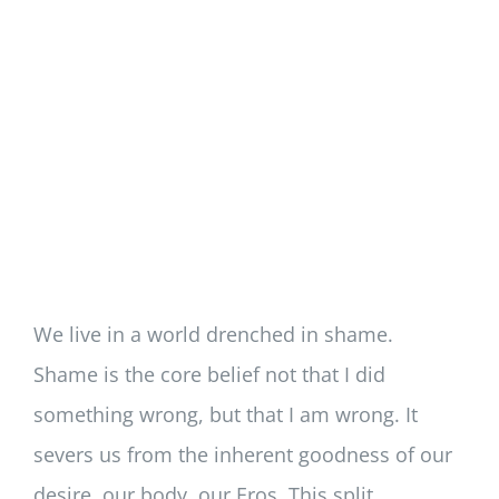
We live in a world drenched in shame.
Shame is the core belief not that I did
something wrong, but that I am wrong. It
severs us from the inherent goodness of our
desire, our body, our Eros. This split