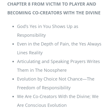
CHAPTER 8 FROM VICTIM TO PLAYER AND
BECOMING CO-CREATORS WITH THE DIVINE
God’s Yes in You Shows Up as
Responsibility
Even in the Depth of Pain, the Yes Always
Lines Reality
Articulating and Speaking Prayers Writes
Them in The Noosphere
Evolution by Choice Not Chance—The
Freedom of Responsibility
We Are Co-Creators With the Divine; We
Are Conscious Evolution