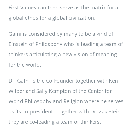
First Values can then serve as the matrix for a
global ethos for a global civilization.
Gafni is considered by many to be a kind of
Einstein of Philosophy who is leading a team of
thinkers articulating a new vision of meaning
for the world.
Dr. Gafni is the Co-Founder together with Ken
Wilber and Sally Kempton of the Center for
World Philosophy and Religion where he serves
as its co-president. Together with Dr. Zak Stein,
they are co-leading a team of thinkers,