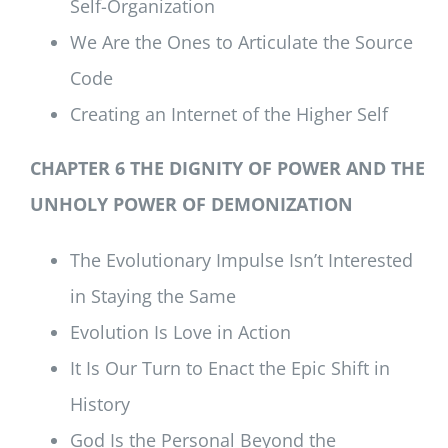
Self-Organization
We Are the Ones to Articulate the Source
Code
Creating an Internet of the Higher Self
CHAPTER 6 THE DIGNITY OF POWER AND THE
UNHOLY POWER OF DEMONIZATION
The Evolutionary Impulse Isn’t Interested
in Staying the Same
Evolution Is Love in Action
It Is Our Turn to Enact the Epic Shift in
History
God Is the Personal Beyond the