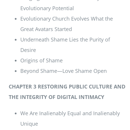
Evolutionary Potential
Evolutionary Church Evolves What the
Great Avatars Started
Underneath Shame Lies the Purity of
Desire
Origins of Shame
Beyond Shame—Love Shame Open
CHAPTER 3 RESTORING PUBLIC CULTURE AND
THE INTEGRITY OF DIGITAL INTIMACY
We Are Inalienably Equal and Inalienably
Unique