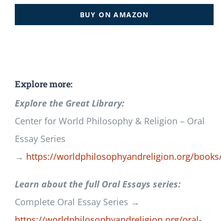
BUY ON AMAZON
Explore more:
Explore the Great Library:
Center for World Philosophy & Religion – Oral
Essay Series
→
https://worldphilosophyandreligion.org/books
Learn about the full Oral Essays series:
Complete Oral Essay Series →
https://worldphilosophyandreligion.org/oral-