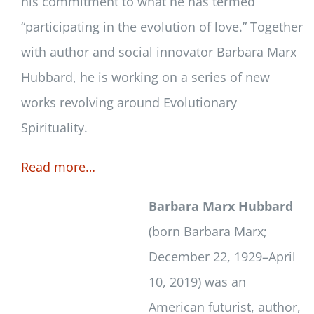
his commitment to what he has termed
“participating in the evolution of love.” Together
with author and social innovator Barbara Marx
Hubbard, he is working on a series of new
works revolving around Evolutionary
Spirituality.
Read more…
Barbara Marx Hubbard
(born Barbara Marx;
December 22, 1929–April
10, 2019) was an
American futurist, author,