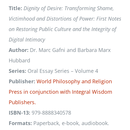
Title:
Dignity of Desire: Transforming Shame,
Victimhood and Distortions of Power: First Notes
on Restoring Public Culture and the Integrity of
Digital Intimacy
Author:
Dr. Marc Gafni and Barbara Marx
Hubbard
Series:
Oral Essay Series – Volume 4
Publisher:
World Philosophy and Religion
Press
in conjunction with
Integral Wisdom
Publishers.
ISBN-13:
979-8888340578
Formats:
Paperback, e-book, audiobook.