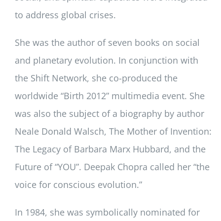
to address global crises.
She was the author of seven books on social
and planetary evolution. In conjunction with
the Shift Network, she co-produced the
worldwide “Birth 2012” multimedia event. She
was also the subject of a biography by author
Neale Donald Walsch, The Mother of Invention:
The Legacy of Barbara Marx Hubbard, and the
Future of “YOU”. Deepak Chopra called her “the
voice for conscious evolution.”
In 1984, she was symbolically nominated for