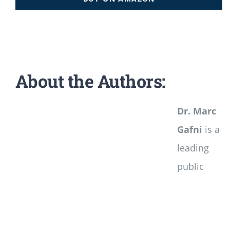
About the Authors:
Dr. Marc
Gafni
is a
leading
public