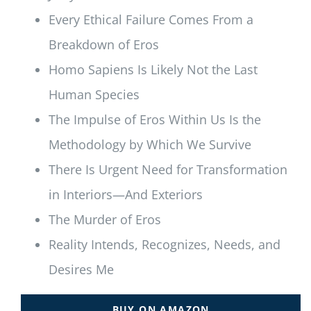
Every Ethical Failure Comes From a
Breakdown of Eros
Homo Sapiens Is Likely Not the Last
Human Species
The Impulse of Eros Within Us Is the
Methodology by Which We Survive
There Is Urgent Need for Transformation
in Interiors—And Exteriors
The Murder of Eros
Reality Intends, Recognizes, Needs, and
Desires Me
BUY ON AMAZON