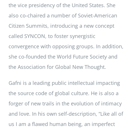
the vice presidency of the United States. She
also co-chaired a number of Soviet-American
Citizen Summits, introducing a new concept
called SYNCON, to foster synergistic
convergence with opposing groups. In addition,
she co-founded the World Future Society and
the Association for Global New Thought.
Gafni is a leading public intellectual impacting
the source code of global culture. He is also a
forger of new trails in the evolution of intimacy
and love. In his own self-description, “Like all of
us I am a flawed human being, an imperfect