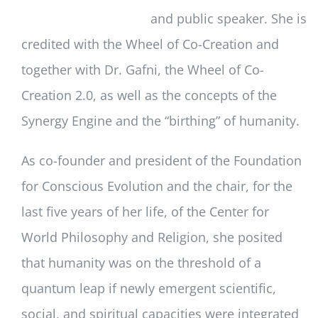
and public speaker. She is
credited with the Wheel of Co-Creation and
together with Dr. Gafni, the Wheel of Co-
Creation 2.0, as well as the concepts of the
Synergy Engine and the “birthing” of humanity.
As co-founder and president of the Foundation
for Conscious Evolution and the chair, for the
last five years of her life, of the Center for
World Philosophy and Religion, she posited
that humanity was on the threshold of a
quantum leap if newly emergent scientific,
social, and spiritual capacities were integrated