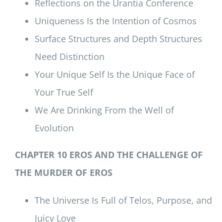
Reflections on the Urantia Conference
Uniqueness Is the Intention of Cosmos
Surface Structures and Depth Structures
Need Distinction
Your Unique Self Is the Unique Face of
Your True Self
We Are Drinking From the Well of
Evolution
CHAPTER 10 EROS AND THE CHALLENGE OF
THE MURDER OF EROS
The Universe Is Full of Telos, Purpose, and
Juicy Love