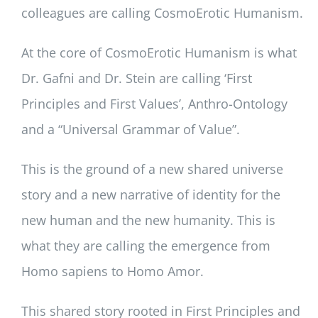
colleagues are calling CosmoErotic Humanism.
At the core of CosmoErotic Humanism is what
Dr. Gafni and Dr. Stein are calling ‘First
Principles and First Values’, Anthro-Ontology
and a “Universal Grammar of Value”.
This is the ground of a new shared universe
story and a new narrative of identity for the
new human and the new humanity. This is
what they are calling the emergence from
Homo sapiens to Homo Amor.
This shared story rooted in First Principles and