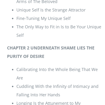
Arms of The Beloved
Unique Self Is the Strange Attractor
Fine-Tuning My Unique Self
The Only Way to Fit in Is to Be Your Unique
Self
CHAPTER 2 UNDERNEATH SHAME LIES THE
PURITY OF DESIRE
Calibrating Into the Whole Being That We
Are
Cuddling With the Infinity of Intimacy and
Falling Into Her Hands
Longing Is the Attunement to My