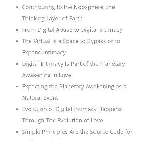
Contributing to the Noosphere, the
Thinking Layer of Earth
From Digital Abuse to Digital Intimacy
The Virtual Is a Space to Bypass or to
Expand Intimacy
Digital Intimacy Is Part of the Planetary
Awakening in Love
Expecting the Planetary Awakening as a
Natural Event
Evolution of Digital Intimacy Happens
Through The Evolution of Love
Simple Principles Are the Source Code for