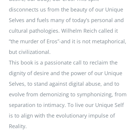
disconnects us from the beauty of our Unique
Selves and fuels many of today’s personal and
cultural pathologies. Wilhelm Reich called it
“the murder of Eros”-and it is not metaphorical,
but civilizational.
This book is a passionate call to reclaim the
dignity of desire and the power of our Unique
Selves, to stand against digital abuse, and to
evolve from demonizing to symphonizing, from
separation to intimacy. To live our Unique Self
is to align with the evolutionary impulse of
Reality.