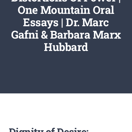
Newsletter
One Mountain Oral
Essays | Dr. Marc
Login/Signup
Gafni & Barbara Marx
Hubbard
Dignity of Desire: