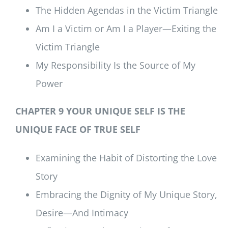
The Hidden Agendas in the Victim Triangle
Am I a Victim or Am I a Player—Exiting the
Victim Triangle
My Responsibility Is the Source of My
Power
CHAPTER 9 YOUR UNIQUE SELF IS THE
UNIQUE FACE OF TRUE SELF
Examining the Habit of Distorting the Love
Story
Embracing the Dignity of My Unique Story,
Desire—And Intimacy