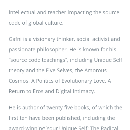
intellectual and teacher impacting the source
code of global culture.
Gafni is a visionary thinker, social activist and
passionate philosopher. He is known for his
“source code teachings”, including Unique Self
theory and the Five Selves, the Amorous
Cosmos, A Politics of Evolutionary Love, A
Return to Eros and Digital Intimacy.
He is author of twenty five books, of which the
first ten have been published, including the
award-winning Your Unique Self: The Radical