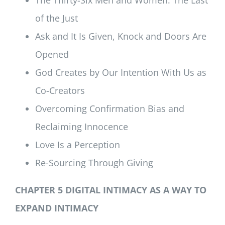
of the Just
Ask and It Is Given, Knock and Doors Are
Opened
God Creates by Our Intention With Us as
Co-Creators
Overcoming Confirmation Bias and
Reclaiming Innocence
Love Is a Perception
Re-Sourcing Through Giving
CHAPTER 5 DIGITAL INTIMACY AS A WAY TO
EXPAND INTIMACY