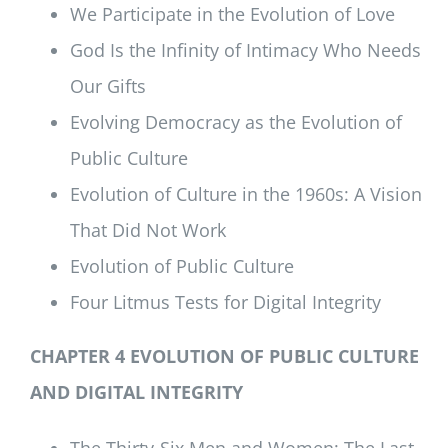
We Participate in the Evolution of Love
God Is the Infinity of Intimacy Who Needs
Our Gifts
Evolving Democracy as the Evolution of
Public Culture
Evolution of Culture in the 1960s: A Vision
That Did Not Work
Evolution of Public Culture
Four Litmus Tests for Digital Integrity
CHAPTER 4 EVOLUTION OF PUBLIC CULTURE
AND DIGITAL INTEGRITY
The Thirty-Six Men and Women: The Last