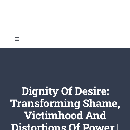
Skip
to
content
Toggle
Navigation
Home
About
Dignity Of Desire:
Topics
Transforming Shame,
Victimhood And
Shop
Distortions Of Power |