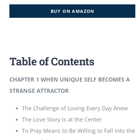
BUY ON AMAZON
Table of Contents
CHAPTER 1 WHEN UNIQUE SELF BECOMES A
STRANGE ATTRACTOR
The Challenge of Loving Every Day Anew
The Love Story Is at the Center
To Pray Means to Be Willing to Fall Into the