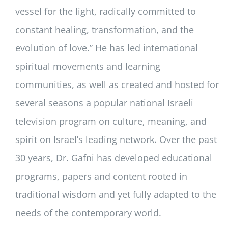
vessel for the light, radically committed to
constant healing, transformation, and the
evolution of love.” He has led international
spiritual movements and learning
communities, as well as created and hosted for
several seasons a popular national Israeli
television program on culture, meaning, and
spirit on Israel’s leading network. Over the past
30 years, Dr. Gafni has developed educational
programs, papers and content rooted in
traditional wisdom and yet fully adapted to the
needs of the contemporary world.