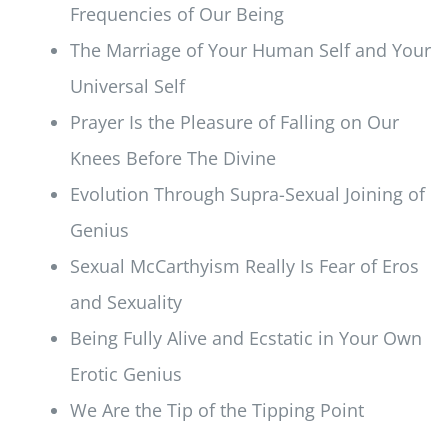
Frequencies of Our Being
The Marriage of Your Human Self and Your
Universal Self
Prayer Is the Pleasure of Falling on Our
Knees Before The Divine
Evolution Through Supra-Sexual Joining of
Genius
Sexual McCarthyism Really Is Fear of Eros
and Sexuality
Being Fully Alive and Ecstatic in Your Own
Erotic Genius
We Are the Tip of the Tipping Point