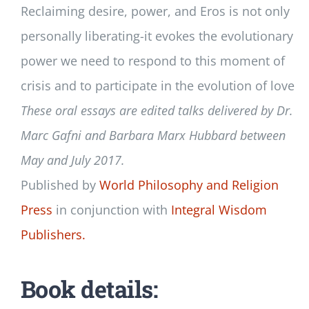
Reclaiming desire, power, and Eros is not only
personally liberating-it evokes the evolutionary
power we need to respond to this moment of
crisis and to participate in the evolution of love
These oral essays are edited talks delivered by Dr.
Marc Gafni and Barbara Marx Hubbard between
May and July 2017.
Published by
World Philosophy and Religion
Press
in conjunction with
Integral Wisdom
Publishers.
Book details: