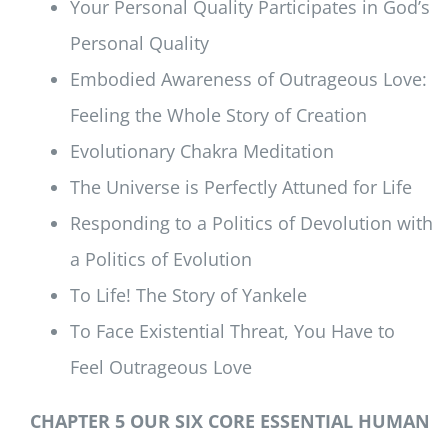
Your Personal Quality Participates in God’s
Personal Quality
Embodied Awareness of Outrageous Love:
Feeling the Whole Story of Creation
Evolutionary Chakra Meditation
The Universe is Perfectly Attuned for Life
Responding to a Politics of Devolution with
a Politics of Evolution
To Life! The Story of Yankele
To Face Existential Threat, You Have to
Feel Outrageous Love
CHAPTER 5 OUR SIX CORE ESSENTIAL HUMAN