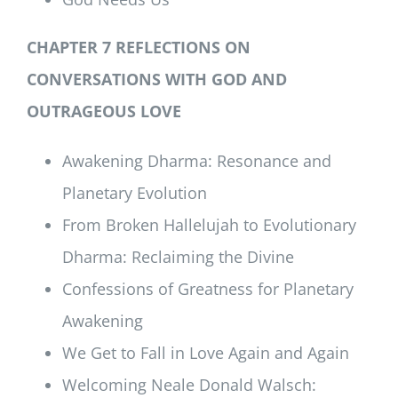
CHAPTER 7 REFLECTIONS ON
CONVERSATIONS WITH GOD AND
OUTRAGEOUS LOVE
Awakening Dharma: Resonance and
Planetary Evolution
From Broken Hallelujah to Evolutionary
Dharma: Reclaiming the Divine
Confessions of Greatness for Planetary
Awakening
We Get to Fall in Love Again and Again
Welcoming Neale Donald Walsch: