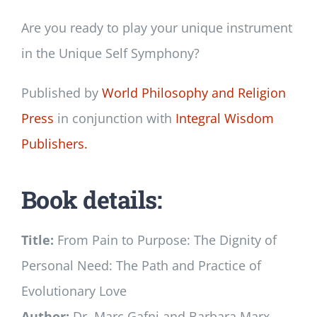
Are you ready to play your unique instrument
in the Unique Self Symphony?
Published by
World Philosophy and Religion
Press
in conjunction with
Integral Wisdom
Publishers.
Book details:
Title:
From Pain to Purpose: The Dignity of
Personal Need: The Path and Practice of
Evolutionary Love
Author:
Dr. Marc Gafni and Barbara Marx