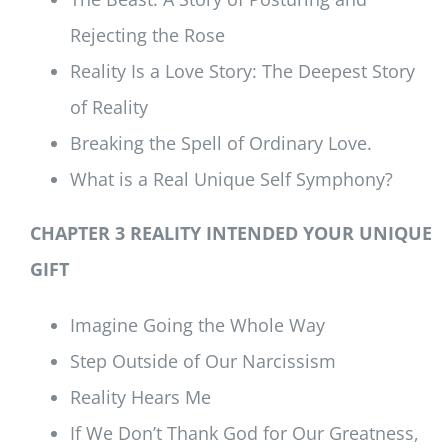
Rejecting the Rose
Reality Is a Love Story: The Deepest Story
of Reality
Breaking the Spell of Ordinary Love.
What is a Real Unique Self Symphony?
CHAPTER 3 REALITY INTENDED YOUR UNIQUE
GIFT
Imagine Going the Whole Way
Step Outside of Our Narcissism
Reality Hears Me
If We Don’t Thank God for Our Greatness,