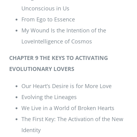
Unconscious in Us
From Ego to Essence
My Wound Is the Intention of the
LoveIntelligence of Cosmos
CHAPTER 9 THE KEYS TO ACTIVATING
EVOLUTIONARY LOVERS
Our Heart’s Desire is for More Love
Evolving the Lineages
We Live in a World of Broken Hearts
The First Key: The Activation of the New
Identity