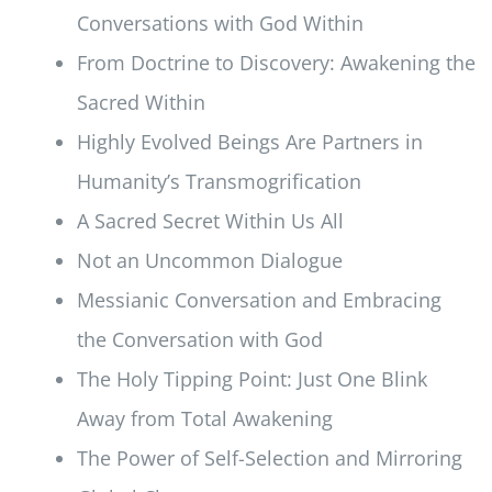
Conversations with God Within
From Doctrine to Discovery: Awakening the
Sacred Within
Highly Evolved Beings Are Partners in
Humanity’s Transmogrification
A Sacred Secret Within Us All
Not an Uncommon Dialogue
Messianic Conversation and Embracing
the Conversation with God
The Holy Tipping Point: Just One Blink
Away from Total Awakening
The Power of Self-Selection and Mirroring