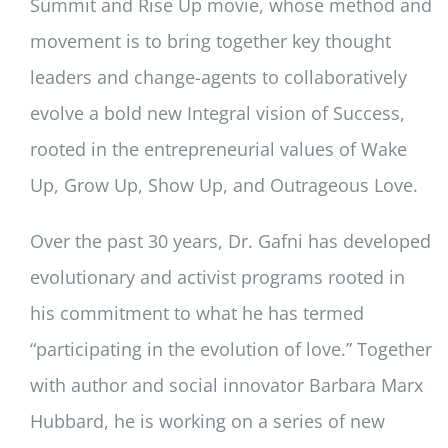
Summit and Rise Up movie, whose method and
movement is to bring together key thought
leaders and change-agents to collaboratively
evolve a bold new Integral vision of Success,
rooted in the entrepreneurial values of Wake
Up, Grow Up, Show Up, and Outrageous Love.
Over the past 30 years, Dr. Gafni has developed
evolutionary and activist programs rooted in
his commitment to what he has termed
“participating in the evolution of love.” Together
with author and social innovator Barbara Marx
Hubbard, he is working on a series of new