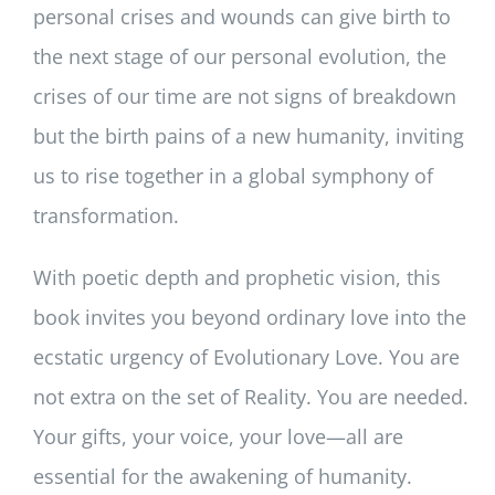
personal crises and wounds can give birth to
the next stage of our personal evolution, the
crises of our time are not signs of breakdown
but the birth pains of a new humanity, inviting
us to rise together in a global symphony of
transformation.
With poetic depth and prophetic vision, this
book invites you beyond ordinary love into the
ecstatic urgency of Evolutionary Love. You are
not extra on the set of Reality. You are needed.
Your gifts, your voice, your love—all are
essential for the awakening of humanity.