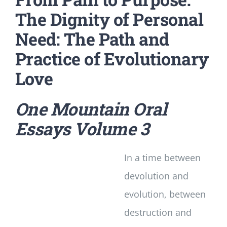
The Dignity of Personal
Need: The Path and
Practice of Evolutionary
Love
One Mountain Oral
Essays
Volume 3
In a time between
devolution and
evolution, between
destruction and