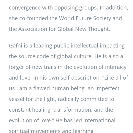
convergence with opposing groups. In addition,
she co-founded the World Future Society and
the Association for Global New Thought.
Gafni is a leading public intellectual impacting
the source code of global culture. He is also a
forger of new trails in the evolution of intimacy
and love. In his own self-description, “Like all of
us I am a flawed human being, an imperfect
vessel for the light, radically committed to
constant healing, transformation, and the
evolution of love.” He has led international
spiritual movements and learning