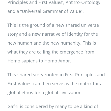
Principles and First Values’, Anthro-Ontology
and a “Universal Grammar of Value”.
This is the ground of a new shared universe
story and a new narrative of identity for the
new human and the new humanity. This is
what they are calling the emergence from
Homo sapiens to Homo Amor.
This shared story rooted in First Principles and
First Values can then serve as the matrix for a
global ethos for a global civilization.
Gafni is considered by many to be a kind of