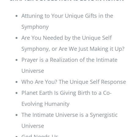
Attuning to Your Unique Gifts in the
Symphony
Are You Needed by the Unique Self
Symphony, or Are We Just Making it Up?
Prayer is a Realization of the Intimate
Universe
Who Are You? The Unique Self Response
Planet Earth Is Giving Birth to a Co-
Evolving Humanity
The Intimate Universe is a Synergistic
Universe
God Needs Us