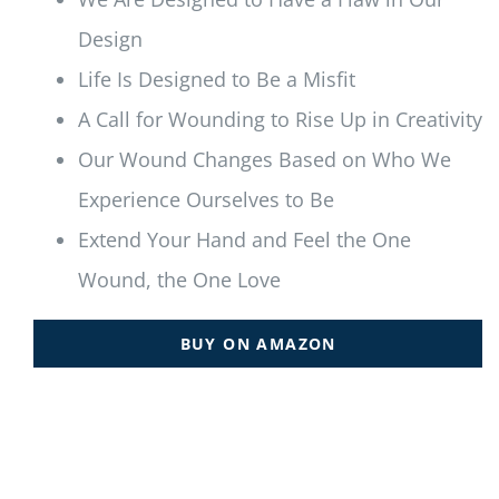
Design
Life Is Designed to Be a Misfit
A Call for Wounding to Rise Up in Creativity
Our Wound Changes Based on Who We
Experience Ourselves to Be
Extend Your Hand and Feel the One
Wound, the One Love
BUY ON AMAZON