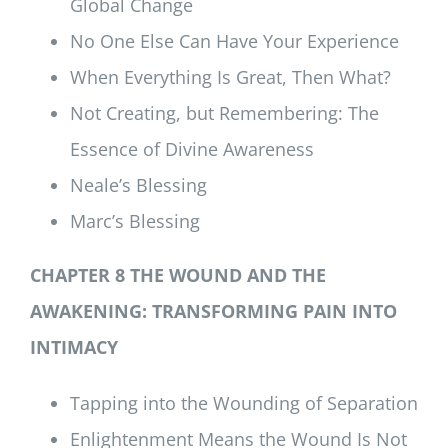
Global Change
No One Else Can Have Your Experience
When Everything Is Great, Then What?
Not Creating, but Remembering: The
Essence of Divine Awareness
Neale’s Blessing
Marc’s Blessing
CHAPTER 8 THE WOUND AND THE
AWAKENING: TRANSFORMING PAIN INTO
INTIMACY
Tapping into the Wounding of Separation
Enlightenment Means the Wound Is Not