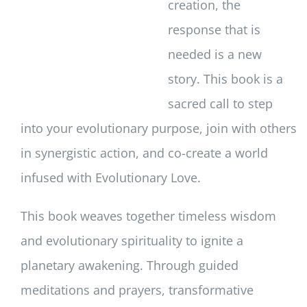
creation, the
response that is
needed is a new
story. This book is a
sacred call to step
into your evolutionary purpose, join with others
in synergistic action, and co-create a world
infused with Evolutionary Love.
This book weaves together timeless wisdom
and evolutionary spirituality to ignite a
planetary awakening. Through guided
meditations and prayers, transformative