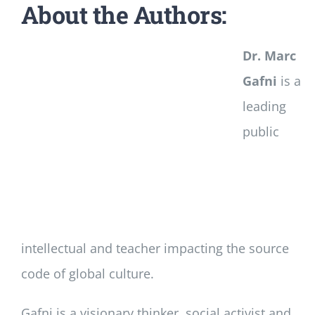
About the Authors:
Dr. Marc
Gafni
is a
leading
public
intellectual and teacher impacting the source
code of global culture.
Gafni is a visionary thinker, social activist and