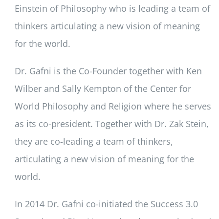
Einstein of Philosophy who is leading a team of
thinkers articulating a new vision of meaning
for the world.
Dr. Gafni is the Co-Founder together with Ken
Wilber and Sally Kempton of the Center for
World Philosophy and Religion where he serves
as its co-president. Together with Dr. Zak Stein,
they are co-leading a team of thinkers,
articulating a new vision of meaning for the
world.
In 2014 Dr. Gafni co-initiated the Success 3.0