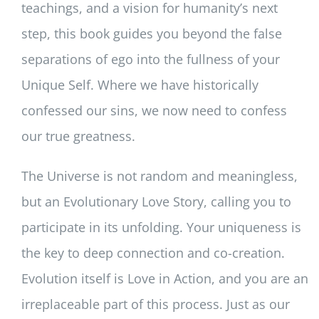
teachings, and a vision for humanity’s next
step, this book guides you beyond the false
separations of ego into the fullness of your
Unique Self. Where we have historically
confessed our sins, we now need to confess
our true greatness.
The Universe is not random and meaningless,
but an Evolutionary Love Story, calling you to
participate in its unfolding. Your uniqueness is
the key to deep connection and co-creation.
Evolution itself is Love in Action, and you are an
irreplaceable part of this process. Just as our