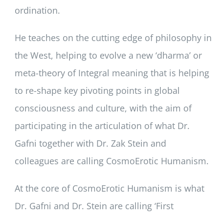
ordination.
He teaches on the cutting edge of philosophy in
the West, helping to evolve a new ‘dharma’ or
meta-theory of Integral meaning that is helping
to re-shape key pivoting points in global
consciousness and culture, with the aim of
participating in the articulation of what Dr.
Gafni together with Dr. Zak Stein and
colleagues are calling CosmoErotic Humanism.
At the core of CosmoErotic Humanism is what
Dr. Gafni and Dr. Stein are calling ‘First