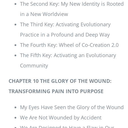
The Second Key: My New Identity is Rooted
in a New Worldview
The Third Key: Activating Evolutionary
Practice in a Profound and Deep Way
The Fourth Key: Wheel of Co-Creation 2.0
The Fifth Key: Activating an Evolutionary
Community
CHAPTER 10 THE GLORY OF THE WOUND:
TRANSFORMING PAIN INTO PURPOSE
My Eyes Have Seen the Glory of the Wound
We Are Not Wounded by Accident
We Are Designed to Have a Flaw in Our