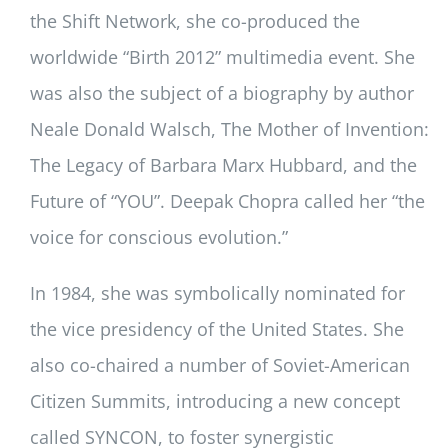
the Shift Network, she co-produced the
worldwide “Birth 2012” multimedia event. She
was also the subject of a biography by author
Neale Donald Walsch, The Mother of Invention:
The Legacy of Barbara Marx Hubbard, and the
Future of “YOU”. Deepak Chopra called her “the
voice for conscious evolution.”
In 1984, she was symbolically nominated for
the vice presidency of the United States. She
also co-chaired a number of Soviet-American
Citizen Summits, introducing a new concept
called SYNCON, to foster synergistic