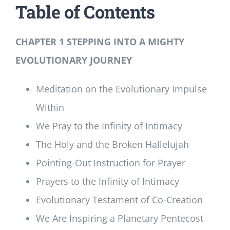
Table of Contents
CHAPTER 1 STEPPING INTO A MIGHTY
EVOLUTIONARY JOURNEY
Meditation on the Evolutionary Impulse
Within
We Pray to the Infinity of Intimacy
The Holy and the Broken Hallelujah
Pointing-Out Instruction for Prayer
Prayers to the Infinity of Intimacy
Evolutionary Testament of Co-Creation
We Are Inspiring a Planetary Pentecost