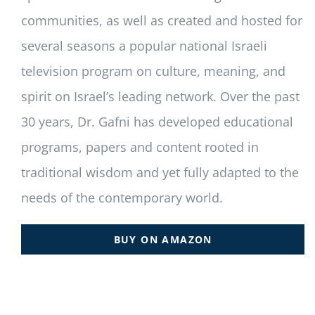
communities, as well as created and hosted for
several seasons a popular national Israeli
television program on culture, meaning, and
spirit on Israel’s leading network. Over the past
30 years, Dr. Gafni has developed educational
programs, papers and content rooted in
traditional wisdom and yet fully adapted to the
needs of the contemporary world.
BUY ON AMAZON