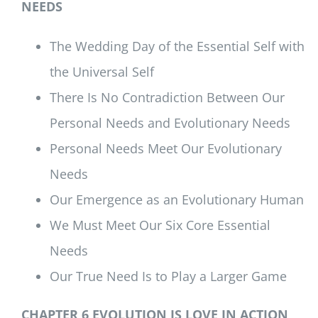
NEEDS
The Wedding Day of the Essential Self with
the Universal Self
There Is No Contradiction Between Our
Personal Needs and Evolutionary Needs
Personal Needs Meet Our Evolutionary
Needs
Our Emergence as an Evolutionary Human
We Must Meet Our Six Core Essential
Needs
Our True Need Is to Play a Larger Game
CHAPTER 6 EVOLUTION IS LOVE IN ACTION