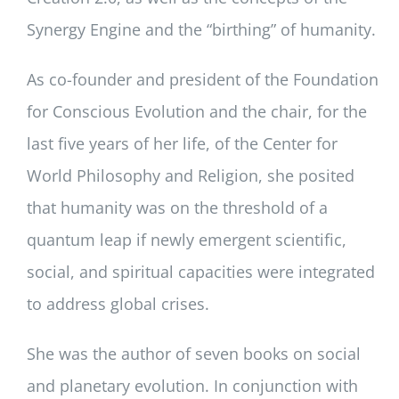
Synergy Engine and the “birthing” of humanity.
As co-founder and president of the Foundation
for Conscious Evolution and the chair, for the
last five years of her life, of the Center for
World Philosophy and Religion, she posited
that humanity was on the threshold of a
quantum leap if newly emergent scientific,
social, and spiritual capacities were integrated
to address global crises.
She was the author of seven books on social
and planetary evolution. In conjunction with