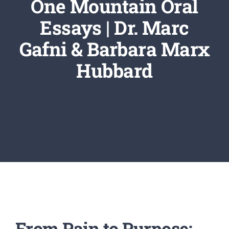
One Mountain Oral
Newsletter
Essays | Dr. Marc
Login/Signup
Gafni & Barbara Marx
Hubbard
From Pain to Purpose: