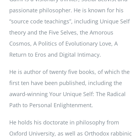
passionate philosopher. He is known for his
“source code teachings”, including Unique Self
theory and the Five Selves, the Amorous
Cosmos, A Politics of Evolutionary Love, A
Return to Eros and Digital Intimacy.
He is author of twenty five books, of which the
first ten have been published, including the
award-winning Your Unique Self: The Radical
Path to Personal Enlightenment.
He holds his doctorate in philosophy from
Oxford University, as well as Orthodox rabbinic