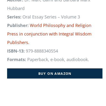
Hubbard
Series:
Oral Essay Series – Volume 3
Publisher:
World Philosophy and Religion
Press
in conjunction with
Integral Wisdom
Publishers.
ISBN-13:
979-8888340554
Formats:
Paperback, e-book, audiobook.
BUY ON AMAZON