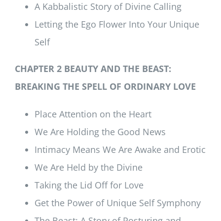
A Kabbalistic Story of Divine Calling
Letting the Ego Flower Into Your Unique
Self
CHAPTER 2 BEAUTY AND THE BEAST:
BREAKING THE SPELL OF ORDINARY LOVE
Place Attention on the Heart
We Are Holding the Good News
Intimacy Means We Are Awake and Erotic
We Are Held by the Divine
Taking the Lid Off for Love
Get the Power of Unique Self Symphony
The Beast: A Story of Posturing and