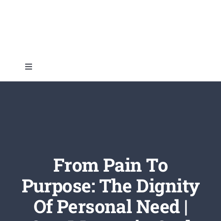
Skip
to
content
Toggle
Navigation
Home
About
Topics
From Pain To
Purpose: The Dignity
Shop
Of Personal Need |