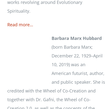
works revolving around Evolutionary
Spirituality.
Read more…
Barbara Marx Hubbard
(born Barbara Marx;
December 22, 1929–April
10, 2019) was an
American futurist, author,
and public speaker. She is
credited with the Wheel of Co-Creation and
together with Dr. Gafni, the Wheel of Co-
Creation 2.0, as well as the concepts of the