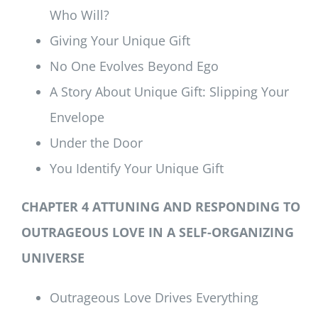
Who Will?
Giving Your Unique Gift
No One Evolves Beyond Ego
A Story About Unique Gift: Slipping Your
Envelope
Under the Door
You Identify Your Unique Gift
CHAPTER 4 ATTUNING AND RESPONDING TO
OUTRAGEOUS LOVE IN A SELF-ORGANIZING
UNIVERSE
Outrageous Love Drives Everything