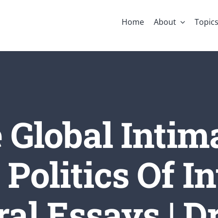
Home
About
Topic
 Global Intim
Politics Of In
al Essays | Dr