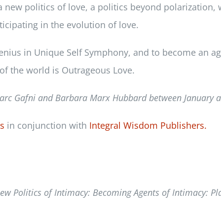
w politics of love, a politics beyond polarization, w
icipating in the evolution of love.
n genius in Unique Self Symphony, and to become an ag
of the world is Outrageous Love.
arc Gafni and Barbara Marx Hubbard between
January 
ss
in conjunction with
Integral Wisdom Publishers.
ew Politics of Intimacy: Becoming Agents of Intimacy: P