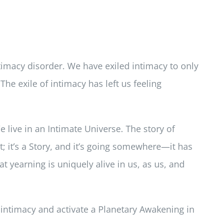
ntimacy disorder. We have exiled intimacy to only
 The exile of intimacy has left us feeling
e live in an Intimate Universe. The story of
t; it’s a Story, and it’s going somewhere—it has
at yearning is uniquely alive in us, as us, and
e intimacy and activate a Planetary Awakening in