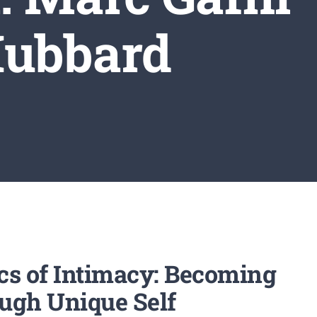
Hubbard
ics of Intimacy: Becoming
ugh Unique Self