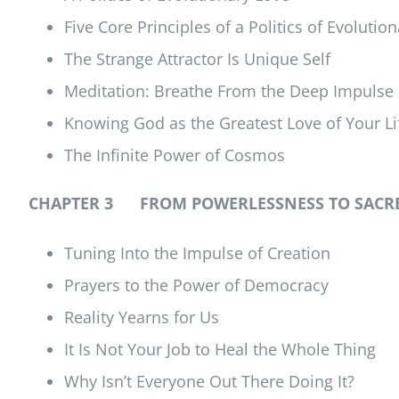
Five Core Principles of a Politics of Evolutio
The Strange Attractor Is Unique Self
Meditation: Breathe From the Deep Impulse 
Knowing God as the Greatest Love of Your Li
The Infinite Power of Cosmos
CHAPTER 3 FROM POWERLESSNESS TO SACRE
Tuning Into the Impulse of Creation
Prayers to the Power of Democracy
Reality Yearns for Us
It Is Not Your Job to Heal the Whole Thing
Why Isn’t Everyone Out There Doing It?