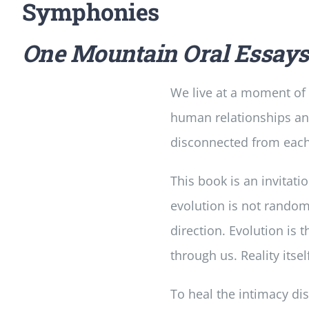
Symphonies
One Mountain Oral Essay
We live at a moment of g
human relationships and s
disconnected from each 
This book is an invitati
evolution is not random—
direction. Evolution is 
through us. Reality itsel
To heal the intimacy dis