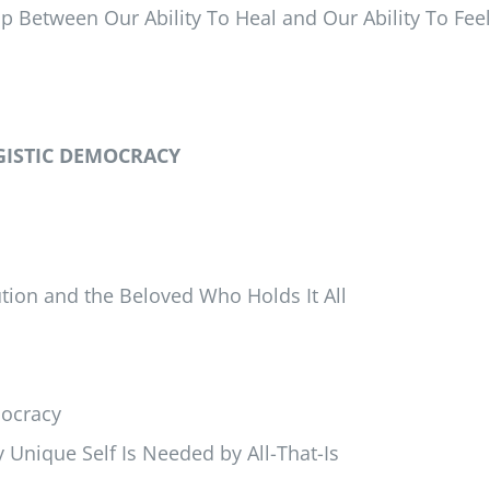
Between Our Ability To Heal and Our Ability To Fee
GISTIC DEMOCRACY
ution and the Beloved Who Holds It All
mocracy
 Unique Self Is Needed by All-That-Is