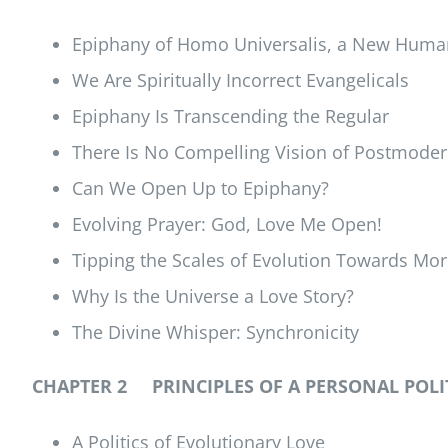
Epiphany of Homo Universalis, a New Huma
We Are Spiritually Incorrect Evangelicals
Epiphany Is Transcending the Regular
There Is No Compelling Vision of Postmoder
Can We Open Up to Epiphany?
Evolving Prayer: God, Love Me Open!
Tipping the Scales of Evolution Towards Mor
Why Is the Universe a Love Story?
The Divine Whisper: Synchronicity
CHAPTER 2 PRINCIPLES OF A PERSONAL POLI
A Politics of Evolutionary Love