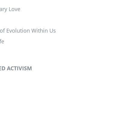
nary Love
of Evolution Within Us
fe
D ACTIVISM