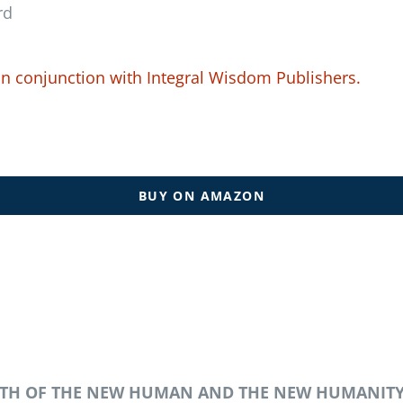
rd
in conjunction with
Integral Wisdom Publishers.
BUY ON AMAZON
IRTH OF THE NEW HUMAN AND THE NEW HUMANIT