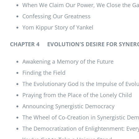
When We Claim Our Power, We Close the Gap 
Confessing Our Greatness
Yom Kippur Story of Yankel
CHAPTER 4 EVOLUTION’S DESIRE FOR SYNER
Awakening a Memory of the Future
Finding the Field
The Evolutionary God Is the Impulse of Evol
Praying from the Place of the Lonely Child
Announcing Synergistic Democracy
The Wheel of Co-Creation in Synergistic De
The Democratization of Enlightenment: Every