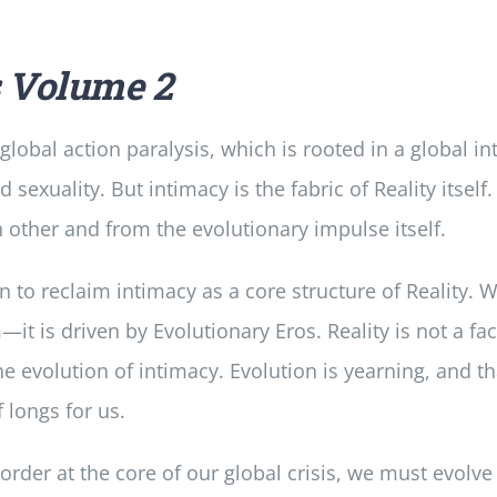
s
Volume 2
lobal action paralysis, which is rooted in a global i
exuality. But intimacy is the fabric of Reality itself.
other and from the evolutionary impulse itself.
on to reclaim intimacy as a core structure of Reality. W
it is driven by Evolutionary Eros. Reality is not a fac
the evolution of intimacy. Evolution is yearning, and th
f longs for us.
order at the core of our global crisis, we must evolv