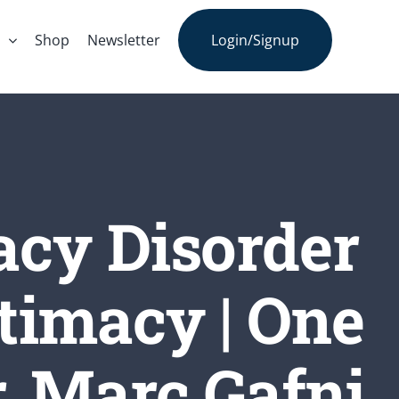
s
Shop
Newsletter
Login/Signup
acy Disorder
timacy | One
. Marc Gafni