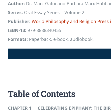
Author:
Dr. Marc Gafni and Barbara Marx Hubba
Series:
Oral Essay Series – Volume 2
Publisher:
World Philosophy and Religion Press
ISBN-13:
979-8888340455
Formats:
Paperback, e-book, audiobook.
Table of Contents
CHAPTER 1 CELEBRATING EPIPHANY: THE B