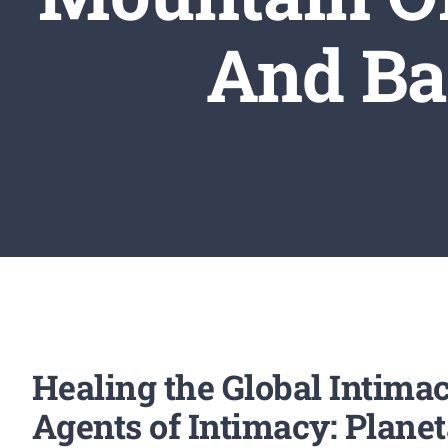
And Ba
Healing the Global Intima
Agents of Intimacy: Plane