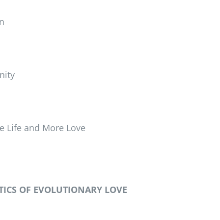
n
nity
e Life and More Love
TICS OF EVOLUTIONARY LOVE