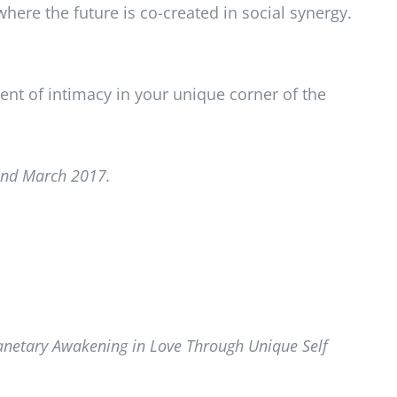
here the future is co-created in social synergy.
ent of intimacy in your unique corner of the
and March 2017.
lanetary Awakening in Love Through Unique Self