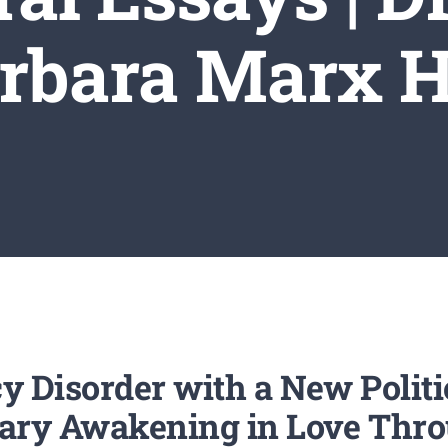
rbara Marx 
cy Disorder with a New Polit
tary Awakening in Love Thro