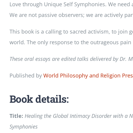
Love through Unique Self Symphonies. We need a ne
We are not passive observers; we are actively part
This book is a calling to sacred activism, to joi
world. The only response to the outrageous pain 
These oral essays are edited talks delivered by Dr.
M
Published by
World Philosophy and Religion Pre
Book details:
Title:
Healing the Global Intimacy Disorder with a N
Symphonies