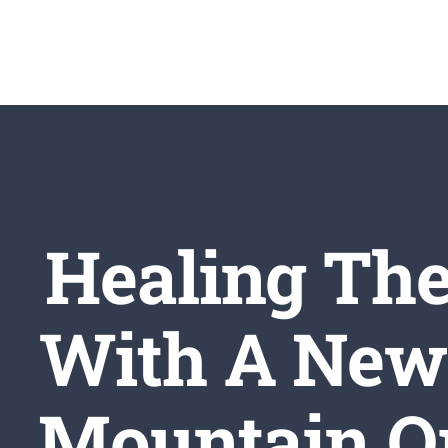
Skip
to
content
Healing The
With A New 
Mountain Or