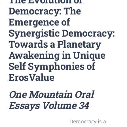
Democracy: The
Emergence of
Synergistic Democracy:
Towards a Planetary
Awakening in Unique
Self Symphonies of
ErosValue
One Mountain Oral
Essays
Volume 34
Democracy is a