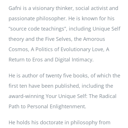
Gafni is a visionary thinker, social activist and
passionate philosopher. He is known for his
“source code teachings”, including Unique Self
theory and the Five Selves, the Amorous
Cosmos, A Politics of Evolutionary Love, A
Return to Eros and Digital Intimacy.
He is author of twenty five books, of which the
first ten have been published, including the
award-winning Your Unique Self: The Radical
Path to Personal Enlightenment.
He holds his doctorate in philosophy from