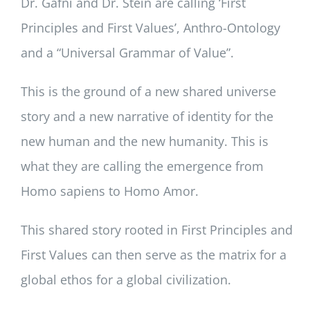
Dr. Gafni and Dr. Stein are calling ‘First
Principles and First Values’, Anthro-Ontology
and a “Universal Grammar of Value”.
This is the ground of a new shared universe
story and a new narrative of identity for the
new human and the new humanity. This is
what they are calling the emergence from
Homo sapiens to Homo Amor.
This shared story rooted in First Principles and
First Values can then serve as the matrix for a
global ethos for a global civilization.