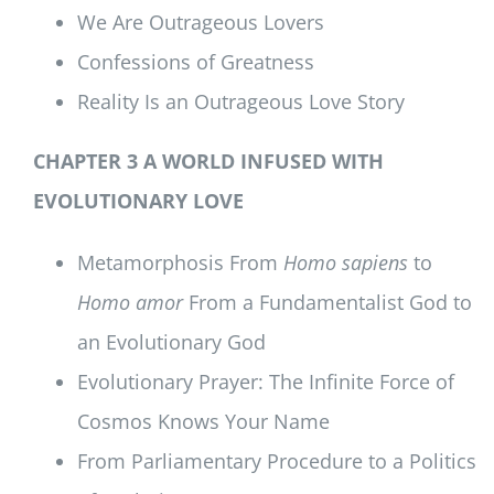
We Are Outrageous Lovers
Confessions of Greatness
Reality Is an Outrageous Love Story
CHAPTER 3 A WORLD INFUSED WITH
EVOLUTIONARY LOVE
Metamorphosis From
Homo sapiens
to
Homo amor
From a Fundamentalist God to
an Evolutionary God
Evolutionary Prayer: The Infinite Force of
Cosmos Knows Your Name
From Parliamentary Procedure to a Politics