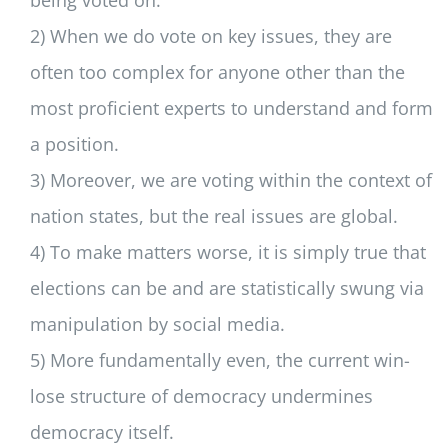
being voted on.
2) When we do vote on key issues, they are
often too complex for anyone other than the
most proficient experts to understand and form
a position.
3) Moreover, we are voting within the context of
nation states, but the real issues are global.
4) To make matters worse, it is simply true that
elections can be and are statistically swung via
manipulation by social media.
5) More fundamentally even, the current win-
lose structure of democracy undermines
democracy itself.