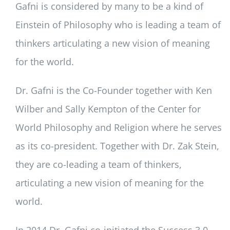
Gafni is considered by many to be a kind of
Einstein of Philosophy who is leading a team of
thinkers articulating a new vision of meaning
for the world.
Dr. Gafni is the Co-Founder together with Ken
Wilber and Sally Kempton of the Center for
World Philosophy and Religion where he serves
as its co-president. Together with Dr. Zak Stein,
they are co-leading a team of thinkers,
articulating a new vision of meaning for the
world.
In 2014 Dr. Gafni co-initiated the Success 3.0