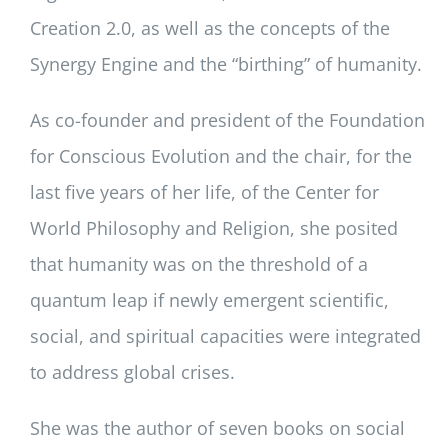
Creation 2.0, as well as the concepts of the
Synergy Engine and the “birthing” of humanity.
As co-founder and president of the Foundation
for Conscious Evolution and the chair, for the
last five years of her life, of the Center for
World Philosophy and Religion, she posited
that humanity was on the threshold of a
quantum leap if newly emergent scientific,
social, and spiritual capacities were integrated
to address global crises.
She was the author of seven books on social