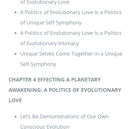
of Evolutionary Love
A Politics of Evolutionary Love Is a Politics
of Unique Self Symphony
A Politics of Evolutionary Love Is a Politics
of Evolutionary Intimacy
Unique Selves Come Together in a Unique
Self Symphony
CHAPTER 4 EFFECTING A PLANETARY
AWAKENING:
A POLITICS OF EVOLUTIONARY
LOVE
Let’s Be Demonstrations of Our Own
Conscious Evolution