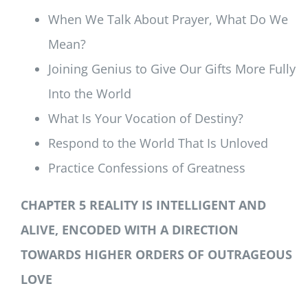
When We Talk About Prayer, What Do We
Mean?
Joining Genius to Give Our Gifts More Fully
Into the World
What Is Your Vocation of Destiny?
Respond to the World That Is Unloved
Practice Confessions of Greatness
CHAPTER 5 REALITY IS INTELLIGENT AND
ALIVE, ENCODED WITH A DIRECTION
TOWARDS HIGHER ORDERS OF OUTRAGEOUS
LOVE