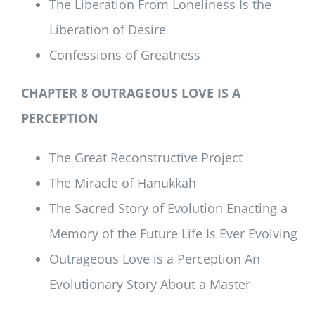
The Liberation From Loneliness Is the
Liberation of Desire
Confessions of Greatness
CHAPTER 8 OUTRAGEOUS LOVE IS A
PERCEPTION
The Great Reconstructive Project
The Miracle of Hanukkah
The Sacred Story of Evolution Enacting a
Memory of the Future Life Is Ever Evolving
Outrageous Love is a Perception An
Evolutionary Story About a Master