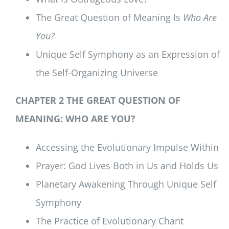
The Great Question of Meaning Is
Who Are
You?
Unique Self Symphony as an Expression of
the Self-Organizing Universe
CHAPTER 2 THE GREAT QUESTION OF
MEANING: WHO ARE YOU?
Accessing the Evolutionary Impulse Within
Prayer: God Lives Both in Us and Holds Us
Planetary Awakening Through Unique Self
Symphony
The Practice of Evolutionary Chant