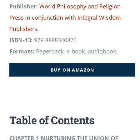
Publisher:
World Philosophy and Religion
Press
in conjunction with
Integral Wisdom
Publishers.
ISBN-13:
979-8888340875
Formats:
Paperback, e-book, audiobook.
BUY ON AMAZON
Table of Contents
CHAPTER 1 NURTURING THE UNION OF