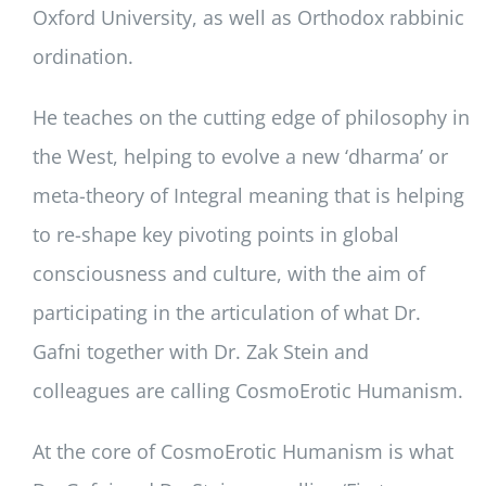
Oxford University, as well as Orthodox rabbinic
ordination.
He teaches on the cutting edge of philosophy in
the West, helping to evolve a new ‘dharma’ or
meta-theory of Integral meaning that is helping
to re-shape key pivoting points in global
consciousness and culture, with the aim of
participating in the articulation of what Dr.
Gafni together with Dr. Zak Stein and
colleagues are calling CosmoErotic Humanism.
At the core of CosmoErotic Humanism is what