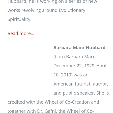
Hubbard, he is working on a series of new
works revolving around Evolutionary
Spirituality.
Read more…
Barbara Marx Hubbard
(born Barbara Marx;
December 22, 1929–April
10, 2019) was an
American futurist, author,
and public speaker. She is
credited with the Wheel of Co-Creation and
together with Dr. Gafni, the Wheel of Co-