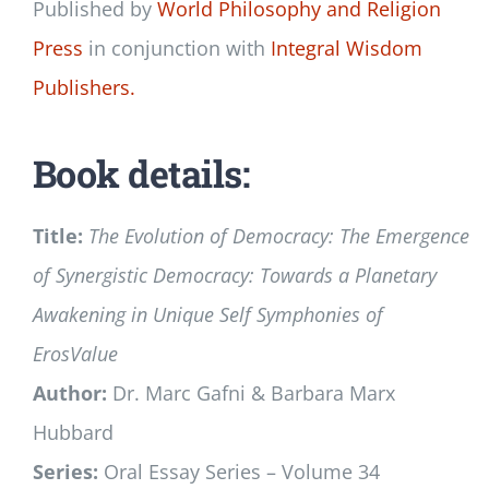
Published by
World Philosophy and Religion
Press
in conjunction with
Integral Wisdom
Publishers.
Book details:
Title:
The Evolution of Democracy: The Emergence
of Synergistic Democracy: Towards a Planetary
Awakening in Unique Self Symphonies of
ErosValue
Author:
Dr. Marc Gafni & Barbara Marx
Hubbard
Series:
Oral Essay Series – Volume 34