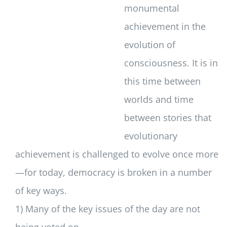
monumental
achievement in the
evolution of
consciousness. It is in
this time between
worlds and time
between stories that
evolutionary
achievement is challenged to evolve once more
—for today, democracy is broken in a number
of key ways.
1) Many of the key issues of the day are not