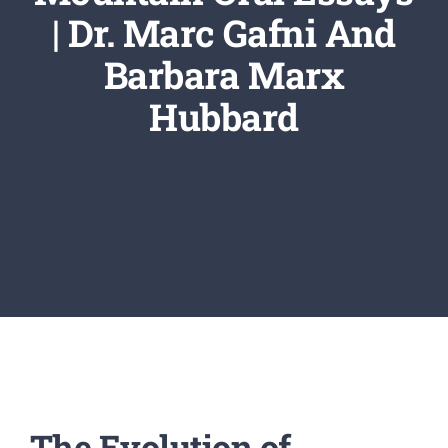
Newsletter
| Dr. Marc Gafni And
Barbara Marx
Login/Signup
Hubbard
The Evolution of