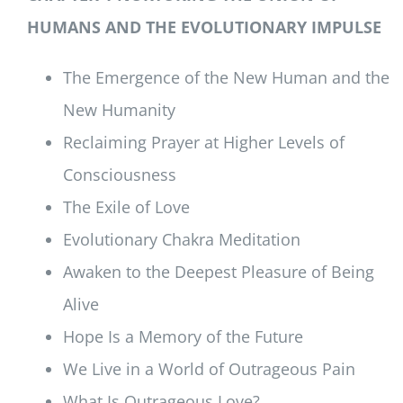
HUMANS AND THE EVOLUTIONARY IMPULSE
The Emergence of the New Human and the
New Humanity
Reclaiming Prayer at Higher Levels of
Consciousness
The Exile of Love
Evolutionary Chakra Meditation
Awaken to the Deepest Pleasure of Being
Alive
Hope Is a Memory of the Future
We Live in a World of Outrageous Pain
What Is Outrageous Love?