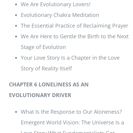
We Are Evolutionary Lovers!
Evolutionary Chakra Meditation
The Essential Practice of Reclaiming Prayer
We Are Here to Gentle the Birth to the Next
Stage of Evolution
Your Love Story Is a Chapter in the Love
Story of Reality Itself
CHAPTER 6 LONELINESS AS AN
EVOLUTIONARY DRIVER
What Is the Response to Our Aloneness?
Emergent World Vision: The Universe Is a
Love Story What Fundamentalists Got