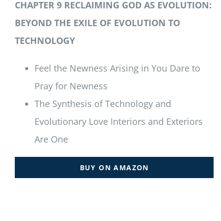
CHAPTER 9 RECLAIMING GOD AS EVOLUTION:
BEYOND THE EXILE OF EVOLUTION TO
TECHNOLOGY
Feel the Newness Arising in You Dare to
Pray for Newness
The Synthesis of Technology and
Evolutionary Love Interiors and Exteriors
Are One
BUY ON AMAZON