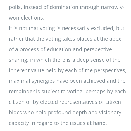
polis, instead of domination through narrowly-
won elections.
It is not that voting is necessarily excluded, but
rather that the voting takes places at the apex
of a process of education and perspective
sharing, in which there is a deep sense of the
inherent value held by each of the perspectives,
maximal synergies have been achieved and the
remainder is subject to voting, perhaps by each
citizen or by elected representatives of citizen
blocs who hold profound depth and visionary
capacity in regard to the issues at hand.