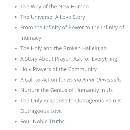
The Way of the New Human
The Universe: A Love Story
From the Infinity of Power to the Infinity of
Intimacy
The Holy and the Broken Hallelujah
A Story About Prayer: Ask for Everything!
Holy Prayers of the Community
A Call to Action for
Homo Amor Universalis
Nurture the Genius of Humanity in Us
The Only Response to Outrageous Pain Is
Outrageous Love
Four Noble Truths