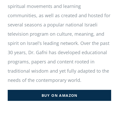
spiritual movements and learning
communities, as well as created and hosted for
several seasons a popular national Israeli
television program on culture, meaning, and
spirit on Israel’s leading network. Over the past
30 years, Dr. Gafni has developed educational
programs, papers and content rooted in
traditional wisdom and yet fully adapted to the
needs of the contemporary world.
BUY ON AMAZON