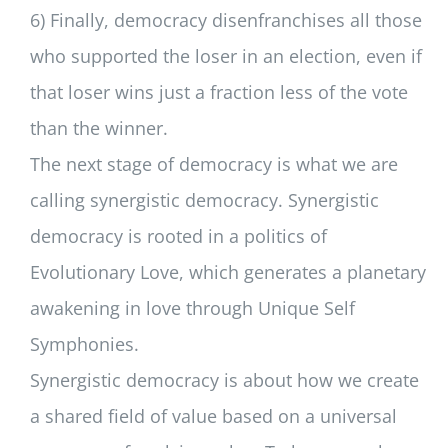
6) Finally, democracy disenfranchises all those
who supported the loser in an election, even if
that loser wins just a fraction less of the vote
than the winner.
The next stage of democracy is what we are
calling synergistic democracy. Synergistic
democracy is rooted in a politics of
Evolutionary Love, which generates a planetary
awakening in love through Unique Self
Symphonies.
Synergistic democracy is about how we create
a shared field of value based on a universal