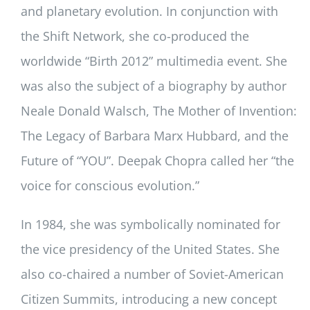
and planetary evolution. In conjunction with
the Shift Network, she co-produced the
worldwide “Birth 2012” multimedia event. She
was also the subject of a biography by author
Neale Donald Walsch, The Mother of Invention:
The Legacy of Barbara Marx Hubbard, and the
Future of “YOU”. Deepak Chopra called her “the
voice for conscious evolution.”
In 1984, she was symbolically nominated for
the vice presidency of the United States. She
also co-chaired a number of Soviet-American
Citizen Summits, introducing a new concept