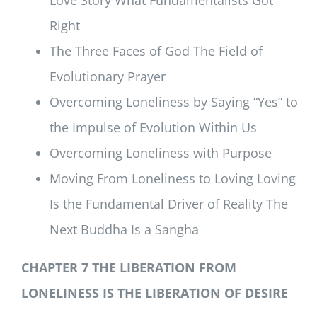
Right
The Three Faces of God The Field of
Evolutionary Prayer
Overcoming Loneliness by Saying “Yes” to
the Impulse of Evolution Within Us
Overcoming Loneliness with Purpose
Moving From Loneliness to Loving Loving
Is the Fundamental Driver of Reality The
Next Buddha Is a Sangha
CHAPTER 7 THE LIBERATION FROM
LONELINESS IS THE LIBERATION OF DESIRE