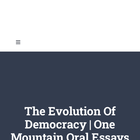
Skip
to
content
Toggle
Navigation
Home
About
Topics
The Evolution Of
Democracy | One
Shop
Mountain Oral Essays