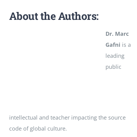
About the Authors:
Dr. Marc
Gafni
is a
leading
public
intellectual and teacher impacting the source
code of global culture.