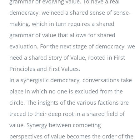
grammar of evolving value. To have a real
democracy, we need a shared sense of sense-
making, which in turn requires a shared
grammar of value that allows for shared
evaluation. For the next stage of democracy, we
need a shared Story of Value, rooted in First
Principles and First Values.
In a synergistic democracy, conversations take
place in which no one is excluded from the
circle. The insights of the various factions are
traced to their deep root in a shared field of
value. Synergy between competing
perspectives of value becomes the order of the