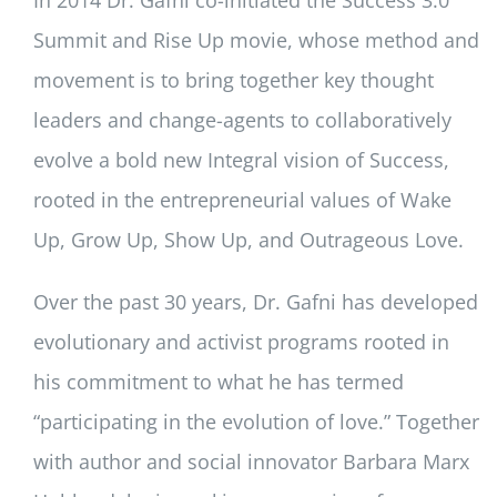
Summit and Rise Up movie, whose method and
movement is to bring together key thought
leaders and change-agents to collaboratively
evolve a bold new Integral vision of Success,
rooted in the entrepreneurial values of Wake
Up, Grow Up, Show Up, and Outrageous Love.
Over the past 30 years, Dr. Gafni has developed
evolutionary and activist programs rooted in
his commitment to what he has termed
“participating in the evolution of love.” Together
with author and social innovator Barbara Marx