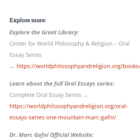
Explore more:
Explore the Great Library:
Center for World Philosophy & Religion – Oral
Essay Series
→
https://worldphilosophyandreligion.org/books
Learn about the full Oral Essays series:
Complete Oral Essay Series →
https://worldphilosophyandreligion.org/oral-
essays-series-one-mountain-marc-gafni/
Dr. Marc Gafni Official Website: