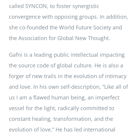
called SYNCON, to foster synergistic
convergence with opposing groups. In addition,
she co-founded the World Future Society and
the Association for Global New Thought.
Gafni is a leading public intellectual impacting
the source code of global culture. He is also a
forger of new trails in the evolution of intimacy
and love. In his own self-description, “Like all of
us I am a flawed human being, an imperfect
vessel for the light, radically committed to
constant healing, transformation, and the
evolution of love.” He has led international