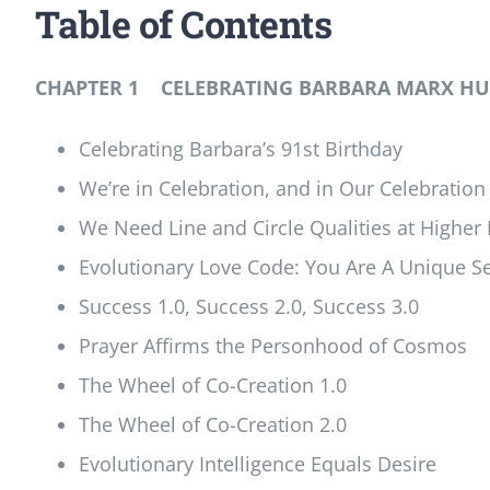
Table of Contents
CHAPTER 1 CELEBRATING BARBARA MARX HUB
Celebrating Barbara’s 91st Birthday
We’re in Celebration, and in Our Celebration I
We Need Line and Circle Qualities at Higher
Evolutionary Love Code: You Are A Unique Se
Success 1.0, Success 2.0, Success 3.0
Prayer Affirms the Personhood of Cosmos
The Wheel of Co-Creation 1.0
The Wheel of Co-Creation 2.0
Evolutionary Intelligence Equals Desire