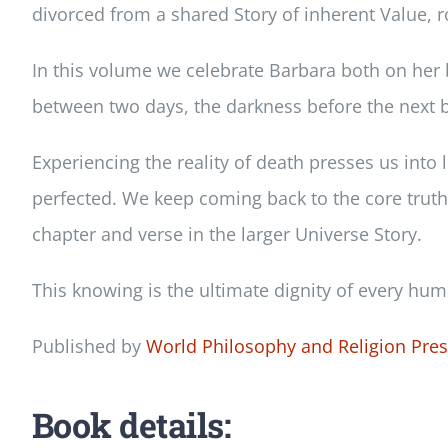
divorced from a shared Story of inherent Value, ro
In this volume we celebrate Barbara both on her 
between two days, the darkness before the next bi
Experiencing the reality of death presses us into li
perfected. We keep coming back to the core truth o
chapter and verse in the larger Universe Story.
This knowing is the ultimate dignity of every huma
Published by
World Philosophy and Religion Pre
Book details: