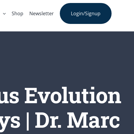
s
Shop
Newsletter
Login/Signup
us Evolution
s | Dr. Marc