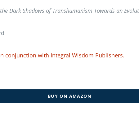
 the Dark Shadows of Transhumanism Towards an Evolutio
rd
in conjunction with
Integral Wisdom Publishers.
BUY ON AMAZON