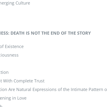
merging Culture
SS: DEATH IS NOT THE END OF THE STORY
of Existence
sciousness
ction
st With Complete Trust
on Are Natural Expressions of the Intimate Pattern of
ening in Love
th