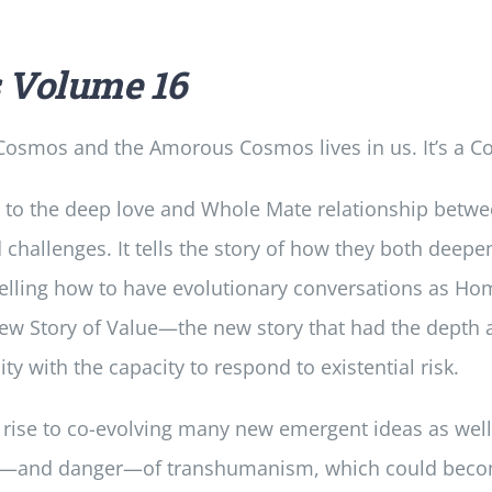
s
Volume 16
osmos and the Amorous Cosmos lives in us. It’s a Co
 to the deep love and Whole Mate relationship betw
d challenges. It tells the story of how they both dee
lling how to have evolutionary conversations as Hom
 new Story of Value—the new story that had the depth
with the capacity to respond to existential risk.
 rise to co-evolving many new emergent ideas as well a
ial—and danger—of transhumanism, which could become