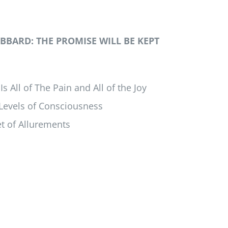
BARD: THE PROMISE WILL BE KEPT
s All of The Pain and All of the Joy
 Levels of Consciousness
t of Allurements