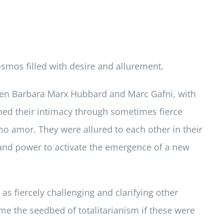
smos filled with desire and allurement.
een Barbara Marx Hubbard and Marc Gafni, with
pened their intimacy through sometimes fierce
o amor. They were allured to each other in their
 and power to activate the emergence of a new
s fiercely challenging and clarifying other
 the seedbed of totalitarianism if these were