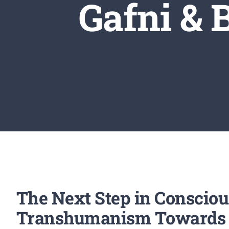
Gafni &
The Next Step in Consciou
Transhumanism Towards an 