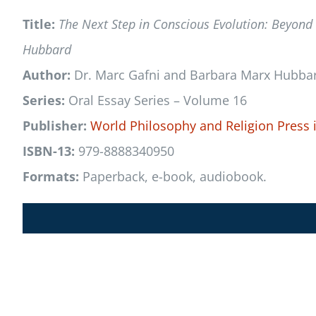
Title:
The Next Step in Conscious Evolution: Beyond
Hubbard
Author:
Dr. Marc Gafni and Barbara Marx Hubba
Series:
Oral Essay Series – Volume 16
Publisher:
World Philosophy and Religion Press
ISBN-13:
979-8888340950
Formats:
Paperback, e-book, audiobook.