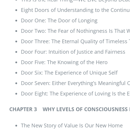
Eight Doors of Understanding to the Continu
Door One: The Door of Longing
Door Two: The Fear of Nothingness Is That 
Door Three: The Eternal Quality of Timeless
Door Four: Intuition of Justice and Fairness
Door Five: The Knowing of the Hero
Door Six: The Experience of Unique Self
Door Seven: Either Everything’s Meaningful 
Door Eight: The Experience of Loving Is the E
CHAPTER 3 WHY LEVELS OF CONSCIOUSNESS 
The New Story of Value Is Our New Home