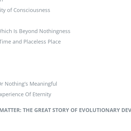
ity of Consciousness
Which Is Beyond Nothingness
 Time and Placeless Place
Or Nothing’s Meaningful
xperience Of Eternity
MATTER: THE GREAT STORY OF EVOLUTIONARY DE