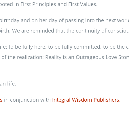
oted in First Principles and First Values.
birthday and on her day of passing into the next worl
rth. We are reminded that the continuity of consciou
fe: to be fully here, to be fully committed, to be the c
f the realization: Reality is an Outrageous Love Story
n life.
ss
in conjunction with
Integral Wisdom Publishers.