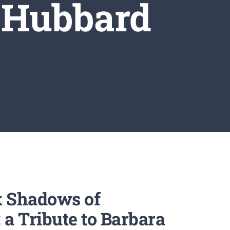
 Hubbard
k Shadows of
a Tribute to Barbara