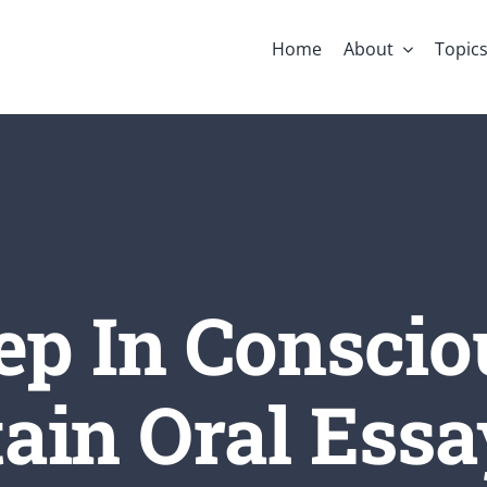
Home
About
Topic
ep In Conscio
ain Oral Essay