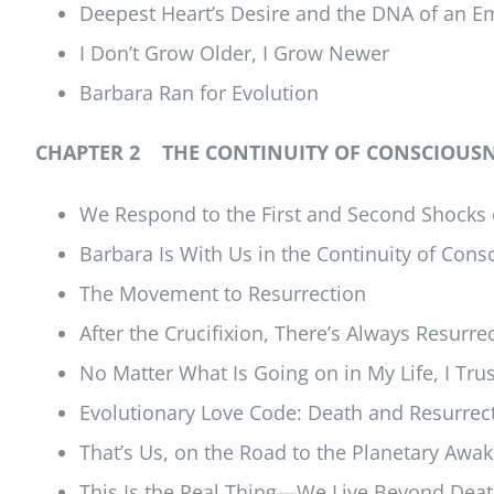
Deepest Heart’s Desire and the DNA of an E
I Don’t Grow Older, I Grow Newer
Barbara Ran for Evolution
CHAPTER 2 THE CONTINUITY OF CONSCIOUSNE
We Respond to the First and Second Shocks 
Barbara Is With Us in the Continuity of Con
The Movement to Resurrection
After the Crucifixion, There’s Always Resurre
No Matter What Is Going on in My Life, I Tru
Evolutionary Love Code: Death and Resurrecti
That’s Us, on the Road to the Planetary Awak
This Is the Real Thing—We Live Beyond Dea