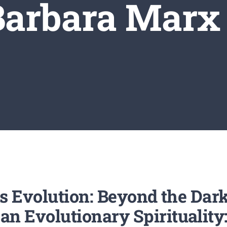
 Barbara Marx
s Evolution: Beyond the Dar
Evolutionary Spirituality: 