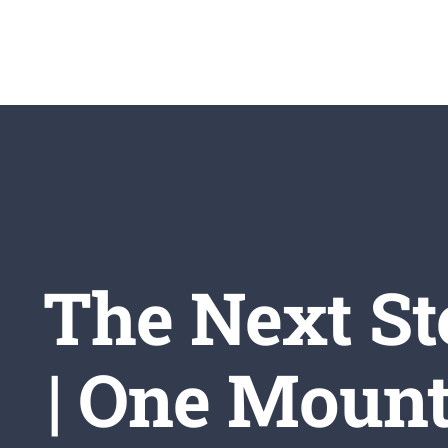
Skip
to
content
The Next St
| One Mount