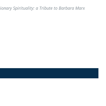
nary Spirituality: a Tribute to Barbara Marx