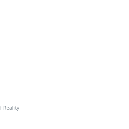
 Reality