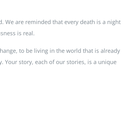
d. We are reminded that every death is a night
sness is real.
hange, to be living in the world that is already
. Your story, each of our stories, is a unique