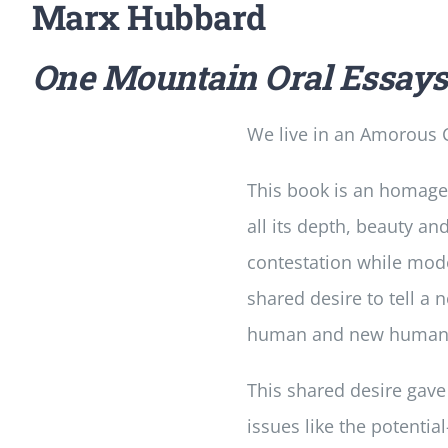
Marx Hubbard
One Mountain Oral Essay
We live in an Amorous C
This book is an homage
all its depth, beauty an
contestation while mode
shared desire to tell a
human and new humanity 
This shared desire gave
issues like the potent