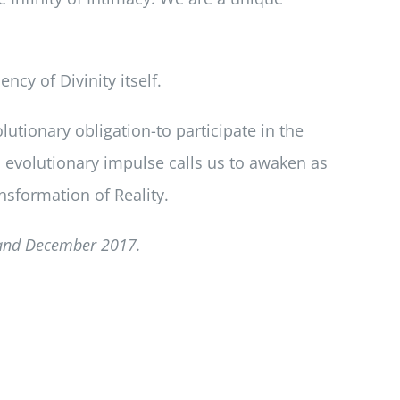
cy of Divinity itself.
lutionary obligation-to participate in the
is evolutionary impulse calls us to awaken as
nsformation of Reality.
and December 2017.