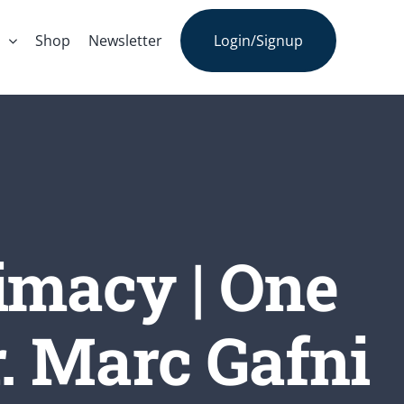
s
Shop
Newsletter
Login/Signup
imacy | One
. Marc Gafni