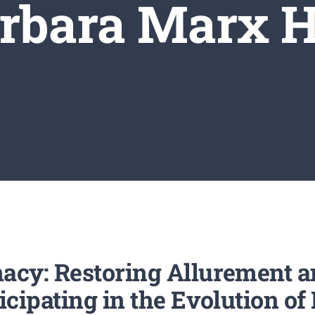
rbara Marx 
acy: Restoring Allurement a
icipating in the Evolution o