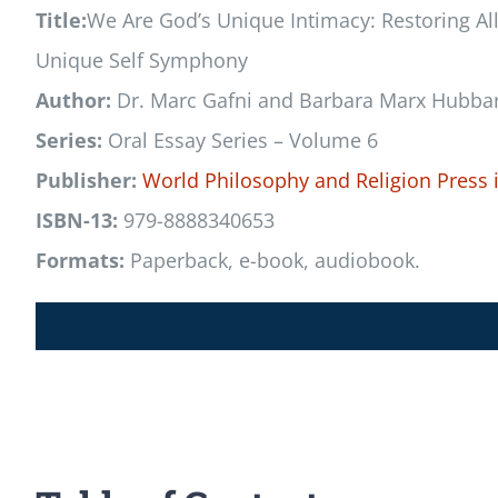
Title:
We Are God’s Unique Intimacy: Restoring Al
Unique Self Symphony
Author:
Dr. Marc Gafni and Barbara Marx Hubba
Series:
Oral Essay Series – Volume 6
Publisher:
World Philosophy and Religion Press
ISBN-13:
979-8888340653
Formats:
Paperback, e-book, audiobook.