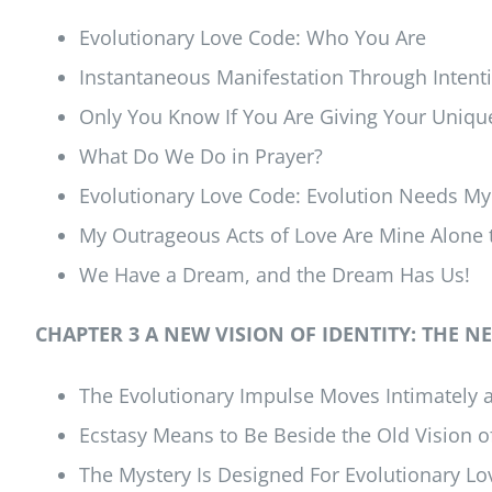
Evolutionary Love Code: Who You Are
Instantaneous Manifestation Through Intent
Only You Know If You Are Giving Your Unique
What Do We Do in Prayer?
Evolutionary Love Code: Evolution Needs My
My Outrageous Acts of Love Are Mine Alone
We Have a Dream, and the Dream Has Us!
CHAPTER 3 A NEW VISION OF IDENTITY: THE
The Evolutionary Impulse Moves Intimately a
Ecstasy Means to Be Beside the Old Vision of
The Mystery Is Designed For Evolutionary Lo