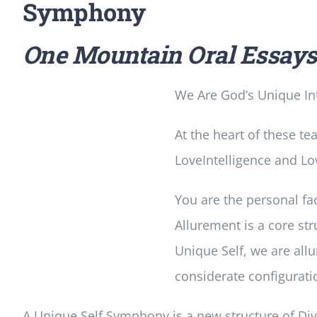
Symphony
One Mountain Oral Essay
We Are God’s Unique Int
At the heart of these te
LoveIntelligence and Lov
You are the personal fac
Allurement is a core st
Unique Self, we are al
considerate configurati
A Unique Self Symphony is a new structure of Divin