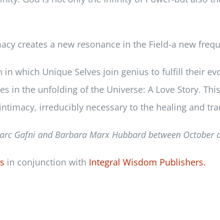
cy creates a new resonance in the Field-a new frequen
n which Unique Selves join genius to fulfill their evo
es in the unfolding of the Universe: A Love Story. Th
intimacy, irreducibly necessary to the healing and tra
arc Gafni and Barbara Marx Hubbard between
October 
ss
in conjunction with
Integral Wisdom Publishers.