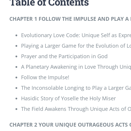
Table of Contents
CHAPTER 1 FOLLOW THE IMPULSE AND PLAY A
Evolutionary Love Code: Unique Self as Expre
Playing a Larger Game for the Evolution of L
Prayer and the Participation in God
A Planetary Awakening in Love Through Uni
Follow the Impulse!
The Inconsolable Longing to Play a Larger 
Hasidic Story of Yoselle the Holy Miser
The Field Awakens Through Unique Acts of 
CHAPTER 2 YOUR UNIQUE OUTRAGEOUS ACTS 