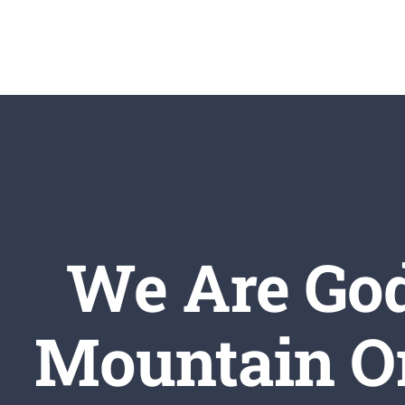
Skip
to
content
We Are God
Mountain Or