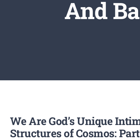
And Ba
We Are God’s Unique Intim
Structures of Cosmos: Part