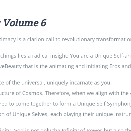
s
Volume 6
imacy is a clarion call to revolutionary transformatio
achings lies a radical insight: You are a Unique Self-a
eBeauty that is the animating and initiating Eros and 
e of the universal, uniquely incarnate as you.
ructure of Cosmos. Therefore, when we align with th
lured to come together to form a Unique Self Symphon
on of Unique Selves, each playing their unique instru
ity. God is not only the Infinity of Power-but also th