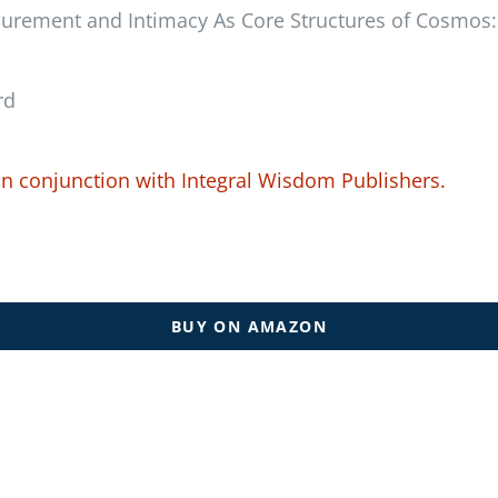
lurement and Intimacy As Core Structures of Cosmos: 
rd
in conjunction with
Integral Wisdom Publishers.
BUY ON AMAZON