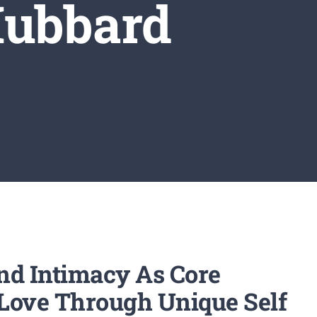
Hubbard
nd Intimacy As Core
f Love Through Unique Self