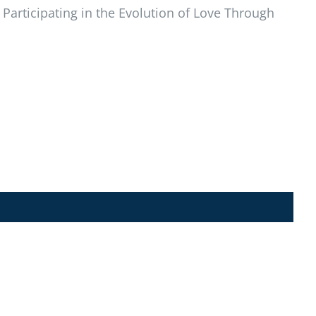
Participating in the Evolution of Love Through