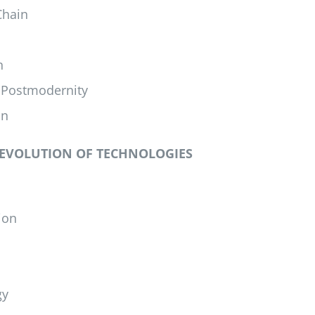
Chain
n
 Postmodernity
on
 EVOLUTION OF TECHNOLOGIES
ion
gy