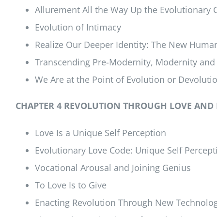
Allurement All the Way Up the Evolutionary 
Evolution of Intimacy
Realize Our Deeper Identity: The New Huma
Transcending Pre-Modernity, Modernity and
We Are at the Point of Evolution or Devoluti
CHAPTER 4 REVOLUTION THROUGH LOVE AND
Love Is a Unique Self Perception
Evolutionary Love Code: Unique Self Percept
Vocational Arousal and Joining Genius
To Love Is to Give
Enacting Revolution Through New Technolo