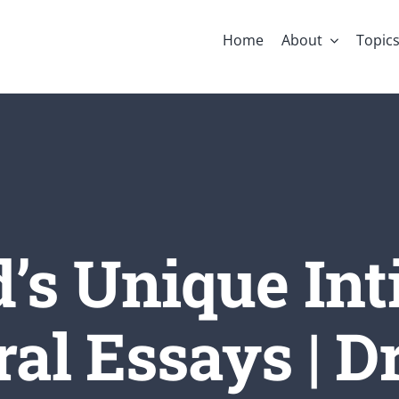
Home
About
Topic
’s Unique Int
al Essays | Dr