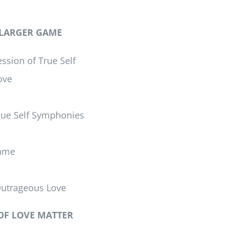
 LARGER GAME
ssion of True Self
ove
que Self Symphonies
Game
Outrageous Love
OF LOVE MATTER