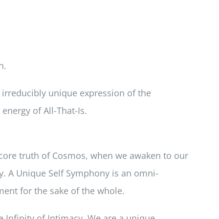
n.
n irreducibly unique expression of the
energy of All-That-Is.
e core truth of Cosmos, when we awaken to our
y. A Unique Self Symphony is an omni-
ment for the sake of the whole.
e Infinity of Intimacy. We are a unique