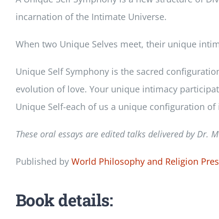
incarnation of the Intimate Universe.
When two Unique Selves meet, their unique intima
Unique Self Symphony is the sacred configuration i
evolution of love. Your unique intimacy participat
Unique Self-each of us a unique configuration of 
These oral essays are edited talks delivered by Dr.
M
Published by
World Philosophy and Religion Pre
Book details: