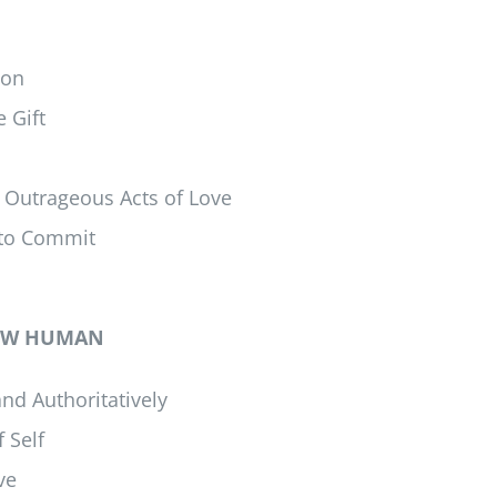
ion
 Gift
 Outrageous Acts of Love
 to Commit
 NEW HUMAN
nd Authoritatively
 Self
ve