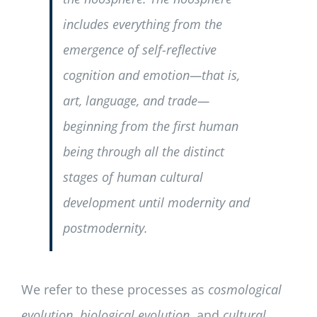
includes everything from the
emergence of self-reflective
cognition and emotion—that is,
art, language, and trade—
beginning from the first human
being through all the distinct
stages of human cultural
development until modernity and
postmodernity.
We refer to these processes as
cosmological
evolution
,
biological evolution
, and
cultural