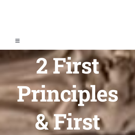
Skip
to
content
Toggle
Navigation
2 First
Home
About
Principles
Topics
& First
Shop