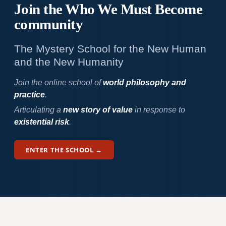
Join the Who We
Must Become
community
The Mystery School for the New Human
and the New Humanity
Join the online school of
world philosophy and
practice
.
Articulating a
new story of value
in response to
existential risk
.
ENTER THE SCHOOL →