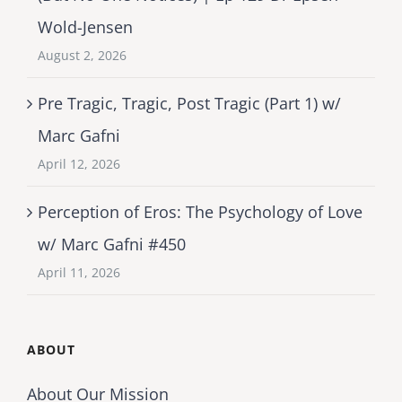
Wold-Jensen
August 2, 2026
Pre Tragic, Tragic, Post Tragic (Part 1) w/
Marc Gafni
April 12, 2026
Perception of Eros: The Psychology of Love
w/ Marc Gafni #450
April 11, 2026
ABOUT
About Our Mission