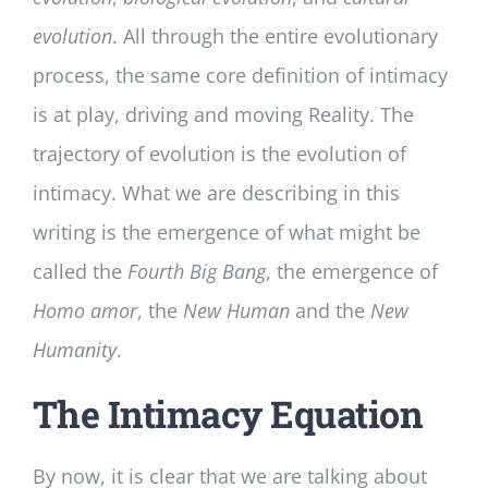
evolution
. All through the entire evolutionary
process, the same core definition of intimacy
is at play, driving and moving Reality. The
trajectory of evolution is the evolution of
intimacy. What we are describing in this
writing is the emergence of what might be
called the
Fourth Big Bang
, the emergence of
Homo
amor
, the
New Human
and the
New
Humanity
.
The Intimacy Equation
By now, it is clear that we are talking about