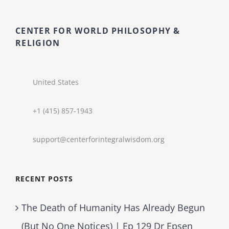
CENTER FOR WORLD PHILOSOPHY &
RELIGION
United States
+1 (415) 857-1943
support@centerforintegralwisdom.org
RECENT POSTS
The Death of Humanity Has Already Begun
(But No One Notices) | Ep 129 Dr Epsen