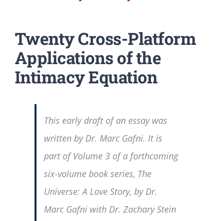
Twenty Cross-Platform
Applications of the
Intimacy Equation
This early draft of an essay was
written by Dr. Marc Gafni. It is
part of Volume 3 of a forthcoming
six-volume book series, The
Universe: A Love Story, by Dr.
Marc Gafni with Dr. Zachary Stein