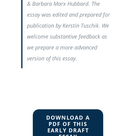
& Barbara Marx Hubbard. The
essay was edited and prepared for
publication by Kerstin Tuschik. We
welcome substantive feedback as
we prepare a more advanced
version of this essay.
DOWNLOAD A
PDF OF THIS
EARLY DRAFT