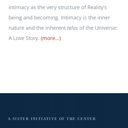
intimacy as the very structure of Reality’s
being and becoming. Intimacy is the inner
nature and the inherent
telos
of the Universe:
A Love Story.
(more…)
A SISTER INITIATIVE OF THE CENTER