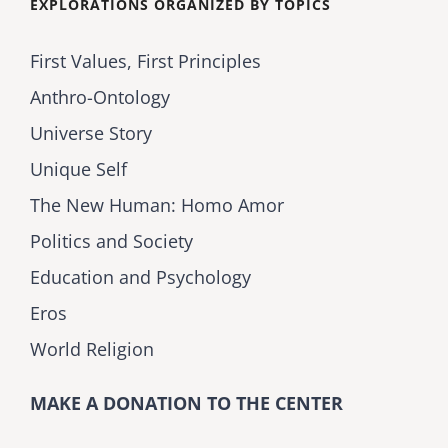
EXPLORATIONS ORGANIZED BY TOPICS
First Values, First Principles
Anthro-Ontology
Universe Story
Unique Self
The New Human: Homo Amor
Politics and Society
Education and Psychology
Eros
World Religion
MAKE A DONATION TO THE CENTER