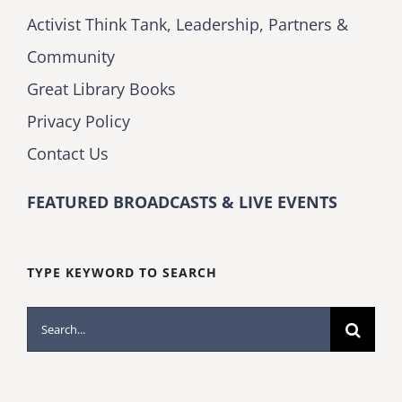
Activist Think Tank, Leadership, Partners &
Community
Great Library Books
Privacy Policy
Contact Us
FEATURED BROADCASTS & LIVE EVENTS
TYPE KEYWORD TO SEARCH
Search
for: