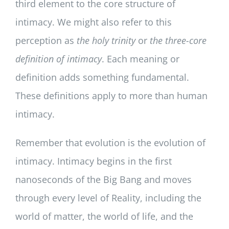
third element to the core structure of
intimacy. We might also refer to this
perception as
the holy trinity
or
the three-core
definition of intimacy
. Each meaning or
definition adds something fundamental.
These definitions apply to more than human
intimacy.
Remember that evolution is the evolution of
intimacy. Intimacy begins in the first
nanoseconds of the Big Bang and moves
through every level of Reality, including the
world of matter, the world of life, and the