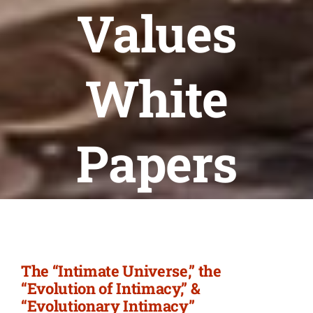
Newsletter
Values
Login/Signup
White
Papers
The “Intimate Universe,” the
“Evolution of Intimacy,” &
“Evolutionary Intimacy”