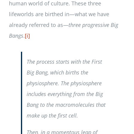
human world of culture. These three
lifeworlds are birthed in—what we have
already referred to as—
three progressive Big
Bangs
.
[i]
The process starts with the First
Big Bang, which births the
physiosphere. The physiosphere
includes everything from the Big
Bang to the macromolecules that
make up the first cell.
Then, in a momentous leap of