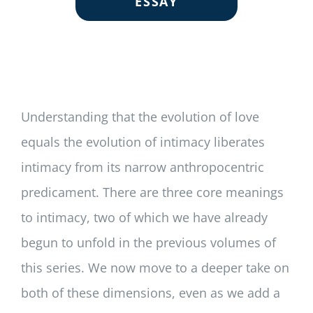
ESSAY
Understanding that the evolution of love
equals the evolution of intimacy liberates
intimacy from its narrow anthropocentric
predicament. There are three core meanings
to intimacy, two of which we have already
begun to unfold in the previous volumes of
this series. We now move to a deeper take on
both of these dimensions, even as we add a