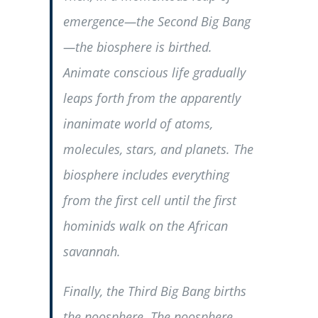
emergence—the Second Big Bang
—the biosphere is birthed.
Animate conscious life gradually
leaps forth from the apparently
inanimate world of atoms,
molecules, stars, and planets. The
biosphere includes everything
from the first cell until the first
hominids walk on the African
savannah.
Finally, the Third Big Bang births
the noosphere. The noosphere