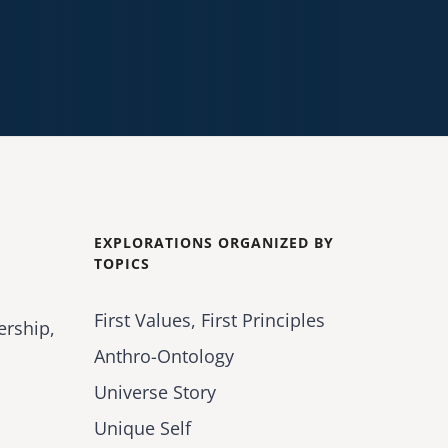
EXPLORATIONS ORGANIZED BY
TOPICS
First Values, First Principles
ership,
Anthro-Ontology
Universe Story
Unique Self