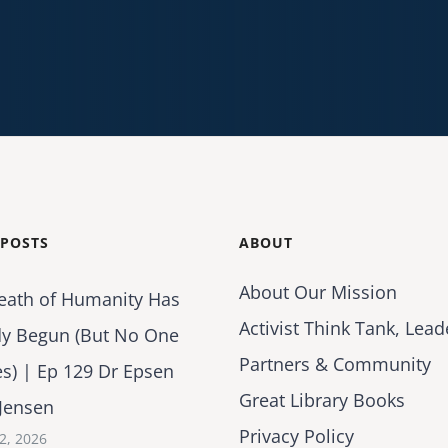
 POSTS
ABOUT
About Our Mission
eath of Humanity Has
Activist Think Tank, Lead
dy Begun (But No One
Partners & Community
es) | Ep 129 Dr Epsen
Great Library Books
Jensen
Privacy Policy
2, 2026