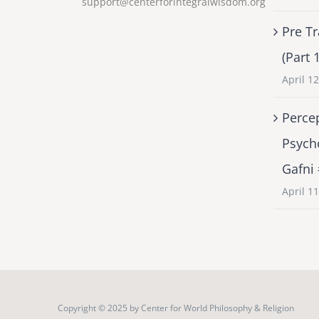
support@centerforintegralwisdom.org
Pre Tr
(Part 
April 1
Percep
Psych
Gafni
April 1
Copyright © 2025 by
Center for World Philosophy & Religion