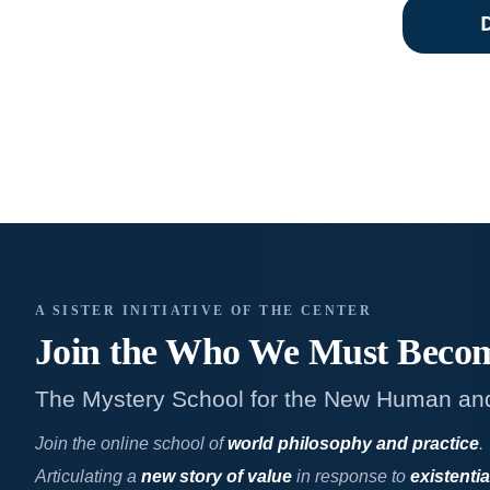
A SISTER INITIATIVE OF THE CENTER
Join the Who We
Must Beco
The Mystery School for the New Human an
Join the online school of
world philosophy and practice
.
Articulating a
new story of value
in response to
existentia