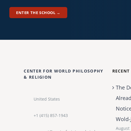
ENTER THE SCHOOL →
CENTER FOR WORLD PHILOSOPHY
RECENT
& RELIGION
The D
Alrea
United States
Notic
+1 (415) 857-1943
Wold-
August 