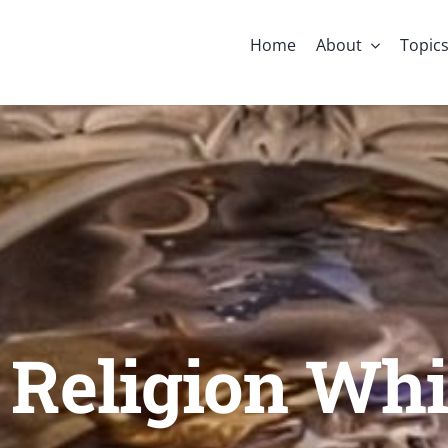
Home
About
Topic
 Religion Whi