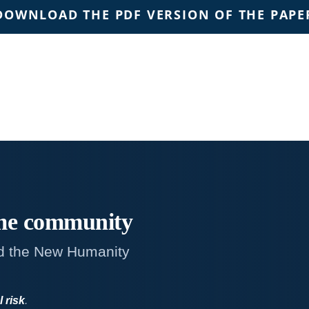
DOWNLOAD THE PDF VERSION OF THE PAPE
me
community
d the New Humanity
l risk
.