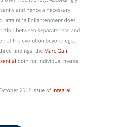
s sanity and hence a necessary
ond, attaining Enlightenment does
stinction between separateness and
be not the evolution beyond ego,
three findings, the
Marc Gafi
sential
both for individual mental
 October 2012 issue of
Integral