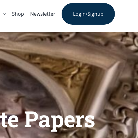
s
Shop
Newsletter
Login/Signup
te Papers