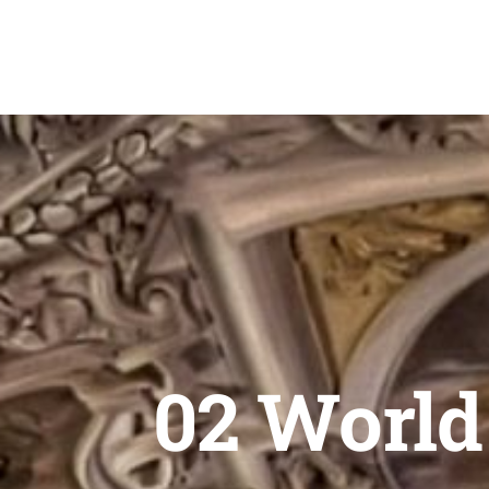
Skip
to
content
02 World