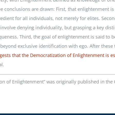
ee conclusions are drawn: First, that enlightenment i
redient for all individuals, not merely for elites. Sec
 involve denying individuality, but grasping a key di
queness. Third, the goal of enlightenment is said to 
 beyond exclusive identification with ego. After these 
gests that the Democratization of Enlightenment is es
l.
on of Enlightenment” was originally published in the