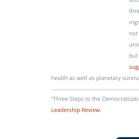
thr
ing
not
uni
but
sug
health as well as planetary surviva
“Three Steps to the Democratizati
Leadership Review
.