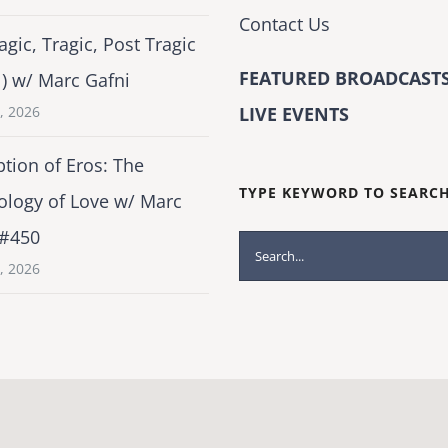
Contact Us
agic, Tragic, Post Tragic
FEATURED BROADCASTS
1) w/ Marc Gafni
2, 2026
LIVE EVENTS
tion of Eros: The
TYPE KEYWORD TO SEARC
ology of Love w/ Marc
 #450
Search
1, 2026
for: