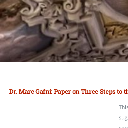
Dr. Marc Gafni: Paper on Three Steps to
Thi
sug
soc