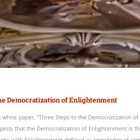
 the Democratization of Enlightenment
s white paper, “Three Steps to the Democratization of
gests that the Democratization of Enlightenment is th
iety, with Enlightenment defined as knowledge of one’