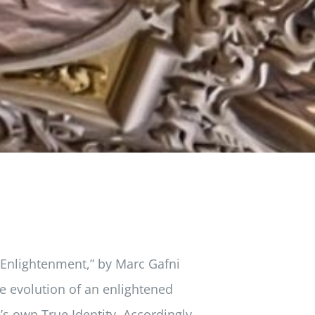
 Enlightenment,” by Marc Gafni
e evolution of an enlightened
s own True Identity. Accordingly,