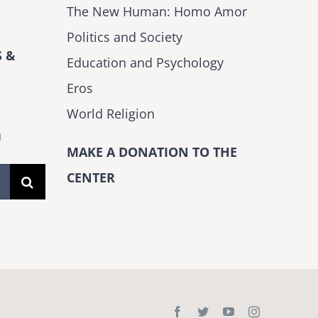
The New Human: Homo Amor
Politics and Society
 &
Education and Psychology
Eros
World Religion
H
MAKE A DONATION TO THE
CENTER
Facebook
Twitter
YouTube
Instagram