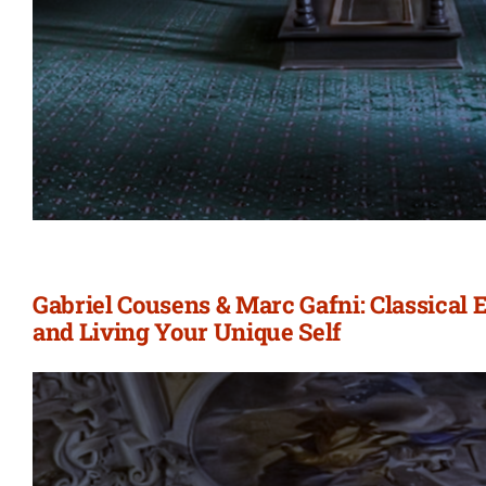
Gabriel Cousens & Marc Gafni: Classical
and Living Your Unique Self