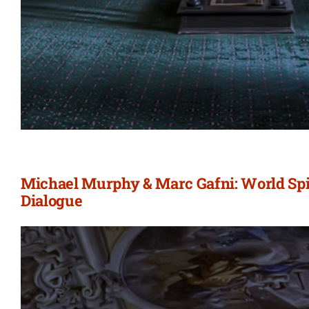
Michael Murphy & Marc Gafni: World Spir
Dialogue