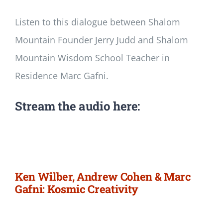
Listen to this dialogue between Shalom
Mountain Founder Jerry Judd and Shalom
Mountain Wisdom School Teacher in
Residence Marc Gafni.
Stream the audio here:
Ken Wilber, Andrew Cohen & Marc
Gafni: Kosmic Creativity