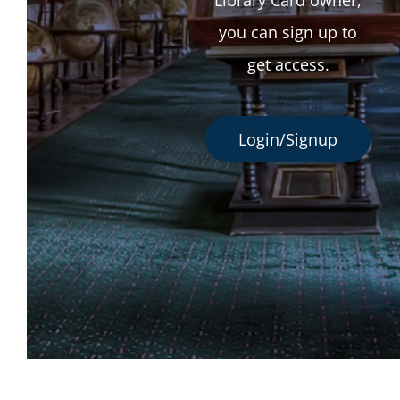
you can sign up to
get access.
Login/Signup