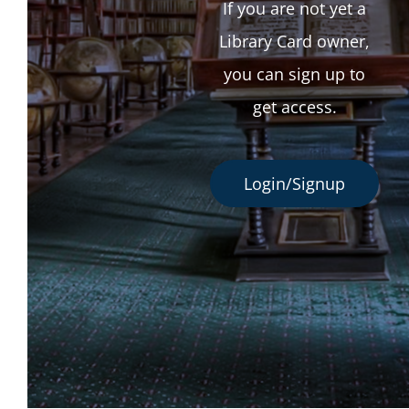
If you are not yet a
Library Card owner,
you can sign up to
get access.
Login/Signup