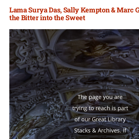
Lama Surya Das, Sally Kempton & Marc G
the Bitter into the Sweet
The page you are
trying to reach is part
of our Great Library
Stacks & Archives. If