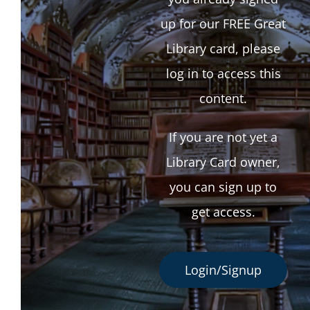
up for our FREE Great
Library card, please
log in to access this
content.
If you are not yet a
Library Card owner,
you can sign up to
get access.
Login/Signup