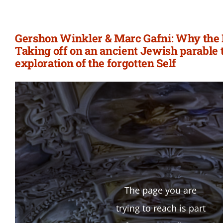
Gershon Winkler & Marc Gafni: Why the
Taking off on an ancient Jewish parable
exploration of the forgotten Self
The page you are
trying to reach is part