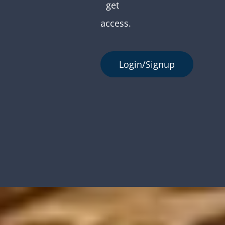
get
access.
Login/Signup