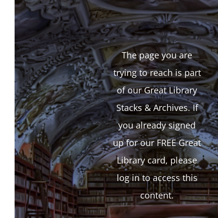
The page you are
trying to reach is part
of our Great Library
Stacks & Archives. If
you already signed
up for our FREE Great
Library card, please
log in to access this
content.