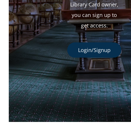
Library Card owner,
you can sign up to
get access.
Login/Signup