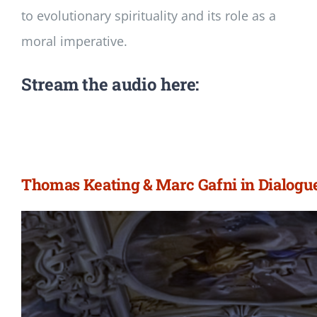
to evolutionary spirituality and its role as a
moral imperative.
Stream the audio here:
Thomas Keating & Marc Gafni in Dialogu