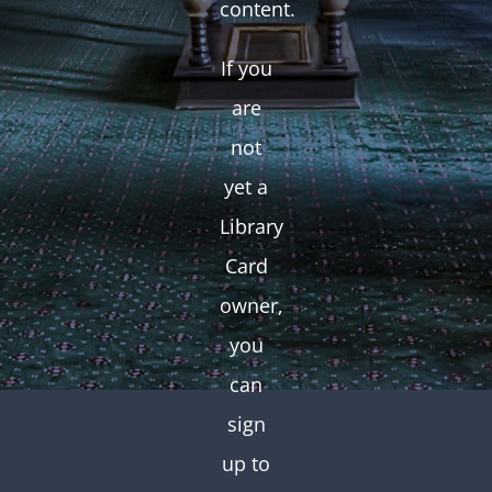
content.
If you
are
not
yet a
Library
Card
owner,
you
can
sign
up to