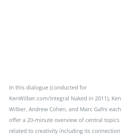
In this dialogue (conducted for
KenWilber.com/Integral Naked in 2011), Ken
Wilber, Andrew Cohen, and Marc Gafni each
offer a 20-minute overview of central topics
related to creativity including its connection