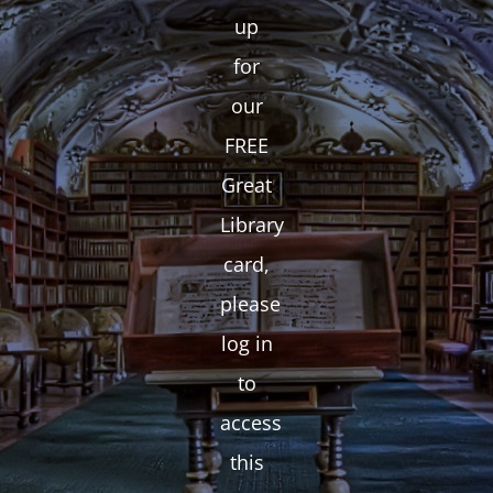
up
for
our
FREE
Great
Library
card,
please
log in
to
access
this