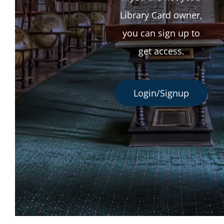
Library Card owner,
you can sign up to
get access.
Login/Signup