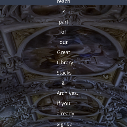
reach
is
part
of
our
Great
Library
Stacks
&
Archives.
If you
already
signed