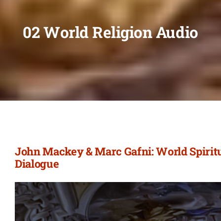
02 World Religion Audio
John Mackey & Marc Gafni: World Spiritu
Dialogue