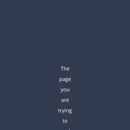
Skip
to
content
The
page
you
are
trying
to