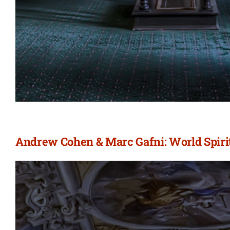
Andrew Cohen & Marc Gafni: World Spirit