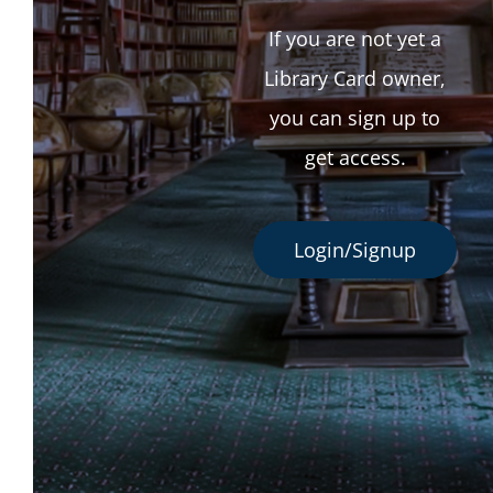
If you are not yet a
Library Card owner,
you can sign up to
get access.
Login/Signup