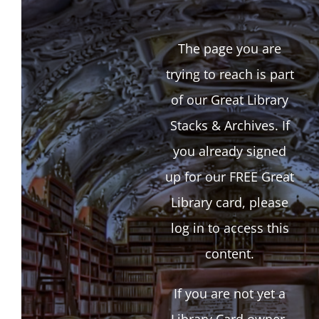
The page you are
trying to reach is part
of our Great Library
Stacks & Archives. If
you already signed
up for our FREE Great
Library card, please
log in to access this
content.
If you are not yet a
Library Card owner,