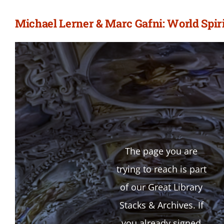
Michael Lerner & Marc Gafni: World Spiri
The page you are
trying to reach is part
of our Great Library
Stacks & Archives. If
you already signed