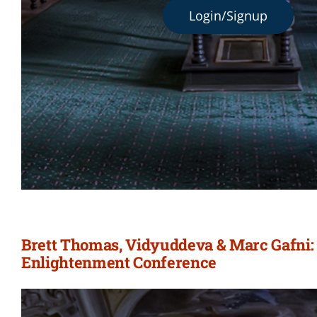
Login/Signup
Brett Thomas, Vidyuddeva & Marc Gafni: 
Enlightenment Conference