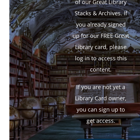
of our Great Library
Stacks & Archives. If
you already signed
up for our FREE Great
Library card, please
log in to access this
content.
If you are not yet a
Library Card owner,
you can sign up to
get access.