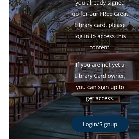
you already signed
up for our FREE Great
Library card, please
log in to access this
content.
If you are not yet a
Library Card owner,
you can sign up to
get access.
Login/Signup