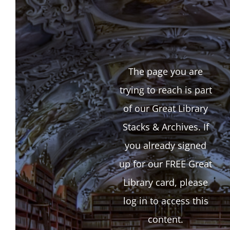
The page you are
trying to reach is part
of our Great Library
Stacks & Archives. If
you already signed
up for our FREE Great
Library card, please
log in to access this
content.