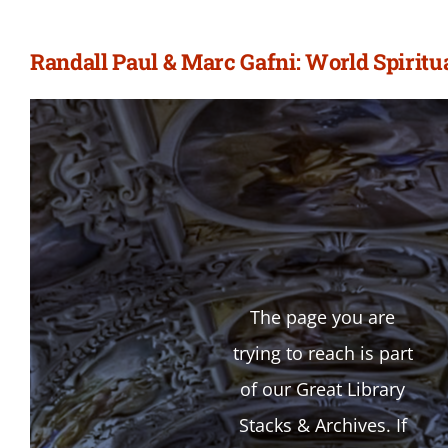
Randall Paul & Marc Gafni: World Spiritu
The page you are
trying to reach is part
of our Great Library
Stacks & Archives. If