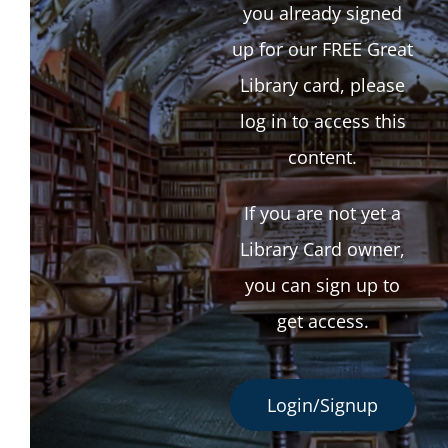
you already signed
up for our FREE Great
Library card, please
log in to access this
content.
If you are not yet a
Library Card owner,
you can sign up to
get access.
Login/Signup