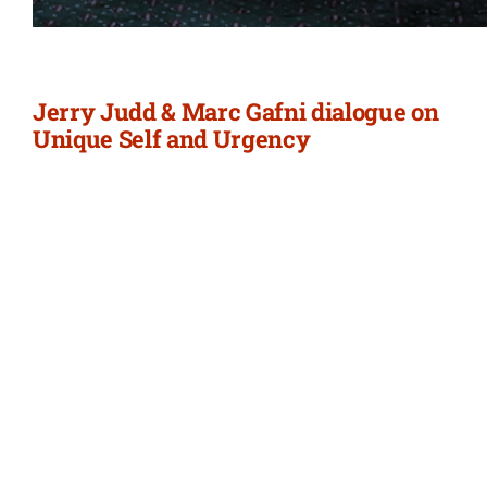
Jerry Judd & Marc Gafni dialogue on
Unique Self and Urgency