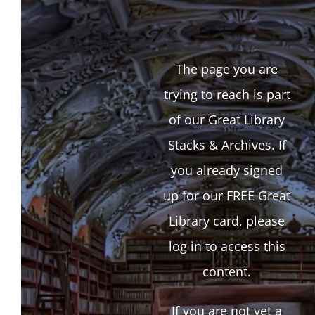
The page you are
trying to reach is part
of our Great Library
Stacks & Archives. If
you already signed
up for our FREE Great
Library card, please
log in to access this
content.
If you are not yet a