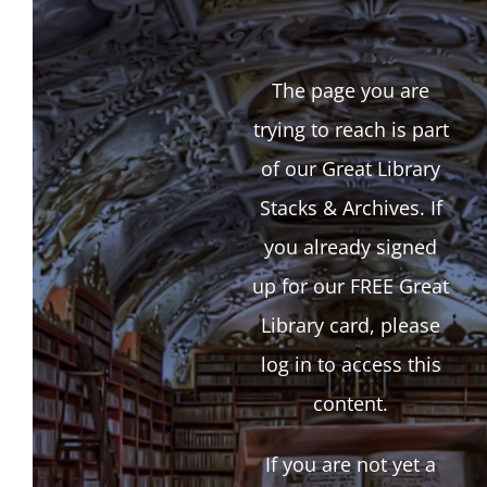
The page you are
trying to reach is part
of our Great Library
Stacks & Archives. If
you already signed
up for our FREE Great
Library card, please
log in to access this
content.
If you are not yet a