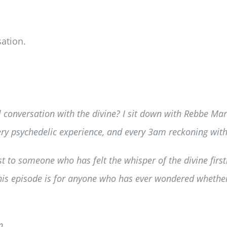
ation.
l conversation with the divine? I sit down with Rebbe Mar
every psychedelic experience, and every 3am reckoning with
 to someone who has felt the whisper of the divine first
 this episode is for anyone who has ever wondered wheth
n.