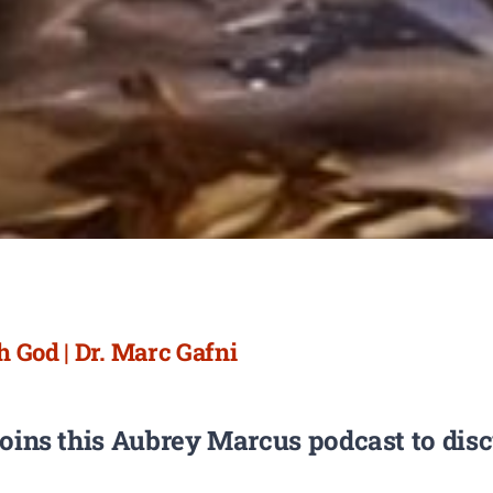
 God | Dr. Marc Gafni
joins this Aubrey Marcus podcast to dis