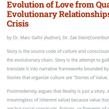
Evolution of Love from Qua
Evolutionary Relationship
Crisis
by Dr. Marc Gafni (Author), Dr. Zak Stein(Contribu
Story is the source code of culture and conscious
the evolutionary chain. Story is the attempt to ga
translate it into narrative frameworks bounded by
Stories that organize culture are “Stories of Value
Postmodernity argues that Reality is just a story, a
meaningless of inherent value) because value itself
are but social constructs, fictions, or figments of