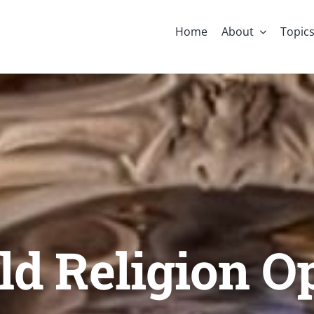
Home
About
Topic
d Religion O