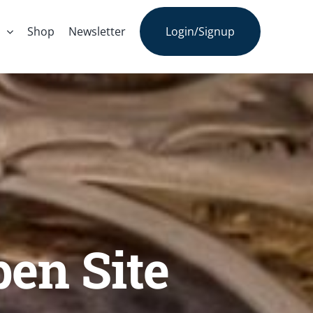
s
Shop
Newsletter
Login/Signup
pen Site