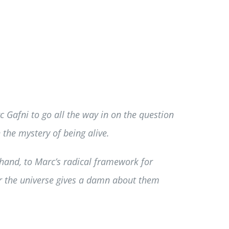
c Gafni to go all the way in on the question
 the mystery of being alive.
hand, to Marc’s radical framework for
er the universe gives a damn about them