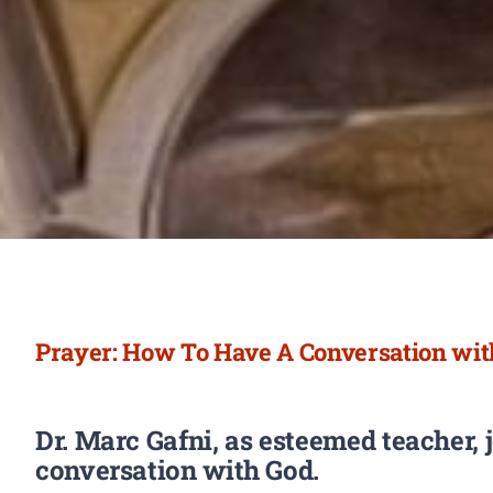
Prayer: How To Have A Conversation with
Dr. Marc Gafni,
as esteemed teacher,
conversation with God.