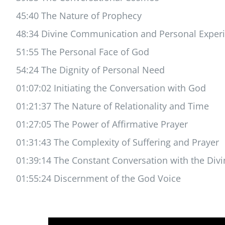
45:40 The Nature of Prophecy
48:34 Divine Communication and Personal Exper
51:55 The Personal Face of God
54:24 The Dignity of Personal Need
01:07:02 Initiating the Conversation with God
01:21:37 The Nature of Relationality and Time
01:27:05 The Power of Affirmative Prayer
01:31:43 The Complexity of Suffering and Prayer
01:39:14 The Constant Conversation with the Divi
01:55:24 Discernment of the God Voice