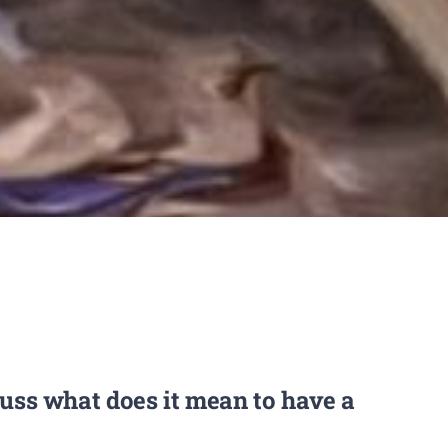
cuss what does it mean to have a