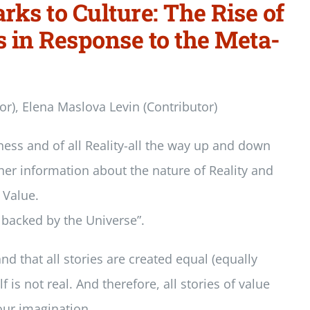
rks to Culture: The Rise of
s in Response to the Meta-
tor), Elena Maslova Levin (Contributor)
ness and of all Reality-all the way up and down
ther information about the nature of Reality and
 Value.
, backed by the Universe”.
nd that all stories are created equal (equally
 is not real. And therefore, all stories of value
 our imagination.