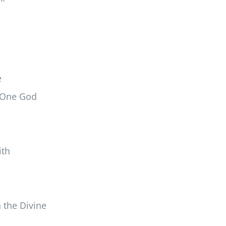
e
f One God
ith
 the Divine