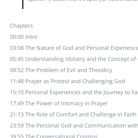
Chapters
00:00 Intro
03:08 The Nature of God and Personal Experienc
05:45 Understanding Idolatry and the Concept o
08:52 The Problem of Evil and Theodicy
11:48 Prayer as Protest and Challenging God
15:10 Personal Experiences and the Journey to Fa
17:49 The Power of Intimacy in Prayer
21:13 The Role of Comfort and Challenge in Faith
23:59 The Personal God and Communication with
39:55 The Conversational Cosmos