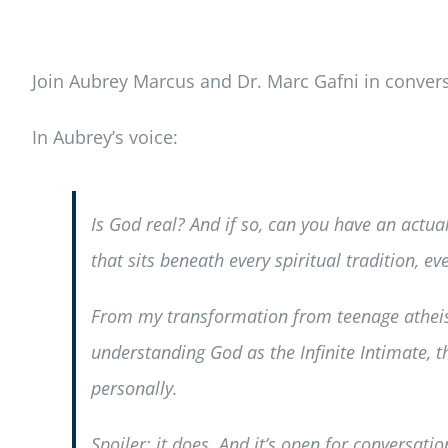
Join Aubrey Marcus and Dr. Marc Gafni in convers
In Aubrey’s voice:
Is God real? And if so, can you have an actua
that sits beneath every spiritual tradition, 
From my transformation from teenage atheist
understanding God as the Infinite Intimate,
personally.
Spoiler: it does. And it’s open for conversatio