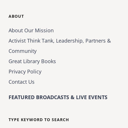
ABOUT
About Our Mission
Activist Think Tank, Leadership, Partners &
Community
Great Library Books
Privacy Policy
Contact Us
FEATURED BROADCASTS & LIVE EVENTS
TYPE KEYWORD TO SEARCH