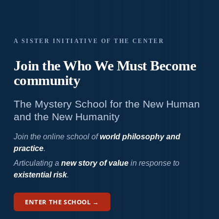
A SISTER INITIATIVE OF THE CENTER
Join the Who We
Must Become
community
The Mystery School for the New Human
and the New Humanity
Join the online school of
world philosophy and
practice
.
Articulating a
new story of value
in response to
existential risk
.
ENTER THE SCHOOL →