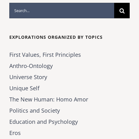
Search
for:
EXPLORATIONS ORGANIZED BY TOPICS
First Values, First Principles
Anthro-Ontology
Universe Story
Unique Self
The New Human: Homo Amor
Politics and Society
Education and Psychology
Eros