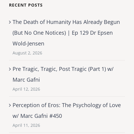
RECENT POSTS
The Death of Humanity Has Already Begun
(But No One Notices) | Ep 129 Dr Epsen
Wold-Jensen
August 2, 2026
Pre Tragic, Tragic, Post Tragic (Part 1) w/
Marc Gafni
April 12, 2026
Perception of Eros: The Psychology of Love
w/ Marc Gafni #450
April 11, 2026