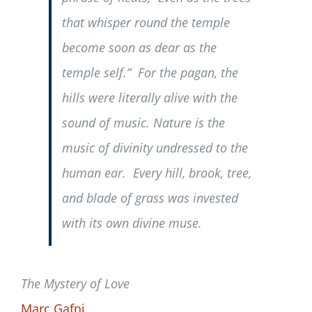
that whisper round the temple
become soon as dear as the
temple self.” For the pagan, the
hills were literally alive with the
sound of music. Nature is the
music of divinity undressed to the
human ear. Every hill, brook, tree,
and blade of grass was invested
with its own divine muse.
The Mystery of Love
Marc Gafni