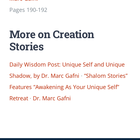
Pages 190-192
More on Creation
Stories
Daily Wisdom Post: Unique Self and Unique
Shadow, by Dr. Marc Gafni
·
“Shalom Stories”
Features “Awakening As Your Unique Self”
Retreat
·
Dr. Marc Gafni