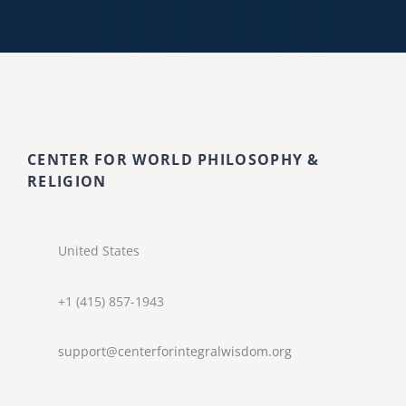
CENTER FOR WORLD PHILOSOPHY &
RELIGION
United States
+1 (415) 857-1943
support@centerforintegralwisdom.org