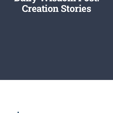
Newsletter
Creation Stories
Login/Signup