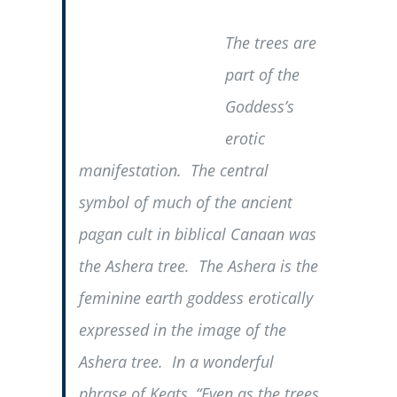
The trees are
part of the
Goddess’s
erotic
manifestation. The central
symbol of much of the ancient
pagan cult in biblical Canaan was
the Ashera tree. The Ashera is the
feminine earth goddess erotically
expressed in the image of the
Ashera tree. In a wonderful
phrase of Keats, “Even as the trees